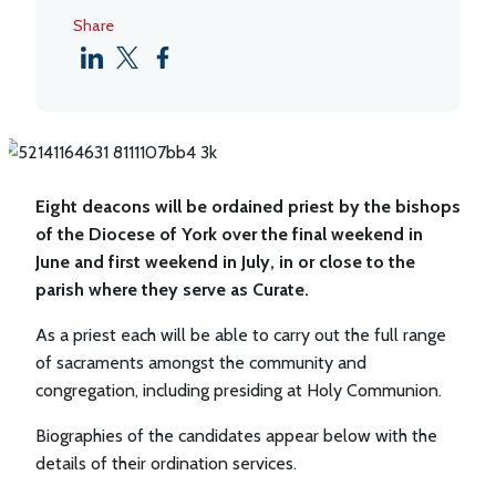
Share
Eight deacons will be ordained priest by the bishops
of the Diocese of York over the final weekend in
June and first weekend in July, in or close to the
parish where they serve as Curate.
As a priest each will be able to carry out the full range
of sacraments amongst the community and
congregation, including presiding at Holy Communion.
Biographies of the candidates appear below with the
details of their ordination services.