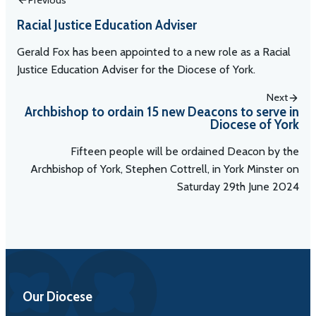
Racial Justice Education Adviser
Gerald Fox has been appointed to a new role as a Racial
Justice Education Adviser for the Diocese of York.
Next
Archbishop to ordain 15 new Deacons to serve in
Diocese of York
Fifteen people will be ordained Deacon by the
Archbishop of York, Stephen Cottrell, in York Minster on
Saturday 29th June 2024
Our Diocese