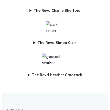
The Revd Charlie Shefford
The Revd Simon Clark
The Revd Heather Groocock
Previous