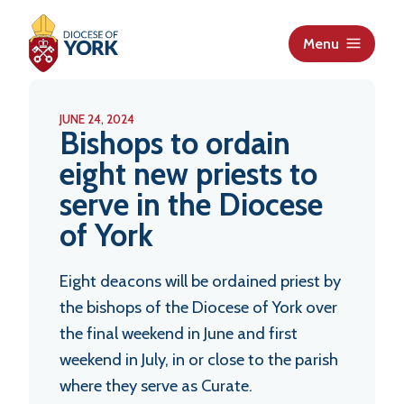
S
k
Menu
i
p
t
JUNE 24, 2024
o
Bishops to ordain
c
eight new priests to
o
serve in the Diocese
n
t
of York
e
n
Eight deacons will be ordained priest by
t
the bishops of the Diocese of York over
the final weekend in June and first
weekend in July, in or close to the parish
where they serve as Curate.