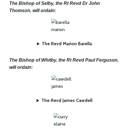
The Bishop of Selby, the Rt Revd Dr John
Thomson, will ordain:
The Revd Marion Barella
The Bishop of Whitby, the Rt Revd Paul Ferguson,
will ordain:
The Revd James Cawdell