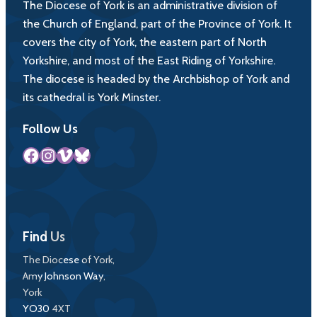
The Diocese of York is an administrative division of
the Church of England, part of the Province of York. It
covers the city of York, the eastern part of North
Yorkshire, and most of the East Riding of Yorkshire.
The diocese is headed by the Archbishop of York and
its cathedral is York Minster.
Follow Us
Facebook
Instagram
Vimeo
Bluesky
Find Us
The Diocese of York,
Amy Johnson Way,
York
YO30 4XT