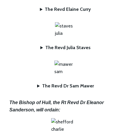
The Revd Elaine Curry
The Revd Julia Staves
The Revd Dr Sam Mawer
The Bishop of Hull, the Rt Revd Dr Eleanor
Sanderson, will ordain: