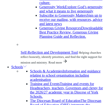
culture.
Generosity Week
Explore God’s generosity
and what it means to live generously
Subscribe to Generosity Matters
Sign up to
receive our mailing, with resources, advice
and latest news
Generous Giving Resources
Downloadable
Best Practice Review, Generous Giving
Planning Guide and Reflection.
Self-Reflection and Development Tool
Helping churches
reflect honestly, identify priorities, and find the right support for
mission and ministry.
Read more
Schools
Schools & Academies
Information and guidance
relating to school organisation including
academisation
Training and Events
Training and events for
Headteachers, teachers, Governors and clergy for
the 2026/27 academic year in Diocese of York
Schools.
The Diocesan Board of Education
The Diocesan
Board of Education (DBE) interprets the