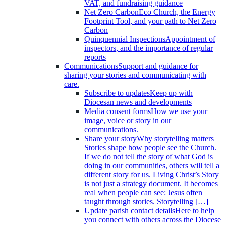
VAT, and fundraising guidance
Net Zero Carbon
Eco Church, the Energy
Footprint Tool, and your path to Net Zero
Carbon
Quinquennial Inspections
Appointment of
inspectors, and the importance of regular
reports
Communications
Support and guidance for
sharing your stories and communicating with
care.
Subscribe to updates
Keep up with
Diocesan news and developments
Media consent forms
How we use your
image, voice or story in our
communications.
Share your story
Why storytelling matters
Stories shape how people see the Church.
If we do not tell the story of what God is
doing in our communities, others will tell a
different story for us. Living Christ’s Story
is not just a strategy document. It becomes
real when people can see: Jesus often
taught through stories. Storytelling […]
Update parish contact details
Here to help
you connect with others across the Diocese