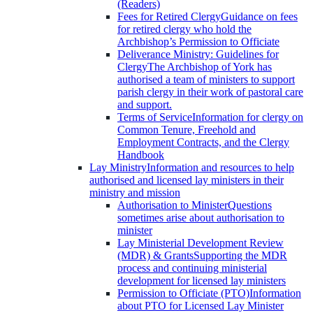
(Readers)
Fees for Retired Clergy
Guidance on fees
for retired clergy who hold the
Archbishop’s Permission to Officiate
Deliverance Ministry: Guidelines for
Clergy
The Archbishop of York has
authorised a team of ministers to support
parish clergy in their work of pastoral care
and support.
Terms of Service
Information for clergy on
Common Tenure, Freehold and
Employment Contracts, and the Clergy
Handbook
Lay Ministry
Information and resources to help
authorised and licensed lay ministers in their
ministry and mission
Authorisation to Minister
Questions
sometimes arise about authorisation to
minister
Lay Ministerial Development Review
(MDR) & Grants
Supporting the MDR
process and continuing ministerial
development for licensed lay ministers
Permission to Officiate (PTO)
Information
about PTO for Licensed Lay Minister