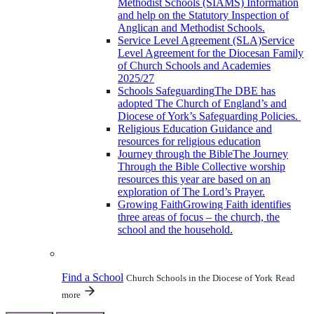
Methodist Schools (SIAMS)
Information
and help on the Statutory Inspection of
Anglican and Methodist Schools.
Service Level Agreement (SLA)
Service
Level Agreement for the Diocesan Family
of Church Schools and Academies
2025/27
Schools Safeguarding
The DBE has
adopted The Church of England’s and
Diocese of York’s Safeguarding Policies.
Religious Education
Guidance and
resources for religious education
Journey through the Bible
The Journey
Through the Bible Collective worship
resources this year are based on an
exploration of The Lord’s Prayer.
Growing Faith
Growing Faith identifies
three areas of focus – the church, the
school and the household.
Find a School
Church Schools in the Diocese of York
Read
more