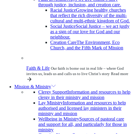
through justice, inclusion, and creation care.
Racial Justice
Growing healthy churches
that reflect the rich diversity of the multi-
cultural and multi-ethnic kingdom of God.
Social Justice
Social Justice – we act justly
as a sign of our love for God and our
neighbour.
Creation Care
The Environment, Eco
Church, and the Fifth Mark of Mission
Faith & Life
Our faith is borne out in real life – where God
invites us, leads us and calls us to live Christ’s story
Read more
Mission & Ministry
Clergy Support
Information and resources to help
clergy in their ministry and mission
Lay Ministry
Information and resources to help
authorised and licensed lay ministers in their
ministry and mission
Wellbeing in Ministry
Sources of pastoral care
and support for all, and particularly for those in
ministry