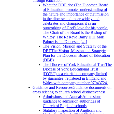
through education.
What the DBE does
The Diocesan Board
of Education promotes understanding of
the nature and importance of that mission
in the diocese and more widely and
celebrates and champions it as an
outworking of God’s love for his people.
The Chair of the Board is the Bishop of
Whitby, The Rt Revd Barry Hill. Mari
Palmer is the Diocesan […]
The Vision, Mission and Strategy of the
DBE
The Vision, Mission and Strategic
Plan for the Diocesan Board of Education
(DBE)
The Diocese of York Educational Trust
The
Diocese of York Educational Trust
(DYET) is a charitable company limited
by guarantee, registered in England and
Wales with company number 07943724.
Guidance and Resources
Guidance documents on
areas relating to church school distinctiveness.
Admissions and Appeals
Admissions
guidance to admission authorities of
Church of England schools
Statutory Inspection of Anglican and