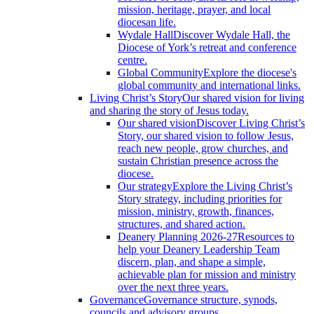
mission, heritage, prayer, and local
diocesan life.
Wydale Hall
Discover Wydale Hall, the
Diocese of York’s retreat and conference
centre.
Global Community
Explore the diocese's
global community and international links.
Living Christ’s Story
Our shared vision for living
and sharing the story of Jesus today.
Our shared vision
Discover Living Christ’s
Story, our shared vision to follow Jesus,
reach new people, grow churches, and
sustain Christian presence across the
diocese.
Our strategy
Explore the Living Christ’s
Story strategy, including priorities for
mission, ministry, growth, finances,
structures, and shared action.
Deanery Planning 2026-27
Resources to
help your Deanery Leadership Team
discern, plan, and shape a simple,
achievable plan for mission and ministry
over the next three years.
Governance
Governance structure, synods,
councils and advisory groups