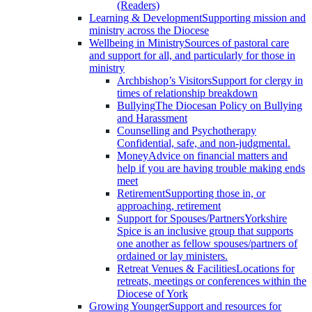
(Readers)
Learning & Development
Supporting mission and
ministry across the Diocese
Wellbeing in Ministry
Sources of pastoral care
and support for all, and particularly for those in
ministry
Archbishop’s Visitors
Support for clergy in
times of relationship breakdown
Bullying
The Diocesan Policy on Bullying
and Harassment
Counselling and Psychotherapy
Confidential, safe, and non-judgmental.
Money
Advice on financial matters and
help if you are having trouble making ends
meet
Retirement
Supporting those in, or
approaching, retirement
Support for Spouses/Partners
Yorkshire
Spice is an inclusive group that supports
one another as fellow spouses/partners of
ordained or lay ministers.
Retreat Venues & Facilities
Locations for
retreats, meetings or conferences within the
Diocese of York
Growing Younger
Support and resources for