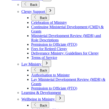
Submenu
for
Back
Mission
Open
&
Clergy Support
Submenu
Ministry
for
Back
Clergy
Celebration of Ministry
Support
Continuing Ministerial Development (CMD) &
Grants
Ministerial Development Review (MDR) and
Role Descriptions
Permission to Officiate (PTO)
Fees for Retired Clergy
Deliverance Ministry: Guidelines for Clergy
Terms of Service
Open
Lay Ministry
Submenu
for
Back
Lay
Authorisation to Minister
Ministry
Lay Ministerial Development Review (MDR) &
Grants
Permission to Officiate (PTO)
Learning & Development
Open
Wellbeing in Ministry
Submenu
for
Back
Wellbeing