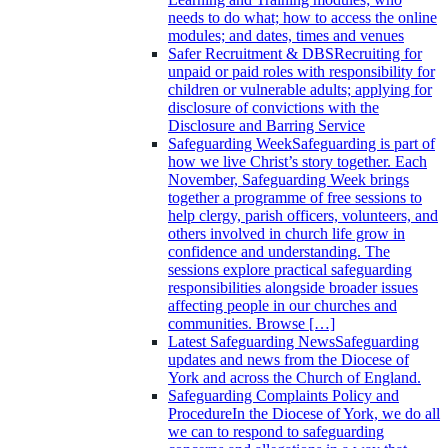
needs to do what; how to access the online
modules; and dates, times and venues
Safer Recruitment & DBS
Recruiting for
unpaid or paid roles with responsibility for
children or vulnerable adults; applying for
disclosure of convictions with the
Disclosure and Barring Service
Safeguarding Week
Safeguarding is part of
how we live Christ’s story together. Each
November, Safeguarding Week brings
together a programme of free sessions to
help clergy, parish officers, volunteers, and
others involved in church life grow in
confidence and understanding. The
sessions explore practical safeguarding
responsibilities alongside broader issues
affecting people in our churches and
communities. Browse […]
Latest Safeguarding News
Safeguarding
updates and news from the Diocese of
York and across the Church of England.
Safeguarding Complaints Policy and
Procedure
In the Diocese of York, we do all
we can to respond to safeguarding