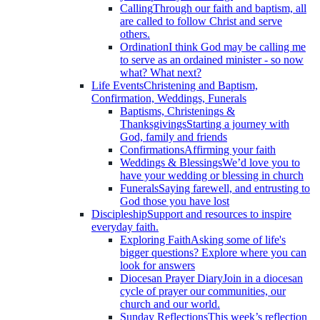
Calling
Through our faith and baptism, all
are called to follow Christ and serve
others.
Ordination
I think God may be calling me
to serve as an ordained minister - so now
what? What next?
Life Events
Christening and Baptism,
Confirmation, Weddings, Funerals
Baptisms, Christenings &
Thanksgivings
Starting a journey with
God, family and friends
Confirmations
Affirming your faith
Weddings & Blessings
We’d love you to
have your wedding or blessing in church
Funerals
Saying farewell, and entrusting to
God those you have lost
Discipleship
Support and resources to inspire
everyday faith.
Exploring Faith
Asking some of life's
bigger questions? Explore where you can
look for answers
Diocesan Prayer Diary
Join in a diocesan
cycle of prayer our communities, our
church and our world.
Sunday Reflections
This week’s reflection