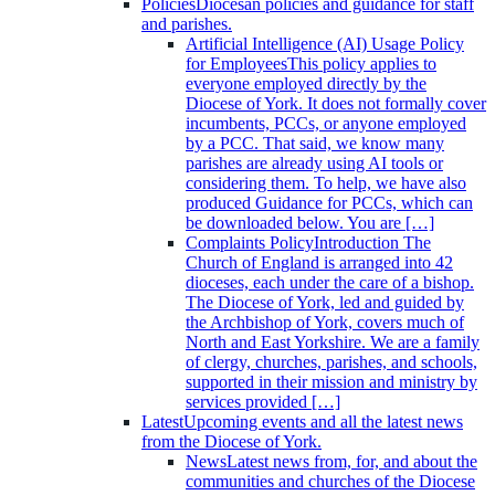
Policies
Diocesan policies and guidance for staff
and parishes.
Artificial Intelligence (AI) Usage Policy
for Employees
This policy applies to
everyone employed directly by the
Diocese of York. It does not formally cover
incumbents, PCCs, or anyone employed
by a PCC. That said, we know many
parishes are already using AI tools or
considering them. To help, we have also
produced Guidance for PCCs, which can
be downloaded below. You are […]
Complaints Policy
Introduction The
Church of England is arranged into 42
dioceses, each under the care of a bishop.
The Diocese of York, led and guided by
the Archbishop of York, covers much of
North and East Yorkshire. We are a family
of clergy, churches, parishes, and schools,
supported in their mission and ministry by
services provided […]
Latest
Upcoming events and all the latest news
from the Diocese of York.
News
Latest news from, for, and about the
communities and churches of the Diocese