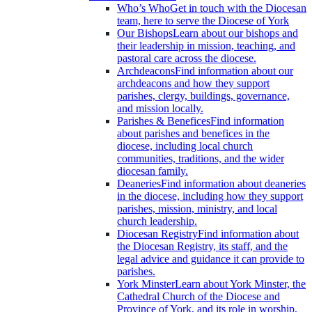
Who’s Who
Get in touch with the Diocesan
team, here to serve the Diocese of York
Our Bishops
Learn about our bishops and
their leadership in mission, teaching, and
pastoral care across the diocese.
Archdeacons
Find information about our
archdeacons and how they support
parishes, clergy, buildings, governance,
and mission locally.
Parishes & Benefices
Find information
about parishes and benefices in the
diocese, including local church
communities, traditions, and the wider
diocesan family.
Deaneries
Find information about deaneries
in the diocese, including how they support
parishes, mission, ministry, and local
church leadership.
Diocesan Registry
Find information about
the Diocesan Registry, its staff, and the
legal advice and guidance it can provide to
parishes.
York Minster
Learn about York Minster, the
Cathedral Church of the Diocese and
Province of York, and its role in worship,