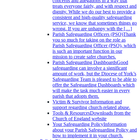
concerns and allegations in a way that
treats everyone fairly, and with respect and
dignity. While we do our best to provide a
consistent and high-quality safeguarding
service, we know that sometimes things go
wrong. If you are unhappy with the […]
Parish Safeguarding Officers (PSO)
Thank
you so much for taking on the role as
Parish Safeguarding Officer (PSO), which
is such an important function in our
mission to create safer churches.
Parish Safeguarding Dashboards
Good
safeguarding can involve a significant
amount of work, but the Diocese of York’s
Safeguarding Team is pleased to be able to
offer the Safeguarding Dashboards which
will make the task much easier in every
parish that adopts them.
Victim & Survivor
Information and
support regarding church-related abuse.
Tools & Resources
Downloads from the
Church of England website
Your Safeguarding Policy
Information
about your Parish Safeguarding Policy and
how to implement it in your church.