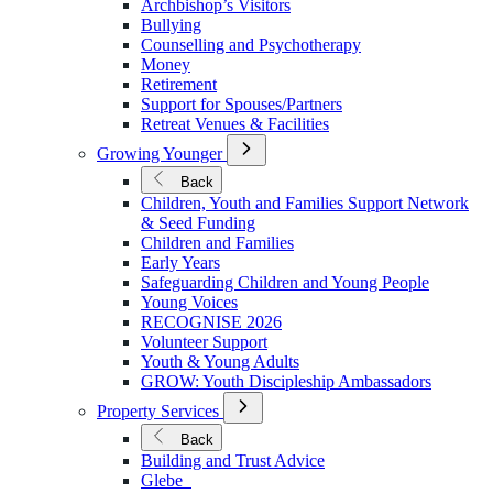
Archbishop’s Visitors
in
Bullying
Ministry
Counselling and Psychotherapy
Money
Retirement
Support for Spouses/Partners
Retreat Venues & Facilities
Open
Growing Younger
Submenu
for
Back
Growing
Children, Youth and Families Support Network
Younger
& Seed Funding
Children and Families
Early Years
Safeguarding Children and Young People
Young Voices
RECOGNISE 2026
Volunteer Support
Youth & Young Adults
GROW: Youth Discipleship Ambassadors
Open
Property Services
Submenu
for
Back
Property
Building and Trust Advice
Services
Glebe