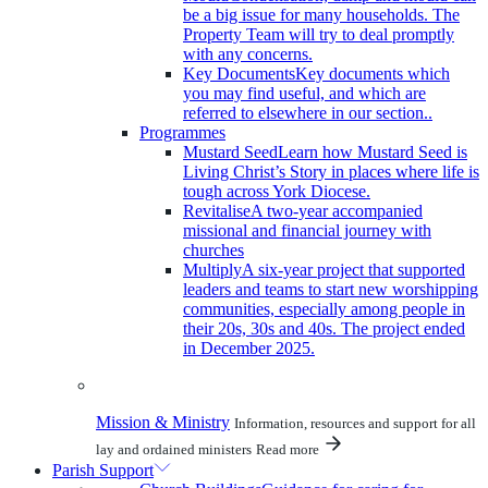
be a big issue for many households. The
Property Team will try to deal promptly
with any concerns.
Key Documents
Key documents which
you may find useful, and which are
referred to elsewhere in our section..
Programmes
Mustard Seed
Learn how Mustard Seed is
Living Christ’s Story in places where life is
tough across York Diocese.
Revitalise
A two-year accompanied
missional and financial journey with
churches
Multiply
A six-year project that supported
leaders and teams to start new worshipping
communities, especially among people in
their 20s, 30s and 40s. The project ended
in December 2025.
Mission & Ministry
Information, resources and support for all
lay and ordained ministers
Read more
Parish Support