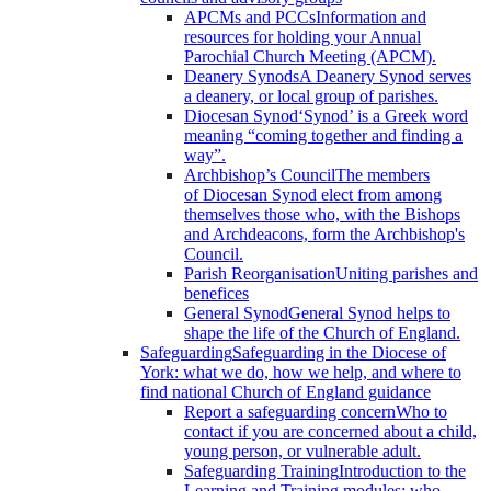
APCMs and PCCs
Information and
resources for holding your Annual
Parochial Church Meeting (APCM).
Deanery Synods
A Deanery Synod serves
a deanery, or local group of parishes.
Diocesan Synod
‘Synod’ is a Greek word
meaning “coming together and finding a
way”.
Archbishop’s Council
The members
of Diocesan Synod elect from among
themselves those who, with the Bishops
and Archdeacons, form the Archbishop's
Council.
Parish Reorganisation
Uniting parishes and
benefices
General Synod
General Synod helps to
shape the life of the Church of England.
Safeguarding
Safeguarding in the Diocese of
York: what we do, how we help, and where to
find national Church of England guidance
Report a safeguarding concern
Who to
contact if you are concerned about a child,
young person, or vulnerable adult.
Safeguarding Training
Introduction to the
Learning and Training modules; who