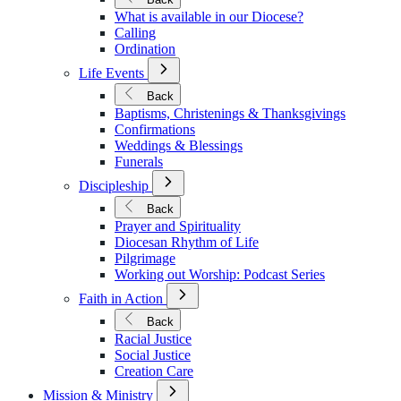
Vocations
What is available in our Diocese?
Calling
Ordination
Open
Life Events
Submenu
for
Back
Life
Baptisms, Christenings & Thanksgivings
Events
Confirmations
Weddings & Blessings
Funerals
Open
Discipleship
Submenu
for
Back
Discipleship
Prayer and Spirituality
Diocesan Rhythm of Life
Pilgrimage
Working out Worship: Podcast Series
Open
Faith in Action
Submenu
for
Back
Faith
Racial Justice
in
Social Justice
Action
Creation Care
Open
Mission & Ministry