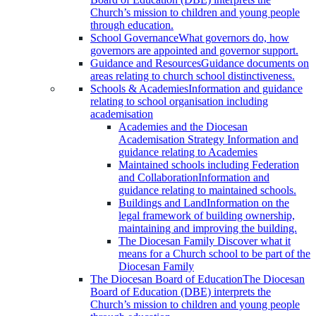
Church’s mission to children and young people
through education.
School Governance
What governors do, how
governors are appointed and governor support.
Guidance and Resources
Guidance documents on
areas relating to church school distinctiveness.
Schools & Academies
Information and guidance
relating to school organisation including
academisation
Academies and the Diocesan
Academisation Strategy
Information and
guidance relating to Academies
Maintained schools including Federation
and Collaboration
Information and
guidance relating to maintained schools.
Buildings and Land
Information on the
legal framework of building ownership,
maintaining and improving the building.
The Diocesan Family
Discover what it
means for a Church school to be part of the
Diocesan Family
The Diocesan Board of Education
The Diocesan
Board of Education (DBE) interprets the
Church’s mission to children and young people