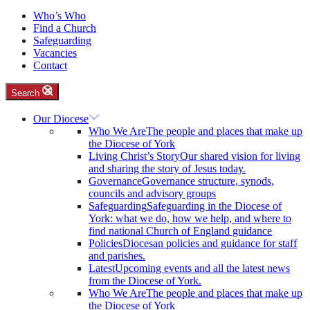
Who’s Who
Find a Church
Safeguarding
Vacancies
Contact
Search
Our Diocese
Who We Are
The people and places that make up
the Diocese of York
Living Christ’s Story
Our shared vision for living
and sharing the story of Jesus today.
Governance
Governance structure, synods,
councils and advisory groups
Safeguarding
Safeguarding in the Diocese of
York: what we do, how we help, and where to
find national Church of England guidance
Policies
Diocesan policies and guidance for staff
and parishes.
Latest
Upcoming events and all the latest news
from the Diocese of York.
Who We Are
The people and places that make up
the Diocese of York