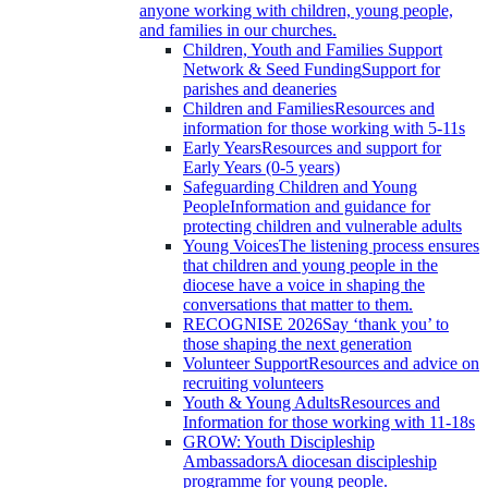
anyone working with children, young people,
and families in our churches.
Children, Youth and Families Support
Network & Seed Funding
Support for
parishes and deaneries
Children and Families
Resources and
information for those working with 5-11s
Early Years
Resources and support for
Early Years (0-5 years)
Safeguarding Children and Young
People
Information and guidance for
protecting children and vulnerable adults
Young Voices
The listening process ensures
that children and young people in the
diocese have a voice in shaping the
conversations that matter to them.
RECOGNISE 2026
Say ‘thank you’ to
those shaping the next generation
Volunteer Support
Resources and advice on
recruiting volunteers
Youth & Young Adults
Resources and
Information for those working with 11-18s
GROW: Youth Discipleship
Ambassadors
A diocesan discipleship
programme for young people.