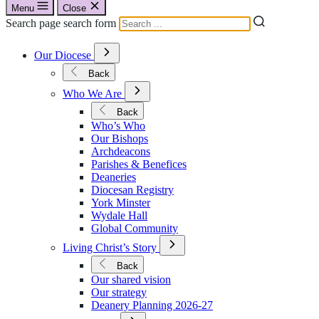
Menu
Close
Search page search form
Open
Our Diocese
Submenu
for
Back
Our
Open
Diocese
Who We Are
Submenu
for
Back
Who
Who’s Who
We
Our Bishops
Are
Archdeacons
Parishes & Benefices
Deaneries
Diocesan Registry
York Minster
Wydale Hall
Global Community
Open
Living Christ’s Story
Submenu
for
Back
Living
Our shared vision
Christ’s
Our strategy
Story
Deanery Planning 2026-27
Open