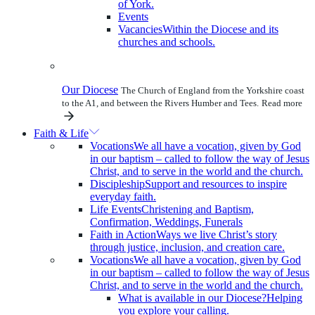
of York.
Events
Vacancies
Within the Diocese and its
churches and schools.
Our Diocese
The Church of England from the Yorkshire coast
to the A1, and between the Rivers Humber and Tees.
Read more
Faith & Life
Vocations
We all have a vocation, given by God
in our baptism – called to follow the way of Jesus
Christ, and to serve in the world and the church.
Discipleship
Support and resources to inspire
everyday faith.
Life Events
Christening and Baptism,
Confirmation, Weddings, Funerals
Faith in Action
Ways we live Christ’s story
through justice, inclusion, and creation care.
Vocations
We all have a vocation, given by God
in our baptism – called to follow the way of Jesus
Christ, and to serve in the world and the church.
What is available in our Diocese?
Helping
you explore your calling.