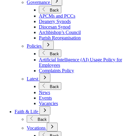
Governance
Submenu
for
Back
Governance
APCMs and PCCs
Deanery Synods
Diocesan Synod
Archbishop’s Council
Parish Reorganisation
Open
Policies
Submenu
for
Back
Policies
Artificial Intelligence (AI) Usage Policy for
Employees
Complaints Policy
Open
Latest
Submenu
for
Back
Latest
News
Events
Vacancies
Open
Faith & Life
Submenu
for
Back
Faith
Open
&
Vocations
Submenu
Life
for
Back