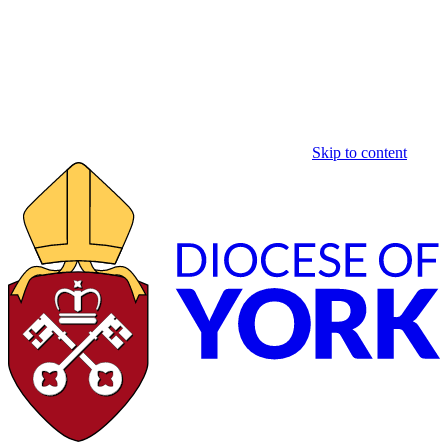
Skip to content