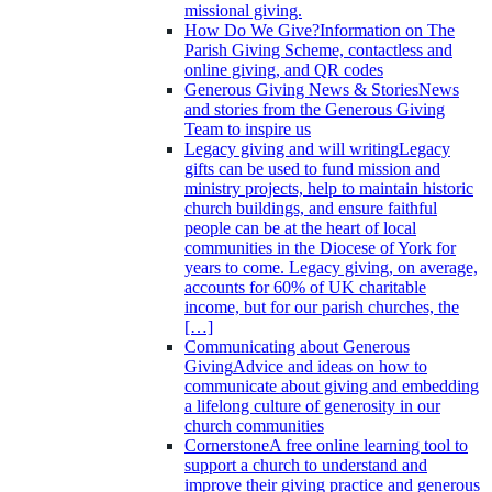
missional giving.
How Do We Give?
Information on The
Parish Giving Scheme, contactless and
online giving, and QR codes
Generous Giving News & Stories
News
and stories from the Generous Giving
Team to inspire us
Legacy giving and will writing
Legacy
gifts can be used to fund mission and
ministry projects, help to maintain historic
church buildings, and ensure faithful
people can be at the heart of local
communities in the Diocese of York for
years to come. Legacy giving, on average,
accounts for 60% of UK charitable
income, but for our parish churches, the
[…]
Communicating about Generous
Giving
Advice and ideas on how to
communicate about giving and embedding
a lifelong culture of generosity in our
church communities
Cornerstone
A free online learning tool to
support a church to understand and
improve their giving practice and generous