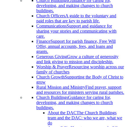
Church Buildings
Guidance for caring for,
developing, and making changes to church
buildings.
Church Officers
A guide to the voluntary and
paid roles that are key to parish life.
Communications
Support and guidance for
sharing your stories and communicating with
care.
Finance
Support for parish finance, Free Will
Offer, annual accounts, fees, and loans and
grants.
Generous Giving
Grow a culture of generosity
and link giving to mission and discipleship.
Worship & Prayer
Resourcing worship across our
family of churches
Church Growth
Supporting the Body of Christ to
grow
Rural Mission and Ministry
Find prayer, support
and resources for ministers serving rural parishes.
Church Buildings
Guidance for caring for,
developing, and making changes to church
buildings.
About the DAC
The Church Buildings
team and the DAC: who we are, what we
do