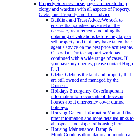
Property Services
These pages are here to help
clergy and wardens with all aspects of Property,
Glebe, and Property and Trust advice
Building and Trust Advice
We seek to
ensure that parishes have met all the
necessary requirements including the
obtaining of valuations before they buy or
sell property and that they have taken their
agent’s advice on the best price achievable.
Custodian Trustee support work has
continued with a wide range of cases. If
you have any queries, please contact Hugo
[…]
Glebe
Glebe is the land and property that
are still owned and managed by the
Diocese.
Holidays Emergency Cover
Important
information for occupants of diocesan
houses about emergency cover during
holidays.
Housing General Information
You will find
brief information and more detailed links to
all aspects and stages of housing here.
Housing Maintenance: Damp &
Mould
Condensation, damp and mould can