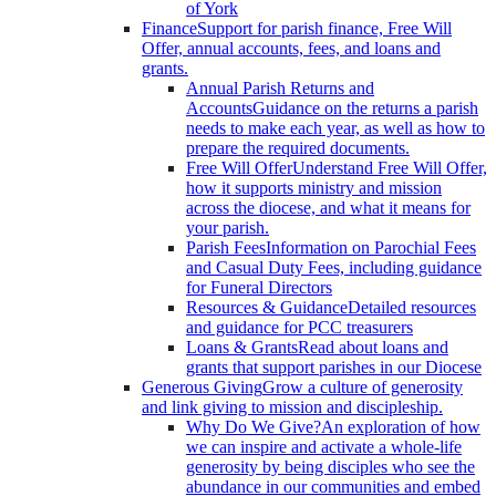
of York
Finance
Support for parish finance, Free Will
Offer, annual accounts, fees, and loans and
grants.
Annual Parish Returns and
Accounts
Guidance on the returns a parish
needs to make each year, as well as how to
prepare the required documents.
Free Will Offer
Understand Free Will Offer,
how it supports ministry and mission
across the diocese, and what it means for
your parish.
Parish Fees
Information on Parochial Fees
and Casual Duty Fees, including guidance
for Funeral Directors
Resources & Guidance
Detailed resources
and guidance for PCC treasurers
Loans & Grants
Read about loans and
grants that support parishes in our Diocese
Generous Giving
Grow a culture of generosity
and link giving to mission and discipleship.
Why Do We Give?
An exploration of how
we can inspire and activate a whole-life
generosity by being disciples who see the
abundance in our communities and embed