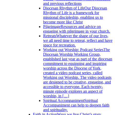
and previous reflections
Diocesan Rhythm of Life
Our Diocesan
Rhythm of Life is a framework for
missional discipleship, enabling us to
become more like Christ
Pilgrimage
Resources and advice on
engaging with pilgrimage in your church.
Retreats
Whatever the shape of our lives,
we all need time to retreat, reflect and have
space for recreation.
Working out Worship: Podcast Series
The
Diocesan Worship Working Group,
established last year as part of the diocesan
commitment to equipping and inspiring
worship across the Diocese of York,
created a video podcast series, called
Working out Worship. The video podcasts
are designed to be creative, engaging, and
accessible to everyone. Each twenty-
minute episode explores an aspect of
worship, in […]
Spiritual Accompaniment
Spiritual
Accompaniment can help to deepen faith
and spirituality.
Faith in Action
Ways we live Christ’s story