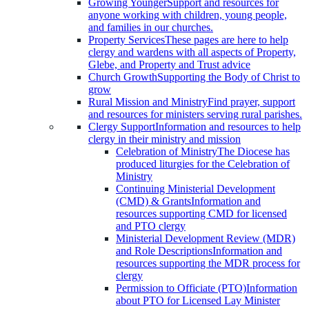
Growing Younger
Support and resources for
anyone working with children, young people,
and families in our churches.
Property Services
These pages are here to help
clergy and wardens with all aspects of Property,
Glebe, and Property and Trust advice
Church Growth
Supporting the Body of Christ to
grow
Rural Mission and Ministry
Find prayer, support
and resources for ministers serving rural parishes.
Clergy Support
Information and resources to help
clergy in their ministry and mission
Celebration of Ministry
The Diocese has
produced liturgies for the Celebration of
Ministry
Continuing Ministerial Development
(CMD) & Grants
Information and
resources supporting CMD for licensed
and PTO clergy
Ministerial Development Review (MDR)
and Role Descriptions
Information and
resources supporting the MDR process for
clergy
Permission to Officiate (PTO)
Information
about PTO for Licensed Lay Minister