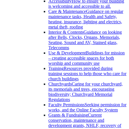
Accessibility
How to ensure your building
is welcoming and accessible to all.
Care & Maintenance
Guidance on regular
maintenance tasks, Health and Safety,
heating, insurance, lighting and electrics,
metal theft, roofing
Interior & Contents
Guidance on looking
after Bells, Clocks, Organs, Memorials,
Seating, Sound and AV, Stained glass,
Telecomms
Use & Development
Buildings for mission
– creating accessible spaces for both
worship and community use
Training
Resources provided during
training sessions to help those who care for
church buildings
Churchyards
Caring for your churchyard,
its memorials and trees, encouraging
biodiversity; Churchyard Memorial
Regulations
Faculty Permissions
Seeking permission for
works, and the Online Faculty System
Grants & Fundraising
Current
conservation, maintenance and
development grants, NHLF, recovery of