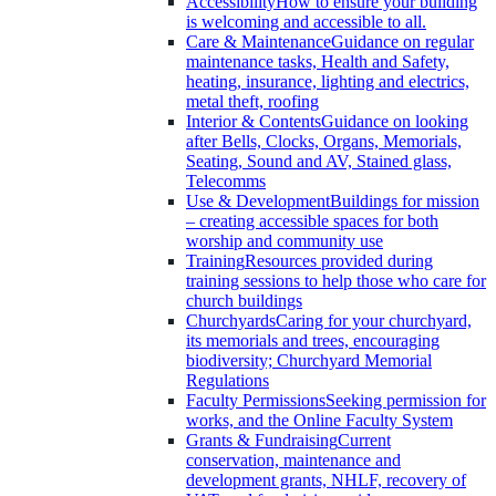
Accessibility
How to ensure your building
is welcoming and accessible to all.
Care & Maintenance
Guidance on regular
maintenance tasks, Health and Safety,
heating, insurance, lighting and electrics,
metal theft, roofing
Interior & Contents
Guidance on looking
after Bells, Clocks, Organs, Memorials,
Seating, Sound and AV, Stained glass,
Telecomms
Use & Development
Buildings for mission
– creating accessible spaces for both
worship and community use
Training
Resources provided during
training sessions to help those who care for
church buildings
Churchyards
Caring for your churchyard,
its memorials and trees, encouraging
biodiversity; Churchyard Memorial
Regulations
Faculty Permissions
Seeking permission for
works, and the Online Faculty System
Grants & Fundraising
Current
conservation, maintenance and
development grants, NHLF, recovery of