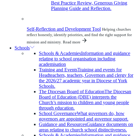
Best Practice Review, Generous Giving
Planning Guide and Reflection.
Self-Reflection and Development Tool
Helping churches
reflect honestly, identify priorities, and find the right support for
mission and ministry.
Read more
Schools
Schools & Academies
Information and guidance
relating to school organisation including
academisation
Training and Events
Training and events for
Headteachers, teachers, Governors and clergy for
the 2026/27 academic year in Diocese of York
Schools.
The Diocesan Board of Education
The Diocesan
Board of Education (DBE) interprets the
Church’s mission to children and young people
through education.
School Governance
What governors do, how
governors are appointed and governor support.
Guidance and Resources
Guidance documents on
areas relating to church school distinctiveness.
Schools & Academies
Information and guidance