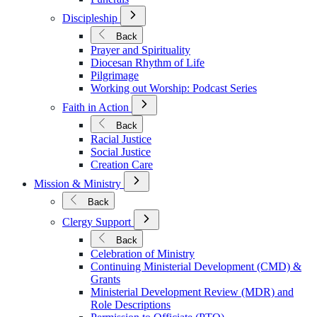
Open
Discipleship
Submenu
for
Back
Discipleship
Prayer and Spirituality
Diocesan Rhythm of Life
Pilgrimage
Working out Worship: Podcast Series
Open
Faith in Action
Submenu
for
Back
Faith
Racial Justice
in
Social Justice
Action
Creation Care
Open
Mission & Ministry
Submenu
for
Back
Mission
Open
&
Clergy Support
Submenu
Ministry
for
Back
Clergy
Celebration of Ministry
Support
Continuing Ministerial Development (CMD) &
Grants
Ministerial Development Review (MDR) and
Role Descriptions