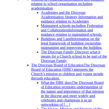
relating to school organisation including
academisation
Academies and the Diocesan
Academisation Strategy
Information and
guidance relating to Academies
Maintained schools including Federation
and Collaboration
Information and
guidance relating to maintained schools.
Buildings and Land
Information on the
legal framework of building ownership,
maintaining and improving the building.
The Diocesan Family
Discover what it
means for a Church school to be part of the
Diocesan Family
The Diocesan Board of Education
The Diocesan
Board of Education (DBE) interprets the
Church’s mission to children and young people
through education.
What the DBE does
The Diocesan Board
of Education promotes understanding of
the nature and importance of that mission
in the diocese and more widely and
celebrates and champions it as an
outworking of […]
The Vision, Mission and Strategy of the