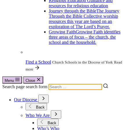
Religious Education
Guidance and
resources for religious education
Journey through the Bible
The Journey
Through the Bible Collective worship
resources this year are based on an
exploration of The Lord’s Prayer.
Growing Faith
Growing Faith identifies
three areas of focus – the church, the
school and the household.
Find a School
Church Schools in the Diocese of York
Read
more
Menu
Close
Search page search form
Open
Our Diocese
Submenu
for
Back
Our
Open
Diocese
Who We Are
Submenu
for
Back
Who
Who’s Who