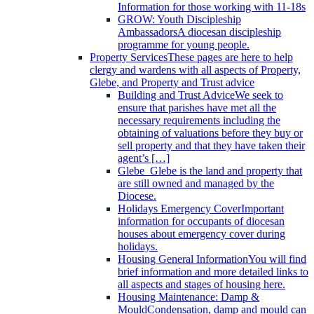
Information for those working with 11-18s
GROW: Youth Discipleship
Ambassadors
A diocesan discipleship
programme for young people.
Property Services
These pages are here to help
clergy and wardens with all aspects of Property,
Glebe, and Property and Trust advice
Building and Trust Advice
We seek to
ensure that parishes have met all the
necessary requirements including the
obtaining of valuations before they buy or
sell property and that they have taken their
agent’s […]
Glebe
Glebe is the land and property that
are still owned and managed by the
Diocese.
Holidays Emergency Cover
Important
information for occupants of diocesan
houses about emergency cover during
holidays.
Housing General Information
You will find
brief information and more detailed links to
all aspects and stages of housing here.
Housing Maintenance: Damp &
Mould
Condensation, damp and mould can