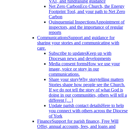
VAT, and fundraising guidance
Net Zero Carbon
Eco Church, the Energy
Footprint Tool, and your path to Net Zero
Carbon
Quinquennial Inspections
Appointment of
inspectors, and the importance of regular
reports
Communications
Support and guidance for
sharing your stories and communicating with
care.
Subscribe to updates
Keep up with
Diocesan news and developments
Media consent forms
How we use your
image, voice or story in our
communications.
Share your story
Why storytelling matters
Stories shape how people see the Church.
If we do not tell the story of what God is
doing in our communities, others will tell a
different […]
Update parish contact details
Here to help
you connect with others across the Diocese
of York
Finance
Support for parish finance, Free Will
Offer, annual accounts, fees, and loans and