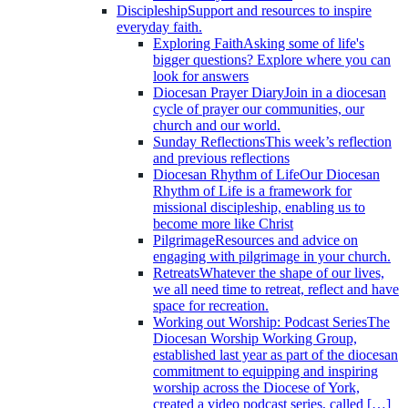
Discipleship
Support and resources to inspire
everyday faith.
Exploring Faith
Asking some of life's
bigger questions? Explore where you can
look for answers
Diocesan Prayer Diary
Join in a diocesan
cycle of prayer our communities, our
church and our world.
Sunday Reflections
This week’s reflection
and previous reflections
Diocesan Rhythm of Life
Our Diocesan
Rhythm of Life is a framework for
missional discipleship, enabling us to
become more like Christ
Pilgrimage
Resources and advice on
engaging with pilgrimage in your church.
Retreats
Whatever the shape of our lives,
we all need time to retreat, reflect and have
space for recreation.
Working out Worship: Podcast Series
The
Diocesan Worship Working Group,
established last year as part of the diocesan
commitment to equipping and inspiring
worship across the Diocese of York,
created a video podcast series, called […]