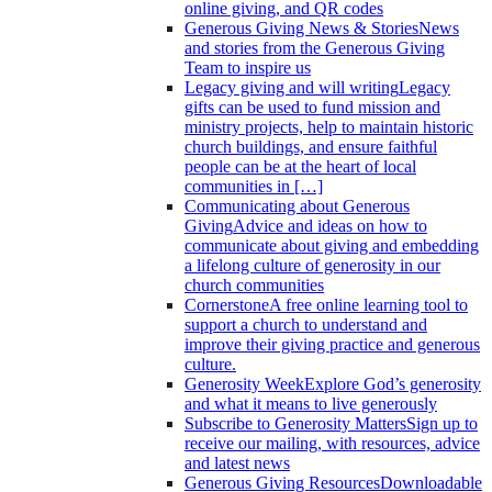
online giving, and QR codes
Generous Giving News & Stories
News
and stories from the Generous Giving
Team to inspire us
Legacy giving and will writing
Legacy
gifts can be used to fund mission and
ministry projects, help to maintain historic
church buildings, and ensure faithful
people can be at the heart of local
communities in […]
Communicating about Generous
Giving
Advice and ideas on how to
communicate about giving and embedding
a lifelong culture of generosity in our
church communities
Cornerstone
A free online learning tool to
support a church to understand and
improve their giving practice and generous
culture.
Generosity Week
Explore God’s generosity
and what it means to live generously
Subscribe to Generosity Matters
Sign up to
receive our mailing, with resources, advice
and latest news
Generous Giving Resources
Downloadable