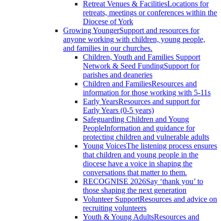
Retreat Venues & Facilities
Locations for
retreats, meetings or conferences within the
Diocese of York
Growing Younger
Support and resources for
anyone working with children, young people,
and families in our churches.
Children, Youth and Families Support
Network & Seed Funding
Support for
parishes and deaneries
Children and Families
Resources and
information for those working with 5-11s
Early Years
Resources and support for
Early Years (0-5 years)
Safeguarding Children and Young
People
Information and guidance for
protecting children and vulnerable adults
Young Voices
The listening process ensures
that children and young people in the
diocese have a voice in shaping the
conversations that matter to them.
RECOGNISE 2026
Say ‘thank you’ to
those shaping the next generation
Volunteer Support
Resources and advice on
recruiting volunteers
Youth & Young Adults
Resources and