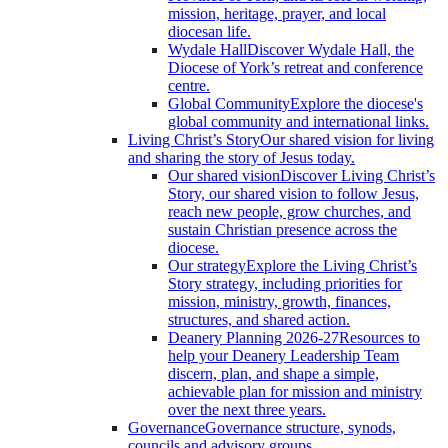
mission, heritage, prayer, and local
diocesan life.
Wydale Hall
Discover Wydale Hall, the
Diocese of York’s retreat and conference
centre.
Global Community
Explore the diocese's
global community and international links.
Living Christ’s Story
Our shared vision for living
and sharing the story of Jesus today.
Our shared vision
Discover Living Christ’s
Story, our shared vision to follow Jesus,
reach new people, grow churches, and
sustain Christian presence across the
diocese.
Our strategy
Explore the Living Christ’s
Story strategy, including priorities for
mission, ministry, growth, finances,
structures, and shared action.
Deanery Planning 2026-27
Resources to
help your Deanery Leadership Team
discern, plan, and shape a simple,
achievable plan for mission and ministry
over the next three years.
Governance
Governance structure, synods,
councils and advisory groups