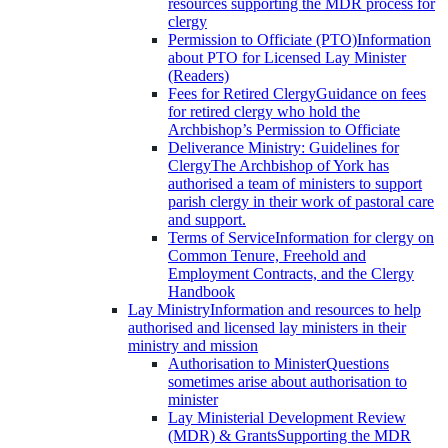
resources supporting the MDR process for
clergy
Permission to Officiate (PTO)
Information
about PTO for Licensed Lay Minister
(Readers)
Fees for Retired Clergy
Guidance on fees
for retired clergy who hold the
Archbishop’s Permission to Officiate
Deliverance Ministry: Guidelines for
Clergy
The Archbishop of York has
authorised a team of ministers to support
parish clergy in their work of pastoral care
and support.
Terms of Service
Information for clergy on
Common Tenure, Freehold and
Employment Contracts, and the Clergy
Handbook
Lay Ministry
Information and resources to help
authorised and licensed lay ministers in their
ministry and mission
Authorisation to Minister
Questions
sometimes arise about authorisation to
minister
Lay Ministerial Development Review
(MDR) & Grants
Supporting the MDR