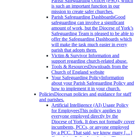
Parish Safeguarding Officer (PSO), which
is such an important function in our
mission to create safer churches.
Parish Safeguarding Dashboards
Good
safeguarding can involve a significant
amount of work, but the Diocese of York’s
Safeguarding Team is pleased to be able to
offer the Safeguarding Dashboards which
will make the task much easier in every
parish that adopts them.
Victim & Survivor
Information and
support regarding church-related abuse.
Tools & Resources
Downloads from the
Church of England website
Your Safeguarding Policy
Information
about your Parish Safeguarding Policy and
how to implement it in your church.
Policies
Diocesan policies and guidance for staff
and parishes.
Artificial Intelligence (AI) Usage Policy
for Employees
This policy applies to
everyone employed directly by the
Diocese of York. It does not formally cover
incumbents, PCCs, or anyone employed
by a PCC. That said, we know many […]