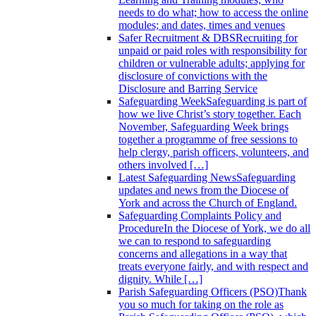
needs to do what; how to access the online
modules; and dates, times and venues
Safer Recruitment & DBS
Recruiting for
unpaid or paid roles with responsibility for
children or vulnerable adults; applying for
disclosure of convictions with the
Disclosure and Barring Service
Safeguarding Week
Safeguarding is part of
how we live Christ’s story together. Each
November, Safeguarding Week brings
together a programme of free sessions to
help clergy, parish officers, volunteers, and
others involved […]
Latest Safeguarding News
Safeguarding
updates and news from the Diocese of
York and across the Church of England.
Safeguarding Complaints Policy and
Procedure
In the Diocese of York, we do all
we can to respond to safeguarding
concerns and allegations in a way that
treats everyone fairly, and with respect and
dignity. While […]
Parish Safeguarding Officers (PSO)
Thank
you so much for taking on the role as