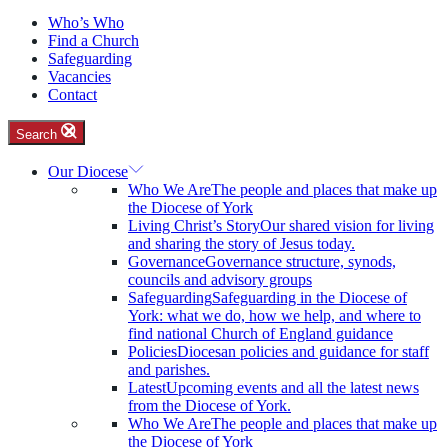
Who’s Who
Find a Church
Safeguarding
Vacancies
Contact
Search
Our Diocese
Who We Are
The people and places that make up
the Diocese of York
Living Christ’s Story
Our shared vision for living
and sharing the story of Jesus today.
Governance
Governance structure, synods,
councils and advisory groups
Safeguarding
Safeguarding in the Diocese of
York: what we do, how we help, and where to
find national Church of England guidance
Policies
Diocesan policies and guidance for staff
and parishes.
Latest
Upcoming events and all the latest news
from the Diocese of York.
Who We Are
The people and places that make up
the Diocese of York