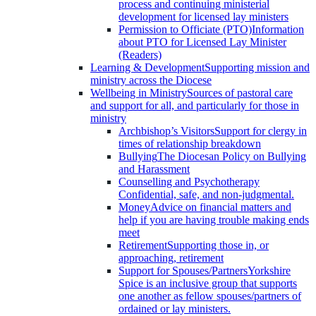
process and continuing ministerial
development for licensed lay ministers
Permission to Officiate (PTO)
Information
about PTO for Licensed Lay Minister
(Readers)
Learning & Development
Supporting mission and
ministry across the Diocese
Wellbeing in Ministry
Sources of pastoral care
and support for all, and particularly for those in
ministry
Archbishop’s Visitors
Support for clergy in
times of relationship breakdown
Bullying
The Diocesan Policy on Bullying
and Harassment
Counselling and Psychotherapy
Confidential, safe, and non-judgmental.
Money
Advice on financial matters and
help if you are having trouble making ends
meet
Retirement
Supporting those in, or
approaching, retirement
Support for Spouses/Partners
Yorkshire
Spice is an inclusive group that supports
one another as fellow spouses/partners of
ordained or lay ministers.