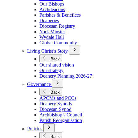
We
Our Bishops
Are
Archdeacons
Parishes & Benefices
Deaneries
Diocesan Registry
York Minster
Wydale Hall
Global Community
Open
Living Christ’s Story
Submenu
for
Back
Living
Our shared vision
Christ’s
Our strategy
Story
Deanery Planning 2026-27
Open
Governance
Submenu
for
Back
Governance
APCMs and PCCs
Deanery Synods
Diocesan Synod
Archbishop’s Council
Parish Reorganisation
Open
Policies
Submenu
for
Back