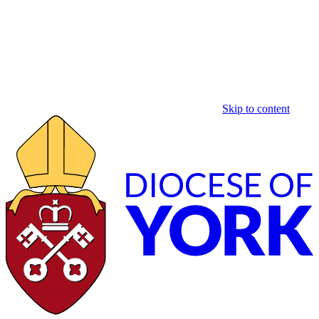
Skip to content