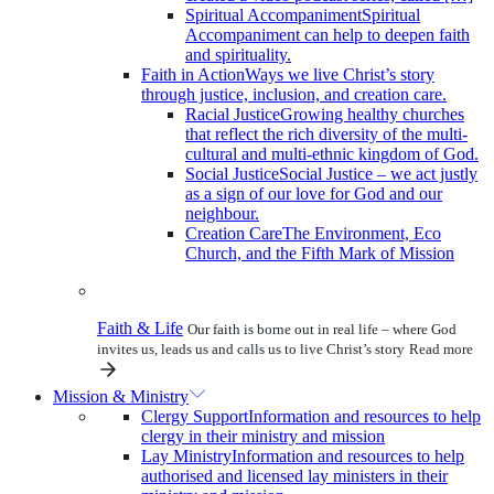
Spiritual Accompaniment
Spiritual
Accompaniment can help to deepen faith
and spirituality.
Faith in Action
Ways we live Christ’s story
through justice, inclusion, and creation care.
Racial Justice
Growing healthy churches
that reflect the rich diversity of the multi-
cultural and multi-ethnic kingdom of God.
Social Justice
Social Justice – we act justly
as a sign of our love for God and our
neighbour.
Creation Care
The Environment, Eco
Church, and the Fifth Mark of Mission
Faith & Life
Our faith is borne out in real life – where God
invites us, leads us and calls us to live Christ’s story
Read more
Mission & Ministry
Clergy Support
Information and resources to help
clergy in their ministry and mission
Lay Ministry
Information and resources to help
authorised and licensed lay ministers in their