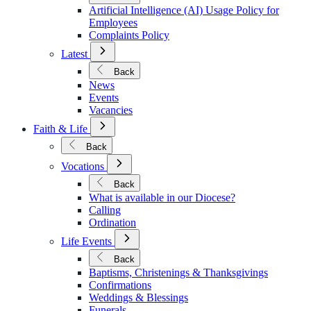
Policies
Artificial Intelligence (AI) Usage Policy for
Employees
Complaints Policy
Open
Latest
Submenu
for
Back
Latest
News
Events
Vacancies
Open
Faith & Life
Submenu
for
Back
Faith
Open
&
Vocations
Submenu
Life
for
Back
Vocations
What is available in our Diocese?
Calling
Ordination
Open
Life Events
Submenu
for
Back
Life
Baptisms, Christenings & Thanksgivings
Events
Confirmations
Weddings & Blessings
Funerals