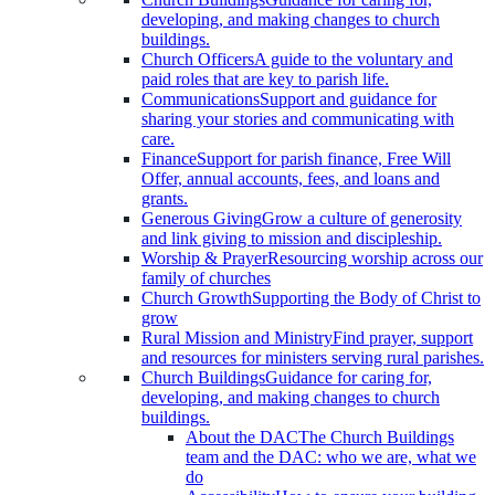
developing, and making changes to church
buildings.
Church Officers
A guide to the voluntary and
paid roles that are key to parish life.
Communications
Support and guidance for
sharing your stories and communicating with
care.
Finance
Support for parish finance, Free Will
Offer, annual accounts, fees, and loans and
grants.
Generous Giving
Grow a culture of generosity
and link giving to mission and discipleship.
Worship & Prayer
Resourcing worship across our
family of churches
Church Growth
Supporting the Body of Christ to
grow
Rural Mission and Ministry
Find prayer, support
and resources for ministers serving rural parishes.
Church Buildings
Guidance for caring for,
developing, and making changes to church
buildings.
About the DAC
The Church Buildings
team and the DAC: who we are, what we
do