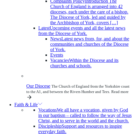
Complaints Policy
Introduction The
Church of England is arranged into 42
dioceses, each under the care of a bishop.
The Diocese of York, led and guided by
the Archbishop of York, covers […]
Latest
Upcoming events and all the latest news
from the Diocese of York.
News
Latest news from, for, and about the
communities and churches of the Diocese
of York.
Events
Vacancies
Within the Diocese and its
churches and schools.
Our Diocese
The Church of England from the Yorkshire coast
to the A1, and between the Rivers Humber and Tees.
Read more
Faith & Life
Vocations
We all have a vocation, given by God
in our baptism – called to follow the way of Jesus
Christ, and to serve in the world and the church.
Discipleship
Support and resources to inspire
everyday faith.