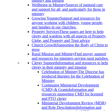
ministry and mission
Wellbeing in Ministry
Sources of pastoral care
and support for all, and particularly for those in
ministry
Growing Younger
Support and resources for
anyone working with children, young people,
and families in our churches.
Property Services
These pages are here to help
clergy and wardens with all aspects of Property,
Glebe, and Property and Trust advice
Church Growth
Supporting the Body of Christ to
grow
Rural Mission and Ministry
Find prayer, support
and resources for ministers serving rural parishes.
Clergy Support
Information and resources to help
clergy in their ministry and mission
Celebration of Ministry
The Diocese has
produced liturgies for the Celebration of
Ministry
Continuing Ministerial Development
(CMD) & Grants
Information and
resources supporting CMD for licensed
and PTO clergy
Ministerial Development Review (MDR)
and Role Descriptions
Information and