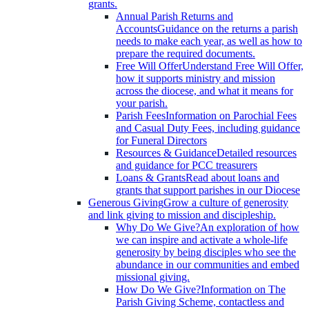
grants.
Annual Parish Returns and
Accounts
Guidance on the returns a parish
needs to make each year, as well as how to
prepare the required documents.
Free Will Offer
Understand Free Will Offer,
how it supports ministry and mission
across the diocese, and what it means for
your parish.
Parish Fees
Information on Parochial Fees
and Casual Duty Fees, including guidance
for Funeral Directors
Resources & Guidance
Detailed resources
and guidance for PCC treasurers
Loans & Grants
Read about loans and
grants that support parishes in our Diocese
Generous Giving
Grow a culture of generosity
and link giving to mission and discipleship.
Why Do We Give?
An exploration of how
we can inspire and activate a whole-life
generosity by being disciples who see the
abundance in our communities and embed
missional giving.
How Do We Give?
Information on The
Parish Giving Scheme, contactless and