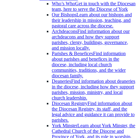
Who’s Who
Get in touch with the Diocesan
team, here to serve the Diocese of York
Our Bishops
Learn about our bishops and
their leadership in mission, teaching, and
pastoral care across the diocese.
Archdeacons
Find information about our
archdeacons and how they support
parishes, clergy, buildings, governance,
and mission locally.
Parishes & Benefices
Find information
about parishes and benefices in the
diocese, including local church
communities, traditions, and the wider
diocesan family.
Deaneries
Find information about deaneries
in the diocese, including how they support
parishes, mission, ministry, and local
church leadership.
Diocesan Registry
Find information about
the Diocesan Registry, its staff, and the
legal advice and guidance it can provide to
parishes.
York Minster
Learn about York Minster, the
Cathedral Church of the Diocese and
Province of York, and its role in worship,