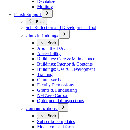
Revitalise
Multiply
Open
Parish Support
Submenu
for
Back
Parish
Self-Reflection and Development Tool
Support
Open
Church Buildings
Submenu
for
Back
Church
About the DAC
Buildings
Accessibility
Buildings: Care & Maintenance
Buildings: Interior & Contents
Buildings: Use & Development
Training
Churchyards
Faculty Permissions
Grants & Fundraising
Net Zero Carbon
Quinquennial Inspections
Open
Communications
Submenu
for
Back
Communications
Subscribe to updates
Media consent forms