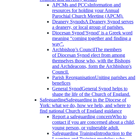
APCMs and PCCs
Information and
resources for holding your Annual
Parochial Church Meeting (APCM).
Deanery Synods
A Deanery Synod serves
a deanery, or local group of parishes.
Diocesan Synod
‘Synod’ is a Greek word
meaning “coming together and finding a
way”.
Archbishop’s Council
The members
of Diocesan Synod elect from among
themselves those who, with the Bishops
and Archdeacons, form the Archbishop's
Council.
Parish Reorganisation
Uniting parishes and
benefices
General Synod
General Synod helps to
shape the life of the Church of England.
Safeguarding
Safeguarding in the Diocese of
York: what we do, how we help, and where to
find national Church of England guidance
Report a safeguarding concern
Who to
contact if you are concerned about a child,
young person, or vulnerable adult.
Safeguarding Training
Introduction to the
Learning and Training modules; who