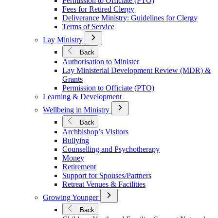
Permission to Officiate (PTO)
Fees for Retired Clergy
Deliverance Ministry: Guidelines for Clergy
Terms of Service
Open
Lay Ministry
Submenu
for
Back
Lay
Authorisation to Minister
Ministry
Lay Ministerial Development Review (MDR) &
Grants
Permission to Officiate (PTO)
Learning & Development
Open
Wellbeing in Ministry
Submenu
for
Back
Wellbeing
Archbishop’s Visitors
in
Bullying
Ministry
Counselling and Psychotherapy
Money
Retirement
Support for Spouses/Partners
Retreat Venues & Facilities
Open
Growing Younger
Submenu
for
Back
Growing