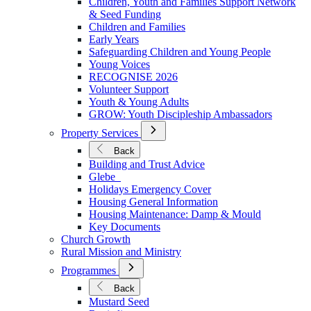
Children, Youth and Families Support Network
Younger
& Seed Funding
Children and Families
Early Years
Safeguarding Children and Young People
Young Voices
RECOGNISE 2026
Volunteer Support
Youth & Young Adults
GROW: Youth Discipleship Ambassadors
Open
Property Services
Submenu
for
Back
Property
Building and Trust Advice
Services
Glebe
Holidays Emergency Cover
Housing General Information
Housing Maintenance: Damp & Mould
Key Documents
Church Growth
Rural Mission and Ministry
Open
Programmes
Submenu
for
Back
Programmes
Mustard Seed