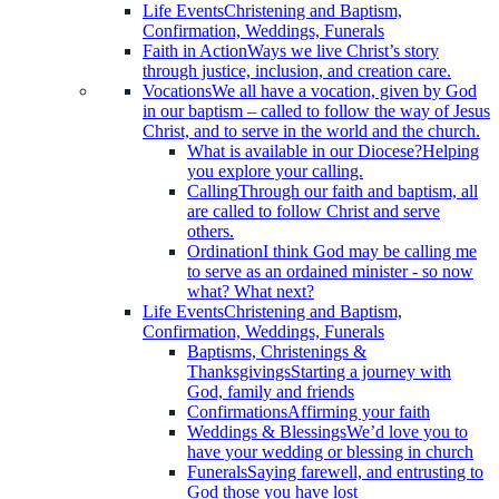
Life Events
Christening and Baptism,
Confirmation, Weddings, Funerals
Faith in Action
Ways we live Christ’s story
through justice, inclusion, and creation care.
Vocations
We all have a vocation, given by God
in our baptism – called to follow the way of Jesus
Christ, and to serve in the world and the church.
What is available in our Diocese?
Helping
you explore your calling.
Calling
Through our faith and baptism, all
are called to follow Christ and serve
others.
Ordination
I think God may be calling me
to serve as an ordained minister - so now
what? What next?
Life Events
Christening and Baptism,
Confirmation, Weddings, Funerals
Baptisms, Christenings &
Thanksgivings
Starting a journey with
God, family and friends
Confirmations
Affirming your faith
Weddings & Blessings
We’d love you to
have your wedding or blessing in church
Funerals
Saying farewell, and entrusting to
God those you have lost