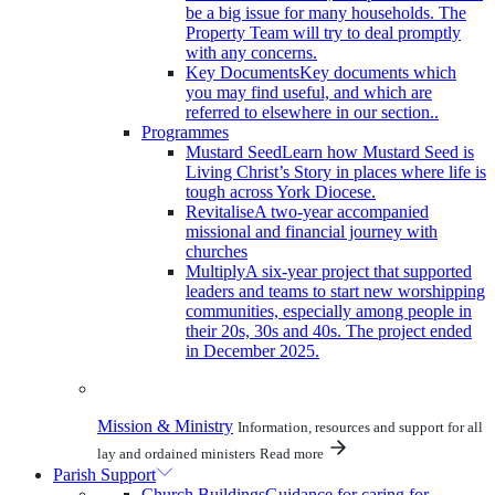
be a big issue for many households. The
Property Team will try to deal promptly
with any concerns.
Key Documents
Key documents which
you may find useful, and which are
referred to elsewhere in our section..
Programmes
Mustard Seed
Learn how Mustard Seed is
Living Christ’s Story in places where life is
tough across York Diocese.
Revitalise
A two-year accompanied
missional and financial journey with
churches
Multiply
A six-year project that supported
leaders and teams to start new worshipping
communities, especially among people in
their 20s, 30s and 40s. The project ended
in December 2025.
Mission & Ministry
Information, resources and support for all
lay and ordained ministers
Read more
Parish Support
Church Buildings
Guidance for caring for,