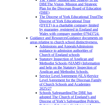
DBE
The Vision, Mission and Strategic
Plan for the Diocesan Board of Education
(DBE)
The Diocese of York Educational Trust
The
Diocese of York Educational Trust
(DYET) is a charitable company limited
by guarantee, registered in England and
Wales with company number 07943724.
Guidance and Resources
Guidance documents on
areas relating to church school distinctiveness.
Admissions and Appeals
Admissions
guidance to admission authorities of
Church of England schools
Statutory Inspection of Anglican and
Methodist Schools (SIAMS)
Information
and help on the Statutory Inspection of
Anglican and Methodist Schools.
Service Level Agreement (SLA)
Service
Level Agreement for the Diocesan Family
of Church Schools and Academies
2025/27
Schools Safeguarding
The DBE has
adopted The Church of England’s and
Diocese of York’s Safeguarding Policies.