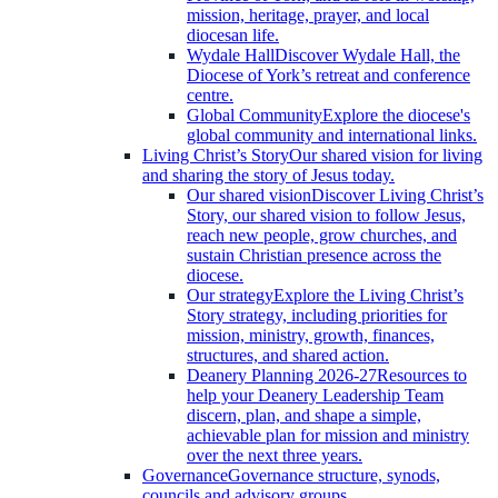
mission, heritage, prayer, and local
diocesan life.
Wydale Hall
Discover Wydale Hall, the
Diocese of York’s retreat and conference
centre.
Global Community
Explore the diocese's
global community and international links.
Living Christ’s Story
Our shared vision for living
and sharing the story of Jesus today.
Our shared vision
Discover Living Christ’s
Story, our shared vision to follow Jesus,
reach new people, grow churches, and
sustain Christian presence across the
diocese.
Our strategy
Explore the Living Christ’s
Story strategy, including priorities for
mission, ministry, growth, finances,
structures, and shared action.
Deanery Planning 2026-27
Resources to
help your Deanery Leadership Team
discern, plan, and shape a simple,
achievable plan for mission and ministry
over the next three years.
Governance
Governance structure, synods,
councils and advisory groups