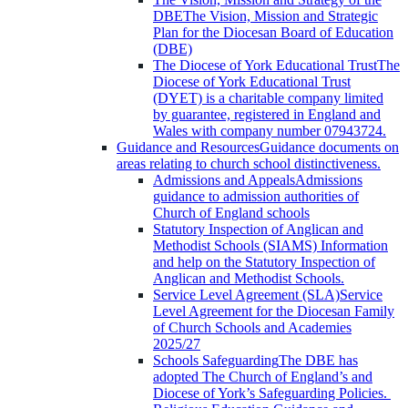
DBE
The Vision, Mission and Strategic
Plan for the Diocesan Board of Education
(DBE)
The Diocese of York Educational Trust
The
Diocese of York Educational Trust
(DYET) is a charitable company limited
by guarantee, registered in England and
Wales with company number 07943724.
Guidance and Resources
Guidance documents on
areas relating to church school distinctiveness.
Admissions and Appeals
Admissions
guidance to admission authorities of
Church of England schools
Statutory Inspection of Anglican and
Methodist Schools (SIAMS)
Information
and help on the Statutory Inspection of
Anglican and Methodist Schools.
Service Level Agreement (SLA)
Service
Level Agreement for the Diocesan Family
of Church Schools and Academies
2025/27
Schools Safeguarding
The DBE has
adopted The Church of England’s and
Diocese of York’s Safeguarding Policies.