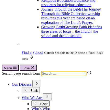
Religious Education
Guidance and
resources for religious education
Journey through the Bible
The Journey
Through the Bible Collective worship
resources this year are based on an
exploration of The Lord’s Prayer.
Growing Faith
Growing Faith identifies
three areas of focus – the church, the
school and the household.
Find a School
Church Schools in the Diocese of York
Read
more
Menu
Close
Search page search form
Open
Our Diocese
Submenu
for
Back
Our
Open
Diocese
Who We Are
Submenu
for
Back
Who
Who’s Who