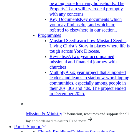
be a big issue for many households. The
Property Team will try to deal promptly
with any concerns.
Key Documents
Key documents which
you may find useful, and which are
referred to elsewhere in our section..
Programmes
Mustard Seed
Learn how Mustard Seed is
Living Christ’s Story in places where life is
tough across York Diocese.
Revitalise
A two-year accompanied
missional and financial journey with
churches
Multiply
A six-year project that supported
leaders and teams to start new worshipping
communities, especially among people in
their 20s, 30s and 40s. The project ended
in December 2025.
Mission & Ministry
Information, resources and support for all
lay and ordained ministers
Read more
Parish Support
Church Buildings
Guidance for caring for,