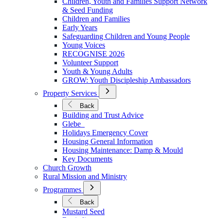
Children, Youth and Families Support Network
Younger
& Seed Funding
Children and Families
Early Years
Safeguarding Children and Young People
Young Voices
RECOGNISE 2026
Volunteer Support
Youth & Young Adults
GROW: Youth Discipleship Ambassadors
Open
Property Services
Submenu
for
Back
Property
Building and Trust Advice
Services
Glebe
Holidays Emergency Cover
Housing General Information
Housing Maintenance: Damp & Mould
Key Documents
Church Growth
Rural Mission and Ministry
Open
Programmes
Submenu
for
Back
Programmes
Mustard Seed