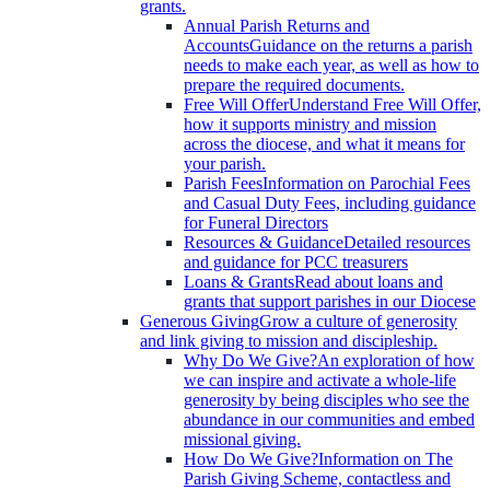
grants.
Annual Parish Returns and
Accounts
Guidance on the returns a parish
needs to make each year, as well as how to
prepare the required documents.
Free Will Offer
Understand Free Will Offer,
how it supports ministry and mission
across the diocese, and what it means for
your parish.
Parish Fees
Information on Parochial Fees
and Casual Duty Fees, including guidance
for Funeral Directors
Resources & Guidance
Detailed resources
and guidance for PCC treasurers
Loans & Grants
Read about loans and
grants that support parishes in our Diocese
Generous Giving
Grow a culture of generosity
and link giving to mission and discipleship.
Why Do We Give?
An exploration of how
we can inspire and activate a whole-life
generosity by being disciples who see the
abundance in our communities and embed
missional giving.
How Do We Give?
Information on The
Parish Giving Scheme, contactless and