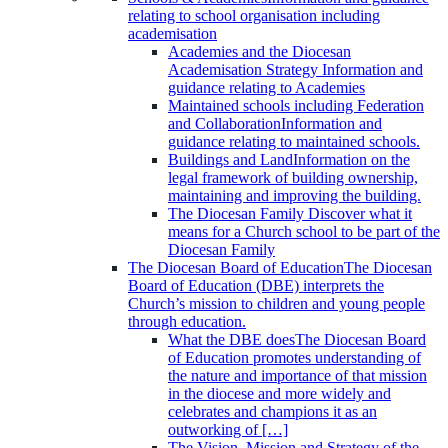
relating to school organisation including
academisation
Academies and the Diocesan
Academisation Strategy
Information and
guidance relating to Academies
Maintained schools including Federation
and Collaboration
Information and
guidance relating to maintained schools.
Buildings and Land
Information on the
legal framework of building ownership,
maintaining and improving the building.
The Diocesan Family
Discover what it
means for a Church school to be part of the
Diocesan Family
The Diocesan Board of Education
The Diocesan
Board of Education (DBE) interprets the
Church’s mission to children and young people
through education.
What the DBE does
The Diocesan Board
of Education promotes understanding of
the nature and importance of that mission
in the diocese and more widely and
celebrates and champions it as an
outworking of […]
The Vision, Mission and Strategy of the