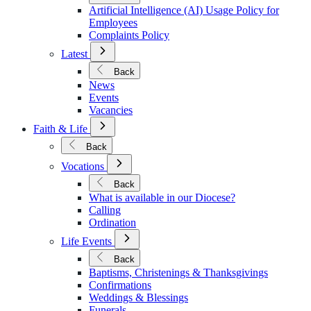
Policies
Artificial Intelligence (AI) Usage Policy for
Employees
Complaints Policy
Open
Latest
Submenu
for
Back
Latest
News
Events
Vacancies
Open
Faith & Life
Submenu
for
Back
Faith
Open
&
Vocations
Submenu
Life
for
Back
Vocations
What is available in our Diocese?
Calling
Ordination
Open
Life Events
Submenu
for
Back
Life
Baptisms, Christenings & Thanksgivings
Events
Confirmations
Weddings & Blessings
Funerals