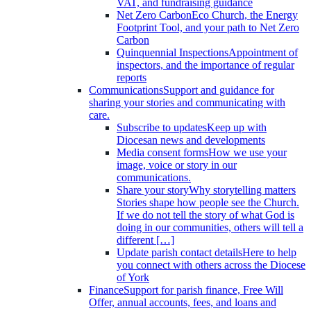
VAT, and fundraising guidance
Net Zero Carbon
Eco Church, the Energy
Footprint Tool, and your path to Net Zero
Carbon
Quinquennial Inspections
Appointment of
inspectors, and the importance of regular
reports
Communications
Support and guidance for
sharing your stories and communicating with
care.
Subscribe to updates
Keep up with
Diocesan news and developments
Media consent forms
How we use your
image, voice or story in our
communications.
Share your story
Why storytelling matters
Stories shape how people see the Church.
If we do not tell the story of what God is
doing in our communities, others will tell a
different […]
Update parish contact details
Here to help
you connect with others across the Diocese
of York
Finance
Support for parish finance, Free Will
Offer, annual accounts, fees, and loans and