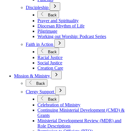
Open
Discipleship
Submenu
for
Back
Discipleship
Prayer and Spirituality
Diocesan Rhythm of Life
Pilgrimage
Working out Worship: Podcast Series
Open
Faith in Action
Submenu
for
Back
Faith
Racial Justice
in
Social Justice
Action
Creation Care
Open
Mission & Ministry
Submenu
for
Back
Mission
Open
&
Clergy Support
Submenu
Ministry
for
Back
Clergy
Celebration of Ministry
Support
Continuing Ministerial Development (CMD) &
Grants
Ministerial Development Review (MDR) and
Role Descriptions