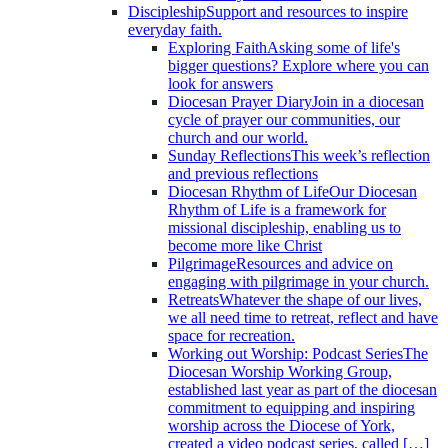
Discipleship
Support and resources to inspire
everyday faith.
Exploring Faith
Asking some of life's
bigger questions? Explore where you can
look for answers
Diocesan Prayer Diary
Join in a diocesan
cycle of prayer our communities, our
church and our world.
Sunday Reflections
This week’s reflection
and previous reflections
Diocesan Rhythm of Life
Our Diocesan
Rhythm of Life is a framework for
missional discipleship, enabling us to
become more like Christ
Pilgrimage
Resources and advice on
engaging with pilgrimage in your church.
Retreats
Whatever the shape of our lives,
we all need time to retreat, reflect and have
space for recreation.
Working out Worship: Podcast Series
The
Diocesan Worship Working Group,
established last year as part of the diocesan
commitment to equipping and inspiring
worship across the Diocese of York,
created a video podcast series, called […]