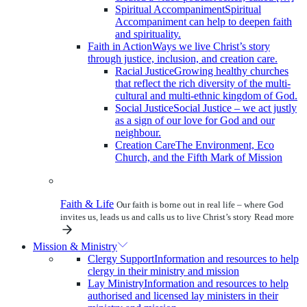
Spiritual Accompaniment
Spiritual
Accompaniment can help to deepen faith
and spirituality.
Faith in Action
Ways we live Christ’s story
through justice, inclusion, and creation care.
Racial Justice
Growing healthy churches
that reflect the rich diversity of the multi-
cultural and multi-ethnic kingdom of God.
Social Justice
Social Justice – we act justly
as a sign of our love for God and our
neighbour.
Creation Care
The Environment, Eco
Church, and the Fifth Mark of Mission
Faith & Life
Our faith is borne out in real life – where God
invites us, leads us and calls us to live Christ’s story
Read more
Mission & Ministry
Clergy Support
Information and resources to help
clergy in their ministry and mission
Lay Ministry
Information and resources to help
authorised and licensed lay ministers in their