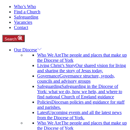
Who’s Who
Find a Church
Safeguarding
Vacancies
Contact
Search
Our Diocese
Who We Are
The people and places that make up
the Diocese of York
Living Christ’s Story
Our shared vision for living
and sharing the story of Jesus today.
Governance
Governance structure, synods,
councils and advisory groups
Safeguarding
Safeguarding in the Diocese of
York: what we do, how we help, and where to
find national Church of England guidance
Policies
Diocesan policies and guidance for staff
and parishes.
Latest
Upcoming events and all the latest news
from the Diocese of York.
Who We Are
The people and places that make up
the Diocese of York