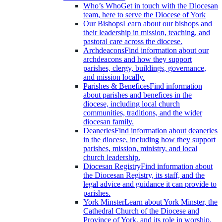
Who’s Who
Get in touch with the Diocesan
team, here to serve the Diocese of York
Our Bishops
Learn about our bishops and
their leadership in mission, teaching, and
pastoral care across the diocese.
Archdeacons
Find information about our
archdeacons and how they support
parishes, clergy, buildings, governance,
and mission locally.
Parishes & Benefices
Find information
about parishes and benefices in the
diocese, including local church
communities, traditions, and the wider
diocesan family.
Deaneries
Find information about deaneries
in the diocese, including how they support
parishes, mission, ministry, and local
church leadership.
Diocesan Registry
Find information about
the Diocesan Registry, its staff, and the
legal advice and guidance it can provide to
parishes.
York Minster
Learn about York Minster, the
Cathedral Church of the Diocese and
Province of York, and its role in worship,