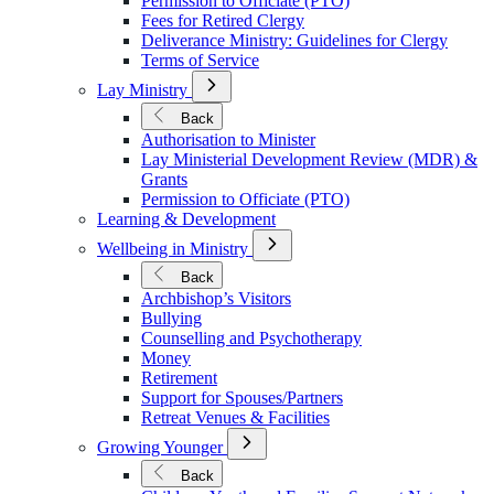
Permission to Officiate (PTO)
Fees for Retired Clergy
Deliverance Ministry: Guidelines for Clergy
Terms of Service
Open
Lay Ministry
Submenu
for
Back
Lay
Authorisation to Minister
Ministry
Lay Ministerial Development Review (MDR) &
Grants
Permission to Officiate (PTO)
Learning & Development
Open
Wellbeing in Ministry
Submenu
for
Back
Wellbeing
Archbishop’s Visitors
in
Bullying
Ministry
Counselling and Psychotherapy
Money
Retirement
Support for Spouses/Partners
Retreat Venues & Facilities
Open
Growing Younger
Submenu
for
Back
Growing