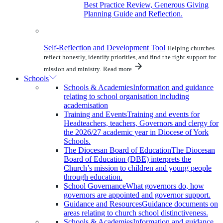
Best Practice Review, Generous Giving
Planning Guide and Reflection.
Self-Reflection and Development Tool
Helping churches
reflect honestly, identify priorities, and find the right support for
mission and ministry.
Read more
Schools
Schools & Academies
Information and guidance
relating to school organisation including
academisation
Training and Events
Training and events for
Headteachers, teachers, Governors and clergy for
the 2026/27 academic year in Diocese of York
Schools.
The Diocesan Board of Education
The Diocesan
Board of Education (DBE) interprets the
Church’s mission to children and young people
through education.
School Governance
What governors do, how
governors are appointed and governor support.
Guidance and Resources
Guidance documents on
areas relating to church school distinctiveness.
Schools & Academies
Information and guidance