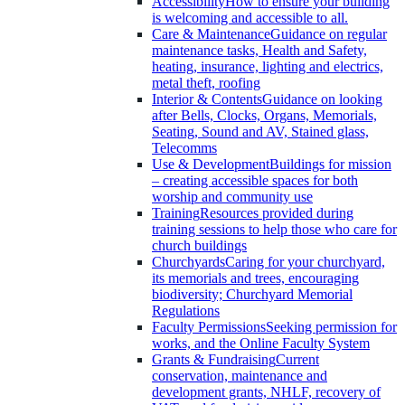
Accessibility
How to ensure your building
is welcoming and accessible to all.
Care & Maintenance
Guidance on regular
maintenance tasks, Health and Safety,
heating, insurance, lighting and electrics,
metal theft, roofing
Interior & Contents
Guidance on looking
after Bells, Clocks, Organs, Memorials,
Seating, Sound and AV, Stained glass,
Telecomms
Use & Development
Buildings for mission
– creating accessible spaces for both
worship and community use
Training
Resources provided during
training sessions to help those who care for
church buildings
Churchyards
Caring for your churchyard,
its memorials and trees, encouraging
biodiversity; Churchyard Memorial
Regulations
Faculty Permissions
Seeking permission for
works, and the Online Faculty System
Grants & Fundraising
Current
conservation, maintenance and
development grants, NHLF, recovery of