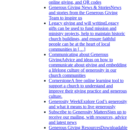
online giving, and QR codes
Generous Giving News & Stories
News
and stories from the Generous Giving
Team to inspire us
Legacy giving and will writing
Legacy
gifts can be used to fund mission and
ministry projects, help to maintain historic
church buildings, and ensure faithful
people can be at the heart of local
communities in […]
Communicating about Generous
Giving
Advice and ideas on how to
communicate about giving and embedding
a lifelong culture of generosity in our
church communities
Cornerstone
A free online learning tool to
support a church to understand and
improve their giving practice and generous
culture.
Generosity Week
Explore God’s generosity
and what it means to live generously
Subscribe to Generosity Matters
Sign up to
receive our mailing, with resources, advice
and latest news
Generous Giving Resources
Downloadable