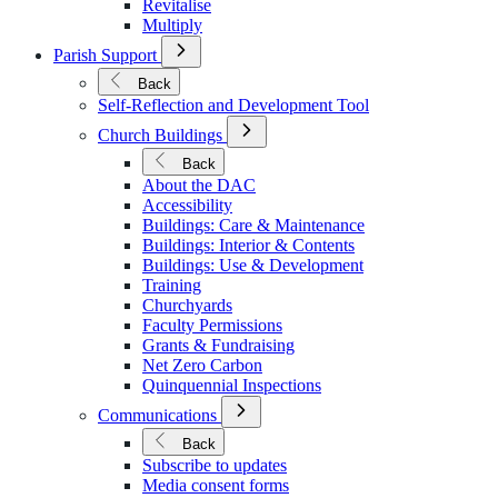
Revitalise
Multiply
Open
Parish Support
Submenu
for
Back
Parish
Self-Reflection and Development Tool
Support
Open
Church Buildings
Submenu
for
Back
Church
About the DAC
Buildings
Accessibility
Buildings: Care & Maintenance
Buildings: Interior & Contents
Buildings: Use & Development
Training
Churchyards
Faculty Permissions
Grants & Fundraising
Net Zero Carbon
Quinquennial Inspections
Open
Communications
Submenu
for
Back
Communications
Subscribe to updates
Media consent forms