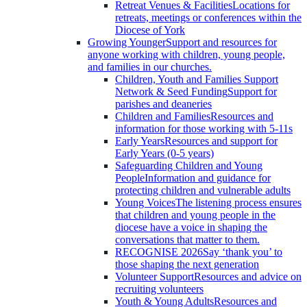
Retreat Venues & Facilities
Locations for
retreats, meetings or conferences within the
Diocese of York
Growing Younger
Support and resources for
anyone working with children, young people,
and families in our churches.
Children, Youth and Families Support
Network & Seed Funding
Support for
parishes and deaneries
Children and Families
Resources and
information for those working with 5-11s
Early Years
Resources and support for
Early Years (0-5 years)
Safeguarding Children and Young
People
Information and guidance for
protecting children and vulnerable adults
Young Voices
The listening process ensures
that children and young people in the
diocese have a voice in shaping the
conversations that matter to them.
RECOGNISE 2026
Say ‘thank you’ to
those shaping the next generation
Volunteer Support
Resources and advice on
recruiting volunteers
Youth & Young Adults
Resources and