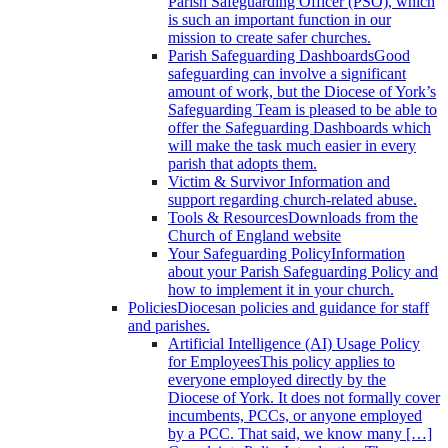
Parish Safeguarding Officer (PSO), which
is such an important function in our
mission to create safer churches.
Parish Safeguarding Dashboards
Good
safeguarding can involve a significant
amount of work, but the Diocese of York’s
Safeguarding Team is pleased to be able to
offer the Safeguarding Dashboards which
will make the task much easier in every
parish that adopts them.
Victim & Survivor
Information and
support regarding church-related abuse.
Tools & Resources
Downloads from the
Church of England website
Your Safeguarding Policy
Information
about your Parish Safeguarding Policy and
how to implement it in your church.
Policies
Diocesan policies and guidance for staff
and parishes.
Artificial Intelligence (AI) Usage Policy
for Employees
This policy applies to
everyone employed directly by the
Diocese of York. It does not formally cover
incumbents, PCCs, or anyone employed
by a PCC. That said, we know many […]