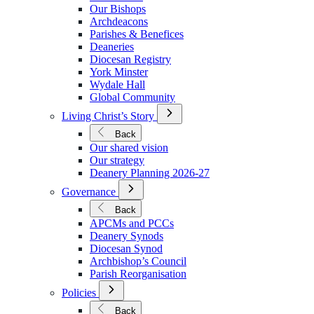
We
Our Bishops
Are
Archdeacons
Parishes & Benefices
Deaneries
Diocesan Registry
York Minster
Wydale Hall
Global Community
Open
Living Christ’s Story
Submenu
for
Back
Living
Our shared vision
Christ’s
Our strategy
Story
Deanery Planning 2026-27
Open
Governance
Submenu
for
Back
Governance
APCMs and PCCs
Deanery Synods
Diocesan Synod
Archbishop’s Council
Parish Reorganisation
Open
Policies
Submenu
for
Back