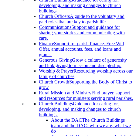
developing, and making changes to church
buildings.
Church Officers
A guide to the voluntary and
paid roles that are key to parish life.
Communications
Support and guidance for
sharing your stories and communicating with
care.
Finance
Support for parish finance, Free Will
Offer, annual accounts, fees, and loans and
grants.
Generous Giving
Grow a culture of generosity
and link giving to mission and discipleship.
Worship & Prayer
Resourcing worship across our
family of churches
Church Growth
Supporting the Body of Christ to
grow
Rural Mission and Ministry
Find prayer, support
and resources for ministers serving rural parishes.
Church Buildings
Guidance for caring for,
developing, and making changes to church
buildings.
About the DAC
The Church Buildings
team and the DAC: who we are, what we
do