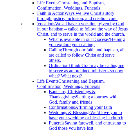
Life Events
Christening and Baptism,
Confirmation, Weddings, Funerals
Faith in Action
Ways we live Christ’s story
through justice, inclusion, and creation care.
Vocations
We all have a vocation, given by God
in our baptism – called to follow the way of Jesus
Christ, and to serve in the world and the church.
What is available in our Diocese?
Helping
you explore your calling.
Calling
Through our faith and baptism, all
are called to follow Christ and serve
others.
Ordination
I think God may be calling me
to serve as an ordained minister - so now
what? What next?
Life Events
Christening and Baptism,
Confirmation, Weddings, Funerals
Baptisms, Christenings &
Thanksgivings
Starting a journey with
God, family and friends
Confirmations
Affirming your faith
Weddings & Blessings
We’d love you to
have your wedding or blessing in church
Funerals
Saying farewell, and entrusting to
God those you have lost