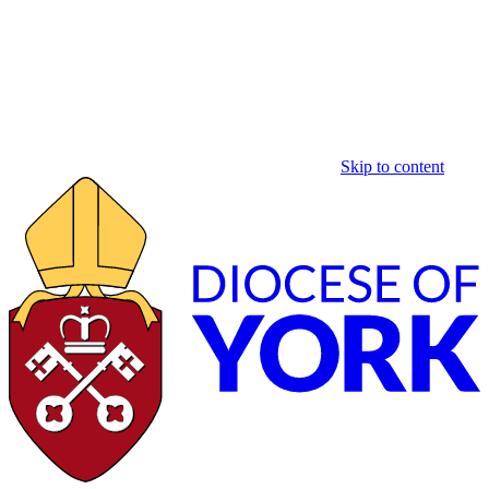
Skip to content