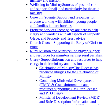
ministry and mission
Wellbeing in Ministry
Sources of pastoral care
and support for all, and particularly for those in
ministry
Growing Younger
Support and resources for
anyone working with children, young people,
and families in our churches.
Property Services
These pages are here to help
clergy and wardens with all aspects of Property,
Glebe, and Property and Trust advice
Church Growth
Supporting the Body of Christ to
grow
Rural Mission and Ministry
Find prayer, support
and resources for ministers serving rural parishes.
Clergy Support
Information and resources to help
clergy in their ministry and mission
Celebration of Ministry
The Diocese has
produced liturgies for the Celebration of
Ministry
Continuing Ministerial Development
(CMD) & Grants
Information and
resources supporting CMD for licensed
and PTO clergy
Ministerial Development Review (MDR)
and Role Descriptions
Information and