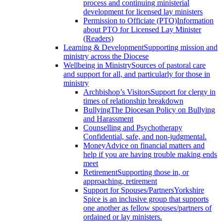
process and continuing ministerial
development for licensed lay ministers
Permission to Officiate (PTO)
Information
about PTO for Licensed Lay Minister
(Readers)
Learning & Development
Supporting mission and
ministry across the Diocese
Wellbeing in Ministry
Sources of pastoral care
and support for all, and particularly for those in
ministry
Archbishop’s Visitors
Support for clergy in
times of relationship breakdown
Bullying
The Diocesan Policy on Bullying
and Harassment
Counselling and Psychotherapy
Confidential, safe, and non-judgmental.
Money
Advice on financial matters and
help if you are having trouble making ends
meet
Retirement
Supporting those in, or
approaching, retirement
Support for Spouses/Partners
Yorkshire
Spice is an inclusive group that supports
one another as fellow spouses/partners of
ordained or lay ministers.