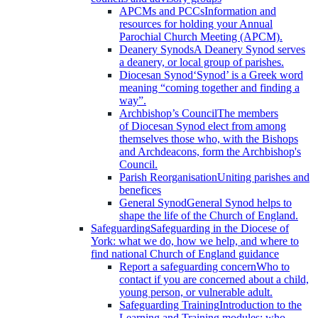
APCMs and PCCs
Information and
resources for holding your Annual
Parochial Church Meeting (APCM).
Deanery Synods
A Deanery Synod serves
a deanery, or local group of parishes.
Diocesan Synod
‘Synod’ is a Greek word
meaning “coming together and finding a
way”.
Archbishop’s Council
The members
of Diocesan Synod elect from among
themselves those who, with the Bishops
and Archdeacons, form the Archbishop's
Council.
Parish Reorganisation
Uniting parishes and
benefices
General Synod
General Synod helps to
shape the life of the Church of England.
Safeguarding
Safeguarding in the Diocese of
York: what we do, how we help, and where to
find national Church of England guidance
Report a safeguarding concern
Who to
contact if you are concerned about a child,
young person, or vulnerable adult.
Safeguarding Training
Introduction to the
Learning and Training modules; who