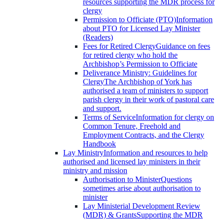
resources supporting the MDR process for
clergy
Permission to Officiate (PTO)
Information
about PTO for Licensed Lay Minister
(Readers)
Fees for Retired Clergy
Guidance on fees
for retired clergy who hold the
Archbishop’s Permission to Officiate
Deliverance Ministry: Guidelines for
Clergy
The Archbishop of York has
authorised a team of ministers to support
parish clergy in their work of pastoral care
and support.
Terms of Service
Information for clergy on
Common Tenure, Freehold and
Employment Contracts, and the Clergy
Handbook
Lay Ministry
Information and resources to help
authorised and licensed lay ministers in their
ministry and mission
Authorisation to Minister
Questions
sometimes arise about authorisation to
minister
Lay Ministerial Development Review
(MDR) & Grants
Supporting the MDR