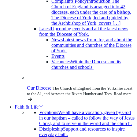
Complaints Policy
Introduction The
Church of England is arranged into 42
dioceses, each under the care of a bishop.
The Diocese of York, led and guided by
the Archbishop of York, covers […]
Latest
Upcoming events and all the latest news
from the Diocese of York.
News
Latest news from, for, and about the
communities and churches of the Diocese
of York.
Events
Vacancies
Within the Diocese and its
churches and schools.
Our Diocese
The Church of England from the Yorkshire coast
to the A1, and between the Rivers Humber and Tees.
Read more
Faith & Life
Vocations
We all have a vocation, given by God
in our baptism – called to follow the way of Jesus
Christ, and to serve in the world and the church.
Discipleship
Support and resources to inspire
everyday faith.