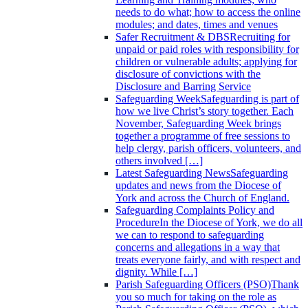
needs to do what; how to access the online
modules; and dates, times and venues
Safer Recruitment & DBS
Recruiting for
unpaid or paid roles with responsibility for
children or vulnerable adults; applying for
disclosure of convictions with the
Disclosure and Barring Service
Safeguarding Week
Safeguarding is part of
how we live Christ’s story together. Each
November, Safeguarding Week brings
together a programme of free sessions to
help clergy, parish officers, volunteers, and
others involved […]
Latest Safeguarding News
Safeguarding
updates and news from the Diocese of
York and across the Church of England.
Safeguarding Complaints Policy and
Procedure
In the Diocese of York, we do all
we can to respond to safeguarding
concerns and allegations in a way that
treats everyone fairly, and with respect and
dignity. While […]
Parish Safeguarding Officers (PSO)
Thank
you so much for taking on the role as