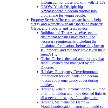
Information for those working with 11-18s
GROW: Youth Discipleship
Ambassadors
A diocesan discipleship
programme for young people.
Property Services
These pages are here to help
clergy and wardens with all aspects of Property,
Glebe, and Property and Trust advice
Building and Trust Advice
We seek to
ensure that parishes have met all the
necessary requirements including the
obtaining of valuations before they buy or
sell property and that they have taken their
agent’s […]
Glebe
Glebe is the land and property that
are still owned and managed by the
Diocese.
Holidays Emergency Cover
Important
information for occupants of diocesan
houses about emergency cover during
holidays.
Housing General Information
You will find
brief information and more detailed links to
all aspects and stages of housing here.
Housing Maintenance: Damp &
Mould
Condensation, damp and mould can