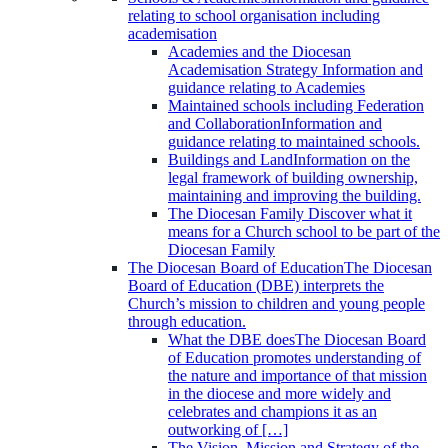
relating to school organisation including
academisation
Academies and the Diocesan
Academisation Strategy
Information and
guidance relating to Academies
Maintained schools including Federation
and Collaboration
Information and
guidance relating to maintained schools.
Buildings and Land
Information on the
legal framework of building ownership,
maintaining and improving the building.
The Diocesan Family
Discover what it
means for a Church school to be part of the
Diocesan Family
The Diocesan Board of Education
The Diocesan
Board of Education (DBE) interprets the
Church’s mission to children and young people
through education.
What the DBE does
The Diocesan Board
of Education promotes understanding of
the nature and importance of that mission
in the diocese and more widely and
celebrates and champions it as an
outworking of […]
The Vision, Mission and Strategy of the