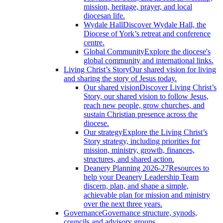
mission, heritage, prayer, and local
diocesan life.
Wydale Hall
Discover Wydale Hall, the
Diocese of York’s retreat and conference
centre.
Global Community
Explore the diocese's
global community and international links.
Living Christ’s Story
Our shared vision for living
and sharing the story of Jesus today.
Our shared vision
Discover Living Christ’s
Story, our shared vision to follow Jesus,
reach new people, grow churches, and
sustain Christian presence across the
diocese.
Our strategy
Explore the Living Christ’s
Story strategy, including priorities for
mission, ministry, growth, finances,
structures, and shared action.
Deanery Planning 2026-27
Resources to
help your Deanery Leadership Team
discern, plan, and shape a simple,
achievable plan for mission and ministry
over the next three years.
Governance
Governance structure, synods,
councils and advisory groups