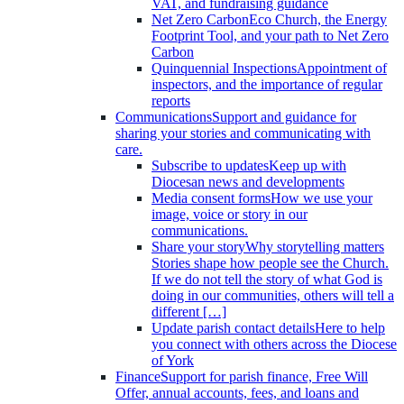
VAT, and fundraising guidance
Net Zero Carbon
Eco Church, the Energy
Footprint Tool, and your path to Net Zero
Carbon
Quinquennial Inspections
Appointment of
inspectors, and the importance of regular
reports
Communications
Support and guidance for
sharing your stories and communicating with
care.
Subscribe to updates
Keep up with
Diocesan news and developments
Media consent forms
How we use your
image, voice or story in our
communications.
Share your story
Why storytelling matters
Stories shape how people see the Church.
If we do not tell the story of what God is
doing in our communities, others will tell a
different […]
Update parish contact details
Here to help
you connect with others across the Diocese
of York
Finance
Support for parish finance, Free Will
Offer, annual accounts, fees, and loans and