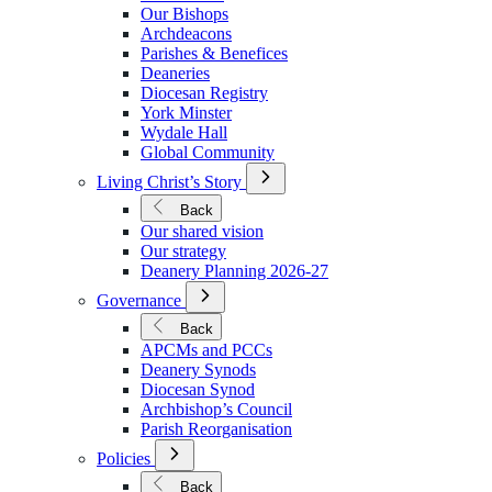
We
Our Bishops
Are
Archdeacons
Parishes & Benefices
Deaneries
Diocesan Registry
York Minster
Wydale Hall
Global Community
Open
Living Christ’s Story
Submenu
for
Back
Living
Our shared vision
Christ’s
Our strategy
Story
Deanery Planning 2026-27
Open
Governance
Submenu
for
Back
Governance
APCMs and PCCs
Deanery Synods
Diocesan Synod
Archbishop’s Council
Parish Reorganisation
Open
Policies
Submenu
for
Back