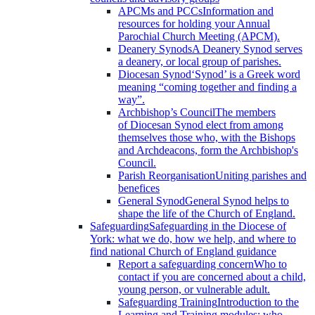
APCMs and PCCs
Information and
resources for holding your Annual
Parochial Church Meeting (APCM).
Deanery Synods
A Deanery Synod serves
a deanery, or local group of parishes.
Diocesan Synod
‘Synod’ is a Greek word
meaning “coming together and finding a
way”.
Archbishop’s Council
The members
of Diocesan Synod elect from among
themselves those who, with the Bishops
and Archdeacons, form the Archbishop's
Council.
Parish Reorganisation
Uniting parishes and
benefices
General Synod
General Synod helps to
shape the life of the Church of England.
Safeguarding
Safeguarding in the Diocese of
York: what we do, how we help, and where to
find national Church of England guidance
Report a safeguarding concern
Who to
contact if you are concerned about a child,
young person, or vulnerable adult.
Safeguarding Training
Introduction to the
Learning and Training modules; who