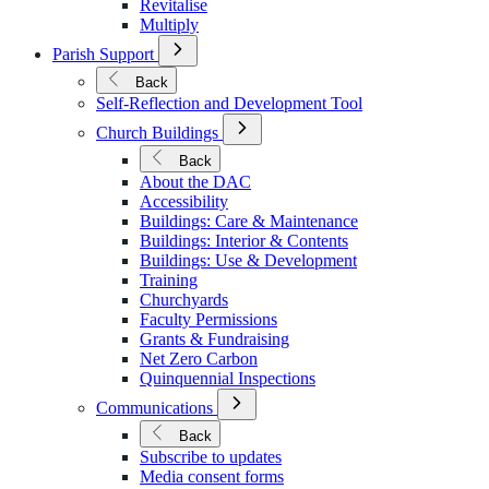
Revitalise
Multiply
Open
Parish Support
Submenu
for
Back
Parish
Self-Reflection and Development Tool
Support
Open
Church Buildings
Submenu
for
Back
Church
About the DAC
Buildings
Accessibility
Buildings: Care & Maintenance
Buildings: Interior & Contents
Buildings: Use & Development
Training
Churchyards
Faculty Permissions
Grants & Fundraising
Net Zero Carbon
Quinquennial Inspections
Open
Communications
Submenu
for
Back
Communications
Subscribe to updates
Media consent forms