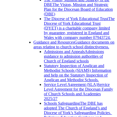
DBE
The Vision, Mission and Strategic
Plan for the Diocesan Board of Education
(DBE)
The Diocese of York Educational Trust
The
Diocese of York Educational Trust
(DYET) is a charitable company limited
by guarantee, registered in England and
Wales with company number 07943724.
Guidance and Resources
Guidance documents on
areas relating to church school distinctiveness.
Admissions and Appeals
Admissions
guidance to admission authorities of
Church of England schools
Statutory Inspection of Anglican and
Methodist Schools (SIAMS)
Information
and help on the Statutory Inspection of
Anglican and Methodist Schools.
Service Level Agreement (SLA)
Service
Level Agreement for the Diocesan Family
of Church Schools and Academies
2025/27
Schools Safeguarding
The DBE has
adopted The Church of England’s and
Diocese of York’s Safeguarding Policies.