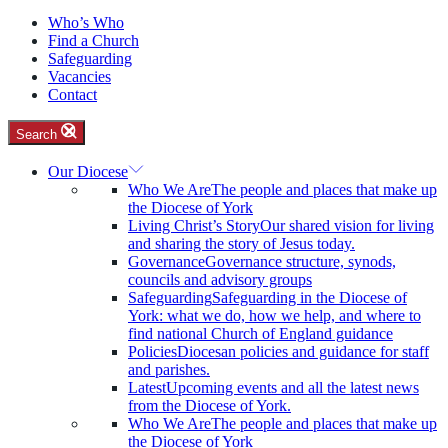
Who’s Who
Find a Church
Safeguarding
Vacancies
Contact
Search
Our Diocese
Who We Are
The people and places that make up
the Diocese of York
Living Christ’s Story
Our shared vision for living
and sharing the story of Jesus today.
Governance
Governance structure, synods,
councils and advisory groups
Safeguarding
Safeguarding in the Diocese of
York: what we do, how we help, and where to
find national Church of England guidance
Policies
Diocesan policies and guidance for staff
and parishes.
Latest
Upcoming events and all the latest news
from the Diocese of York.
Who We Are
The people and places that make up
the Diocese of York