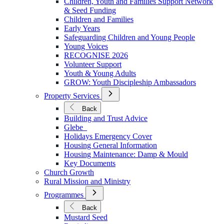
Children, Youth and Families Support Network
Younger
& Seed Funding
Children and Families
Early Years
Safeguarding Children and Young People
Young Voices
RECOGNISE 2026
Volunteer Support
Youth & Young Adults
GROW: Youth Discipleship Ambassadors
Open
Property Services
Submenu
for
Back
Property
Building and Trust Advice
Services
Glebe
Holidays Emergency Cover
Housing General Information
Housing Maintenance: Damp & Mould
Key Documents
Church Growth
Rural Mission and Ministry
Open
Programmes
Submenu
for
Back
Programmes
Mustard Seed