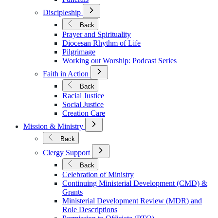
Open
Discipleship
Submenu
for
Back
Discipleship
Prayer and Spirituality
Diocesan Rhythm of Life
Pilgrimage
Working out Worship: Podcast Series
Open
Faith in Action
Submenu
for
Back
Faith
Racial Justice
in
Social Justice
Action
Creation Care
Open
Mission & Ministry
Submenu
for
Back
Mission
Open
&
Clergy Support
Submenu
Ministry
for
Back
Clergy
Celebration of Ministry
Support
Continuing Ministerial Development (CMD) &
Grants
Ministerial Development Review (MDR) and
Role Descriptions