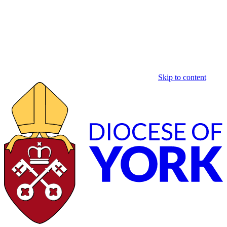
Skip to content