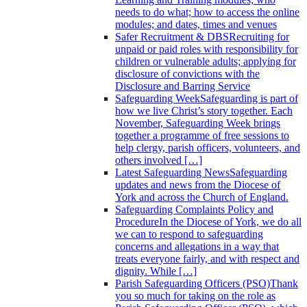
needs to do what; how to access the online
modules; and dates, times and venues
Safer Recruitment & DBS
Recruiting for
unpaid or paid roles with responsibility for
children or vulnerable adults; applying for
disclosure of convictions with the
Disclosure and Barring Service
Safeguarding Week
Safeguarding is part of
how we live Christ’s story together. Each
November, Safeguarding Week brings
together a programme of free sessions to
help clergy, parish officers, volunteers, and
others involved […]
Latest Safeguarding News
Safeguarding
updates and news from the Diocese of
York and across the Church of England.
Safeguarding Complaints Policy and
Procedure
In the Diocese of York, we do all
we can to respond to safeguarding
concerns and allegations in a way that
treats everyone fairly, and with respect and
dignity. While […]
Parish Safeguarding Officers (PSO)
Thank
you so much for taking on the role as