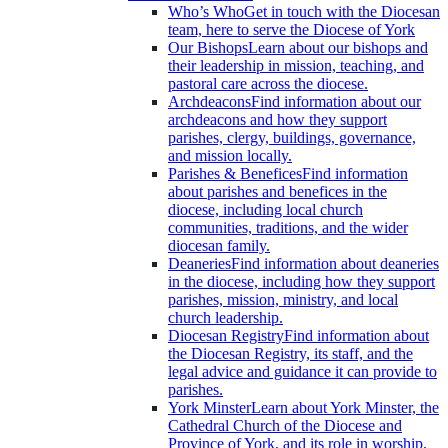
Who’s Who
Get in touch with the Diocesan
team, here to serve the Diocese of York
Our Bishops
Learn about our bishops and
their leadership in mission, teaching, and
pastoral care across the diocese.
Archdeacons
Find information about our
archdeacons and how they support
parishes, clergy, buildings, governance,
and mission locally.
Parishes & Benefices
Find information
about parishes and benefices in the
diocese, including local church
communities, traditions, and the wider
diocesan family.
Deaneries
Find information about deaneries
in the diocese, including how they support
parishes, mission, ministry, and local
church leadership.
Diocesan Registry
Find information about
the Diocesan Registry, its staff, and the
legal advice and guidance it can provide to
parishes.
York Minster
Learn about York Minster, the
Cathedral Church of the Diocese and
Province of York, and its role in worship,