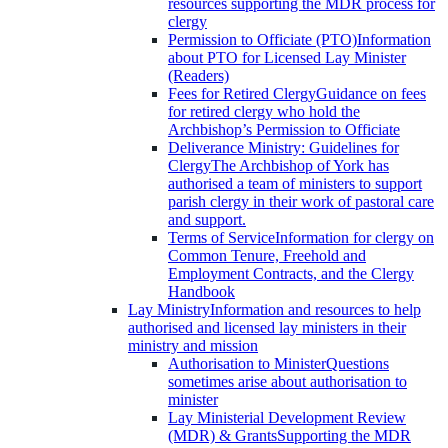
resources supporting the MDR process for
clergy
Permission to Officiate (PTO)
Information
about PTO for Licensed Lay Minister
(Readers)
Fees for Retired Clergy
Guidance on fees
for retired clergy who hold the
Archbishop’s Permission to Officiate
Deliverance Ministry: Guidelines for
Clergy
The Archbishop of York has
authorised a team of ministers to support
parish clergy in their work of pastoral care
and support.
Terms of Service
Information for clergy on
Common Tenure, Freehold and
Employment Contracts, and the Clergy
Handbook
Lay Ministry
Information and resources to help
authorised and licensed lay ministers in their
ministry and mission
Authorisation to Minister
Questions
sometimes arise about authorisation to
minister
Lay Ministerial Development Review
(MDR) & Grants
Supporting the MDR