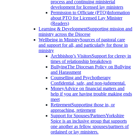
process and continuing ministerial
development for licensed lay ministers
Permission to Officiate (PTO)
Information
about PTO for Licensed Lay Minister
(Readers)
Learning & Development
Supporting mission and
ministry across the Diocese
Wellbeing in Ministry
Sources of pastoral care
and support for all, and particularly for those in
ministry
Archbishop’s Visitors
Support for clergy in
times of relationship breakdown
Bullying
The Diocesan Policy on Bullying
and Harassment
Counselling and Psychotherapy
Confidential, safe, and non-judgmental.
Money
Advice on financial matters and
help if you are having trouble making ends
meet
Retirement
Supporting those in, or
approaching, retirement
Support for Spouses/Partners
Yorkshire
Spice is an inclusive group that supports
one another as fellow spouses/partners of
ordained or lay ministers.