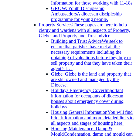
Information for those working with 11-18s
GROW: Youth Discipleship
Ambassadors
A diocesan discipleship
programme for young people.
Property Services
These pages are here to help
clergy and wardens with all aspects of Property,
Glebe, and Property and Trust advice
Building and Trust Advice
We seek to
ensure that parishes have met all the
necessary requirements including the
obtaining of valuations before they buy or
sell property and that they have taken their
agent’s […]
Glebe
Glebe is the land and property that
are still owned and managed by the
Diocese.
Holidays Emergency Cover
Important
information for occupants of diocesan
houses about emergency cover during
holidays.
Housing General Information
You will find
brief information and more detailed links to
all aspects and stages of housing here.
Housing Maintenance: Damp &
Mould
Condensation, damp and mould can