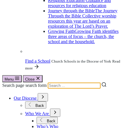
Religious Education
Guidance and
resources for religious education
Journey through the Bible
The Journey
Through the Bible Collective worship
resources this year are based on an
exploration of The Lord’s Prayer.
Growing Faith
Growing Faith identifies
three areas of focus – the church, the
school and the household.
Find a School
Church Schools in the Diocese of York
Read
more
Menu
Close
Search page search form
Open
Our Diocese
Submenu
for
Back
Our
Open
Diocese
Who We Are
Submenu
for
Back
Who
Who’s Who