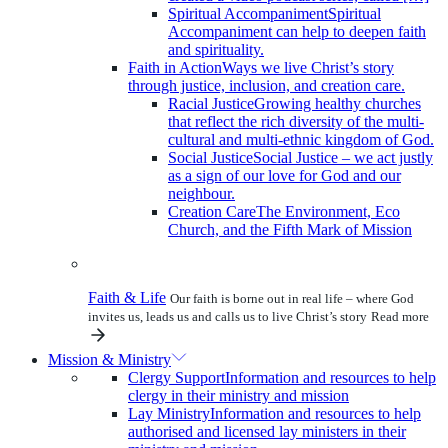
Spiritual Accompaniment
Spiritual
Accompaniment can help to deepen faith
and spirituality.
Faith in Action
Ways we live Christ’s story
through justice, inclusion, and creation care.
Racial Justice
Growing healthy churches
that reflect the rich diversity of the multi-
cultural and multi-ethnic kingdom of God.
Social Justice
Social Justice – we act justly
as a sign of our love for God and our
neighbour.
Creation Care
The Environment, Eco
Church, and the Fifth Mark of Mission
Faith & Life
Our faith is borne out in real life – where God
invites us, leads us and calls us to live Christ’s story
Read more
Mission & Ministry
Clergy Support
Information and resources to help
clergy in their ministry and mission
Lay Ministry
Information and resources to help
authorised and licensed lay ministers in their