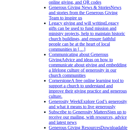
online giving, and QR codes
Generous Giving News & Stories
News
and stories from the Generous Giving
Team to inspire us
Legacy giving and will writing
Legacy
gifts can be used to fund mission and
ministry projects, help to maintain historic
church buildings, and ensure faithful
people can be at the heart of local
communities in […]
Communicating about Generous
Giving
Advice and ideas on how to
communicate about giving and embedding
a lifelong culture of generosity in our
church communities
Cornerstone
A free online learning tool to
support a church to understand and
improve their giving practice and generous
culture.
Generosity Week
Explore God’s generosity
and what it means to live generously
Subscribe to Generosity Matters
Sign up to
receive our mailing, with resources, advice
and latest news
Generous Giving Resources
Downloadable