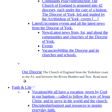
Complaints Policy
Introduction The
Church of England is arranged into 42
dioceses, each under the care of a bishop.
The Diocese of York, led and guided by
the Archbishop of York, covers […]
Latest
Upcoming events and all the latest news
from the Diocese of York.
News
Latest news from, for, and about the
communities and churches of the Diocese
of York.
Events
Vacancies
Within the Diocese and its
churches and schools.
Our Diocese
The Church of England from the Yorkshire coast
to the A1, and between the Rivers Humber and Tees.
Read more
Faith & Life
Vocations
We all have a vocation, given by God
in our baptism – called to follow the way of Jesus
Christ, and to serve in the world and the church.
Discipleship
Support and resources to inspire
everyday faith.