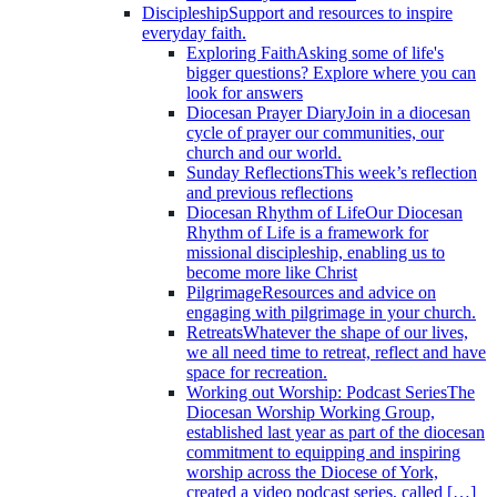
Discipleship
Support and resources to inspire
everyday faith.
Exploring Faith
Asking some of life's
bigger questions? Explore where you can
look for answers
Diocesan Prayer Diary
Join in a diocesan
cycle of prayer our communities, our
church and our world.
Sunday Reflections
This week’s reflection
and previous reflections
Diocesan Rhythm of Life
Our Diocesan
Rhythm of Life is a framework for
missional discipleship, enabling us to
become more like Christ
Pilgrimage
Resources and advice on
engaging with pilgrimage in your church.
Retreats
Whatever the shape of our lives,
we all need time to retreat, reflect and have
space for recreation.
Working out Worship: Podcast Series
The
Diocesan Worship Working Group,
established last year as part of the diocesan
commitment to equipping and inspiring
worship across the Diocese of York,
created a video podcast series, called […]