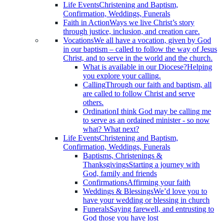
Life Events
Christening and Baptism,
Confirmation, Weddings, Funerals
Faith in Action
Ways we live Christ’s story
through justice, inclusion, and creation care.
Vocations
We all have a vocation, given by God
in our baptism – called to follow the way of Jesus
Christ, and to serve in the world and the church.
What is available in our Diocese?
Helping
you explore your calling.
Calling
Through our faith and baptism, all
are called to follow Christ and serve
others.
Ordination
I think God may be calling me
to serve as an ordained minister - so now
what? What next?
Life Events
Christening and Baptism,
Confirmation, Weddings, Funerals
Baptisms, Christenings &
Thanksgivings
Starting a journey with
God, family and friends
Confirmations
Affirming your faith
Weddings & Blessings
We’d love you to
have your wedding or blessing in church
Funerals
Saying farewell, and entrusting to
God those you have lost