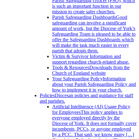
Parish Safeguarding Officer (PSO), which
is such an important function in our
mission to create safer churches.
Parish Safeguarding Dashboards
Good
safeguarding can involve a significant
amount of work, but the Diocese of York’s
Safeguarding Team is pleased to be able to
offer the Safeguarding Dashboards which
will make the task much easier in every
parish that adopts them.
Victim & Survivor
Information and
support regarding church-related abuse.
Tools & Resources
Downloads from the
Church of England website
Your Safeguarding Policy
Information
about your Parish Safeguarding Policy and
how to implement it in your church.
Policies
Diocesan policies and guidance for staff
and parishes.
Artificial Intelligence (AI) Usage Policy
for Employees
This policy applies to
everyone employed directly by the
Diocese of York. It does not formally cover
incumbents, PCCs, or anyone employed
by a PCC. That said, we know many […]