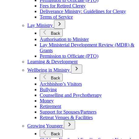
Permission to Officiate (PTO)
Fees for Retired Clergy
Deliverance Ministry: Guidelines for Clergy
Terms of Service
Open
Lay Ministry
Submenu
for
Back
Lay
Authorisation to Minister
Ministry
Lay Ministerial Development Review (MDR) &
Grants
Permission to Officiate (PTO)
Learning & Development
Open
Wellbeing in Ministry
Submenu
for
Back
Wellbeing
Archbishop’s Visitors
in
Bullying
Ministry
Counselling and Psychotherapy
Money
Retirement
Support for Spouses/Partners
Retreat Venues & Facilities
Open
Growing Younger
Submenu
for
Back
Growing