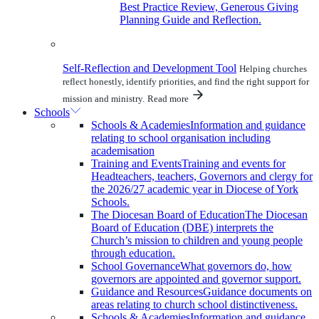
Best Practice Review, Generous Giving
Planning Guide and Reflection.
Self-Reflection and Development Tool
Helping churches
reflect honestly, identify priorities, and find the right support for
mission and ministry.
Read more
Schools
Schools & Academies
Information and guidance
relating to school organisation including
academisation
Training and Events
Training and events for
Headteachers, teachers, Governors and clergy for
the 2026/27 academic year in Diocese of York
Schools.
The Diocesan Board of Education
The Diocesan
Board of Education (DBE) interprets the
Church’s mission to children and young people
through education.
School Governance
What governors do, how
governors are appointed and governor support.
Guidance and Resources
Guidance documents on
areas relating to church school distinctiveness.
Schools & Academies
Information and guidance