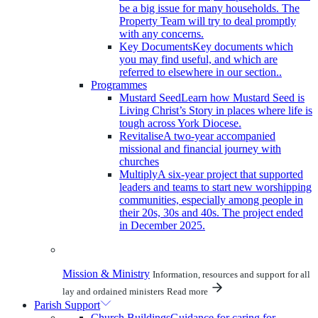
be a big issue for many households. The
Property Team will try to deal promptly
with any concerns.
Key Documents
Key documents which
you may find useful, and which are
referred to elsewhere in our section..
Programmes
Mustard Seed
Learn how Mustard Seed is
Living Christ’s Story in places where life is
tough across York Diocese.
Revitalise
A two-year accompanied
missional and financial journey with
churches
Multiply
A six-year project that supported
leaders and teams to start new worshipping
communities, especially among people in
their 20s, 30s and 40s. The project ended
in December 2025.
Mission & Ministry
Information, resources and support for all
lay and ordained ministers
Read more
Parish Support
Church Buildings
Guidance for caring for,