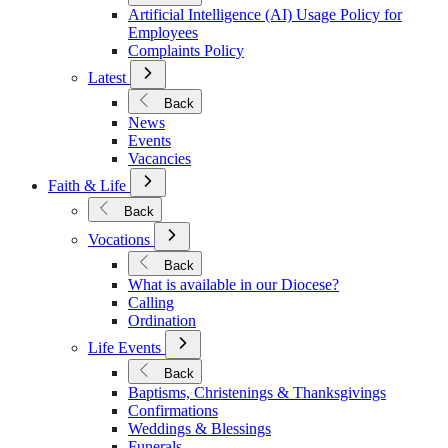
Policies
Artificial Intelligence (AI) Usage Policy for
Employees
Complaints Policy
Open
Latest
Submenu
for
Back
Latest
News
Events
Vacancies
Open
Faith & Life
Submenu
for
Back
Faith
Open
&
Vocations
Submenu
Life
for
Back
Vocations
What is available in our Diocese?
Calling
Ordination
Open
Life Events
Submenu
for
Back
Life
Baptisms, Christenings & Thanksgivings
Events
Confirmations
Weddings & Blessings
Funerals