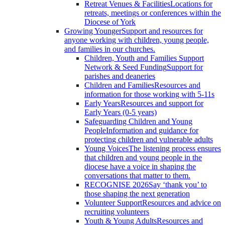
Retreat Venues & Facilities
Locations for
retreats, meetings or conferences within the
Diocese of York
Growing Younger
Support and resources for
anyone working with children, young people,
and families in our churches.
Children, Youth and Families Support
Network & Seed Funding
Support for
parishes and deaneries
Children and Families
Resources and
information for those working with 5-11s
Early Years
Resources and support for
Early Years (0-5 years)
Safeguarding Children and Young
People
Information and guidance for
protecting children and vulnerable adults
Young Voices
The listening process ensures
that children and young people in the
diocese have a voice in shaping the
conversations that matter to them.
RECOGNISE 2026
Say ‘thank you’ to
those shaping the next generation
Volunteer Support
Resources and advice on
recruiting volunteers
Youth & Young Adults
Resources and