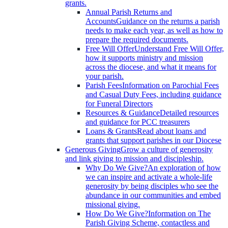
grants.
Annual Parish Returns and
Accounts
Guidance on the returns a parish
needs to make each year, as well as how to
prepare the required documents.
Free Will Offer
Understand Free Will Offer,
how it supports ministry and mission
across the diocese, and what it means for
your parish.
Parish Fees
Information on Parochial Fees
and Casual Duty Fees, including guidance
for Funeral Directors
Resources & Guidance
Detailed resources
and guidance for PCC treasurers
Loans & Grants
Read about loans and
grants that support parishes in our Diocese
Generous Giving
Grow a culture of generosity
and link giving to mission and discipleship.
Why Do We Give?
An exploration of how
we can inspire and activate a whole-life
generosity by being disciples who see the
abundance in our communities and embed
missional giving.
How Do We Give?
Information on The
Parish Giving Scheme, contactless and