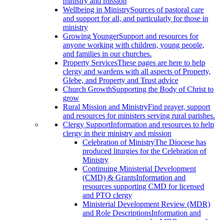
ministry and mission
Wellbeing in Ministry
Sources of pastoral care
and support for all, and particularly for those in
ministry
Growing Younger
Support and resources for
anyone working with children, young people,
and families in our churches.
Property Services
These pages are here to help
clergy and wardens with all aspects of Property,
Glebe, and Property and Trust advice
Church Growth
Supporting the Body of Christ to
grow
Rural Mission and Ministry
Find prayer, support
and resources for ministers serving rural parishes.
Clergy Support
Information and resources to help
clergy in their ministry and mission
Celebration of Ministry
The Diocese has
produced liturgies for the Celebration of
Ministry
Continuing Ministerial Development
(CMD) & Grants
Information and
resources supporting CMD for licensed
and PTO clergy
Ministerial Development Review (MDR)
and Role Descriptions
Information and