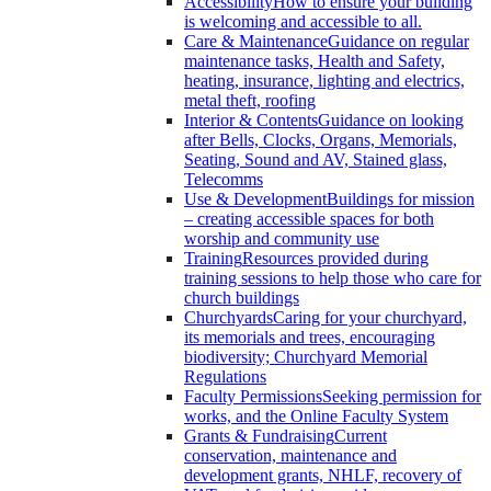
Accessibility
How to ensure your building
is welcoming and accessible to all.
Care & Maintenance
Guidance on regular
maintenance tasks, Health and Safety,
heating, insurance, lighting and electrics,
metal theft, roofing
Interior & Contents
Guidance on looking
after Bells, Clocks, Organs, Memorials,
Seating, Sound and AV, Stained glass,
Telecomms
Use & Development
Buildings for mission
– creating accessible spaces for both
worship and community use
Training
Resources provided during
training sessions to help those who care for
church buildings
Churchyards
Caring for your churchyard,
its memorials and trees, encouraging
biodiversity; Churchyard Memorial
Regulations
Faculty Permissions
Seeking permission for
works, and the Online Faculty System
Grants & Fundraising
Current
conservation, maintenance and
development grants, NHLF, recovery of