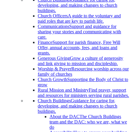
developing, and making changes to church
buildings.
Church Officers
A guide to the voluntary and
paid roles that are key to parish life.
Communications
Support and guidance for
sharing your stories and communicating with
care.
Finance
Support for parish finance, Free Will
Offer, annual accounts, fees, and loans and
grants.
Generous Giving
Grow a culture of generosity
and link giving to mission and discipleship.
Worship & Prayer
Resourcing worship across our
family of churches
Church Growth
Supporting the Body of Christ to
grow
Rural Mission and Ministry
Find prayer, support
and resources for ministers serving rural parishes.
Church Buildings
Guidance for caring for,
developing, and making changes to church
buildings.
About the DAC
The Church Buildings
team and the DAC: who we are, what we
do