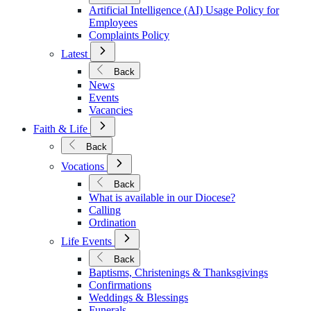
Policies
Artificial Intelligence (AI) Usage Policy for
Employees
Complaints Policy
Open
Latest
Submenu
for
Back
Latest
News
Events
Vacancies
Open
Faith & Life
Submenu
for
Back
Faith
Open
&
Vocations
Submenu
Life
for
Back
Vocations
What is available in our Diocese?
Calling
Ordination
Open
Life Events
Submenu
for
Back
Life
Baptisms, Christenings & Thanksgivings
Events
Confirmations
Weddings & Blessings
Funerals