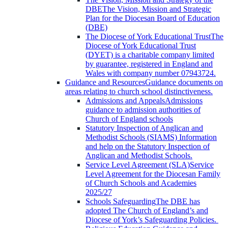
DBE
The Vision, Mission and Strategic
Plan for the Diocesan Board of Education
(DBE)
The Diocese of York Educational Trust
The
Diocese of York Educational Trust
(DYET) is a charitable company limited
by guarantee, registered in England and
Wales with company number 07943724.
Guidance and Resources
Guidance documents on
areas relating to church school distinctiveness.
Admissions and Appeals
Admissions
guidance to admission authorities of
Church of England schools
Statutory Inspection of Anglican and
Methodist Schools (SIAMS)
Information
and help on the Statutory Inspection of
Anglican and Methodist Schools.
Service Level Agreement (SLA)
Service
Level Agreement for the Diocesan Family
of Church Schools and Academies
2025/27
Schools Safeguarding
The DBE has
adopted The Church of England’s and
Diocese of York’s Safeguarding Policies.