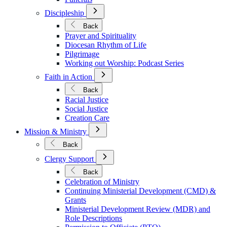
Open
Discipleship
Submenu
for
Back
Discipleship
Prayer and Spirituality
Diocesan Rhythm of Life
Pilgrimage
Working out Worship: Podcast Series
Open
Faith in Action
Submenu
for
Back
Faith
Racial Justice
in
Social Justice
Action
Creation Care
Open
Mission & Ministry
Submenu
for
Back
Mission
Open
&
Clergy Support
Submenu
Ministry
for
Back
Clergy
Celebration of Ministry
Support
Continuing Ministerial Development (CMD) &
Grants
Ministerial Development Review (MDR) and
Role Descriptions