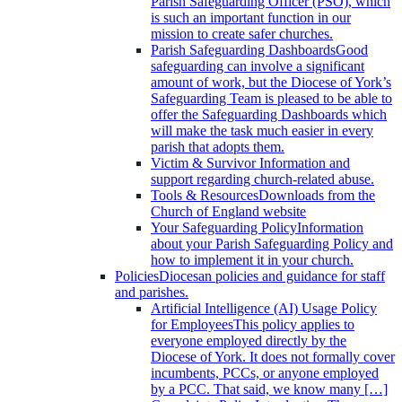
Parish Safeguarding Officer (PSO), which
is such an important function in our
mission to create safer churches.
Parish Safeguarding Dashboards
Good
safeguarding can involve a significant
amount of work, but the Diocese of York’s
Safeguarding Team is pleased to be able to
offer the Safeguarding Dashboards which
will make the task much easier in every
parish that adopts them.
Victim & Survivor
Information and
support regarding church-related abuse.
Tools & Resources
Downloads from the
Church of England website
Your Safeguarding Policy
Information
about your Parish Safeguarding Policy and
how to implement it in your church.
Policies
Diocesan policies and guidance for staff
and parishes.
Artificial Intelligence (AI) Usage Policy
for Employees
This policy applies to
everyone employed directly by the
Diocese of York. It does not formally cover
incumbents, PCCs, or anyone employed
by a PCC. That said, we know many […]