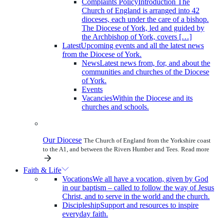
Complaints Policy
Introduction The
Church of England is arranged into 42
dioceses, each under the care of a bishop.
The Diocese of York, led and guided by
the Archbishop of York, covers […]
Latest
Upcoming events and all the latest news
from the Diocese of York.
News
Latest news from, for, and about the
communities and churches of the Diocese
of York.
Events
Vacancies
Within the Diocese and its
churches and schools.
Our Diocese
The Church of England from the Yorkshire coast
to the A1, and between the Rivers Humber and Tees.
Read more
Faith & Life
Vocations
We all have a vocation, given by God
in our baptism – called to follow the way of Jesus
Christ, and to serve in the world and the church.
Discipleship
Support and resources to inspire
everyday faith.