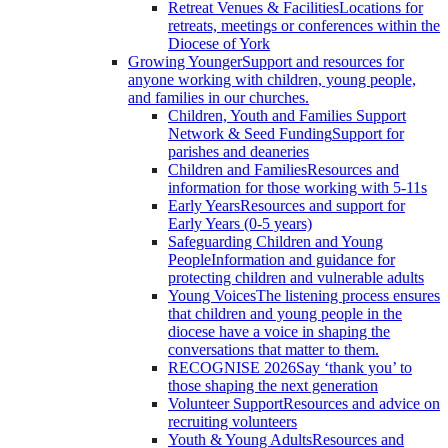
Retreat Venues & Facilities
Locations for
retreats, meetings or conferences within the
Diocese of York
Growing Younger
Support and resources for
anyone working with children, young people,
and families in our churches.
Children, Youth and Families Support
Network & Seed Funding
Support for
parishes and deaneries
Children and Families
Resources and
information for those working with 5-11s
Early Years
Resources and support for
Early Years (0-5 years)
Safeguarding Children and Young
People
Information and guidance for
protecting children and vulnerable adults
Young Voices
The listening process ensures
that children and young people in the
diocese have a voice in shaping the
conversations that matter to them.
RECOGNISE 2026
Say ‘thank you’ to
those shaping the next generation
Volunteer Support
Resources and advice on
recruiting volunteers
Youth & Young Adults
Resources and