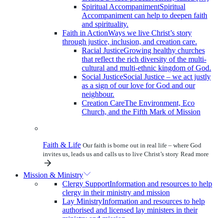
Spiritual Accompaniment
Spiritual
Accompaniment can help to deepen faith
and spirituality.
Faith in Action
Ways we live Christ’s story
through justice, inclusion, and creation care.
Racial Justice
Growing healthy churches
that reflect the rich diversity of the multi-
cultural and multi-ethnic kingdom of God.
Social Justice
Social Justice – we act justly
as a sign of our love for God and our
neighbour.
Creation Care
The Environment, Eco
Church, and the Fifth Mark of Mission
Faith & Life
Our faith is borne out in real life – where God
invites us, leads us and calls us to live Christ’s story
Read more
Mission & Ministry
Clergy Support
Information and resources to help
clergy in their ministry and mission
Lay Ministry
Information and resources to help
authorised and licensed lay ministers in their