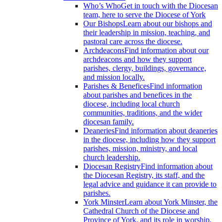
Who’s Who
Get in touch with the Diocesan
team, here to serve the Diocese of York
Our Bishops
Learn about our bishops and
their leadership in mission, teaching, and
pastoral care across the diocese.
Archdeacons
Find information about our
archdeacons and how they support
parishes, clergy, buildings, governance,
and mission locally.
Parishes & Benefices
Find information
about parishes and benefices in the
diocese, including local church
communities, traditions, and the wider
diocesan family.
Deaneries
Find information about deaneries
in the diocese, including how they support
parishes, mission, ministry, and local
church leadership.
Diocesan Registry
Find information about
the Diocesan Registry, its staff, and the
legal advice and guidance it can provide to
parishes.
York Minster
Learn about York Minster, the
Cathedral Church of the Diocese and
Province of York, and its role in worship,