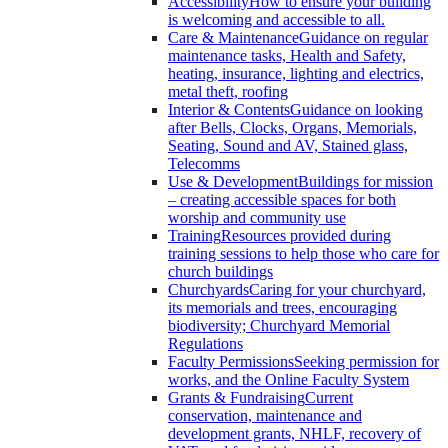
Accessibility
How to ensure your building
is welcoming and accessible to all.
Care & Maintenance
Guidance on regular
maintenance tasks, Health and Safety,
heating, insurance, lighting and electrics,
metal theft, roofing
Interior & Contents
Guidance on looking
after Bells, Clocks, Organs, Memorials,
Seating, Sound and AV, Stained glass,
Telecomms
Use & Development
Buildings for mission
– creating accessible spaces for both
worship and community use
Training
Resources provided during
training sessions to help those who care for
church buildings
Churchyards
Caring for your churchyard,
its memorials and trees, encouraging
biodiversity; Churchyard Memorial
Regulations
Faculty Permissions
Seeking permission for
works, and the Online Faculty System
Grants & Fundraising
Current
conservation, maintenance and
development grants, NHLF, recovery of