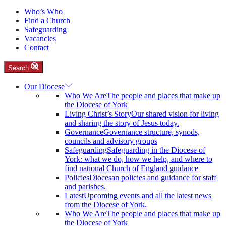
Who’s Who
Find a Church
Safeguarding
Vacancies
Contact
Search
Our Diocese
Who We Are
The people and places that make up
the Diocese of York
Living Christ’s Story
Our shared vision for living
and sharing the story of Jesus today.
Governance
Governance structure, synods,
councils and advisory groups
Safeguarding
Safeguarding in the Diocese of
York: what we do, how we help, and where to
find national Church of England guidance
Policies
Diocesan policies and guidance for staff
and parishes.
Latest
Upcoming events and all the latest news
from the Diocese of York.
Who We Are
The people and places that make up
the Diocese of York