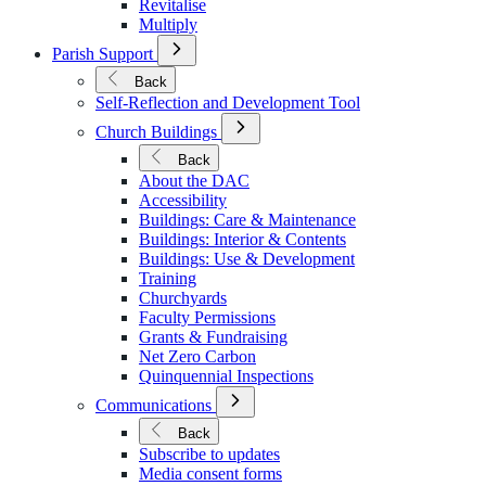
Revitalise
Multiply
Open
Parish Support
Submenu
for
Back
Parish
Self-Reflection and Development Tool
Support
Open
Church Buildings
Submenu
for
Back
Church
About the DAC
Buildings
Accessibility
Buildings: Care & Maintenance
Buildings: Interior & Contents
Buildings: Use & Development
Training
Churchyards
Faculty Permissions
Grants & Fundraising
Net Zero Carbon
Quinquennial Inspections
Open
Communications
Submenu
for
Back
Communications
Subscribe to updates
Media consent forms