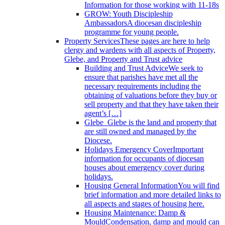
Information for those working with 11-18s
GROW: Youth Discipleship
Ambassadors
A diocesan discipleship
programme for young people.
Property Services
These pages are here to help
clergy and wardens with all aspects of Property,
Glebe, and Property and Trust advice
Building and Trust Advice
We seek to
ensure that parishes have met all the
necessary requirements including the
obtaining of valuations before they buy or
sell property and that they have taken their
agent’s […]
Glebe
Glebe is the land and property that
are still owned and managed by the
Diocese.
Holidays Emergency Cover
Important
information for occupants of diocesan
houses about emergency cover during
holidays.
Housing General Information
You will find
brief information and more detailed links to
all aspects and stages of housing here.
Housing Maintenance: Damp &
Mould
Condensation, damp and mould can