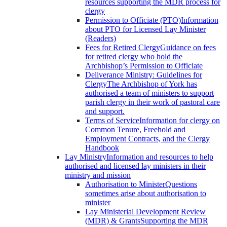
resources supporting the MDR process for
clergy
Permission to Officiate (PTO)
Information
about PTO for Licensed Lay Minister
(Readers)
Fees for Retired Clergy
Guidance on fees
for retired clergy who hold the
Archbishop’s Permission to Officiate
Deliverance Ministry: Guidelines for
Clergy
The Archbishop of York has
authorised a team of ministers to support
parish clergy in their work of pastoral care
and support.
Terms of Service
Information for clergy on
Common Tenure, Freehold and
Employment Contracts, and the Clergy
Handbook
Lay Ministry
Information and resources to help
authorised and licensed lay ministers in their
ministry and mission
Authorisation to Minister
Questions
sometimes arise about authorisation to
minister
Lay Ministerial Development Review
(MDR) & Grants
Supporting the MDR