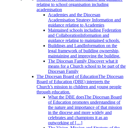
relating to school organisation including
academisation
Academies and the Diocesan
Academisation Strategy
Information and
guidance relating to Academies
Maintained schools including Federation
and Collaboration
Information and
guidance relating to maintained schools.
Buildings and Land
Information on the
legal framework of building ownership,
maintaining and improving the building.
The Diocesan Family
Discover what it
means for a Church school to be part of the
Diocesan Family
The Diocesan Board of Education
The Diocesan
Board of Education (DBE) interprets the
Church’s mission to children and young people
through education.
What the DBE does
The Diocesan Board
of Education promotes understanding of
the nature and importance of that mission
in the diocese and more widely and
celebrates and champions it as an
outworking of […]
The Vision, Mission and Strategy of the