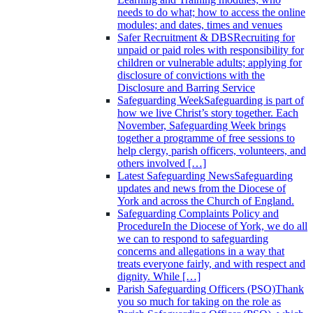
needs to do what; how to access the online
modules; and dates, times and venues
Safer Recruitment & DBS
Recruiting for
unpaid or paid roles with responsibility for
children or vulnerable adults; applying for
disclosure of convictions with the
Disclosure and Barring Service
Safeguarding Week
Safeguarding is part of
how we live Christ’s story together. Each
November, Safeguarding Week brings
together a programme of free sessions to
help clergy, parish officers, volunteers, and
others involved […]
Latest Safeguarding News
Safeguarding
updates and news from the Diocese of
York and across the Church of England.
Safeguarding Complaints Policy and
Procedure
In the Diocese of York, we do all
we can to respond to safeguarding
concerns and allegations in a way that
treats everyone fairly, and with respect and
dignity. While […]
Parish Safeguarding Officers (PSO)
Thank
you so much for taking on the role as