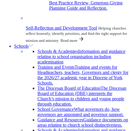
Best Practice Review, Generous Giving
Planning Guide and Reflection.
Self-Reflection and Development Tool
Helping churches
reflect honestly, identify priorities, and find the right support for
mission and ministry.
Read more
Schools
Schools & Academies
Information and guidance
relating to school organisation including
academisation
Training and Events
Training and events for
Headteachers, teachers, Governors and clergy for
the 2026/27 academic year in Diocese of York
Schools.
The Diocesan Board of Education
The Diocesan
Board of Education (DBE) interprets the
Church’s mission to children and young people
through education.
School Governance
What governors do, how
governors are appointed and governor support.
Guidance and Resources
Guidance documents on
areas relating to church school distinctiveness.
Schools & Academies
Information and guidance