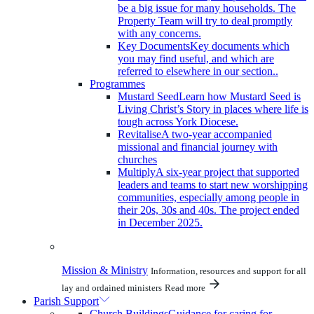
be a big issue for many households. The
Property Team will try to deal promptly
with any concerns.
Key Documents
Key documents which
you may find useful, and which are
referred to elsewhere in our section..
Programmes
Mustard Seed
Learn how Mustard Seed is
Living Christ’s Story in places where life is
tough across York Diocese.
Revitalise
A two-year accompanied
missional and financial journey with
churches
Multiply
A six-year project that supported
leaders and teams to start new worshipping
communities, especially among people in
their 20s, 30s and 40s. The project ended
in December 2025.
Mission & Ministry
Information, resources and support for all
lay and ordained ministers
Read more
Parish Support
Church Buildings
Guidance for caring for,