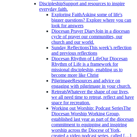
Discipleship
Support and resources to inspire
everyday faith.
Exploring Faith
Asking some of life's
bigger questions? Explore where you can
look for answers
Diocesan Prayer Diary
Join in a diocesan
cycle of prayer our communities, our
church and our world.
Sunday Reflections
This week’s reflection
and previous reflections
Diocesan Rhythm of Life
Our Diocesan
Rhythm of Life is a framework for
missional discipleship, enabling us to
become more like Christ
Pilgrimage
Resources and advice on
engaging with pilgrimage in your church.
Retreats
Whatever the shape of our lives,
we all need time to retreat, reflect and have
space for recreation.
Working out Worship: Podcast Series
The
Diocesan Worship Working Group,
established last year as part of the diocesan
commitment to equipping and inspiring
worship across the Diocese of York,
created a video podcast series, called […]