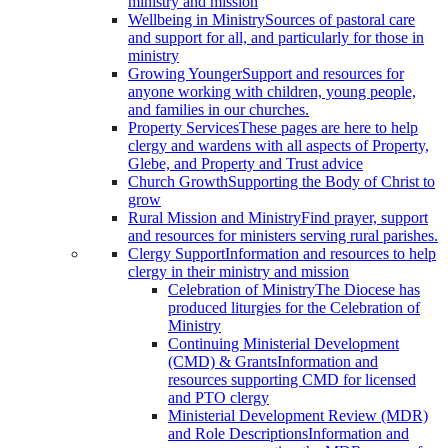
ministry and mission
Wellbeing in Ministry
Sources of pastoral care
and support for all, and particularly for those in
ministry
Growing Younger
Support and resources for
anyone working with children, young people,
and families in our churches.
Property Services
These pages are here to help
clergy and wardens with all aspects of Property,
Glebe, and Property and Trust advice
Church Growth
Supporting the Body of Christ to
grow
Rural Mission and Ministry
Find prayer, support
and resources for ministers serving rural parishes.
Clergy Support
Information and resources to help
clergy in their ministry and mission
Celebration of Ministry
The Diocese has
produced liturgies for the Celebration of
Ministry
Continuing Ministerial Development
(CMD) & Grants
Information and
resources supporting CMD for licensed
and PTO clergy
Ministerial Development Review (MDR)
and Role Descriptions
Information and