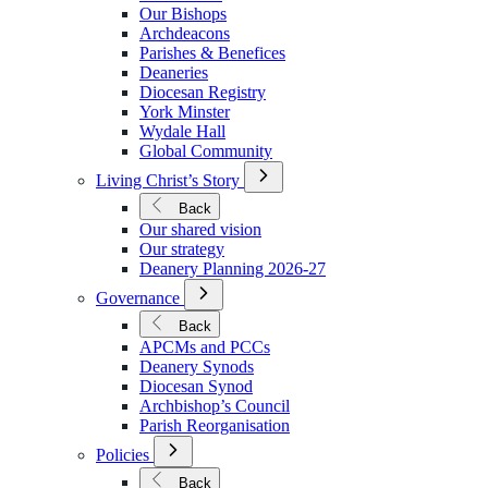
We
Our Bishops
Are
Archdeacons
Parishes & Benefices
Deaneries
Diocesan Registry
York Minster
Wydale Hall
Global Community
Open
Living Christ’s Story
Submenu
for
Back
Living
Our shared vision
Christ’s
Our strategy
Story
Deanery Planning 2026-27
Open
Governance
Submenu
for
Back
Governance
APCMs and PCCs
Deanery Synods
Diocesan Synod
Archbishop’s Council
Parish Reorganisation
Open
Policies
Submenu
for
Back