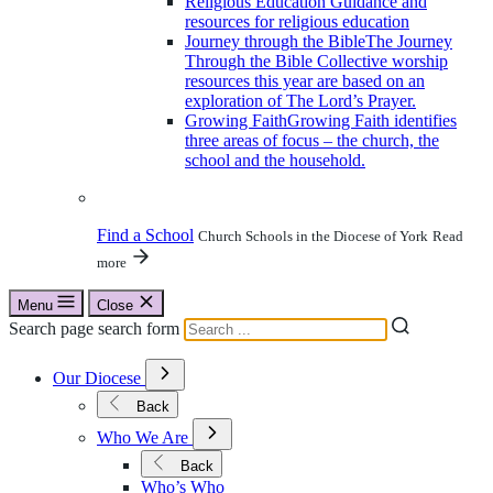
Religious Education
Guidance and
resources for religious education
Journey through the Bible
The Journey
Through the Bible Collective worship
resources this year are based on an
exploration of The Lord’s Prayer.
Growing Faith
Growing Faith identifies
three areas of focus – the church, the
school and the household.
Find a School
Church Schools in the Diocese of York
Read
more
Menu
Close
Search page search form
Open
Our Diocese
Submenu
for
Back
Our
Open
Diocese
Who We Are
Submenu
for
Back
Who
Who’s Who