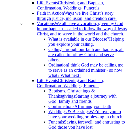
Life Events
Christening and Baptism,
Confirmation, Weddings, Funerals
Faith in Action
Ways we live Christ’s story
through justice, inclusion, and creation care.
Vocations
We all have a vocation, given by God
in our baptism – called to follow the way of Jesus
Christ, and to serve in the world and the church.
What is available in our Diocese?
Helping
you explore your calling.
Calling
Through our faith and baptism, all
are called to follow Christ and serve
others.
Ordination
I think God may be calling me
to serve as an ordained minister - so now
what? What next?
Life Events
Christening and Baptism,
Confirmation, Weddings, Funerals
Baptisms, Christenings &
Thanksgivings
Starting a journey with
God, family and friends
Confirmations
Affirming your faith
Weddings & Blessings
We’d love you to
have your wedding or blessing in church
Funerals
Saying farewell, and entrusting to
God those you have lost