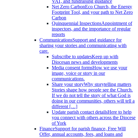
VAT, and fundraising guidance
Net Zero Carbon
Eco Church, the Energy
Footprint Tool, and your path to Net Zero
Carbon
Quinquennial Inspections
Appointment of
inspectors, and the importance of regular
reports
Communications
Support and guidance for
sharing your stories and communicating with
care.
Subscribe to updates
Keep up with
Diocesan news and developments
Media consent forms
How we use your
image, voice or story in our
communications.
Share your story
Why storytelling matters
Stories shape how people see the Church.
If we do not tell the story of what God is
doing in our communities, others will tell a
different […]
Update parish contact details
Here to help
you connect with others across the Diocese
of York
Finance
Support for parish finance, Free Will
Offer, annual accounts, fees, and loans and