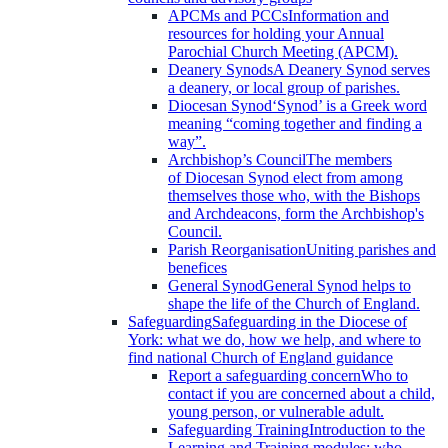
APCMs and PCCs
Information and
resources for holding your Annual
Parochial Church Meeting (APCM).
Deanery Synods
A Deanery Synod serves
a deanery, or local group of parishes.
Diocesan Synod
‘Synod’ is a Greek word
meaning “coming together and finding a
way”.
Archbishop’s Council
The members
of Diocesan Synod elect from among
themselves those who, with the Bishops
and Archdeacons, form the Archbishop's
Council.
Parish Reorganisation
Uniting parishes and
benefices
General Synod
General Synod helps to
shape the life of the Church of England.
Safeguarding
Safeguarding in the Diocese of
York: what we do, how we help, and where to
find national Church of England guidance
Report a safeguarding concern
Who to
contact if you are concerned about a child,
young person, or vulnerable adult.
Safeguarding Training
Introduction to the
Learning and Training modules; who