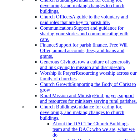
developing, and making changes to church
buildings.
Church Officers
A guide to the voluntary and
paid roles that are key to parish life.
Communications
Support and guidance for
sharing your stories and communicating with
care.
Finance
Support for parish finance, Free Will
Offer, annual accounts, fees, and loans and
grants.
Generous Giving
Grow a culture of generosity
and link giving to mission and discipleship.
Worship & Prayer
Resourcing worship across our
family of churches
Church Growth
Supporting the Body of Christ to
grow
Rural Mission and Ministry
Find prayer, support
and resources for ministers serving rural parishes.
Church Buildings
Guidance for caring for,
developing, and making changes to church
buildings.
About the DAC
The Church Buildings
team and the DAC: who we are, what we
do