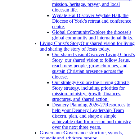
mission, heritage, prayer, and local
diocesan life.
Wydale Hall
Discover Wydale Hall, the
Diocese of York’s retreat and conference
centre.
Global Community
Explore the diocese's
global community and international links.
Living Christ’s Story
Our shared vision for living
and sharing the story of Jesus today.
Our shared vision
Discover Living Christ’s
Story, our shared vision to follow Jesus,
reach new people, grow churches, and
sustain Christian presence across the
diocese.
Our strategy
Explore the Living Christ’s
Story strategy, including priorities for
mission, ministry, growth, finances,
structures, and shared action.
Deanery Planning 2026-27
Resources to
help your Deanery Leadership Team
discern, plan, and shape a simple,
achievable plan for mission and ministry
over the next three years.
Governance
Governance structure, synods,
councils and advisory groups