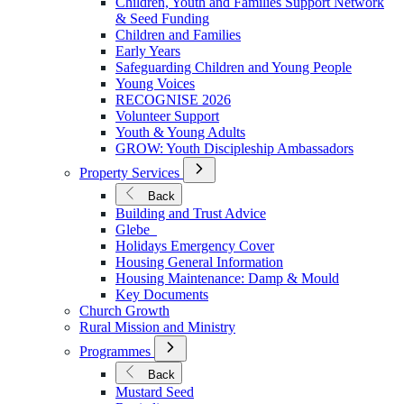
Children, Youth and Families Support Network
Younger
& Seed Funding
Children and Families
Early Years
Safeguarding Children and Young People
Young Voices
RECOGNISE 2026
Volunteer Support
Youth & Young Adults
GROW: Youth Discipleship Ambassadors
Open
Property Services
Submenu
for
Back
Property
Building and Trust Advice
Services
Glebe
Holidays Emergency Cover
Housing General Information
Housing Maintenance: Damp & Mould
Key Documents
Church Growth
Rural Mission and Ministry
Open
Programmes
Submenu
for
Back
Programmes
Mustard Seed