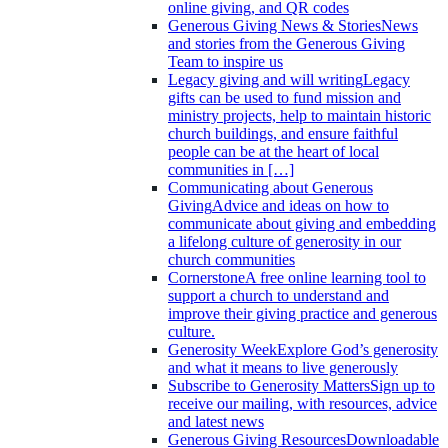
online giving, and QR codes
Generous Giving News & Stories
News
and stories from the Generous Giving
Team to inspire us
Legacy giving and will writing
Legacy
gifts can be used to fund mission and
ministry projects, help to maintain historic
church buildings, and ensure faithful
people can be at the heart of local
communities in […]
Communicating about Generous
Giving
Advice and ideas on how to
communicate about giving and embedding
a lifelong culture of generosity in our
church communities
Cornerstone
A free online learning tool to
support a church to understand and
improve their giving practice and generous
culture.
Generosity Week
Explore God’s generosity
and what it means to live generously
Subscribe to Generosity Matters
Sign up to
receive our mailing, with resources, advice
and latest news
Generous Giving Resources
Downloadable