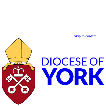
Skip to content