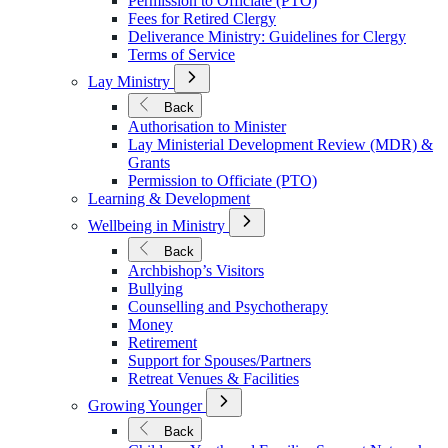
Permission to Officiate (PTO)
Fees for Retired Clergy
Deliverance Ministry: Guidelines for Clergy
Terms of Service
Open
Lay Ministry
Submenu
for
Back
Lay
Authorisation to Minister
Ministry
Lay Ministerial Development Review (MDR) &
Grants
Permission to Officiate (PTO)
Learning & Development
Open
Wellbeing in Ministry
Submenu
for
Back
Wellbeing
Archbishop’s Visitors
in
Bullying
Ministry
Counselling and Psychotherapy
Money
Retirement
Support for Spouses/Partners
Retreat Venues & Facilities
Open
Growing Younger
Submenu
for
Back
Growing