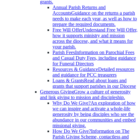
grants.
Annual Parish Returns and
Accounts
Guidance on the returns a parish
needs to make each year, as well as how to
prepare the required documents.
Free Will Offer
Understand Free Will Offer,
how it supports ministry and mission
across the diocese, and what it means for
your parish.
Parish Fees
Information on Parochial Fees
and Casual Duty Fees, including guidance
for Funeral Directors
Resources & Guidance
Detailed resources
and guidance for PCC treasurers
Loans & Grants
Read about loans and
grants that support parishes in our Diocese
Generous Giving
Grow a culture of generosity
and link giving to mission and discipleship.
Why Do We Give?
An exploration of how
we can inspire and activate a whole-life
generosity by being disciples who see the
abundance in our communities and embed
missional giving.
How Do We Give?
Information on The
Parish Giving Scheme, contactless and