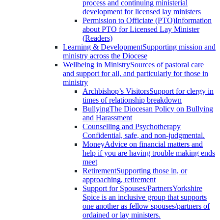
process and continuing ministerial
development for licensed lay ministers
Permission to Officiate (PTO)
Information
about PTO for Licensed Lay Minister
(Readers)
Learning & Development
Supporting mission and
ministry across the Diocese
Wellbeing in Ministry
Sources of pastoral care
and support for all, and particularly for those in
ministry
Archbishop’s Visitors
Support for clergy in
times of relationship breakdown
Bullying
The Diocesan Policy on Bullying
and Harassment
Counselling and Psychotherapy
Confidential, safe, and non-judgmental.
Money
Advice on financial matters and
help if you are having trouble making ends
meet
Retirement
Supporting those in, or
approaching, retirement
Support for Spouses/Partners
Yorkshire
Spice is an inclusive group that supports
one another as fellow spouses/partners of
ordained or lay ministers.