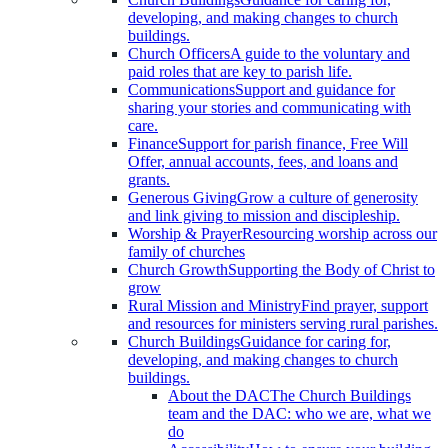
developing, and making changes to church
buildings.
Church Officers
A guide to the voluntary and
paid roles that are key to parish life.
Communications
Support and guidance for
sharing your stories and communicating with
care.
Finance
Support for parish finance, Free Will
Offer, annual accounts, fees, and loans and
grants.
Generous Giving
Grow a culture of generosity
and link giving to mission and discipleship.
Worship & Prayer
Resourcing worship across our
family of churches
Church Growth
Supporting the Body of Christ to
grow
Rural Mission and Ministry
Find prayer, support
and resources for ministers serving rural parishes.
Church Buildings
Guidance for caring for,
developing, and making changes to church
buildings.
About the DAC
The Church Buildings
team and the DAC: who we are, what we
do