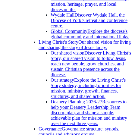
mission, heritage, prayer, and local
diocesan life.
Wydale Hall
Discover Wydale Hall, the
Diocese of York’s retreat and conference
centre.
Global Community
Explore the diocese's
global community and international links.
Living Christ’s Story
Our shared vision for living
and sharing the story of Jesus today.
Our shared vision
Discover Living Christ’s
Story, our shared vision to follow Jesus,
reach new people, grow churches, and
sustain Christian presence across the
diocese.
Our strategy
Explore the Living Christ’s
Story strategy, including priorities for
mission, ministry, growth, finances,
structures, and shared action.
Deanery Planning 2026-27
Resources to
help your Deanery Leadership Team
discern, plan, and shape a simple,
achievable plan for mission and ministry
over the next three years.
Governance
Governance structure, synods,
councils and advisory groups