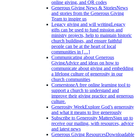
online giving, and QR codes
Generous Giving News & Stories
News
and stories from the Generous Giving
Team to inspire us
Legacy giving and will writing
Legacy
gifts can be used to fund mission and
ministry projects, help to maintain historic
church buildings, and ensure faithful
people can be at the heart of local
communities in […]
Communicating about Generous
Giving
Advice and ideas on how to
communicate about giving and embedding
a lifelong culture of generosity in our
church communities
Cornerstone
A free online learning tool to
support a church to understand and
improve their giving practice and generous
culture.
Generosity Week
Explore God’s generosity
and what it means to live generously
Subscribe to Generosity Matters
Sign up to
receive our mailing, with resources, advice
and latest news
Generous Giving Resources
Downloadable