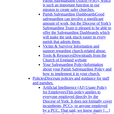
Parish Safeguarding Officer (PSO), which
is such an important function in our
mission to create safer churches.
Parish Safeguarding Dashboards
Good
safeguarding can involve a significant
amount of work, but the Diocese of York’s
Safeguarding Team is pleased to be able to
offer the Safeguarding Dashboards which
will make the task much easier in every
parish that adopts them.
Victim & Survivor
Information and
support regarding church-related abuse.
Tools & Resources
Downloads from the
Church of England website
Your Safeguarding Policy
Information
about your Parish Safeguarding Policy and
how to implement it in your church.
Policies
Diocesan policies and guidance for staff
and parishes.
Artificial Intelligence (AI) Usage Policy
for Employees
This policy applies to
everyone employed directly by the
Diocese of York. It does not formally cover
incumbents, PCCs, or anyone employed
by a PCC. That said, we know many […]