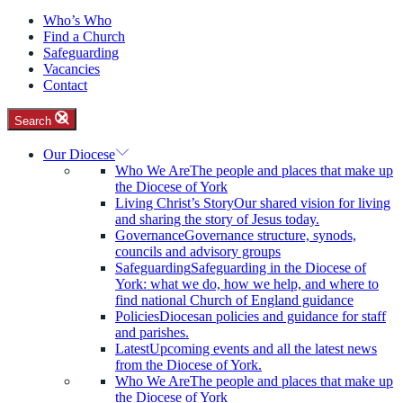
Who’s Who
Find a Church
Safeguarding
Vacancies
Contact
Search
Our Diocese
Who We Are
The people and places that make up
the Diocese of York
Living Christ’s Story
Our shared vision for living
and sharing the story of Jesus today.
Governance
Governance structure, synods,
councils and advisory groups
Safeguarding
Safeguarding in the Diocese of
York: what we do, how we help, and where to
find national Church of England guidance
Policies
Diocesan policies and guidance for staff
and parishes.
Latest
Upcoming events and all the latest news
from the Diocese of York.
Who We Are
The people and places that make up
the Diocese of York