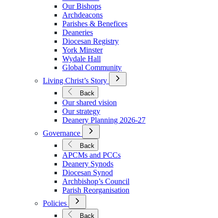
We
Our Bishops
Are
Archdeacons
Parishes & Benefices
Deaneries
Diocesan Registry
York Minster
Wydale Hall
Global Community
Open
Living Christ’s Story
Submenu
for
Back
Living
Our shared vision
Christ’s
Our strategy
Story
Deanery Planning 2026-27
Open
Governance
Submenu
for
Back
Governance
APCMs and PCCs
Deanery Synods
Diocesan Synod
Archbishop’s Council
Parish Reorganisation
Open
Policies
Submenu
for
Back