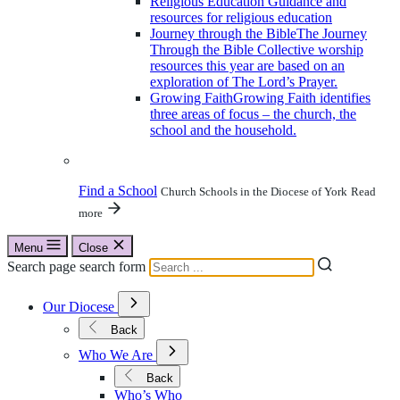
Religious Education
Guidance and
resources for religious education
Journey through the Bible
The Journey
Through the Bible Collective worship
resources this year are based on an
exploration of The Lord’s Prayer.
Growing Faith
Growing Faith identifies
three areas of focus – the church, the
school and the household.
Find a School
Church Schools in the Diocese of York
Read
more
Menu
Close
Search page search form
Open
Our Diocese
Submenu
for
Back
Our
Open
Diocese
Who We Are
Submenu
for
Back
Who
Who’s Who