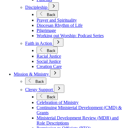
Open
Discipleship
Submenu
for
Back
Discipleship
Prayer and Spirituality
Diocesan Rhythm of Life
Pilgrimage
Working out Worship: Podcast Series
Open
Faith in Action
Submenu
for
Back
Faith
Racial Justice
in
Social Justice
Action
Creation Care
Open
Mission & Ministry
Submenu
for
Back
Mission
Open
&
Clergy Support
Submenu
Ministry
for
Back
Clergy
Celebration of Ministry
Support
Continuing Ministerial Development (CMD) &
Grants
Ministerial Development Review (MDR) and
Role Descriptions