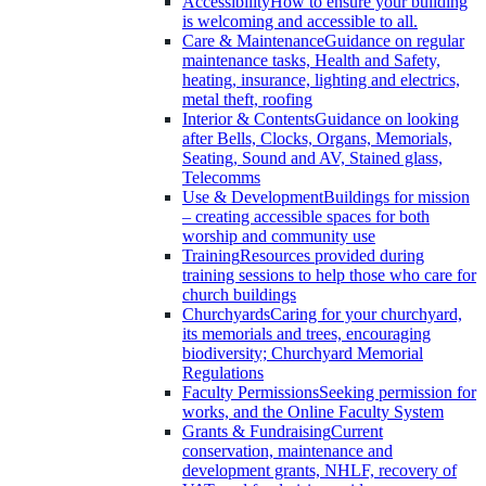
Accessibility
How to ensure your building
is welcoming and accessible to all.
Care & Maintenance
Guidance on regular
maintenance tasks, Health and Safety,
heating, insurance, lighting and electrics,
metal theft, roofing
Interior & Contents
Guidance on looking
after Bells, Clocks, Organs, Memorials,
Seating, Sound and AV, Stained glass,
Telecomms
Use & Development
Buildings for mission
– creating accessible spaces for both
worship and community use
Training
Resources provided during
training sessions to help those who care for
church buildings
Churchyards
Caring for your churchyard,
its memorials and trees, encouraging
biodiversity; Churchyard Memorial
Regulations
Faculty Permissions
Seeking permission for
works, and the Online Faculty System
Grants & Fundraising
Current
conservation, maintenance and
development grants, NHLF, recovery of