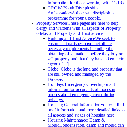
Information for those working with 11-18s
GROW: Youth Discipleship
Ambassadors
A diocesan discipleship
programme for young people.
Property Services
These pages are here to help
clergy and wardens with all aspects of Property,
Glebe, and Property and Trust advice
Building and Trust Advice
We seek to
ensure that parishes have met all the
necessary requirements including the
obtaining of valuations before they buy or
sell property and that they have taken their
agent’s […]
Glebe
Glebe is the land and property that
are still owned and managed by the
Diocese.
Holidays Emergency Cover
Important
information for occupants of diocesan
houses about emergency cover during
holidays.
Housing General Information
You will find
brief information and more detailed links to
all aspects and stages of housing here.
Housing Maintenance: Damp &
Mould
Condensation, damp and mould can