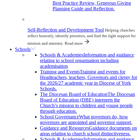
Best Practice Review, Generous Giving
Planning Guide and Reflection.
Self-Reflection and Development Tool
Helping churches
reflect honestly, identify priorities, and find the right support for
mission and ministry.
Read more
Schools
Schools & Academies
Information and guidance
relating to school organisation including
academisation
Training and Events
Training and events for
Headteachers, teachers, Governors and clergy for
the 2026/27 academic year in Diocese of York
Schools.
The Diocesan Board of Education
The Diocesan
Board of Education (DBE) interprets the
Church’s mission to children and young people
through education.
School Governance
What governors do, how
governors are appointed and governor support.
Guidance and Resources
Guidance documents on
areas relating to church school distinctiveness.
Schools & Academies
Information and guidance