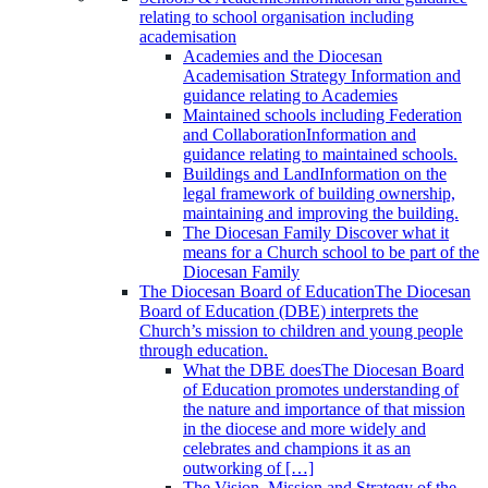
relating to school organisation including
academisation
Academies and the Diocesan
Academisation Strategy
Information and
guidance relating to Academies
Maintained schools including Federation
and Collaboration
Information and
guidance relating to maintained schools.
Buildings and Land
Information on the
legal framework of building ownership,
maintaining and improving the building.
The Diocesan Family
Discover what it
means for a Church school to be part of the
Diocesan Family
The Diocesan Board of Education
The Diocesan
Board of Education (DBE) interprets the
Church’s mission to children and young people
through education.
What the DBE does
The Diocesan Board
of Education promotes understanding of
the nature and importance of that mission
in the diocese and more widely and
celebrates and champions it as an
outworking of […]
The Vision, Mission and Strategy of the