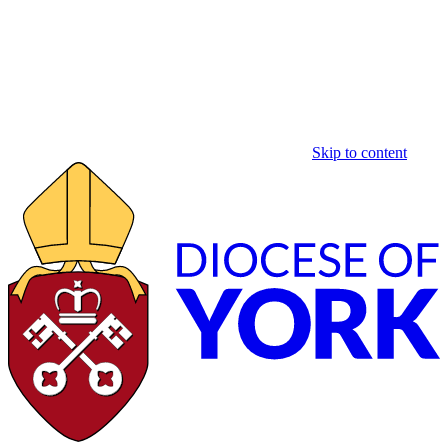
Skip to content