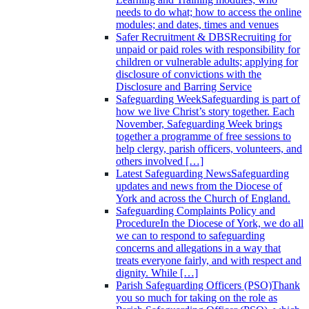
needs to do what; how to access the online
modules; and dates, times and venues
Safer Recruitment & DBS
Recruiting for
unpaid or paid roles with responsibility for
children or vulnerable adults; applying for
disclosure of convictions with the
Disclosure and Barring Service
Safeguarding Week
Safeguarding is part of
how we live Christ’s story together. Each
November, Safeguarding Week brings
together a programme of free sessions to
help clergy, parish officers, volunteers, and
others involved […]
Latest Safeguarding News
Safeguarding
updates and news from the Diocese of
York and across the Church of England.
Safeguarding Complaints Policy and
Procedure
In the Diocese of York, we do all
we can to respond to safeguarding
concerns and allegations in a way that
treats everyone fairly, and with respect and
dignity. While […]
Parish Safeguarding Officers (PSO)
Thank
you so much for taking on the role as