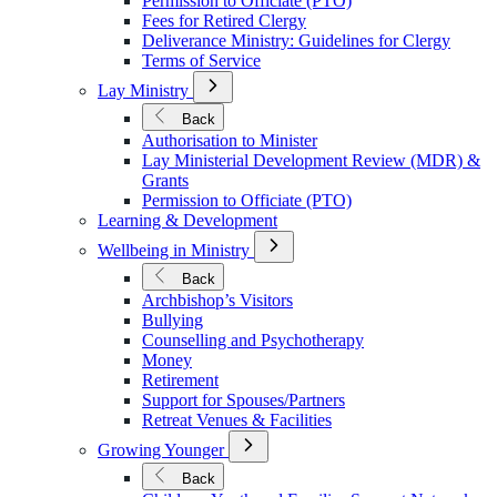
Permission to Officiate (PTO)
Fees for Retired Clergy
Deliverance Ministry: Guidelines for Clergy
Terms of Service
Open
Lay Ministry
Submenu
for
Back
Lay
Authorisation to Minister
Ministry
Lay Ministerial Development Review (MDR) &
Grants
Permission to Officiate (PTO)
Learning & Development
Open
Wellbeing in Ministry
Submenu
for
Back
Wellbeing
Archbishop’s Visitors
in
Bullying
Ministry
Counselling and Psychotherapy
Money
Retirement
Support for Spouses/Partners
Retreat Venues & Facilities
Open
Growing Younger
Submenu
for
Back
Growing