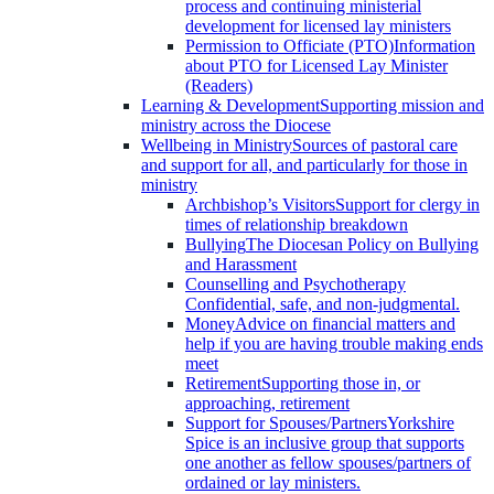
process and continuing ministerial
development for licensed lay ministers
Permission to Officiate (PTO)
Information
about PTO for Licensed Lay Minister
(Readers)
Learning & Development
Supporting mission and
ministry across the Diocese
Wellbeing in Ministry
Sources of pastoral care
and support for all, and particularly for those in
ministry
Archbishop’s Visitors
Support for clergy in
times of relationship breakdown
Bullying
The Diocesan Policy on Bullying
and Harassment
Counselling and Psychotherapy
Confidential, safe, and non-judgmental.
Money
Advice on financial matters and
help if you are having trouble making ends
meet
Retirement
Supporting those in, or
approaching, retirement
Support for Spouses/Partners
Yorkshire
Spice is an inclusive group that supports
one another as fellow spouses/partners of
ordained or lay ministers.