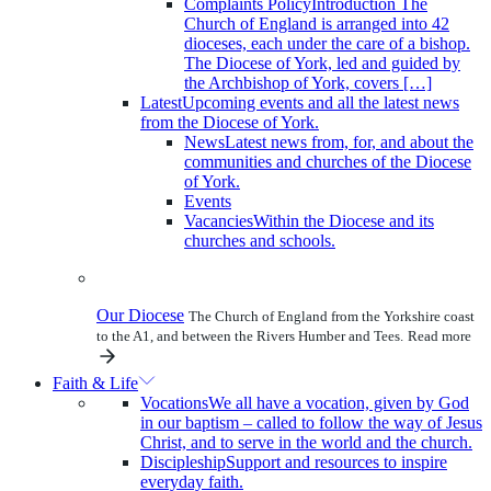
Complaints Policy
Introduction The
Church of England is arranged into 42
dioceses, each under the care of a bishop.
The Diocese of York, led and guided by
the Archbishop of York, covers […]
Latest
Upcoming events and all the latest news
from the Diocese of York.
News
Latest news from, for, and about the
communities and churches of the Diocese
of York.
Events
Vacancies
Within the Diocese and its
churches and schools.
Our Diocese
The Church of England from the Yorkshire coast
to the A1, and between the Rivers Humber and Tees.
Read more
Faith & Life
Vocations
We all have a vocation, given by God
in our baptism – called to follow the way of Jesus
Christ, and to serve in the world and the church.
Discipleship
Support and resources to inspire
everyday faith.