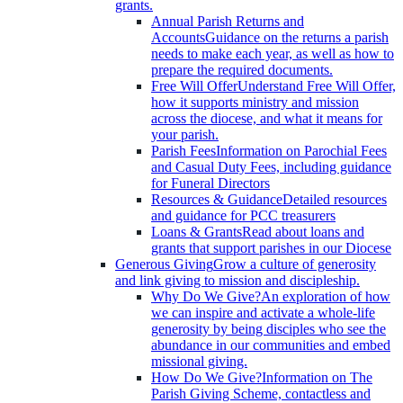
grants.
Annual Parish Returns and
Accounts
Guidance on the returns a parish
needs to make each year, as well as how to
prepare the required documents.
Free Will Offer
Understand Free Will Offer,
how it supports ministry and mission
across the diocese, and what it means for
your parish.
Parish Fees
Information on Parochial Fees
and Casual Duty Fees, including guidance
for Funeral Directors
Resources & Guidance
Detailed resources
and guidance for PCC treasurers
Loans & Grants
Read about loans and
grants that support parishes in our Diocese
Generous Giving
Grow a culture of generosity
and link giving to mission and discipleship.
Why Do We Give?
An exploration of how
we can inspire and activate a whole-life
generosity by being disciples who see the
abundance in our communities and embed
missional giving.
How Do We Give?
Information on The
Parish Giving Scheme, contactless and