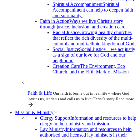
Spiritual Accompaniment
Spiritual
Accompaniment can help to deepen faith
and spirituality.
Faith in Action
Ways we live Christ’s story
through justice, inclusion, and creation care.
Racial Justice
Growing healthy churches
that reflect the rich diversity of the multi-
cultural and multi-ethnic kingdom of God.
Social Justice
Social Justice – we act justly
as a sign of our love for God and our
neighbour.
Creation Care
The Environment, Eco
Church, and the Fifth Mark of Mission
Faith & Life
Our faith is borne out in real life – where God
invites us, leads us and calls us to live Christ’s story
Read more
Mission & Ministry
Clergy Support
Information and resources to help
clergy in their ministry and mission
Lay Ministry
Information and resources to help
authorised and licensed lay ministers in their