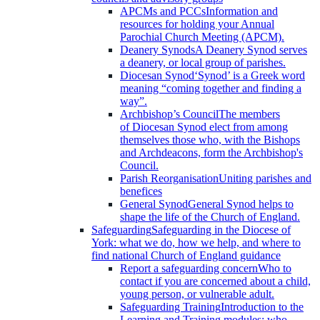
APCMs and PCCs
Information and
resources for holding your Annual
Parochial Church Meeting (APCM).
Deanery Synods
A Deanery Synod serves
a deanery, or local group of parishes.
Diocesan Synod
‘Synod’ is a Greek word
meaning “coming together and finding a
way”.
Archbishop’s Council
The members
of Diocesan Synod elect from among
themselves those who, with the Bishops
and Archdeacons, form the Archbishop's
Council.
Parish Reorganisation
Uniting parishes and
benefices
General Synod
General Synod helps to
shape the life of the Church of England.
Safeguarding
Safeguarding in the Diocese of
York: what we do, how we help, and where to
find national Church of England guidance
Report a safeguarding concern
Who to
contact if you are concerned about a child,
young person, or vulnerable adult.
Safeguarding Training
Introduction to the
Learning and Training modules; who