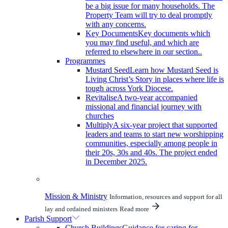
be a big issue for many households. The
Property Team will try to deal promptly
with any concerns.
Key Documents
Key documents which
you may find useful, and which are
referred to elsewhere in our section..
Programmes
Mustard Seed
Learn how Mustard Seed is
Living Christ’s Story in places where life is
tough across York Diocese.
Revitalise
A two-year accompanied
missional and financial journey with
churches
Multiply
A six-year project that supported
leaders and teams to start new worshipping
communities, especially among people in
their 20s, 30s and 40s. The project ended
in December 2025.
Mission & Ministry
Information, resources and support for all
lay and ordained ministers
Read more
Parish Support
Church Buildings
Guidance for caring for,