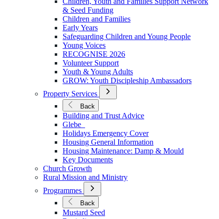
Children, Youth and Families Support Network
Younger
& Seed Funding
Children and Families
Early Years
Safeguarding Children and Young People
Young Voices
RECOGNISE 2026
Volunteer Support
Youth & Young Adults
GROW: Youth Discipleship Ambassadors
Open
Property Services
Submenu
for
Back
Property
Building and Trust Advice
Services
Glebe
Holidays Emergency Cover
Housing General Information
Housing Maintenance: Damp & Mould
Key Documents
Church Growth
Rural Mission and Ministry
Open
Programmes
Submenu
for
Back
Programmes
Mustard Seed