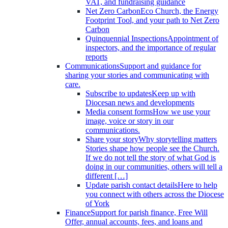
VAT, and fundraising guidance
Net Zero Carbon
Eco Church, the Energy
Footprint Tool, and your path to Net Zero
Carbon
Quinquennial Inspections
Appointment of
inspectors, and the importance of regular
reports
Communications
Support and guidance for
sharing your stories and communicating with
care.
Subscribe to updates
Keep up with
Diocesan news and developments
Media consent forms
How we use your
image, voice or story in our
communications.
Share your story
Why storytelling matters
Stories shape how people see the Church.
If we do not tell the story of what God is
doing in our communities, others will tell a
different […]
Update parish contact details
Here to help
you connect with others across the Diocese
of York
Finance
Support for parish finance, Free Will
Offer, annual accounts, fees, and loans and