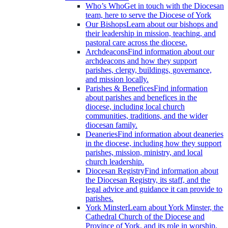
Who’s Who
Get in touch with the Diocesan
team, here to serve the Diocese of York
Our Bishops
Learn about our bishops and
their leadership in mission, teaching, and
pastoral care across the diocese.
Archdeacons
Find information about our
archdeacons and how they support
parishes, clergy, buildings, governance,
and mission locally.
Parishes & Benefices
Find information
about parishes and benefices in the
diocese, including local church
communities, traditions, and the wider
diocesan family.
Deaneries
Find information about deaneries
in the diocese, including how they support
parishes, mission, ministry, and local
church leadership.
Diocesan Registry
Find information about
the Diocesan Registry, its staff, and the
legal advice and guidance it can provide to
parishes.
York Minster
Learn about York Minster, the
Cathedral Church of the Diocese and
Province of York, and its role in worship,