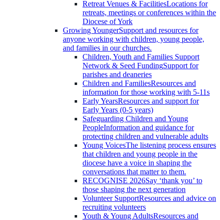
Retreat Venues & Facilities
Locations for
retreats, meetings or conferences within the
Diocese of York
Growing Younger
Support and resources for
anyone working with children, young people,
and families in our churches.
Children, Youth and Families Support
Network & Seed Funding
Support for
parishes and deaneries
Children and Families
Resources and
information for those working with 5-11s
Early Years
Resources and support for
Early Years (0-5 years)
Safeguarding Children and Young
People
Information and guidance for
protecting children and vulnerable adults
Young Voices
The listening process ensures
that children and young people in the
diocese have a voice in shaping the
conversations that matter to them.
RECOGNISE 2026
Say ‘thank you’ to
those shaping the next generation
Volunteer Support
Resources and advice on
recruiting volunteers
Youth & Young Adults
Resources and