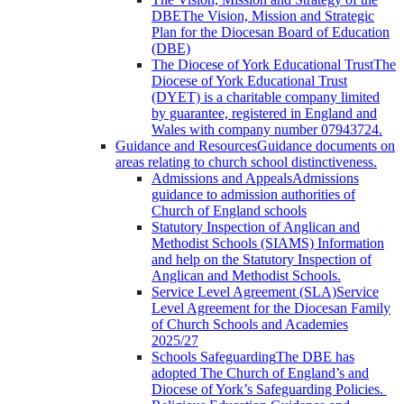
DBE
The Vision, Mission and Strategic
Plan for the Diocesan Board of Education
(DBE)
The Diocese of York Educational Trust
The
Diocese of York Educational Trust
(DYET) is a charitable company limited
by guarantee, registered in England and
Wales with company number 07943724.
Guidance and Resources
Guidance documents on
areas relating to church school distinctiveness.
Admissions and Appeals
Admissions
guidance to admission authorities of
Church of England schools
Statutory Inspection of Anglican and
Methodist Schools (SIAMS)
Information
and help on the Statutory Inspection of
Anglican and Methodist Schools.
Service Level Agreement (SLA)
Service
Level Agreement for the Diocesan Family
of Church Schools and Academies
2025/27
Schools Safeguarding
The DBE has
adopted The Church of England’s and
Diocese of York’s Safeguarding Policies.