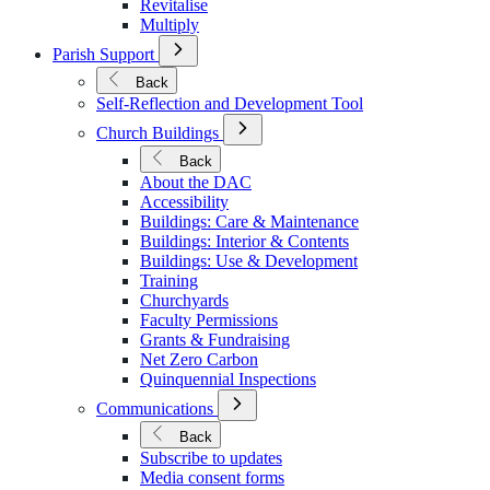
Revitalise
Multiply
Open
Parish Support
Submenu
for
Back
Parish
Self-Reflection and Development Tool
Support
Open
Church Buildings
Submenu
for
Back
Church
About the DAC
Buildings
Accessibility
Buildings: Care & Maintenance
Buildings: Interior & Contents
Buildings: Use & Development
Training
Churchyards
Faculty Permissions
Grants & Fundraising
Net Zero Carbon
Quinquennial Inspections
Open
Communications
Submenu
for
Back
Communications
Subscribe to updates
Media consent forms