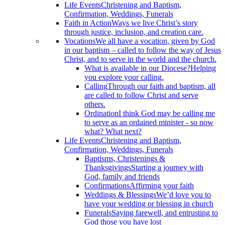
Life Events
Christening and Baptism,
Confirmation, Weddings, Funerals
Faith in Action
Ways we live Christ’s story
through justice, inclusion, and creation care.
Vocations
We all have a vocation, given by God
in our baptism – called to follow the way of Jesus
Christ, and to serve in the world and the church.
What is available in our Diocese?
Helping
you explore your calling.
Calling
Through our faith and baptism, all
are called to follow Christ and serve
others.
Ordination
I think God may be calling me
to serve as an ordained minister - so now
what? What next?
Life Events
Christening and Baptism,
Confirmation, Weddings, Funerals
Baptisms, Christenings &
Thanksgivings
Starting a journey with
God, family and friends
Confirmations
Affirming your faith
Weddings & Blessings
We’d love you to
have your wedding or blessing in church
Funerals
Saying farewell, and entrusting to
God those you have lost