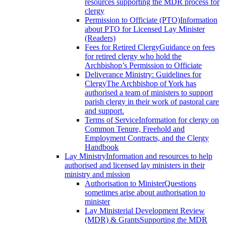
resources supporting the MDR process for
clergy
Permission to Officiate (PTO)
Information
about PTO for Licensed Lay Minister
(Readers)
Fees for Retired Clergy
Guidance on fees
for retired clergy who hold the
Archbishop’s Permission to Officiate
Deliverance Ministry: Guidelines for
Clergy
The Archbishop of York has
authorised a team of ministers to support
parish clergy in their work of pastoral care
and support.
Terms of Service
Information for clergy on
Common Tenure, Freehold and
Employment Contracts, and the Clergy
Handbook
Lay Ministry
Information and resources to help
authorised and licensed lay ministers in their
ministry and mission
Authorisation to Minister
Questions
sometimes arise about authorisation to
minister
Lay Ministerial Development Review
(MDR) & Grants
Supporting the MDR