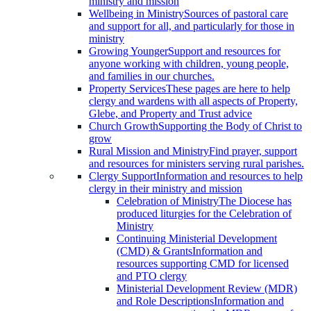
ministry and mission
Wellbeing in Ministry
Sources of pastoral care
and support for all, and particularly for those in
ministry
Growing Younger
Support and resources for
anyone working with children, young people,
and families in our churches.
Property Services
These pages are here to help
clergy and wardens with all aspects of Property,
Glebe, and Property and Trust advice
Church Growth
Supporting the Body of Christ to
grow
Rural Mission and Ministry
Find prayer, support
and resources for ministers serving rural parishes.
Clergy Support
Information and resources to help
clergy in their ministry and mission
Celebration of Ministry
The Diocese has
produced liturgies for the Celebration of
Ministry
Continuing Ministerial Development
(CMD) & Grants
Information and
resources supporting CMD for licensed
and PTO clergy
Ministerial Development Review (MDR)
and Role Descriptions
Information and