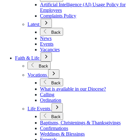
Policies
Artificial Intelligence (AI) Usage Policy for
Employees
Complaints Policy
Open
Latest
Submenu
for
Back
Latest
News
Events
Vacancies
Open
Faith & Life
Submenu
for
Back
Faith
Open
&
Vocations
Submenu
Life
for
Back
Vocations
What is available in our Diocese?
Calling
Ordination
Open
Life Events
Submenu
for
Back
Life
Baptisms, Christenings & Thanksgivings
Events
Confirmations
Weddings & Blessings
Funerals