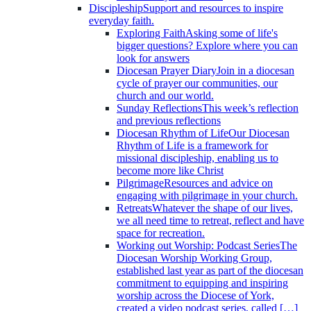
Discipleship
Support and resources to inspire
everyday faith.
Exploring Faith
Asking some of life's
bigger questions? Explore where you can
look for answers
Diocesan Prayer Diary
Join in a diocesan
cycle of prayer our communities, our
church and our world.
Sunday Reflections
This week’s reflection
and previous reflections
Diocesan Rhythm of Life
Our Diocesan
Rhythm of Life is a framework for
missional discipleship, enabling us to
become more like Christ
Pilgrimage
Resources and advice on
engaging with pilgrimage in your church.
Retreats
Whatever the shape of our lives,
we all need time to retreat, reflect and have
space for recreation.
Working out Worship: Podcast Series
The
Diocesan Worship Working Group,
established last year as part of the diocesan
commitment to equipping and inspiring
worship across the Diocese of York,
created a video podcast series, called […]