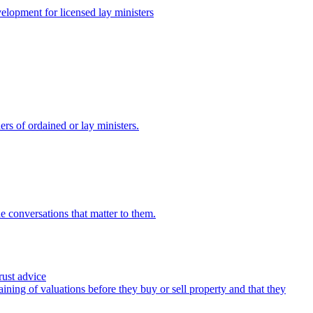
lopment for licensed lay ministers
ers of ordained or lay ministers.
e conversations that matter to them.
rust advice
ining of valuations before they buy or sell property and that they