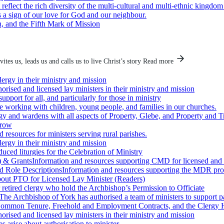
eflect the rich diversity of the multi-cultural and multi-ethnic kingdo
as a sign of our love for God and our neighbour.
 and the Fifth Mark of Mission
ites us, leads us and calls us to live Christ’s story
Read more
lergy in their ministry and mission
orised and licensed lay ministers in their ministry and mission
upport for all, and particularly for those in ministry
e working with children, young people, and families in our churches.
rgy and wardens with all aspects of Property, Glebe, and Property and T
grow
 resources for ministers serving rural parishes.
lergy in their ministry and mission
ced liturgies for the Celebration of Ministry
) & Grants
Information and resources supporting CMD for licensed and
 Role Descriptions
Information and resources supporting the MDR proc
bout PTO for Licensed Lay Minister (Readers)
 retired clergy who hold the Archbishop’s Permission to Officiate
The Archbishop of York has authorised a team of ministers to support pa
 Common Tenure, Freehold and Employment Contracts, and the Clergy
orised and licensed lay ministers in their ministry and mission
 arise about authorisation to minister