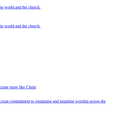
the world and the church.
the world and the church.
ecome more like Christ
ocesan commitment to equipping and inspiring worship across the