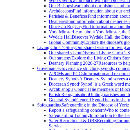
Who’s Who
Get in touch with the Diocesan 
Our Bishops
Learn about our bishops and thei
Archdeacons
Find information about our arc
Parishes & Benefices
Find information about 
Deaneries
Find information about deaneries i
Diocesan Registry
Find information about the
York Minster
Learn about York Minster, the C
Wydale Hall
Discover Wydale Hall, the Dioce
Global Community
Explore the diocese's glo
Living Christ’s Story
Our shared vision for living a
Our shared vision
Discover Living Christ’s S
Our strategy
Explore the Living Christ’s Story
Deanery Planning 2026-27
Resources to help
Governance
Governance structure, synods, council
APCMs and PCCs
Information and resourc
Deanery Synods
A Deanery Synod serves a de
Diocesan Synod
‘Synod’ is a Greek word me
Archbishop’s Council
The members of Dioces
Parish Reorganisation
Uniting parishes and b
General Synod
General Synod helps to shape
Safeguarding
Safeguarding in the Diocese of York
Report a safeguarding concern
Who to contac
Safeguarding Training
Introduction to the L
Safer Recruitment & DBS
Recruiting for unp
Service