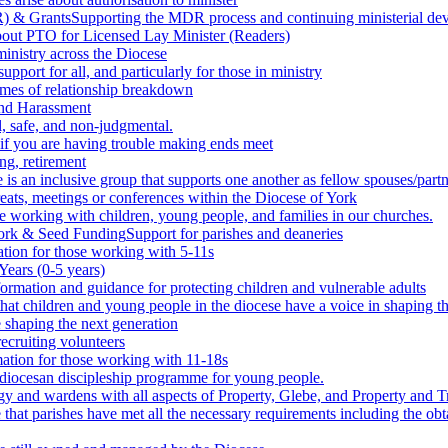
) & Grants
Supporting the MDR process and continuing ministerial deve
bout PTO for Licensed Lay Minister (Readers)
inistry across the Diocese
upport for all, and particularly for those in ministry
times of relationship breakdown
and Harassment
, safe, and non-judgmental.
 if you are having trouble making ends meet
ng, retirement
 is an inclusive group that supports one another as fellow spouses/partn
reats, meetings or conferences within the Diocese of York
e working with children, young people, and families in our churches.
work & Seed Funding
Support for parishes and deaneries
tion for those working with 5-11s
Years (0-5 years)
formation and guidance for protecting children and vulnerable adults
that children and young people in the diocese have a voice in shaping th
e shaping the next generation
ecruiting volunteers
ation for those working with 11-18s
diocesan discipleship programme for young people.
rgy and wardens with all aspects of Property, Glebe, and Property and T
that parishes have met all the necessary requirements including the obta