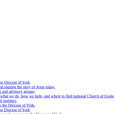
he Diocese of York
nd sharing the story of Jesus today.
s and advisory groups
: what we do, how we help, and where to find national Church of Engl
d parishes.
m the Diocese of York.
he Diocese of York