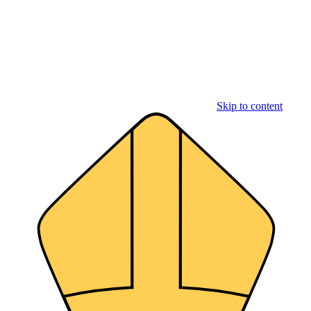
Skip to content