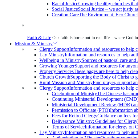
Racial Justice
Growing healthy churches that r
Social Justice
Social Justice – we act justly 
Creation Care
The Environment, Eco Church,
Faith & Life
Our faith is borne out in real life – where God inv
Mission & Ministry
Clergy Support
Information and resources to help c
Lay Ministry
Information and resources to help auth
Wellbeing in Ministry
Sources of pastoral care and s
Growing Younger
Support and resources for anyon
Property Services
These pages are here to help cle
Church Growth
Supporting the Body of Christ to 
Rural Mission and Ministry
Find prayer, support and
Clergy Support
Information and resources to help c
Celebration of Ministry
The Diocese has produ
Continuing Ministerial Development (CMD
Ministerial Development Review (MDR) and
Permission to Officiate (PTO)
Information a
Fees for Retired Clergy
Guidance on fees for
Deliverance Ministry: Guidelines for Clergy
Terms of Service
Information for clergy on
Lay Ministry
Information and resources to help auth
Authorisation to Minister
Questions sometimes