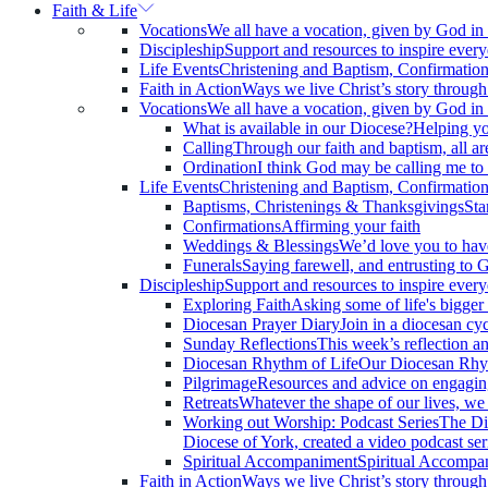
Faith & Life
Vocations
We all have a vocation, given by God in o
Discipleship
Support and resources to inspire every
Life Events
Christening and Baptism, Confirmatio
Faith in Action
Ways we live Christ’s story through 
Vocations
We all have a vocation, given by God in o
What is available in our Diocese?
Helping yo
Calling
Through our faith and baptism, all are
Ordination
I think God may be calling me to
Life Events
Christening and Baptism, Confirmatio
Baptisms, Christenings & Thanksgivings
Sta
Confirmations
Affirming your faith
Weddings & Blessings
We’d love you to hav
Funerals
Saying farewell, and entrusting to 
Discipleship
Support and resources to inspire every
Exploring Faith
Asking some of life's bigge
Diocesan Prayer Diary
Join in a diocesan cy
Sunday Reflections
This week’s reflection an
Diocesan Rhythm of Life
Our Diocesan Rhyth
Pilgrimage
Resources and advice on engaging
Retreats
Whatever the shape of our lives, we a
Working out Worship: Podcast Series
The Di
Diocese of York, created a video podcast ser
Spiritual Accompaniment
Spiritual Accompani
Faith in Action
Ways we live Christ’s story through 