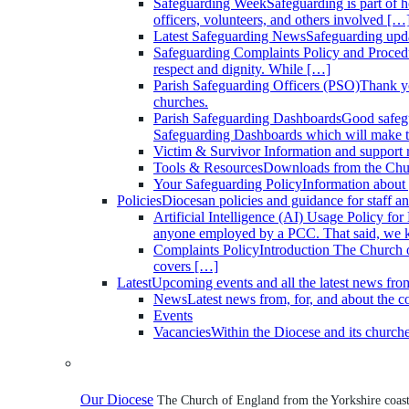
Safeguarding Week
Safeguarding is part of 
officers, volunteers, and others involved […
Latest Safeguarding News
Safeguarding upd
Safeguarding Complaints Policy and Proced
respect and dignity. While […]
Parish Safeguarding Officers (PSO)
Thank yo
churches.
Parish Safeguarding Dashboards
Good safegu
Safeguarding Dashboards which will make the
Victim & Survivor
Information and support 
Tools & Resources
Downloads from the Chu
Your Safeguarding Policy
Information about 
Policies
Diocesan policies and guidance for staff an
Artificial Intelligence (AI) Usage Policy fo
anyone employed by a PCC. That said, we
Complaints Policy
Introduction The Church o
covers […]
Latest
Upcoming events and all the latest news fro
News
Latest news from, for, and about the 
Events
Vacancies
Within the Diocese and its church
Our Diocese
The Church of England from the Yorkshire coast