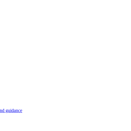
and guidance