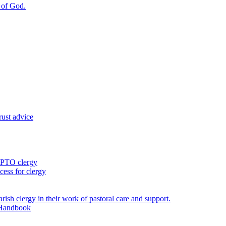
m of God.
rust advice
 PTO clergy
ess for clergy
rish clergy in their work of pastoral care and support.
 Handbook