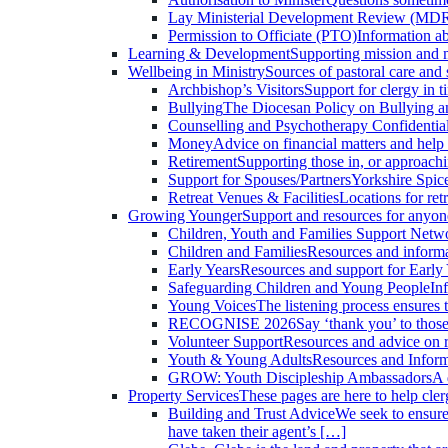
Lay Ministerial Development Review (MDR
Permission to Officiate (PTO)
Information a
Learning & Development
Supporting mission and m
Wellbeing in Ministry
Sources of pastoral care and s
Archbishop’s Visitors
Support for clergy in 
Bullying
The Diocesan Policy on Bullying 
Counselling and Psychotherapy
Confidential
Money
Advice on financial matters and help
Retirement
Supporting those in, or approachi
Support for Spouses/Partners
Yorkshire Spice
Retreat Venues & Facilities
Locations for ret
Growing Younger
Support and resources for anyon
Children, Youth and Families Support Net
Children and Families
Resources and informa
Early Years
Resources and support for Early 
Safeguarding Children and Young People
In
Young Voices
The listening process ensures 
RECOGNISE 2026
Say ‘thank you’ to thos
Volunteer Support
Resources and advice on r
Youth & Young Adults
Resources and Inform
GROW: Youth Discipleship Ambassadors
A 
Property Services
These pages are here to help cle
Building and Trust Advice
We seek to ensure 
have taken their agent’s […]