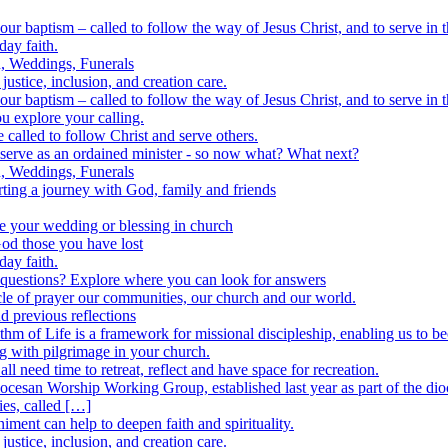
ur baptism – called to follow the way of Jesus Christ, and to serve in 
day faith.
n, Weddings, Funerals
justice, inclusion, and creation care.
ur baptism – called to follow the way of Jesus Christ, and to serve in 
u explore your calling.
 called to follow Christ and serve others.
 serve as an ordained minister - so now what? What next?
n, Weddings, Funerals
rting a journey with God, family and friends
e your wedding or blessing in church
God those you have lost
day faith.
r questions? Explore where you can look for answers
cle of prayer our communities, our church and our world.
d previous reflections
m of Life is a framework for missional discipleship, enabling us to b
 with pilgrimage in your church.
ll need time to retreat, reflect and have space for recreation.
ocesan Worship Working Group, established last year as part of the di
ies, called […]
ment can help to deepen faith and spirituality.
justice, inclusion, and creation care.