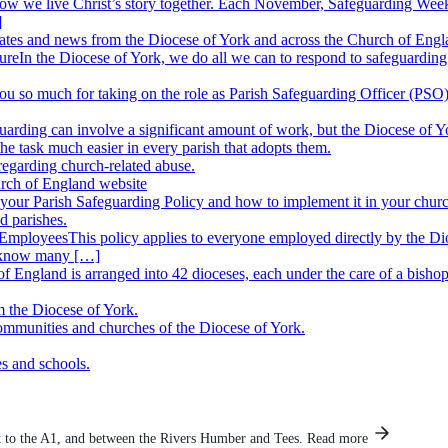
how we live Christ’s story together. Each November, Safeguarding Week 
]
ates and news from the Diocese of York and across the Church of Engl
ure
In the Diocese of York, we do all we can to respond to safeguarding 
u so much for taking on the role as Parish Safeguarding Officer (PSO), 
arding can involve a significant amount of work, but the Diocese of Yo
 task much easier in every parish that adopts them.
regarding church-related abuse.
rch of England website
your Parish Safeguarding Policy and how to implement it in your chur
d parishes.
r Employees
This policy applies to everyone employed directly by the Di
 know many […]
f England is arranged into 42 dioceses, each under the care of a bisho
m the Diocese of York.
communities and churches of the Diocese of York.
es and schools.
 to the A1, and between the Rivers Humber and Tees.
Read more