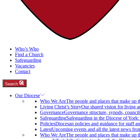
Who’s Who
Find a Church
Safeguarding
Vacancies
Contact
Search
Our Diocese
Who We Are
The people and places that make up t
Living Christ’s Story
Our shared vision for living a
Governance
Governance structure, synods, council
Safeguarding
Safeguarding in the Diocese of York
Policies
Diocesan policies and guidance for staff an
Latest
Upcoming events and all the latest news fro
Who We Are
The people and places that make up t