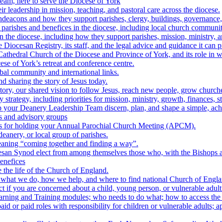
team, here to serve the Diocese of York
r leadership in mission, teaching, and pastoral care across the diocese.
hdeacons and how they support parishes, clergy, buildings, governance,
parishes and benefices in the diocese, including local church communiti
n the diocese, including how they support parishes, mission, ministry, a
 Diocesan Registry, its staff, and the legal advice and guidance it can p
athedral Church of the Diocese and Province of York, and its role in wor
se of York’s retreat and conference centre.
bal community and international links.
nd sharing the story of Jesus today.
tory, our shared vision to follow Jesus, reach new people, grow churche
 strategy, including priorities for mission, ministry, growth, finances, s
 your Deanery Leadership Team discern, plan, and shape a simple, achie
s and advisory groups
es for holding your Annual Parochial Church Meeting (APCM).
anery, or local group of parishes.
aning “coming together and finding a way”.
an Synod elect from among themselves those who, with the Bishops a
enefices
 the life of the Church of England.
: what we do, how we help, and where to find national Church of Engl
t if you are concerned about a child, young person, or vulnerable adult
earning and Training modules; who needs to do what; how to access the
aid or paid roles with responsibility for children or vulnerable adults; 