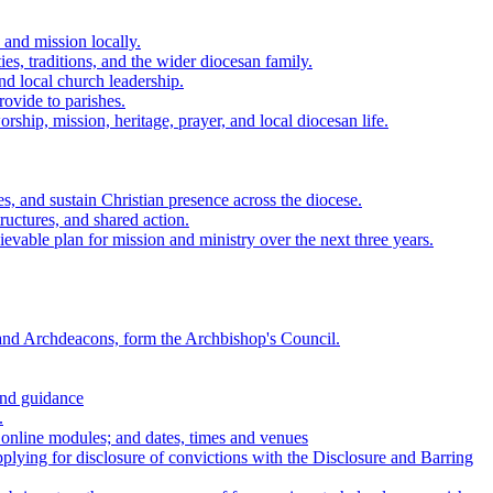
 and mission locally.
es, traditions, and the wider diocesan family.
nd local church leadership.
rovide to parishes.
ship, mission, heritage, prayer, and local diocesan life.
s, and sustain Christian presence across the diocese.
tructures, and shared action.
vable plan for mission and ministry over the next three years.
nd Archdeacons, form the Archbishop's Council.
and guidance
.
 online modules; and dates, times and venues
applying for disclosure of convictions with the Disclosure and Barring