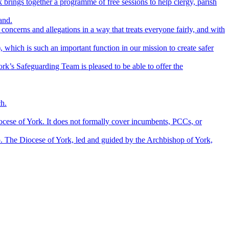
brings together a programme of free sessions to help clergy, parish
and.
concerns and allegations in a way that treats everyone fairly, and with
which is such an important function in our mission to create safer
rk’s Safeguarding Team is pleased to be able to offer the
ch.
ocese of York. It does not formally cover incumbents, PCCs, or
p. The Diocese of York, led and guided by the Archbishop of York,