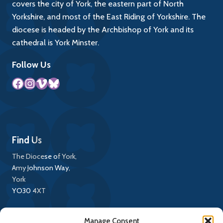
covers the city of York, the eastern part of North
Yorkshire, and most of the East Riding of Yorkshire. The
diocese is headed by the Archbishop of York and its
cathedral is York Minster.
Follow Us
Facebook
Instagram
Vimeo
Bluesky
Find Us
The Diocese of York,
Amy Johnson Way,
York
YO30 4XT
Call Us
Manage Consent