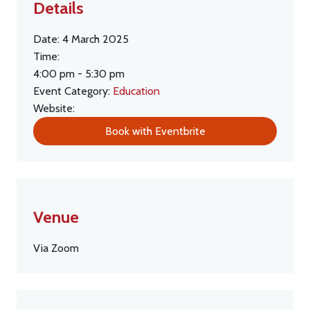
Details
Date:
4 March 2025
Time:
4:00 pm - 5:30 pm
Event Category:
Education
Website:
Book with Eventbrite
Venue
Via Zoom