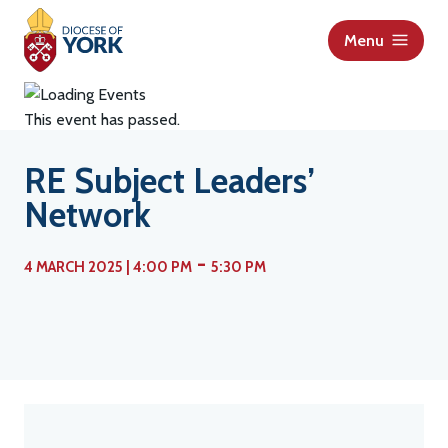
S
k
Menu
i
p
t
This event has passed.
o
c
RE Subject Leaders’
o
Network
n
t
-
e
4 MARCH 2025 | 4:00 PM
5:30 PM
n
t