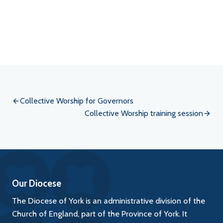
Event
Navigation
Collective Worship for Governors
Collective Worship training session
Our Diocese
The Diocese of York is an administrative division of the
Church of England, part of the Province of York. It