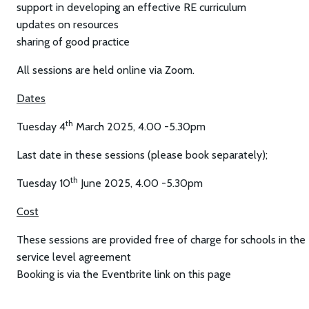
support in developing an effective RE curriculum
updates on resources
sharing of good practice
All sessions are held online via Zoom.
Dates
th
Tuesday 4
March 2025, 4.00 -5.30pm
Last date in these sessions (please book separately);
th
Tuesday 10
June 2025, 4.00 -5.30pm
Cost
These sessions are provided free of charge for schools in the
service level agreement
Booking is via the Eventbrite link on this page