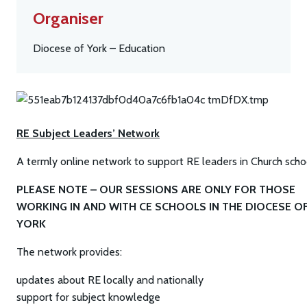
Organiser
Diocese of York – Education
RE Subject Leaders’ Network
A termly online network to support RE leaders in Church scho
PLEASE NOTE – OUR SESSIONS ARE ONLY FOR THOSE
WORKING IN AND WITH CE SCHOOLS IN THE DIOCESE O
YORK
The network provides:
updates about RE locally and nationally
support for subject knowledge