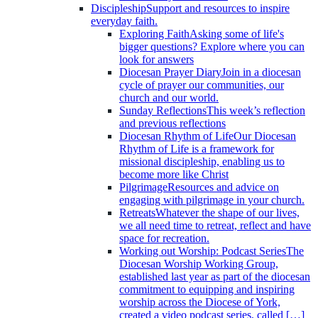
Discipleship
Support and resources to inspire
everyday faith.
Exploring Faith
Asking some of life's
bigger questions? Explore where you can
look for answers
Diocesan Prayer Diary
Join in a diocesan
cycle of prayer our communities, our
church and our world.
Sunday Reflections
This week’s reflection
and previous reflections
Diocesan Rhythm of Life
Our Diocesan
Rhythm of Life is a framework for
missional discipleship, enabling us to
become more like Christ
Pilgrimage
Resources and advice on
engaging with pilgrimage in your church.
Retreats
Whatever the shape of our lives,
we all need time to retreat, reflect and have
space for recreation.
Working out Worship: Podcast Series
The
Diocesan Worship Working Group,
established last year as part of the diocesan
commitment to equipping and inspiring
worship across the Diocese of York,
created a video podcast series, called […]