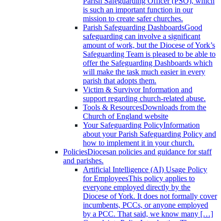
Parish Safeguarding Officer (PSO), which
is such an important function in our
mission to create safer churches.
Parish Safeguarding Dashboards
Good
safeguarding can involve a significant
amount of work, but the Diocese of York’s
Safeguarding Team is pleased to be able to
offer the Safeguarding Dashboards which
will make the task much easier in every
parish that adopts them.
Victim & Survivor
Information and
support regarding church-related abuse.
Tools & Resources
Downloads from the
Church of England website
Your Safeguarding Policy
Information
about your Parish Safeguarding Policy and
how to implement it in your church.
Policies
Diocesan policies and guidance for staff
and parishes.
Artificial Intelligence (AI) Usage Policy
for Employees
This policy applies to
everyone employed directly by the
Diocese of York. It does not formally cover
incumbents, PCCs, or anyone employed
by a PCC. That said, we know many […]