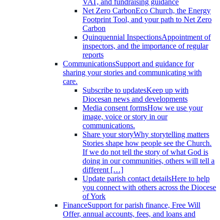
VAT, and fundraising guidance
Net Zero Carbon
Eco Church, the Energy
Footprint Tool, and your path to Net Zero
Carbon
Quinquennial Inspections
Appointment of
inspectors, and the importance of regular
reports
Communications
Support and guidance for
sharing your stories and communicating with
care.
Subscribe to updates
Keep up with
Diocesan news and developments
Media consent forms
How we use your
image, voice or story in our
communications.
Share your story
Why storytelling matters
Stories shape how people see the Church.
If we do not tell the story of what God is
doing in our communities, others will tell a
different […]
Update parish contact details
Here to help
you connect with others across the Diocese
of York
Finance
Support for parish finance, Free Will
Offer, annual accounts, fees, and loans and