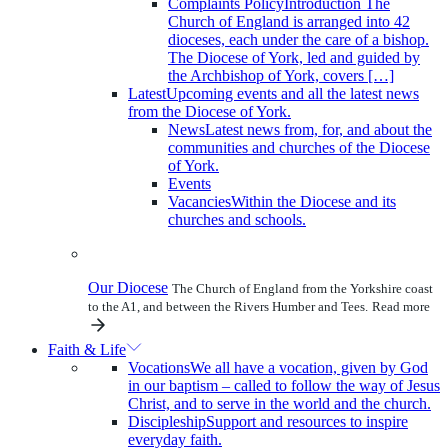
Complaints Policy
Introduction The
Church of England is arranged into 42
dioceses, each under the care of a bishop.
The Diocese of York, led and guided by
the Archbishop of York, covers […]
Latest
Upcoming events and all the latest news
from the Diocese of York.
News
Latest news from, for, and about the
communities and churches of the Diocese
of York.
Events
Vacancies
Within the Diocese and its
churches and schools.
Our Diocese
The Church of England from the Yorkshire coast
to the A1, and between the Rivers Humber and Tees.
Read more
Faith & Life
Vocations
We all have a vocation, given by God
in our baptism – called to follow the way of Jesus
Christ, and to serve in the world and the church.
Discipleship
Support and resources to inspire
everyday faith.