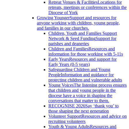
Retreat Venues & Facilities
Locations for
retreats, meetings or conferences within the
Diocese of York
Growing Younger
Support and resources for
anyone working with children, young people,
and families in our churches.
Children, Youth and Families Support
Network & Seed Funding
Support for
parishes and deaneries
Children and Families
Resources and
information for those working with 5-11s
Early Years
Resources and support for
Early Years (0-5 years)
Safeguarding Children and Young
People
Information and guidance for
protecting children and vulnerable adults
Young Voices
The listening process ensures
that children and young people in the
diocese have a voice in shaping the
conversations that matter to them.
RECOGNISE 2026
Say ‘thank you’ to
those shaping the next generation
Volunteer Support
Resources and advice on
recruiting volunteers
Youth & Young Adults
Resources and