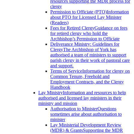
resources supporting the MDR process for
clergy
Permission to Officiate (PTO)
Information
about PTO for Licensed Lay Minister
(Readers)
Fees for Retired Clergy
Guidance on fees
for retired clergy who hold the
Archbishop’s Permission to Officiate
Deliverance Ministry: Guidelines for
Clergy
The Archbishop of York has
authorised a team of ministers to support
parish clergy in their work of pastoral care
and support.
Terms of Service
Information for clergy on
Common Tenure, Freehold and
Employment Contracts, and the Clergy
Handbook
Lay Ministry
Information and resources to help
authorised and licensed lay ministers in their
ministry and mission
Authorisation to Minister
Questions
sometimes arise about authorisation to
minister
Lay Ministerial Development Review
(MDR) & Grants
Supporting the MDR