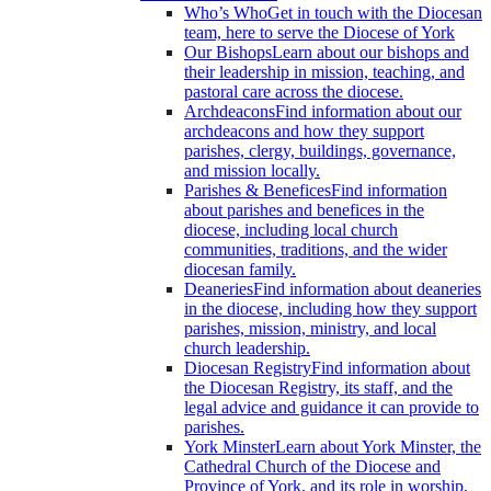
Who’s Who
Get in touch with the Diocesan
team, here to serve the Diocese of York
Our Bishops
Learn about our bishops and
their leadership in mission, teaching, and
pastoral care across the diocese.
Archdeacons
Find information about our
archdeacons and how they support
parishes, clergy, buildings, governance,
and mission locally.
Parishes & Benefices
Find information
about parishes and benefices in the
diocese, including local church
communities, traditions, and the wider
diocesan family.
Deaneries
Find information about deaneries
in the diocese, including how they support
parishes, mission, ministry, and local
church leadership.
Diocesan Registry
Find information about
the Diocesan Registry, its staff, and the
legal advice and guidance it can provide to
parishes.
York Minster
Learn about York Minster, the
Cathedral Church of the Diocese and
Province of York, and its role in worship,