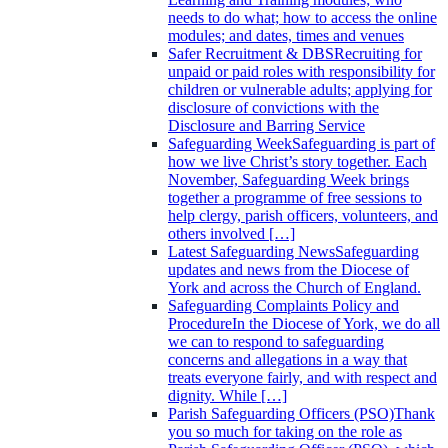
needs to do what; how to access the online
modules; and dates, times and venues
Safer Recruitment & DBS
Recruiting for
unpaid or paid roles with responsibility for
children or vulnerable adults; applying for
disclosure of convictions with the
Disclosure and Barring Service
Safeguarding Week
Safeguarding is part of
how we live Christ’s story together. Each
November, Safeguarding Week brings
together a programme of free sessions to
help clergy, parish officers, volunteers, and
others involved […]
Latest Safeguarding News
Safeguarding
updates and news from the Diocese of
York and across the Church of England.
Safeguarding Complaints Policy and
Procedure
In the Diocese of York, we do all
we can to respond to safeguarding
concerns and allegations in a way that
treats everyone fairly, and with respect and
dignity. While […]
Parish Safeguarding Officers (PSO)
Thank
you so much for taking on the role as