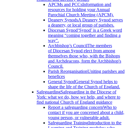
APCMs and PCCs
Information and
resources for holding your Annual
Parochial Church Meeting (APCM).
Deanery Synods
A Deanery Synod serves
a deanery, or local group of parishes.
Diocesan Synod
‘Synod’ is a Greek word
meaning “coming together and finding a
way”.
Archbishop’s Council
The members
of Diocesan Synod elect from among
themselves those who, with the Bishops
and Archdeacons, form the Archbishop's
Council.
Parish Reorganisation
Uniting parishes and
benefices
General Synod
General Synod helps to
shape the life of the Church of England.
Safeguarding
Safeguarding in the Diocese of
York: what we do, how we help, and where to
find national Church of England guidance
Report a safeguarding concern
Who to
contact if you are concerned about a child,
young person, or vulnerable adult.
Safeguarding Training
Introduction to the
Learning and Training modules; who