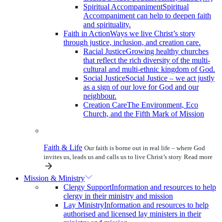
Spiritual Accompaniment
Spiritual
Accompaniment can help to deepen faith
and spirituality.
Faith in Action
Ways we live Christ’s story
through justice, inclusion, and creation care.
Racial Justice
Growing healthy churches
that reflect the rich diversity of the multi-
cultural and multi-ethnic kingdom of God.
Social Justice
Social Justice – we act justly
as a sign of our love for God and our
neighbour.
Creation Care
The Environment, Eco
Church, and the Fifth Mark of Mission
Faith & Life
Our faith is borne out in real life – where God
invites us, leads us and calls us to live Christ’s story
Read more
Mission & Ministry
Clergy Support
Information and resources to help
clergy in their ministry and mission
Lay Ministry
Information and resources to help
authorised and licensed lay ministers in their