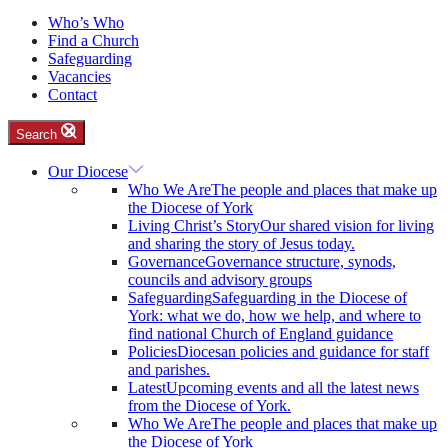
Who’s Who
Find a Church
Safeguarding
Vacancies
Contact
Search
Our Diocese
Who We Are
The people and places that make up
the Diocese of York
Living Christ’s Story
Our shared vision for living
and sharing the story of Jesus today.
Governance
Governance structure, synods,
councils and advisory groups
Safeguarding
Safeguarding in the Diocese of
York: what we do, how we help, and where to
find national Church of England guidance
Policies
Diocesan policies and guidance for staff
and parishes.
Latest
Upcoming events and all the latest news
from the Diocese of York.
Who We Are
The people and places that make up
the Diocese of York