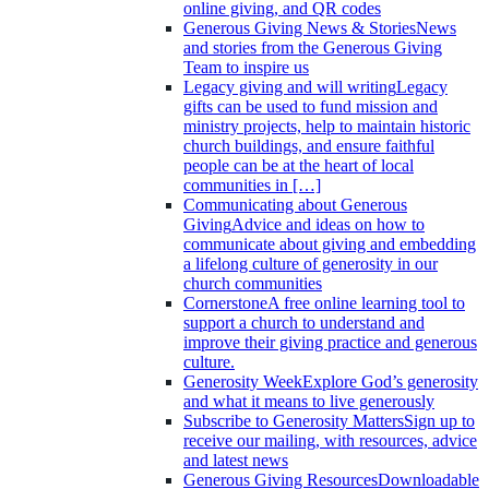
online giving, and QR codes
Generous Giving News & Stories
News
and stories from the Generous Giving
Team to inspire us
Legacy giving and will writing
Legacy
gifts can be used to fund mission and
ministry projects, help to maintain historic
church buildings, and ensure faithful
people can be at the heart of local
communities in […]
Communicating about Generous
Giving
Advice and ideas on how to
communicate about giving and embedding
a lifelong culture of generosity in our
church communities
Cornerstone
A free online learning tool to
support a church to understand and
improve their giving practice and generous
culture.
Generosity Week
Explore God’s generosity
and what it means to live generously
Subscribe to Generosity Matters
Sign up to
receive our mailing, with resources, advice
and latest news
Generous Giving Resources
Downloadable