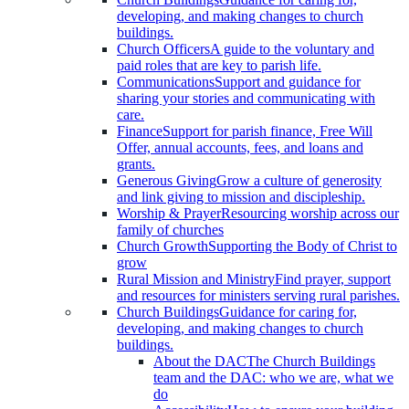
developing, and making changes to church
buildings.
Church Officers
A guide to the voluntary and
paid roles that are key to parish life.
Communications
Support and guidance for
sharing your stories and communicating with
care.
Finance
Support for parish finance, Free Will
Offer, annual accounts, fees, and loans and
grants.
Generous Giving
Grow a culture of generosity
and link giving to mission and discipleship.
Worship & Prayer
Resourcing worship across our
family of churches
Church Growth
Supporting the Body of Christ to
grow
Rural Mission and Ministry
Find prayer, support
and resources for ministers serving rural parishes.
Church Buildings
Guidance for caring for,
developing, and making changes to church
buildings.
About the DAC
The Church Buildings
team and the DAC: who we are, what we
do