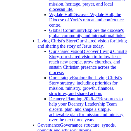
mission, heritage, prayer, and local
diocesan life.
Wydale Hall
Discover Wydale Hall, the
Diocese of York’s retreat and conference
centre.
Global Community
Explore the diocese's
global community and international links.
Living Christ’s Story
Our shared vision for living
and sharing the story of Jesus today.
Our shared vision
Discover Living Christ’s
Story, our shared vision to follow Jesus,
reach new people, grow churches, and
sustain Christian presence across the
diocese.
Our strategy
Explore the Living Christ’s
Story strategy, including priorities for
mission, ministry, growth, finances,
structures, and shared action.
Deanery Planning 2026-27
Resources to
help your Deanery Leadership Team
discern, plan, and shape a simple,
achievable plan for mission and ministry
over the next three years.
Governance
Governance structure, synods,
councils and advisory groups