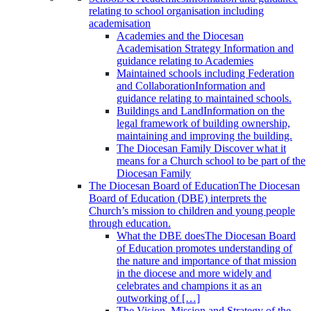
relating to school organisation including
academisation
Academies and the Diocesan
Academisation Strategy
Information and
guidance relating to Academies
Maintained schools including Federation
and Collaboration
Information and
guidance relating to maintained schools.
Buildings and Land
Information on the
legal framework of building ownership,
maintaining and improving the building.
The Diocesan Family
Discover what it
means for a Church school to be part of the
Diocesan Family
The Diocesan Board of Education
The Diocesan
Board of Education (DBE) interprets the
Church’s mission to children and young people
through education.
What the DBE does
The Diocesan Board
of Education promotes understanding of
the nature and importance of that mission
in the diocese and more widely and
celebrates and champions it as an
outworking of […]
The Vision, Mission and Strategy of the