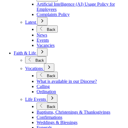
Policies
Artificial Intelligence (AI) Usage Policy for
Employees
Complaints Policy
Open
Latest
Submenu
for
Back
Latest
News
Events
Vacancies
Open
Faith & Life
Submenu
for
Back
Faith
Open
&
Vocations
Submenu
Life
for
Back
Vocations
What is available in our Diocese?
Calling
Ordination
Open
Life Events
Submenu
for
Back
Life
Baptisms, Christenings & Thanksgivings
Events
Confirmations
Weddings & Blessings
Funerals