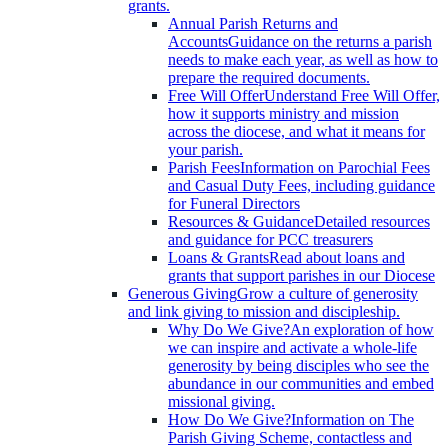
grants.
Annual Parish Returns and
Accounts
Guidance on the returns a parish
needs to make each year, as well as how to
prepare the required documents.
Free Will Offer
Understand Free Will Offer,
how it supports ministry and mission
across the diocese, and what it means for
your parish.
Parish Fees
Information on Parochial Fees
and Casual Duty Fees, including guidance
for Funeral Directors
Resources & Guidance
Detailed resources
and guidance for PCC treasurers
Loans & Grants
Read about loans and
grants that support parishes in our Diocese
Generous Giving
Grow a culture of generosity
and link giving to mission and discipleship.
Why Do We Give?
An exploration of how
we can inspire and activate a whole-life
generosity by being disciples who see the
abundance in our communities and embed
missional giving.
How Do We Give?
Information on The
Parish Giving Scheme, contactless and