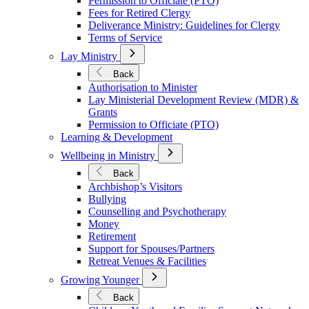
Permission to Officiate (PTO)
Fees for Retired Clergy
Deliverance Ministry: Guidelines for Clergy
Terms of Service
Open
Lay Ministry
Submenu
for
Back
Lay
Authorisation to Minister
Ministry
Lay Ministerial Development Review (MDR) &
Grants
Permission to Officiate (PTO)
Learning & Development
Open
Wellbeing in Ministry
Submenu
for
Back
Wellbeing
Archbishop’s Visitors
in
Bullying
Ministry
Counselling and Psychotherapy
Money
Retirement
Support for Spouses/Partners
Retreat Venues & Facilities
Open
Growing Younger
Submenu
for
Back
Growing