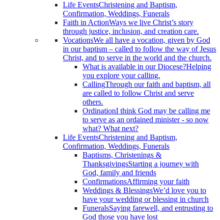
Life Events
Christening and Baptism,
Confirmation, Weddings, Funerals
Faith in Action
Ways we live Christ’s story
through justice, inclusion, and creation care.
Vocations
We all have a vocation, given by God
in our baptism – called to follow the way of Jesus
Christ, and to serve in the world and the church.
What is available in our Diocese?
Helping
you explore your calling.
Calling
Through our faith and baptism, all
are called to follow Christ and serve
others.
Ordination
I think God may be calling me
to serve as an ordained minister - so now
what? What next?
Life Events
Christening and Baptism,
Confirmation, Weddings, Funerals
Baptisms, Christenings &
Thanksgivings
Starting a journey with
God, family and friends
Confirmations
Affirming your faith
Weddings & Blessings
We’d love you to
have your wedding or blessing in church
Funerals
Saying farewell, and entrusting to
God those you have lost