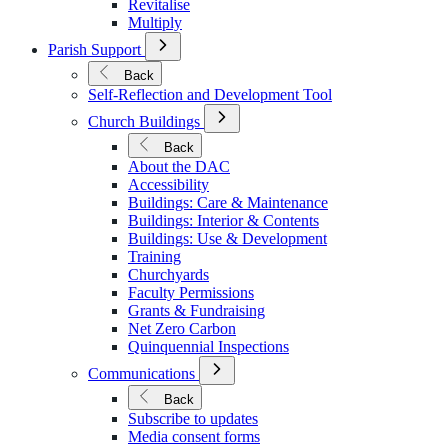
Revitalise
Multiply
Open
Parish Support
Submenu
for
Back
Parish
Self-Reflection and Development Tool
Support
Open
Church Buildings
Submenu
for
Back
Church
About the DAC
Buildings
Accessibility
Buildings: Care & Maintenance
Buildings: Interior & Contents
Buildings: Use & Development
Training
Churchyards
Faculty Permissions
Grants & Fundraising
Net Zero Carbon
Quinquennial Inspections
Open
Communications
Submenu
for
Back
Communications
Subscribe to updates
Media consent forms