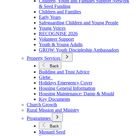
Children, Youth and Families Support Network
Younger
& Seed Funding
Children and Families
Early Years
Safeguarding Children and Young People
Young Voices
RECOGNISE 2026
Volunteer Support
Youth & Young Adults
GROW: Youth Discipleship Ambassadors
Open
Property Services
Submenu
for
Back
Property
Building and Trust Advice
Services
Glebe
Holidays Emergency Cover
Housing General Information
Housing Maintenance: Damp & Mould
Key Documents
Church Growth
Rural Mission and Ministry
Open
Programmes
Submenu
for
Back
Programmes
Mustard Seed