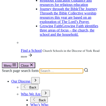
Religious Education
Guidance and
resources for religious education
Journey through the Bible
The Journey
Through the Bible Collective worship
resources this year are based on an
exploration of The Lord’s Prayer.
Growing Faith
Growing Faith identifies
three areas of focus – the church, the
school and the household.
Find a School
Church Schools in the Diocese of York
Read
more
Menu
Close
Search page search form
Open
Our Diocese
Submenu
for
Back
Our
Open
Diocese
Who We Are
Submenu
for
Back
Who
Who’s Who