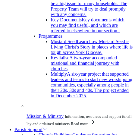
be a big issue for many households. The
Property Team will try to deal promptly
with any concerns.
Key Documents
Key documents which
you may find useful, and which are
referred to elsewhere in our section..
Programmes
Mustard Seed
Learn how Mustard Seed is
Living Christ’s Story in places where life is
tough across York Diocese.
Revitalise
A two-year accompanied
missional and financial journey with
churches
Multiply
A six-year project that supported
leaders and teams to start new worshipping
communities, especially among people in
their 20s, 30s and 40s. The project ended
in December 2025.
Mission & Ministry
Information, resources and support for all
lay and ordained ministers
Read more
Parish Support
Church Buildings
Guidance for caring for,