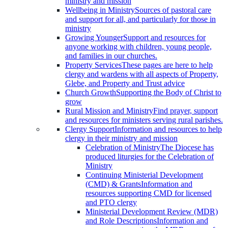
ministry and mission
Wellbeing in Ministry
Sources of pastoral care
and support for all, and particularly for those in
ministry
Growing Younger
Support and resources for
anyone working with children, young people,
and families in our churches.
Property Services
These pages are here to help
clergy and wardens with all aspects of Property,
Glebe, and Property and Trust advice
Church Growth
Supporting the Body of Christ to
grow
Rural Mission and Ministry
Find prayer, support
and resources for ministers serving rural parishes.
Clergy Support
Information and resources to help
clergy in their ministry and mission
Celebration of Ministry
The Diocese has
produced liturgies for the Celebration of
Ministry
Continuing Ministerial Development
(CMD) & Grants
Information and
resources supporting CMD for licensed
and PTO clergy
Ministerial Development Review (MDR)
and Role Descriptions
Information and