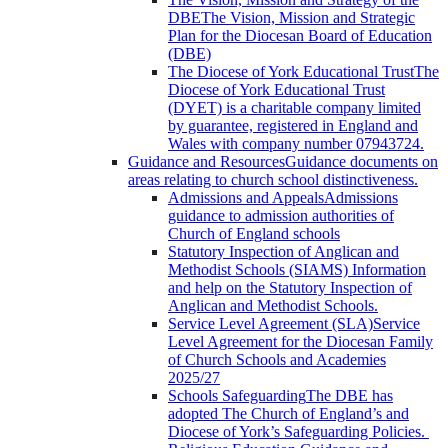
DBE
The Vision, Mission and Strategic
Plan for the Diocesan Board of Education
(DBE)
The Diocese of York Educational Trust
The
Diocese of York Educational Trust
(DYET) is a charitable company limited
by guarantee, registered in England and
Wales with company number 07943724.
Guidance and Resources
Guidance documents on
areas relating to church school distinctiveness.
Admissions and Appeals
Admissions
guidance to admission authorities of
Church of England schools
Statutory Inspection of Anglican and
Methodist Schools (SIAMS)
Information
and help on the Statutory Inspection of
Anglican and Methodist Schools.
Service Level Agreement (SLA)
Service
Level Agreement for the Diocesan Family
of Church Schools and Academies
2025/27
Schools Safeguarding
The DBE has
adopted The Church of England’s and
Diocese of York’s Safeguarding Policies.