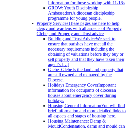
Information for those working with 11-18s
GROW: Youth Discipleship
Ambassadors
A diocesan discipleship
programme for young people.
Property Services
These pages are here to help
clergy and wardens with all aspects of Property,
Glebe, and Property and Trust advice
Building and Trust Advice
We seek to
ensure that parishes have met all the
necessary requirements including the
obtaining of valuations before they buy or
sell property and that they have taken their
agent’s […]
Glebe
Glebe is the land and property that
are still owned and managed by the
Diocese.
Holidays Emergency Cover
Important
information for occupants of diocesan
houses about emergency cover during
holidays.
Housing General Information
You will find
brief information and more detailed links to
all aspects and stages of housing here.
Housing Maintenance: Damp &
Mould
Condensation, damp and mould can