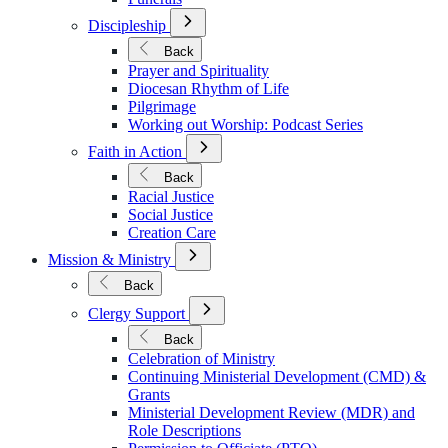
Open
Discipleship
Submenu
for
Back
Discipleship
Prayer and Spirituality
Diocesan Rhythm of Life
Pilgrimage
Working out Worship: Podcast Series
Open
Faith in Action
Submenu
for
Back
Faith
Racial Justice
in
Social Justice
Action
Creation Care
Open
Mission & Ministry
Submenu
for
Back
Mission
Open
&
Clergy Support
Submenu
Ministry
for
Back
Clergy
Celebration of Ministry
Support
Continuing Ministerial Development (CMD) &
Grants
Ministerial Development Review (MDR) and
Role Descriptions