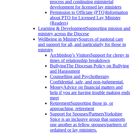
process and continuing ministerial
development for licensed lay ministers
Permission to Officiate (PTO)
Information
about PTO for Licensed Lay Minister
(Readers)
Learning & Development
Supporting mission and
ministry across the Diocese
Wellbeing in Ministry
Sources of pastoral care
and support for all, and particularly for those in
ministry
Archbishop’s Visitors
Support for clergy in
times of relationship breakdown
Bullying
The Diocesan Policy on Bullying
and Harassment
Counselling and Psychotherapy
Confidential, safe, and non-judgmental.
Money
Advice on financial matters and
help if you are having trouble making ends
meet
Retirement
Supporting those in, or
approaching, retirement
Support for Spouses/Partners
Yorkshire
Spice is an inclusive group that supports
one another as fellow spouses/partners of
ordained or lay ministers.