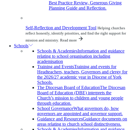
Best Practice Review, Generous Giving
Planning Guide and Reflection.
Self-Reflection and Development Tool
Helping churches
reflect honestly, identify priorities, and find the right support for
mission and ministry.
Read more
Schools
Schools & Academies
Information and guidance
relating to school organisation including
academisation
Training and Events
Training and events for
Headteachers, teachers, Governors and clergy for
the 2026/27 academic year in Diocese of York
Schools.
The Diocesan Board of Education
The Diocesan
Board of Education (DBE) interprets the
Church’s mission to children and young people
through education.
School Governance
What governors do, how
governors are appointed and governor support.
Guidance and Resources
Guidance documents on
areas relating to church school distinctiveness.
Schools & Academies
Information and guidance