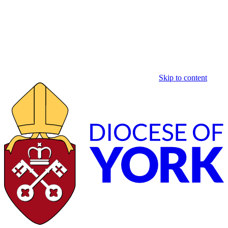
Skip to content