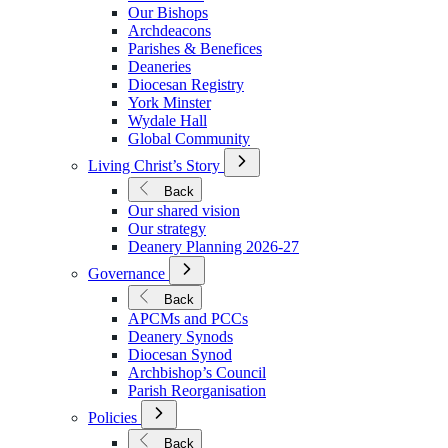
We
Our Bishops
Are
Archdeacons
Parishes & Benefices
Deaneries
Diocesan Registry
York Minster
Wydale Hall
Global Community
Open
Living Christ’s Story
Submenu
for
Back
Living
Our shared vision
Christ’s
Our strategy
Story
Deanery Planning 2026-27
Open
Governance
Submenu
for
Back
Governance
APCMs and PCCs
Deanery Synods
Diocesan Synod
Archbishop’s Council
Parish Reorganisation
Open
Policies
Submenu
for
Back