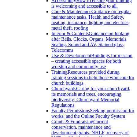
Accessibility
How to ensure your building
is welcoming and accessible to all.
Care & Maintenance
Guidance on regular
maintenance tasks, Health and Safety,
heating, insurance, lighting and electrics,
metal theft, roofing
Interior & Contents
Guidance on looking
after Bells, Clocks, Organs, Memorials,
Seating, Sound and AV, Stained glass,
Telecomms
Use & Development
Buildings for mission
– creating accessible spaces for both
worship and community use
Training
Resources provided during
training sessions to help those who care for
church buildings
Churchyards
Caring for your churchyard,
its memorials and trees, encouraging
biodiversity; Churchyard Memorial
Regulations
Faculty Permissions
Seeking permission for
works, and the Online Faculty System
Grants & Fundraising
Current
conservation, maintenance and
development grants, NHLF, recovery of