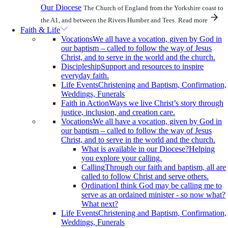
Our Diocese
The Church of England from the Yorkshire coast to
the A1, and between the Rivers Humber and Tees.
Read more
Faith & Life
Vocations
We all have a vocation, given by God in
our baptism – called to follow the way of Jesus
Christ, and to serve in the world and the church.
Discipleship
Support and resources to inspire
everyday faith.
Life Events
Christening and Baptism, Confirmation,
Weddings, Funerals
Faith in Action
Ways we live Christ’s story through
justice, inclusion, and creation care.
Vocations
We all have a vocation, given by God in
our baptism – called to follow the way of Jesus
Christ, and to serve in the world and the church.
What is available in our Diocese?
Helping
you explore your calling.
Calling
Through our faith and baptism, all are
called to follow Christ and serve others.
Ordination
I think God may be calling me to
serve as an ordained minister - so now what?
What next?
Life Events
Christening and Baptism, Confirmation,
Weddings, Funerals