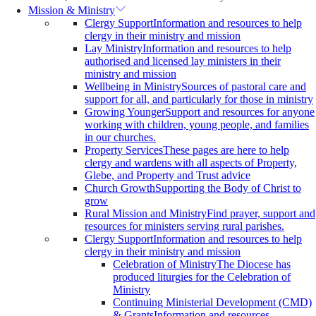
Mission & Ministry
Clergy Support
Information and resources to help
clergy in their ministry and mission
Lay Ministry
Information and resources to help
authorised and licensed lay ministers in their
ministry and mission
Wellbeing in Ministry
Sources of pastoral care and
support for all, and particularly for those in ministry
Growing Younger
Support and resources for anyone
working with children, young people, and families
in our churches.
Property Services
These pages are here to help
clergy and wardens with all aspects of Property,
Glebe, and Property and Trust advice
Church Growth
Supporting the Body of Christ to
grow
Rural Mission and Ministry
Find prayer, support and
resources for ministers serving rural parishes.
Clergy Support
Information and resources to help
clergy in their ministry and mission
Celebration of Ministry
The Diocese has
produced liturgies for the Celebration of
Ministry
Continuing Ministerial Development (CMD)
& Grants
Information and resources