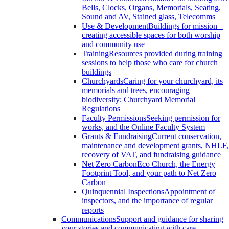
Bells, Clocks, Organs, Memorials, Seating,
Sound and AV, Stained glass, Telecomms
Use & Development
Buildings for mission –
creating accessible spaces for both worship
and community use
Training
Resources provided during training
sessions to help those who care for church
buildings
Churchyards
Caring for your churchyard, its
memorials and trees, encouraging
biodiversity; Churchyard Memorial
Regulations
Faculty Permissions
Seeking permission for
works, and the Online Faculty System
Grants & Fundraising
Current conservation,
maintenance and development grants, NHLF,
recovery of VAT, and fundraising guidance
Net Zero Carbon
Eco Church, the Energy
Footprint Tool, and your path to Net Zero
Carbon
Quinquennial Inspections
Appointment of
inspectors, and the importance of regular
reports
Communications
Support and guidance for sharing
your stories and communicating with care.