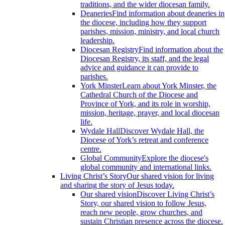
traditions, and the wider diocesan family.
Deaneries
Find information about deaneries in
the diocese, including how they support
parishes, mission, ministry, and local church
leadership.
Diocesan Registry
Find information about the
Diocesan Registry, its staff, and the legal
advice and guidance it can provide to
parishes.
York Minster
Learn about York Minster, the
Cathedral Church of the Diocese and
Province of York, and its role in worship,
mission, heritage, prayer, and local diocesan
life.
Wydale Hall
Discover Wydale Hall, the
Diocese of York’s retreat and conference
centre.
Global Community
Explore the diocese's
global community and international links.
Living Christ’s Story
Our shared vision for living
and sharing the story of Jesus today.
Our shared vision
Discover Living Christ’s
Story, our shared vision to follow Jesus,
reach new people, grow churches, and
sustain Christian presence across the diocese.