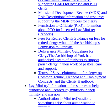
supporting CMD for licensed and PTO
clergy
Ministerial Development Review (MDR) and
Role Descriptions
Information and resources
supporting the MDR process for clergy
Permission to Officiate (PTO)
Information
about PTO for Licensed Lay Minister
(Readers)
Fees for Retired Clergy
Guidance on fees for
retired clergy who hold the Archbishop’s
Permission to Officiate
Deliverance Ministry: Guidelines for
Clergy
The Archbishop of York has
authorised a team of ministers to support
parish clergy in their work of pastoral care
and support.
Terms of Service
Information for clergy on
Common Tenure, Freehold and Employment
Contracts, and the Clergy Handbook
Lay Ministry
Information and resources to help
authorised and licensed lay ministers in their
ministry and mission
Authorisation to Minister
Questions
sometimes arise about authorisation to