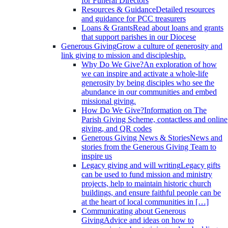
for Funeral Directors
Resources & Guidance
Detailed resources
and guidance for PCC treasurers
Loans & Grants
Read about loans and grants
that support parishes in our Diocese
Generous Giving
Grow a culture of generosity and
link giving to mission and discipleship.
Why Do We Give?
An exploration of how
we can inspire and activate a whole-life
generosity by being disciples who see the
abundance in our communities and embed
missional giving.
How Do We Give?
Information on The
Parish Giving Scheme, contactless and online
giving, and QR codes
Generous Giving News & Stories
News and
stories from the Generous Giving Team to
inspire us
Legacy giving and will writing
Legacy gifts
can be used to fund mission and ministry
projects, help to maintain historic church
buildings, and ensure faithful people can be
at the heart of local communities in […]
Communicating about Generous
Giving
Advice and ideas on how to