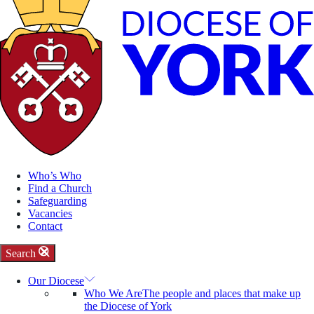
Who’s Who
Find a Church
Safeguarding
Vacancies
Contact
Search
Our Diocese
Who We Are
The people and places that make up
the Diocese of York