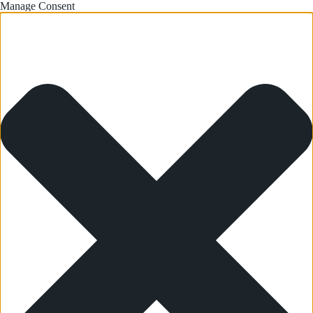
Manage Consent