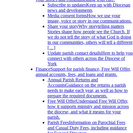
Subscribe to updates
Keep up with Diocesan
news and developments
Media consent forms
How we use your
image, voice or story in our communications.
Share your story
Why storytelling matters
Stories shape how people see the Church. If
we do not tell the story of what God is doing
in our communities, others will tell a different
[…]
Update parish contact details
Here to help you
connect with others across the Diocese of
York
Finance
Support for parish finance, Free Will Offer,
annual accounts, fees, and loans and grants.
Annual Parish Returns and
Accounts
Guidance on the returns a parish
needs to make each year, as well as how to
prepare the required documents.
Free Will Offer
Understand Free Will Offer,
how it supports ministry and mission across
the diocese, and what it means for your
parish.
Parish Fees
Information on Parochial Fees
and Casual Duty Fees, including guidance