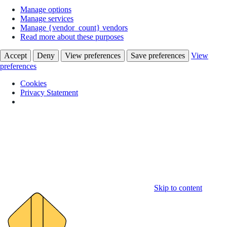
Manage options
Manage services
Manage {vendor_count} vendors
Read more about these purposes
Accept
Deny
View preferences
Save preferences
View
preferences
Cookies
Privacy Statement
Skip to content