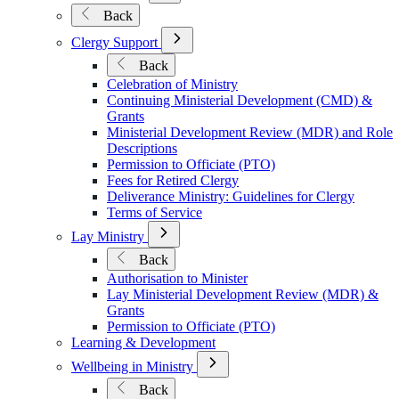
Submenu
Back
for
Mission
Open
Clergy Support
&
Submenu
Back
Ministry
for
Celebration of Ministry
Clergy
Continuing Ministerial Development (CMD) &
Support
Grants
Ministerial Development Review (MDR) and Role
Descriptions
Permission to Officiate (PTO)
Fees for Retired Clergy
Deliverance Ministry: Guidelines for Clergy
Terms of Service
Open
Lay Ministry
Submenu
Back
for
Authorisation to Minister
Lay
Lay Ministerial Development Review (MDR) &
Ministry
Grants
Permission to Officiate (PTO)
Learning & Development
Open
Wellbeing in Ministry
Submenu
Back
for