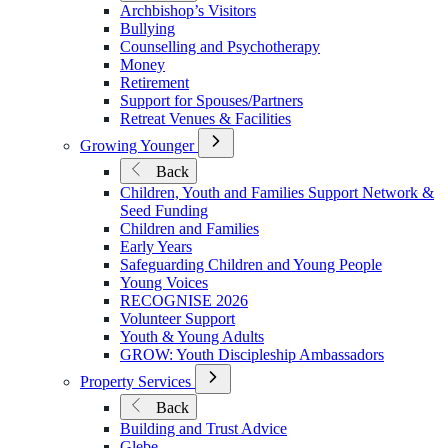
Archbishop’s Visitors
Wellbeing
Bullying
in
Counselling and Psychotherapy
Ministry
Money
Retirement
Support for Spouses/Partners
Retreat Venues & Facilities
Open
Growing Younger
Submenu
Back
for
Children, Youth and Families Support Network &
Growing
Seed Funding
Younger
Children and Families
Early Years
Safeguarding Children and Young People
Young Voices
RECOGNISE 2026
Volunteer Support
Youth & Young Adults
GROW: Youth Discipleship Ambassadors
Open
Property Services
Submenu
Back
for
Building and Trust Advice
Property
Glebe
Services