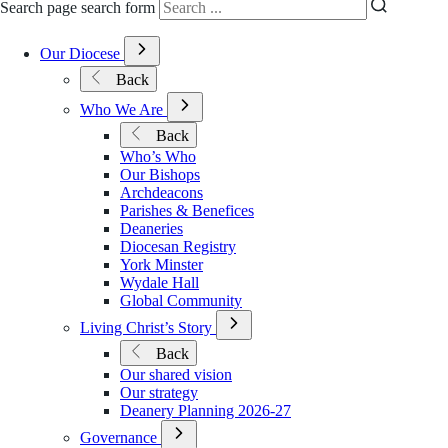
Search page search form
Open
Our Diocese
Submenu
Back
for
Our
Open
Who We Are
Diocese
Submenu
Back
for
Who’s Who
Who
Our Bishops
We
Archdeacons
Are
Parishes & Benefices
Deaneries
Diocesan Registry
York Minster
Wydale Hall
Global Community
Open
Living Christ’s Story
Submenu
Back
for
Our shared vision
Living
Our strategy
Christ’s
Deanery Planning 2026-27
Story
Open
Governance