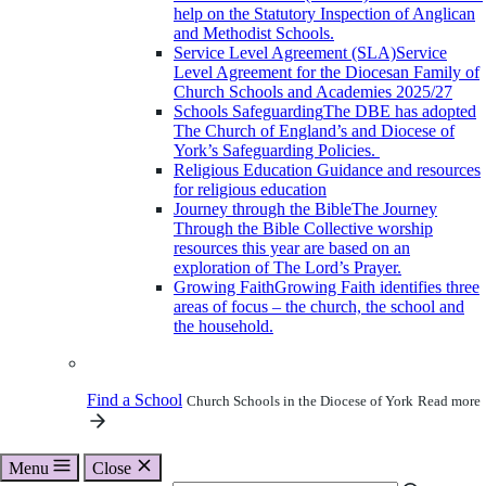
help on the Statutory Inspection of Anglican
and Methodist Schools.
Service Level Agreement (SLA)
Service
Level Agreement for the Diocesan Family of
Church Schools and Academies 2025/27
Schools Safeguarding
The DBE has adopted
The Church of England’s and Diocese of
York’s Safeguarding Policies.
Religious Education
Guidance and resources
for religious education
Journey through the Bible
The Journey
Through the Bible Collective worship
resources this year are based on an
exploration of The Lord’s Prayer.
Growing Faith
Growing Faith identifies three
areas of focus – the church, the school and
the household.
Find a School
Church Schools in the Diocese of York
Read more
Menu
Close