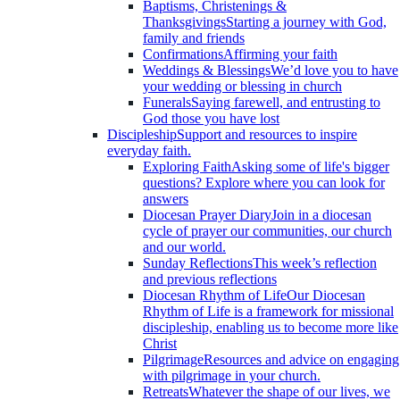
Baptisms, Christenings &
Thanksgivings
Starting a journey with God,
family and friends
Confirmations
Affirming your faith
Weddings & Blessings
We’d love you to have
your wedding or blessing in church
Funerals
Saying farewell, and entrusting to
God those you have lost
Discipleship
Support and resources to inspire
everyday faith.
Exploring Faith
Asking some of life's bigger
questions? Explore where you can look for
answers
Diocesan Prayer Diary
Join in a diocesan
cycle of prayer our communities, our church
and our world.
Sunday Reflections
This week’s reflection
and previous reflections
Diocesan Rhythm of Life
Our Diocesan
Rhythm of Life is a framework for missional
discipleship, enabling us to become more like
Christ
Pilgrimage
Resources and advice on engaging
with pilgrimage in your church.
Retreats
Whatever the shape of our lives, we