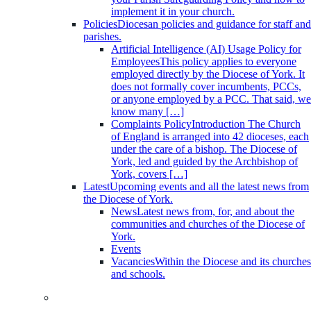
implement it in your church.
Policies
Diocesan policies and guidance for staff and
parishes.
Artificial Intelligence (AI) Usage Policy for
Employees
This policy applies to everyone
employed directly by the Diocese of York. It
does not formally cover incumbents, PCCs,
or anyone employed by a PCC. That said, we
know many […]
Complaints Policy
Introduction The Church
of England is arranged into 42 dioceses, each
under the care of a bishop. The Diocese of
York, led and guided by the Archbishop of
York, covers […]
Latest
Upcoming events and all the latest news from
the Diocese of York.
News
Latest news from, for, and about the
communities and churches of the Diocese of
York.
Events
Vacancies
Within the Diocese and its churches
and schools.