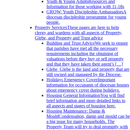
Youth & Young Adults
Resources and
Information for those working with 11-18s
GROW: Youth Discipleship Ambassadors
A
diocesan discipleship programme for young
people.
Property Services
These pages are here to help
clergy and wardens with all aspects of Property,
Glebe, and Property and Trust advice
Building and Trust Advice
We seek to ensure
that parishes have met all the necessary
requirements including the obtaining of
valuations before they buy or sell property
and that they have taken their agent’s […]
Glebe
Glebe is the land and property that are
still owned and managed by the Diocese.
Holidays Emergency Cover
Important
information for occupants of diocesan houses
about emergency cover during holidays.
Housing General Information
You will find
brief information and more detailed links to
all aspects and stages of housing here.
Housing Maintenance: Damp &
Mould
Condensation, damp and mould can be
a big issue for many households. The
Property Team will try to deal promptly with