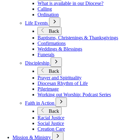
What is available in our Diocese?
Vocations
Calling
Ordination
Open
Life Events
Submenu
Back
for
Baptisms, Christenings & Thanksgivings
Life
Confirmations
Events
Weddings & Blessings
Funerals
Open
Discipleship
Submenu
Back
for
Prayer and Spirituality
Discipleship
Diocesan Rhythm of Life
Pilgrimage
Working out Worship: Podcast Series
Open
Faith in Action
Submenu
Back
for
Racial Justice
Faith
Social Justice
in
Creation Care
Action
Open
Mission & Ministry