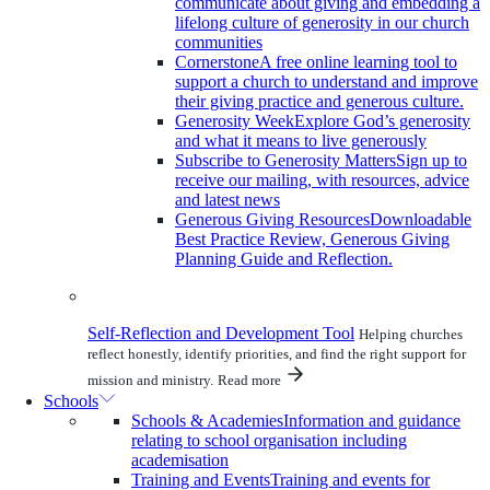
communicate about giving and embedding a
lifelong culture of generosity in our church
communities
Cornerstone
A free online learning tool to
support a church to understand and improve
their giving practice and generous culture.
Generosity Week
Explore God’s generosity
and what it means to live generously
Subscribe to Generosity Matters
Sign up to
receive our mailing, with resources, advice
and latest news
Generous Giving Resources
Downloadable
Best Practice Review, Generous Giving
Planning Guide and Reflection.
Self-Reflection and Development Tool
Helping churches
reflect honestly, identify priorities, and find the right support for
mission and ministry.
Read more
Schools
Schools & Academies
Information and guidance
relating to school organisation including
academisation
Training and Events
Training and events for