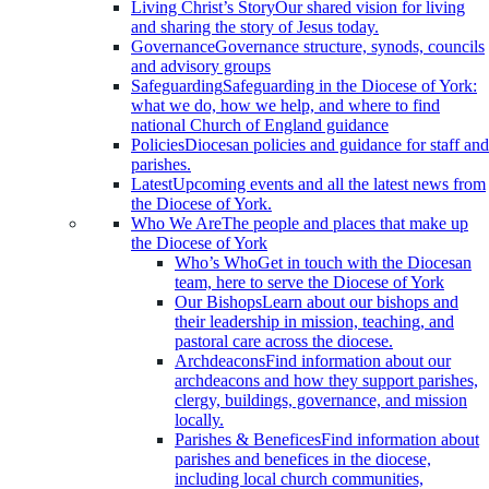
Living Christ’s Story
Our shared vision for living
and sharing the story of Jesus today.
Governance
Governance structure, synods, councils
and advisory groups
Safeguarding
Safeguarding in the Diocese of York:
what we do, how we help, and where to find
national Church of England guidance
Policies
Diocesan policies and guidance for staff and
parishes.
Latest
Upcoming events and all the latest news from
the Diocese of York.
Who We Are
The people and places that make up
the Diocese of York
Who’s Who
Get in touch with the Diocesan
team, here to serve the Diocese of York
Our Bishops
Learn about our bishops and
their leadership in mission, teaching, and
pastoral care across the diocese.
Archdeacons
Find information about our
archdeacons and how they support parishes,
clergy, buildings, governance, and mission
locally.
Parishes & Benefices
Find information about
parishes and benefices in the diocese,
including local church communities,