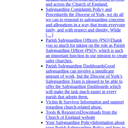
and across the Church of England.
Safeguarding Complaints Policy and
Procedure
In the Diocese of York, we do all
we can to respond to safeguarding concerns
and allegations in a way that treats everyone
fairly, and with respect and dignity. While
[…]
Parish Safeguarding Officers (PSO)
Thank
you so much for taking on the role as Parish
Safeguarding Officer (PSO), which is such
an important function in our mission to create
safer churches.
Parish Safeguarding Dashboards
Good
safeguarding can involve a significant
amount of work, but the Diocese of York’s
Safeguarding Team is pleased to be able to
offer the Safeguarding Dashboards which
will make the task much easier in every
parish that adopts them.
Victim & Survivor
Information and support
regarding church-related abuse.
Tools & Resources
Downloads from the
Church of England website
Your Safeguarding Policy
Information about
your Parish Safeguarding Policy and how to