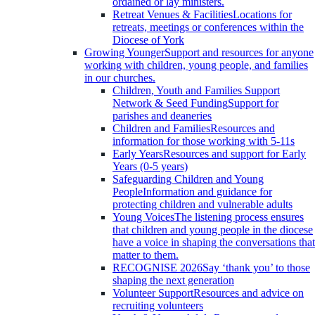
ordained or lay ministers.
Retreat Venues & Facilities
Locations for
retreats, meetings or conferences within the
Diocese of York
Growing Younger
Support and resources for anyone
working with children, young people, and families
in our churches.
Children, Youth and Families Support
Network & Seed Funding
Support for
parishes and deaneries
Children and Families
Resources and
information for those working with 5-11s
Early Years
Resources and support for Early
Years (0-5 years)
Safeguarding Children and Young
People
Information and guidance for
protecting children and vulnerable adults
Young Voices
The listening process ensures
that children and young people in the diocese
have a voice in shaping the conversations that
matter to them.
RECOGNISE 2026
Say ‘thank you’ to those
shaping the next generation
Volunteer Support
Resources and advice on
recruiting volunteers