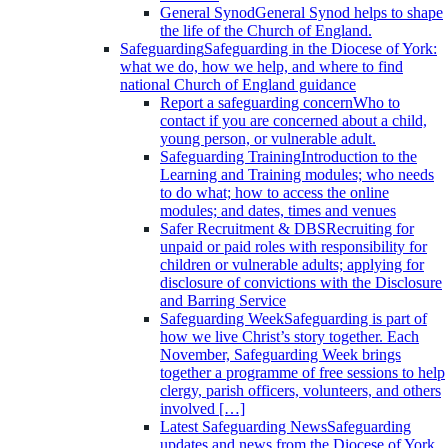
General Synod
General Synod helps to shape
the life of the Church of England.
Safeguarding
Safeguarding in the Diocese of York:
what we do, how we help, and where to find
national Church of England guidance
Report a safeguarding concern
Who to
contact if you are concerned about a child,
young person, or vulnerable adult.
Safeguarding Training
Introduction to the
Learning and Training modules; who needs
to do what; how to access the online
modules; and dates, times and venues
Safer Recruitment & DBS
Recruiting for
unpaid or paid roles with responsibility for
children or vulnerable adults; applying for
disclosure of convictions with the Disclosure
and Barring Service
Safeguarding Week
Safeguarding is part of
how we live Christ’s story together. Each
November, Safeguarding Week brings
together a programme of free sessions to help
clergy, parish officers, volunteers, and others
involved […]
Latest Safeguarding News
Safeguarding
updates and news from the Diocese of York