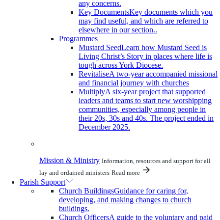
any concerns.
Key Documents
Key documents which you
may find useful, and which are referred to
elsewhere in our section..
Programmes
Mustard Seed
Learn how Mustard Seed is
Living Christ’s Story in places where life is
tough across York Diocese.
Revitalise
A two-year accompanied missional
and financial journey with churches
Multiply
A six-year project that supported
leaders and teams to start new worshipping
communities, especially among people in
their 20s, 30s and 40s. The project ended in
December 2025.
Mission & Ministry
Information, resources and support for all
lay and ordained ministers
Read more
Parish Support
Church Buildings
Guidance for caring for,
developing, and making changes to church
buildings.
Church Officers
A guide to the voluntary and paid