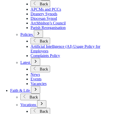
Submenu
Back
for
APCMs and PCCs
Governance
Deanery Synods
Diocesan Synod
Archbishop’s Council
Parish Reorganisation
Open
Policies
Submenu
Back
for
Artificial Intelligence (AI) Usage Policy for
Policies
Employees
Complaints Policy
Open
Latest
Submenu
Back
for
News
Latest
Events
Vacancies
Open
Faith & Life
Submenu
Back
for
Faith
Open
Vocations
&
Submenu
Back
Life
for