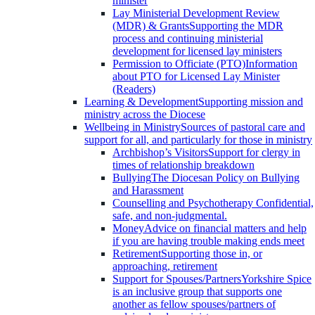
minister
Lay Ministerial Development Review
(MDR) & Grants
Supporting the MDR
process and continuing ministerial
development for licensed lay ministers
Permission to Officiate (PTO)
Information
about PTO for Licensed Lay Minister
(Readers)
Learning & Development
Supporting mission and
ministry across the Diocese
Wellbeing in Ministry
Sources of pastoral care and
support for all, and particularly for those in ministry
Archbishop’s Visitors
Support for clergy in
times of relationship breakdown
Bullying
The Diocesan Policy on Bullying
and Harassment
Counselling and Psychotherapy
Confidential,
safe, and non-judgmental.
Money
Advice on financial matters and help
if you are having trouble making ends meet
Retirement
Supporting those in, or
approaching, retirement
Support for Spouses/Partners
Yorkshire Spice
is an inclusive group that supports one
another as fellow spouses/partners of