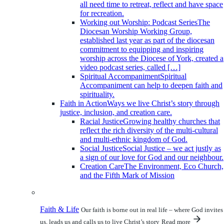
all need time to retreat, reflect and have space
for recreation.
Working out Worship: Podcast Series
The
Diocesan Worship Working Group,
established last year as part of the diocesan
commitment to equipping and inspiring
worship across the Diocese of York, created a
video podcast series, called […]
Spiritual Accompaniment
Spiritual
Accompaniment can help to deepen faith and
spirituality.
Faith in Action
Ways we live Christ’s story through
justice, inclusion, and creation care.
Racial Justice
Growing healthy churches that
reflect the rich diversity of the multi-cultural
and multi-ethnic kingdom of God.
Social Justice
Social Justice – we act justly as
a sign of our love for God and our neighbour.
Creation Care
The Environment, Eco Church,
and the Fifth Mark of Mission
Faith & Life
Our faith is borne out in real life – where God invites
us, leads us and calls us to live Christ’s story
Read more