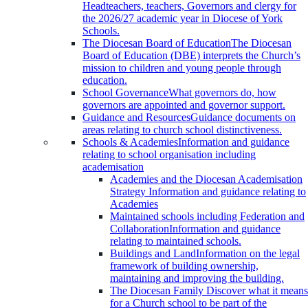
Headteachers, teachers, Governors and clergy for
the 2026/27 academic year in Diocese of York
Schools.
The Diocesan Board of Education
The Diocesan
Board of Education (DBE) interprets the Church’s
mission to children and young people through
education.
School Governance
What governors do, how
governors are appointed and governor support.
Guidance and Resources
Guidance documents on
areas relating to church school distinctiveness.
Schools & Academies
Information and guidance
relating to school organisation including
academisation
Academies and the Diocesan Academisation
Strategy
Information and guidance relating to
Academies
Maintained schools including Federation and
Collaboration
Information and guidance
relating to maintained schools.
Buildings and Land
Information on the legal
framework of building ownership,
maintaining and improving the building.
The Diocesan Family
Discover what it means
for a Church school to be part of the