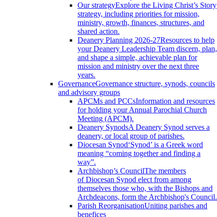
Our strategy
Explore the Living Christ’s Story
strategy, including priorities for mission,
ministry, growth, finances, structures, and
shared action.
Deanery Planning 2026-27
Resources to help
your Deanery Leadership Team discern, plan,
and shape a simple, achievable plan for
mission and ministry over the next three
years.
Governance
Governance structure, synods, councils
and advisory groups
APCMs and PCCs
Information and resources
for holding your Annual Parochial Church
Meeting (APCM).
Deanery Synods
A Deanery Synod serves a
deanery, or local group of parishes.
Diocesan Synod
‘Synod’ is a Greek word
meaning “coming together and finding a
way”.
Archbishop’s Council
The members
of Diocesan Synod elect from among
themselves those who, with the Bishops and
Archdeacons, form the Archbishop's Council.
Parish Reorganisation
Uniting parishes and
benefices