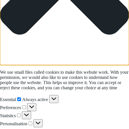
We use small files called cookies to make this website work. With your
permission, we would also like to use cookies to understand how
people use the website. This helps us improve it. You can accept or
reject these cookies, and you can change your choice at any time
Essential
Essential
Always active
Preferences
Preferences
Statistics
Statistics
Personalisation
Personalisation