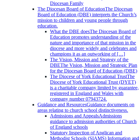
Diocesan Family
The Diocesan Board of Education
The Diocesan
Board of Education (DBE) interprets the Church’s
mission to children and young people through
education.
What the DBE does
The Diocesan Board of
Education promotes understanding of the
nature and importance of that mission in the
diocese and more widely and celebrates and
champions it as an outworking of […]
The Vision, Mission and Strategy of the
DBE
The Vision, Mission and Strategic Plan
for the Diocesan Board of Education (DBE)
The Diocese of York Educational Trust
The
Diocese of York Educational Trust (DYET)
is a charitable company limited by guarantee,
registered in England and Wales with
company number 07943724.
Guidance and Resources
Guidance documents on
areas relating to church school distinctiveness.
Admissions and Appeals
Admissions
guidance to admission authorities of Church
of England schools
Statutory Inspection of Anglican and
Methodist Schools (SIAMS)
Information and