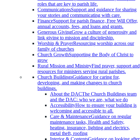
roles that are key to parish life.
Communications
Support and guidance for sharing
your stories and communicating with care.
Finance
Support for parish finance, Free Will Offer,
annual accounts, fees, and loans and grants.
Generous Giving
Grow a culture of generosity and
link giving to mission and discipleship.
Worship & Prayer
Resourcing worship across our
family of churches
Church Growth
Supporting the Body of Christ to
grow
Rural Mission and Ministry
Find prayer, support and
resources for ministers serving rural parishes.
Church Buildings
Guidance for caring for,
developing, and making changes to church
buildings.
About the DAC
The Church Buildings team
and the DAC: who we are, what we do
Accessibility
How to ensure your building is
welcoming and accessible to all.
Care & Maintenance
Guidance on regular
maintenance tasks, Health and Safety,
heating, insurance, lighting and electrics,
metal theft, roofing
Interior & Contents
Guidance on looking after