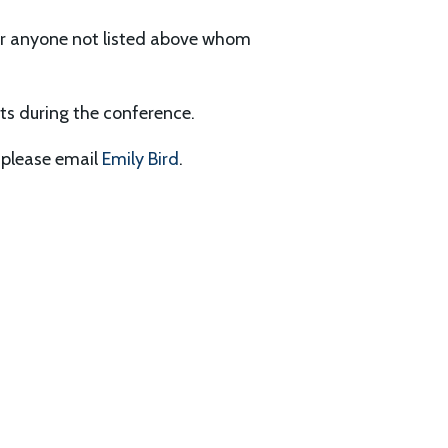
for anyone not listed above whom
nts during the conference.
, please email
Emily Bird
.