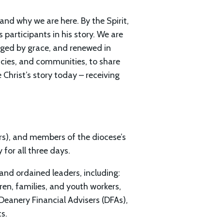
nd why we are here. By the Spirit,
s participants in his story. We are
anged by grace, and renewed in
ncies, and communities, to share
 Christ’s story today – receiving
ers), and members of the diocese’s
 for all three days.
and ordained leaders, including:
n, families, and youth workers,
 Deanery Financial Advisers (DFAs),
s.