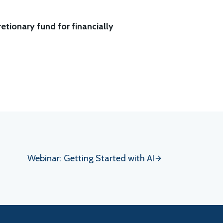
etionary fund for financially
Webinar: Getting Started with AI