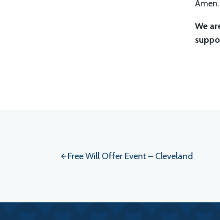
Amen.
We are
suppor
Event
Navigation
Free Will Offer Event – Cleveland