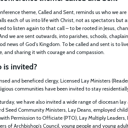
nference theme, Called and Sent, reminds us who we are a
lls each of us into life with Christ, not as spectators but a
ed to listen again to that call – to be rooted in Jesus, ch
And we are sent outwards, into parishes, schools, chaplai
od news of God’s Kingdom. To be called and sent is to live
ve, and sharing it with courage and compassion.
is invited?
censed and beneficed clergy, Licensed Lay Ministers (Read
ligious communities have been invited to stay residentially
turday, we have also invited a wide range of diocesan lay 
d Seed Community Ministers, Lay Deans, employed childre
 with Permission to Officiate (PTO), Lay Multiply Leaders,
s of Archbishop’s Council, young people and young adult