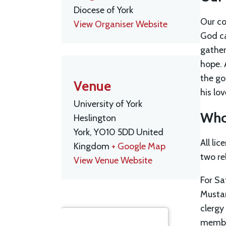
Diocese of York
Our co
View Organiser Website
God ca
gather
hope. 
the go
Venue
his lo
University of York
Who 
Heslington
York
,
YO10 5DD
United
All li
Kingdom
+ Google Map
two re
View Venue Website
For Sa
Mustar
clergy
member