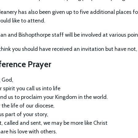
eanery has also been given up to five additional places 
ould like to attend.
an and Bishopthorpe staff will be involved at various poi
 think you should have received an invitation but have not
ference Prayer
g God,
 spirit you call us into life
nd us to proclaim your Kingdom in the world.
the life of our diocese,
s part of your story,
t, called and sent, we may be more like Christ
are his love with others.