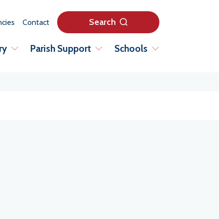
Search
cies
Contact
ry
Parish Support
Schools