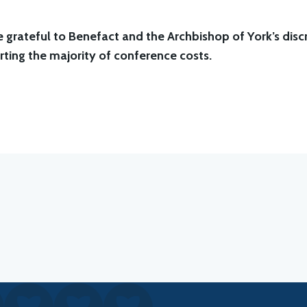
 grateful to Benefact and the Archbishop of York’s discr
ting the majority of conference costs.