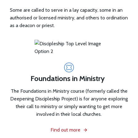
Some are called to serve in a lay capacity, some in an
authorised or licensed ministry, and others to ordination
as a deacon or priest.
Foundations in Ministry
The Foundations in Ministry course (formerly called the
Deepening Discipleship Project) is for anyone exploring
their call to ministry or simply wanting to get more
involved in their local churches.
Find out more