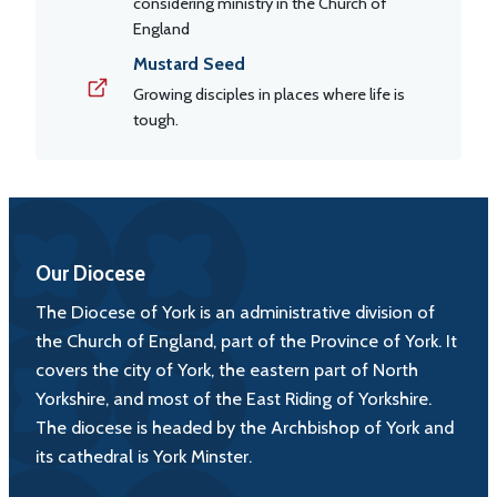
considering ministry in the Church of
England
Mustard Seed
Growing disciples in places where life is
tough.
Our Diocese
The Diocese of York is an administrative division of
the Church of England, part of the Province of York. It
covers the city of York, the eastern part of North
Yorkshire, and most of the East Riding of Yorkshire.
The diocese is headed by the Archbishop of York and
its cathedral is York Minster.