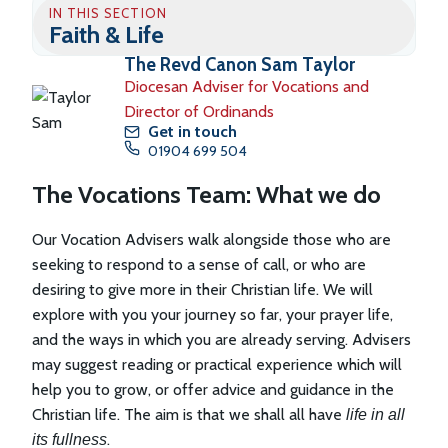
IN THIS SECTION
Faith & Life
The Revd Canon Sam Taylor
Diocesan Adviser for Vocations and
Director of Ordinands
Get in touch
01904 699 504
The Vocations Team: What we do
Our Vocation Advisers walk alongside those who are
seeking to respond to a sense of call, or who are
desiring to give more in their Christian life. We will
explore with you your journey so far, your prayer life,
and the ways in which you are already serving. Advisers
may suggest reading or practical experience which will
help you to grow, or offer advice and guidance in the
Christian life. The aim is that we shall all have
life in all
.
its fullness