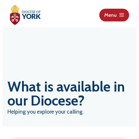
S
k
Menu
i
p
t
o
c
o
n
t
What is available in
e
n
our Diocese?
t
Helping you explore your calling.