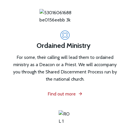
Ordained Ministry
For some, their calling will lead them to ordained
ministry as a Deacon or a Priest. We will accompany
you through the Shared Discernment Process run by
the national church.
Find out more