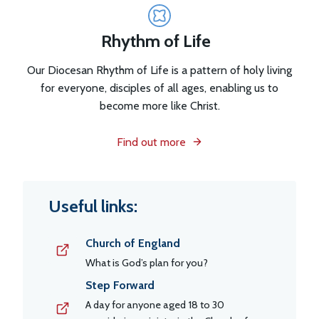
Rhythm of Life
Our Diocesan Rhythm of Life is a pattern of holy living
for everyone, disciples of all ages, enabling us to
become more like Christ.
Find out more
Useful links:
Church of England
What is God’s plan for you?
Step Forward
A day for anyone aged 18 to 30