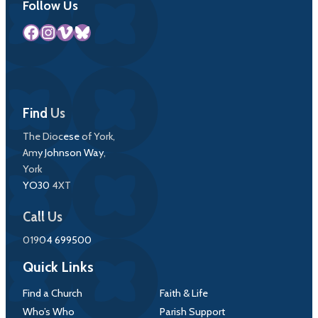
Follow Us
Facebook
Instagram
Vimeo
Bluesky
Find Us
The Diocese of York,
Amy Johnson Way,
York
YO30 4XT
Call Us
01904 699500
Quick Links
Find a Church
Faith & Life
Who’s Who
Parish Support