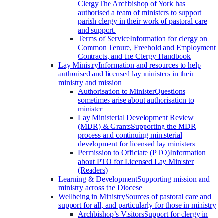
Clergy
The Archbishop of York has
authorised a team of ministers to support
parish clergy in their work of pastoral care
and support.
Terms of Service
Information for clergy on
Common Tenure, Freehold and Employment
Contracts, and the Clergy Handbook
Lay Ministry
Information and resources to help
authorised and licensed lay ministers in their
ministry and mission
Authorisation to Minister
Questions
sometimes arise about authorisation to
minister
Lay Ministerial Development Review
(MDR) & Grants
Supporting the MDR
process and continuing ministerial
development for licensed lay ministers
Permission to Officiate (PTO)
Information
about PTO for Licensed Lay Minister
(Readers)
Learning & Development
Supporting mission and
ministry across the Diocese
Wellbeing in Ministry
Sources of pastoral care and
support for all, and particularly for those in ministry
Archbishop’s Visitors
Support for clergy in