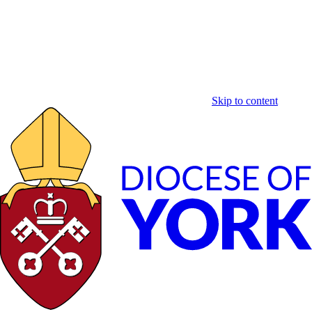
Skip to content