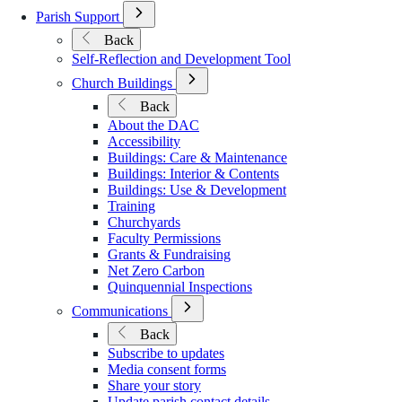
Open
Parish Support
Submenu
Back
for
Self-Reflection and Development Tool
Parish
Support
Open
Church Buildings
Submenu
Back
for
About the DAC
Church
Accessibility
Buildings
Buildings: Care & Maintenance
Buildings: Interior & Contents
Buildings: Use & Development
Training
Churchyards
Faculty Permissions
Grants & Fundraising
Net Zero Carbon
Quinquennial Inspections
Open
Communications
Submenu
Back
for
Subscribe to updates
Communications
Media consent forms
Share your story
Update parish contact details