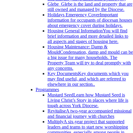
Glebe
Glebe is the land and property that are
still owned and managed by the Diocese.
Holidays Emergency Cover
Important
information for occupants of diocesan houses
about emergency cover during holidays.
Housing General Information
You will find
brief information and more detailed links to
all aspects and stages of housing here.
Housing Maintenance: Damp &
Mould
Condensation, damp and mould can be
a big issue for many households. The
Property Team will try to deal promptly with
any concerns.
Key Documents
Key documents which you
may find useful, and which are referred to
elsewhere in our section..
Programmes
Mustard Seed
Learn how Mustard Seed is
Living Christ’s Story in places where life is
tough across York Diocese.
Revitalise
A two-year accompanied missional
and financial journey with churches
Multiply
A six-year project that supported
leaders and teams to start new worshipping
communities, especially among people in