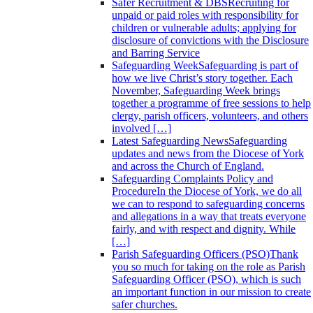
Safer Recruitment & DBS
Recruiting for
unpaid or paid roles with responsibility for
children or vulnerable adults; applying for
disclosure of convictions with the Disclosure
and Barring Service
Safeguarding Week
Safeguarding is part of
how we live Christ’s story together. Each
November, Safeguarding Week brings
together a programme of free sessions to help
clergy, parish officers, volunteers, and others
involved […]
Latest Safeguarding News
Safeguarding
updates and news from the Diocese of York
and across the Church of England.
Safeguarding Complaints Policy and
Procedure
In the Diocese of York, we do all
we can to respond to safeguarding concerns
and allegations in a way that treats everyone
fairly, and with respect and dignity. While
[…]
Parish Safeguarding Officers (PSO)
Thank
you so much for taking on the role as Parish
Safeguarding Officer (PSO), which is such
an important function in our mission to create
safer churches.