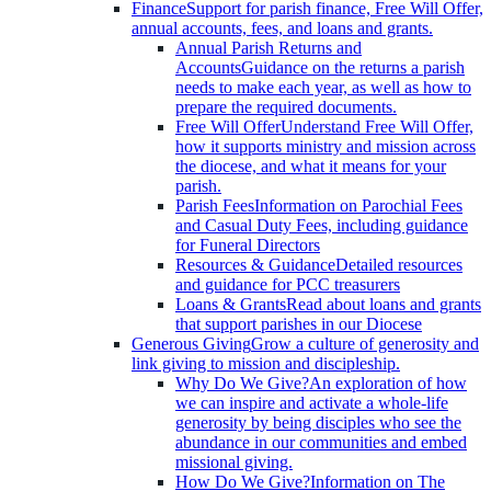
Finance
Support for parish finance, Free Will Offer,
annual accounts, fees, and loans and grants.
Annual Parish Returns and
Accounts
Guidance on the returns a parish
needs to make each year, as well as how to
prepare the required documents.
Free Will Offer
Understand Free Will Offer,
how it supports ministry and mission across
the diocese, and what it means for your
parish.
Parish Fees
Information on Parochial Fees
and Casual Duty Fees, including guidance
for Funeral Directors
Resources & Guidance
Detailed resources
and guidance for PCC treasurers
Loans & Grants
Read about loans and grants
that support parishes in our Diocese
Generous Giving
Grow a culture of generosity and
link giving to mission and discipleship.
Why Do We Give?
An exploration of how
we can inspire and activate a whole-life
generosity by being disciples who see the
abundance in our communities and embed
missional giving.
How Do We Give?
Information on The