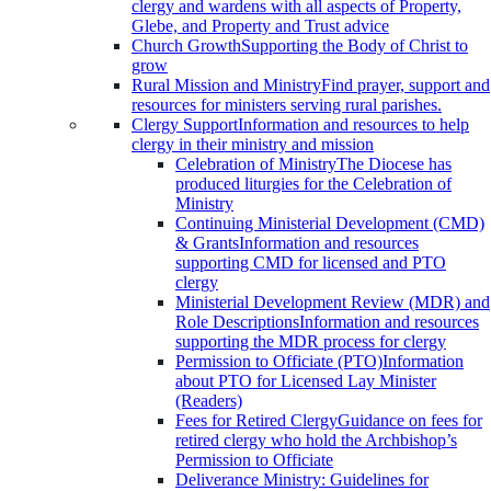
clergy and wardens with all aspects of Property,
Glebe, and Property and Trust advice
Church Growth
Supporting the Body of Christ to
grow
Rural Mission and Ministry
Find prayer, support and
resources for ministers serving rural parishes.
Clergy Support
Information and resources to help
clergy in their ministry and mission
Celebration of Ministry
The Diocese has
produced liturgies for the Celebration of
Ministry
Continuing Ministerial Development (CMD)
& Grants
Information and resources
supporting CMD for licensed and PTO
clergy
Ministerial Development Review (MDR) and
Role Descriptions
Information and resources
supporting the MDR process for clergy
Permission to Officiate (PTO)
Information
about PTO for Licensed Lay Minister
(Readers)
Fees for Retired Clergy
Guidance on fees for
retired clergy who hold the Archbishop’s
Permission to Officiate
Deliverance Ministry: Guidelines for