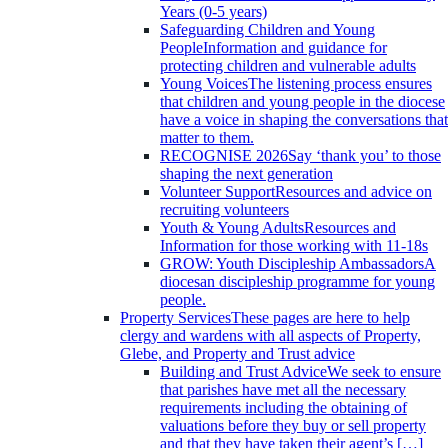
Years (0-5 years)
Safeguarding Children and Young
People
Information and guidance for
protecting children and vulnerable adults
Young Voices
The listening process ensures
that children and young people in the diocese
have a voice in shaping the conversations that
matter to them.
RECOGNISE 2026
Say ‘thank you’ to those
shaping the next generation
Volunteer Support
Resources and advice on
recruiting volunteers
Youth & Young Adults
Resources and
Information for those working with 11-18s
GROW: Youth Discipleship Ambassadors
A
diocesan discipleship programme for young
people.
Property Services
These pages are here to help
clergy and wardens with all aspects of Property,
Glebe, and Property and Trust advice
Building and Trust Advice
We seek to ensure
that parishes have met all the necessary
requirements including the obtaining of
valuations before they buy or sell property
and that they have taken their agent’s […]