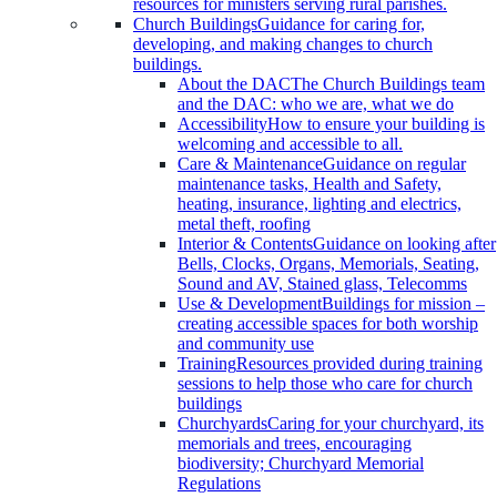
resources for ministers serving rural parishes.
Church Buildings
Guidance for caring for,
developing, and making changes to church
buildings.
About the DAC
The Church Buildings team
and the DAC: who we are, what we do
Accessibility
How to ensure your building is
welcoming and accessible to all.
Care & Maintenance
Guidance on regular
maintenance tasks, Health and Safety,
heating, insurance, lighting and electrics,
metal theft, roofing
Interior & Contents
Guidance on looking after
Bells, Clocks, Organs, Memorials, Seating,
Sound and AV, Stained glass, Telecomms
Use & Development
Buildings for mission –
creating accessible spaces for both worship
and community use
Training
Resources provided during training
sessions to help those who care for church
buildings
Churchyards
Caring for your churchyard, its
memorials and trees, encouraging
biodiversity; Churchyard Memorial
Regulations