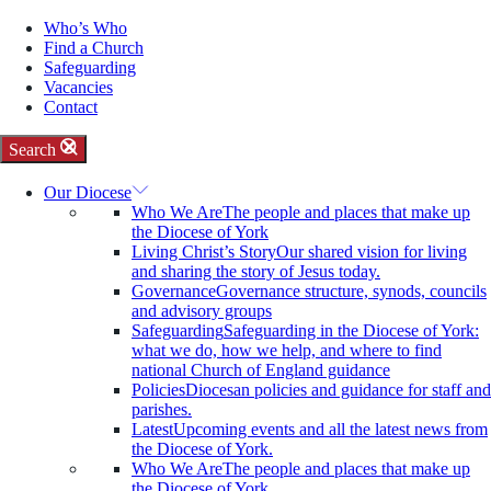
Who’s Who
Find a Church
Safeguarding
Vacancies
Contact
Search
Our Diocese
Who We Are
The people and places that make up
the Diocese of York
Living Christ’s Story
Our shared vision for living
and sharing the story of Jesus today.
Governance
Governance structure, synods, councils
and advisory groups
Safeguarding
Safeguarding in the Diocese of York:
what we do, how we help, and where to find
national Church of England guidance
Policies
Diocesan policies and guidance for staff and
parishes.
Latest
Upcoming events and all the latest news from
the Diocese of York.
Who We Are
The people and places that make up
the Diocese of York