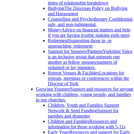
times of relationship breakdown
Bullying
The Diocesan Policy on Bullying
and Harassment
Counselling and Psychotherapy
Confidential,
safe, and non-judgmental.
Money
Advice on financial matters and help
if you are having trouble making ends meet
Retirement
Supporting those in, or
approaching, retirement
Support for Spouses/Partners
Yorkshire Spice
is an inclusive group that supports one
another as fellow spouses/partners of
ordained or lay ministers.
Retreat Venues & Facilities
Locations for
retreats, meetings or conferences within the
Diocese of York
Growing Younger
Support and resources for anyone
working with children, young people, and families
in our churches.
Children, Youth and Families Support
Network & Seed Funding
Support for
parishes and deaneries
Children and Families
Resources and
information for those working with 5-11s
Early Years
Resources and support for Early