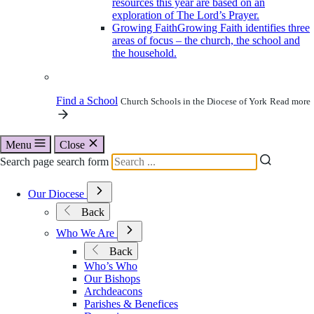
resources this year are based on an
exploration of The Lord’s Prayer.
Growing Faith
Growing Faith identifies three
areas of focus – the church, the school and
the household.
Find a School
Church Schools in the Diocese of York
Read more
Menu
Close
Search page search form
Open
Our Diocese
Submenu
Back
for
Our
Open
Who We Are
Diocese
Submenu
Back
for
Who’s Who
Who
Our Bishops
We
Archdeacons
Are
Parishes & Benefices