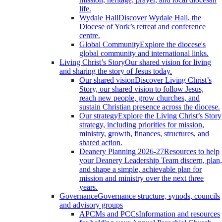
life.
Wydale Hall
Discover Wydale Hall, the
Diocese of York’s retreat and conference
centre.
Global Community
Explore the diocese's
global community and international links.
Living Christ’s Story
Our shared vision for living
and sharing the story of Jesus today.
Our shared vision
Discover Living Christ’s
Story, our shared vision to follow Jesus,
reach new people, grow churches, and
sustain Christian presence across the diocese.
Our strategy
Explore the Living Christ’s Story
strategy, including priorities for mission,
ministry, growth, finances, structures, and
shared action.
Deanery Planning 2026-27
Resources to help
your Deanery Leadership Team discern, plan,
and shape a simple, achievable plan for
mission and ministry over the next three
years.
Governance
Governance structure, synods, councils
and advisory groups
APCMs and PCCs
Information and resources