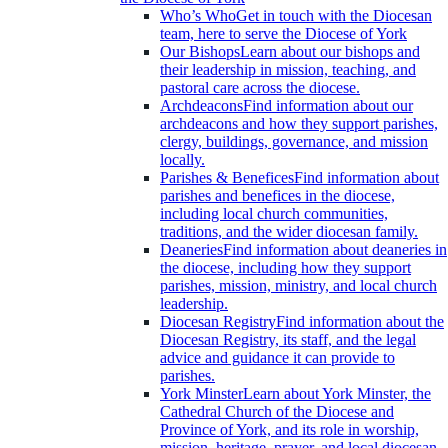
Who’s Who
Get in touch with the Diocesan
team, here to serve the Diocese of York
Our Bishops
Learn about our bishops and
their leadership in mission, teaching, and
pastoral care across the diocese.
Archdeacons
Find information about our
archdeacons and how they support parishes,
clergy, buildings, governance, and mission
locally.
Parishes & Benefices
Find information about
parishes and benefices in the diocese,
including local church communities,
traditions, and the wider diocesan family.
Deaneries
Find information about deaneries in
the diocese, including how they support
parishes, mission, ministry, and local church
leadership.
Diocesan Registry
Find information about the
Diocesan Registry, its staff, and the legal
advice and guidance it can provide to
parishes.
York Minster
Learn about York Minster, the
Cathedral Church of the Diocese and
Province of York, and its role in worship,
mission, heritage, prayer, and local diocesan