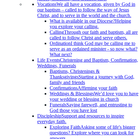
Vocations
We all have a vocation, given by God in
our baptism – called to follow the way of Jesus
Christ, and to serve in the world and the church.
What is available in our Diocese?
Helping
you explore your calling.
Calling
Through our faith and baptism, all are
called to follow Christ and serve others.
Ordination
I think God may be calling me to
serve as an ordained minister - so now what?
What next?
Life Events
Christening and Baptism, Confirmation,
Weddings, Funerals
Baptisms, Christenings &
Thanksgivings
Starting a journey with God,
family and friends
Confirmations
Affirming your faith
Weddings & Blessings
We’d love you to have
your wedding or blessing in church
Funerals
Saying farewell, and entrusting to
God those you have lost
Discipleship
Support and resources to inspire
everyday faith.
Exploring Faith
Asking some of life's bigger
questions? Explore where you can look for
answers