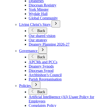
Deaneries
Diocesan Registry
York Minster
Wydale Hall
Global Community
Open
Living Christ’s Story
Submenu
Back
for
Our shared vision
Living
Our strategy
Christ’s
Deanery Planning 2026-27
Story
Open
Governance
Submenu
Back
for
APCMs and PCCs
Governance
Deanery Synods
Diocesan Synod
Archbishop’s Council
Parish Reorganisation
Open
Policies
Submenu
Back
for
Artificial Intelligence (AI) Usage Policy for
Policies
Employees
Complaints Policy