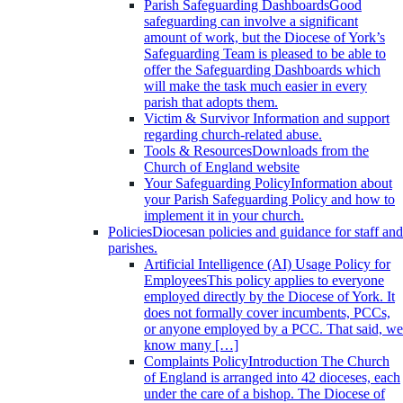
Parish Safeguarding Dashboards
Good
safeguarding can involve a significant
amount of work, but the Diocese of York’s
Safeguarding Team is pleased to be able to
offer the Safeguarding Dashboards which
will make the task much easier in every
parish that adopts them.
Victim & Survivor
Information and support
regarding church-related abuse.
Tools & Resources
Downloads from the
Church of England website
Your Safeguarding Policy
Information about
your Parish Safeguarding Policy and how to
implement it in your church.
Policies
Diocesan policies and guidance for staff and
parishes.
Artificial Intelligence (AI) Usage Policy for
Employees
This policy applies to everyone
employed directly by the Diocese of York. It
does not formally cover incumbents, PCCs,
or anyone employed by a PCC. That said, we
know many […]
Complaints Policy
Introduction The Church
of England is arranged into 42 dioceses, each
under the care of a bishop. The Diocese of