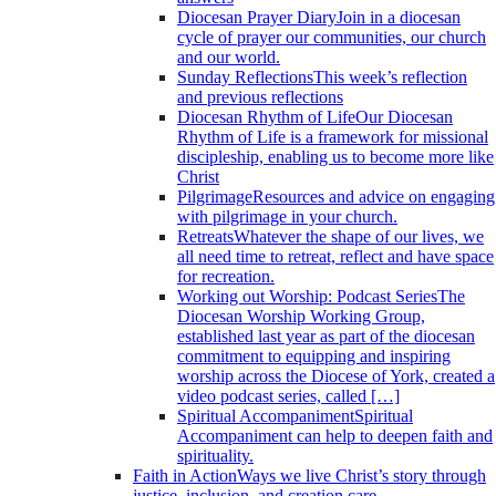
Diocesan Prayer Diary
Join in a diocesan
cycle of prayer our communities, our church
and our world.
Sunday Reflections
This week’s reflection
and previous reflections
Diocesan Rhythm of Life
Our Diocesan
Rhythm of Life is a framework for missional
discipleship, enabling us to become more like
Christ
Pilgrimage
Resources and advice on engaging
with pilgrimage in your church.
Retreats
Whatever the shape of our lives, we
all need time to retreat, reflect and have space
for recreation.
Working out Worship: Podcast Series
The
Diocesan Worship Working Group,
established last year as part of the diocesan
commitment to equipping and inspiring
worship across the Diocese of York, created a
video podcast series, called […]
Spiritual Accompaniment
Spiritual
Accompaniment can help to deepen faith and
spirituality.
Faith in Action
Ways we live Christ’s story through
justice, inclusion, and creation care.