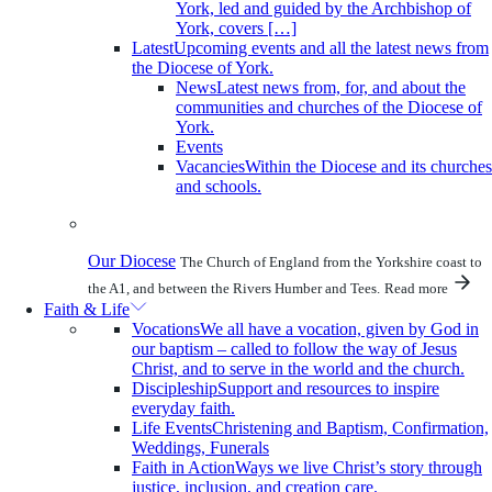
York, led and guided by the Archbishop of
York, covers […]
Latest
Upcoming events and all the latest news from
the Diocese of York.
News
Latest news from, for, and about the
communities and churches of the Diocese of
York.
Events
Vacancies
Within the Diocese and its churches
and schools.
Our Diocese
The Church of England from the Yorkshire coast to
the A1, and between the Rivers Humber and Tees.
Read more
Faith & Life
Vocations
We all have a vocation, given by God in
our baptism – called to follow the way of Jesus
Christ, and to serve in the world and the church.
Discipleship
Support and resources to inspire
everyday faith.
Life Events
Christening and Baptism, Confirmation,
Weddings, Funerals
Faith in Action
Ways we live Christ’s story through
justice, inclusion, and creation care.