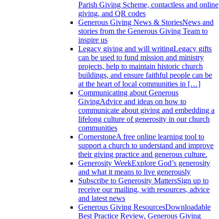
Parish Giving Scheme, contactless and online
giving, and QR codes
Generous Giving News & Stories
News and
stories from the Generous Giving Team to
inspire us
Legacy giving and will writing
Legacy gifts
can be used to fund mission and ministry
projects, help to maintain historic church
buildings, and ensure faithful people can be
at the heart of local communities in […]
Communicating about Generous
Giving
Advice and ideas on how to
communicate about giving and embedding a
lifelong culture of generosity in our church
communities
Cornerstone
A free online learning tool to
support a church to understand and improve
their giving practice and generous culture.
Generosity Week
Explore God’s generosity
and what it means to live generously
Subscribe to Generosity Matters
Sign up to
receive our mailing, with resources, advice
and latest news
Generous Giving Resources
Downloadable
Best Practice Review, Generous Giving