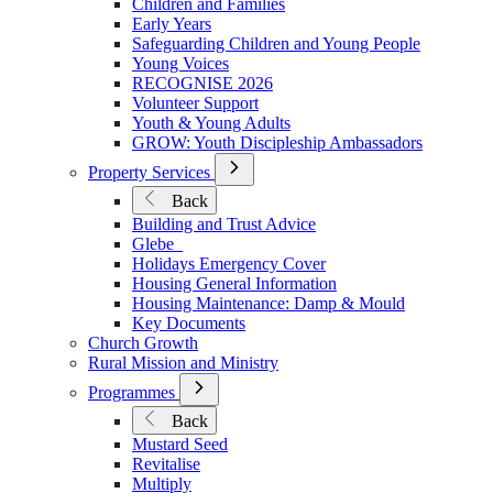
Children and Families
Early Years
Safeguarding Children and Young People
Young Voices
RECOGNISE 2026
Volunteer Support
Youth & Young Adults
GROW: Youth Discipleship Ambassadors
Open
Property Services
Submenu
Back
for
Building and Trust Advice
Property
Glebe
Services
Holidays Emergency Cover
Housing General Information
Housing Maintenance: Damp & Mould
Key Documents
Church Growth
Rural Mission and Ministry
Open
Programmes
Submenu
Back
for
Mustard Seed
Programmes
Revitalise
Multiply