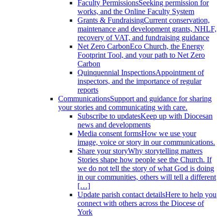
Faculty Permissions
Seeking permission for
works, and the Online Faculty System
Grants & Fundraising
Current conservation,
maintenance and development grants, NHLF,
recovery of VAT, and fundraising guidance
Net Zero Carbon
Eco Church, the Energy
Footprint Tool, and your path to Net Zero
Carbon
Quinquennial Inspections
Appointment of
inspectors, and the importance of regular
reports
Communications
Support and guidance for sharing
your stories and communicating with care.
Subscribe to updates
Keep up with Diocesan
news and developments
Media consent forms
How we use your
image, voice or story in our communications.
Share your story
Why storytelling matters
Stories shape how people see the Church. If
we do not tell the story of what God is doing
in our communities, others will tell a different
[…]
Update parish contact details
Here to help you
connect with others across the Diocese of
York