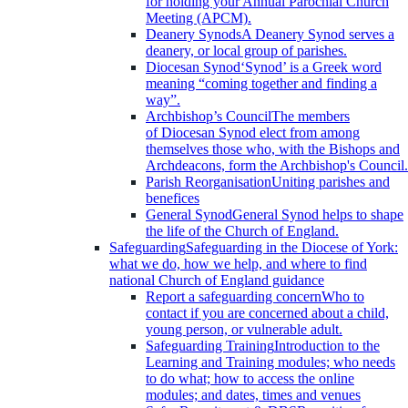
for holding your Annual Parochial Church
Meeting (APCM).
Deanery Synods
A Deanery Synod serves a
deanery, or local group of parishes.
Diocesan Synod
‘Synod’ is a Greek word
meaning “coming together and finding a
way”.
Archbishop’s Council
The members
of Diocesan Synod elect from among
themselves those who, with the Bishops and
Archdeacons, form the Archbishop's Council.
Parish Reorganisation
Uniting parishes and
benefices
General Synod
General Synod helps to shape
the life of the Church of England.
Safeguarding
Safeguarding in the Diocese of York:
what we do, how we help, and where to find
national Church of England guidance
Report a safeguarding concern
Who to
contact if you are concerned about a child,
young person, or vulnerable adult.
Safeguarding Training
Introduction to the
Learning and Training modules; who needs
to do what; how to access the online
modules; and dates, times and venues