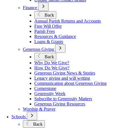
Open
Finance
Submenu
Back
for
Annual Parish Returns and Accounts
Finance
Free Will Offer
Parish Fees
Resources & Guidance
Loans & Grants
Open
Generous Giving
Submenu
Back
for
Why Do We Give?
Generous
How Do We Give?
Giving
Generous Giving News & Stories
Legacy giving and will writing
Communicating about Generous Giving
Cornerstone
Generosity Week
Subscribe to Generosity Matters
Generous Giving Resources
Worship & Prayer
Open
Schools
Submenu
Back
for