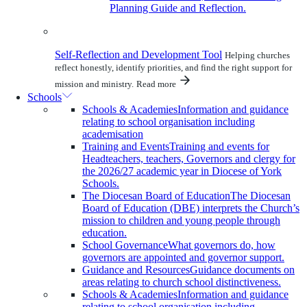
Planning Guide and Reflection.
Self-Reflection and Development Tool
Helping churches
reflect honestly, identify priorities, and find the right support for
mission and ministry.
Read more
Schools
Schools & Academies
Information and guidance
relating to school organisation including
academisation
Training and Events
Training and events for
Headteachers, teachers, Governors and clergy for
the 2026/27 academic year in Diocese of York
Schools.
The Diocesan Board of Education
The Diocesan
Board of Education (DBE) interprets the Church’s
mission to children and young people through
education.
School Governance
What governors do, how
governors are appointed and governor support.
Guidance and Resources
Guidance documents on
areas relating to church school distinctiveness.
Schools & Academies
Information and guidance
relating to school organisation including