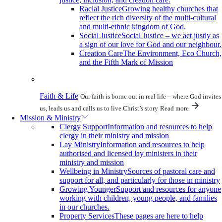
Racial Justice
Growing healthy churches that
reflect the rich diversity of the multi-cultural
and multi-ethnic kingdom of God.
Social Justice
Social Justice – we act justly as
a sign of our love for God and our neighbour.
Creation Care
The Environment, Eco Church,
and the Fifth Mark of Mission
Faith & Life
Our faith is borne out in real life – where God invites
us, leads us and calls us to live Christ’s story
Read more
Mission & Ministry
Clergy Support
Information and resources to help
clergy in their ministry and mission
Lay Ministry
Information and resources to help
authorised and licensed lay ministers in their
ministry and mission
Wellbeing in Ministry
Sources of pastoral care and
support for all, and particularly for those in ministry
Growing Younger
Support and resources for anyone
working with children, young people, and families
in our churches.
Property Services
These pages are here to help