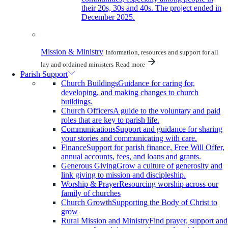
their 20s, 30s and 40s. The project ended in
December 2025.
Mission & Ministry
Information, resources and support for all
lay and ordained ministers
Read more
Parish Support
Church Buildings
Guidance for caring for,
developing, and making changes to church
buildings.
Church Officers
A guide to the voluntary and paid
roles that are key to parish life.
Communications
Support and guidance for sharing
your stories and communicating with care.
Finance
Support for parish finance, Free Will Offer,
annual accounts, fees, and loans and grants.
Generous Giving
Grow a culture of generosity and
link giving to mission and discipleship.
Worship & Prayer
Resourcing worship across our
family of churches
Church Growth
Supporting the Body of Christ to
grow
Rural Mission and Ministry
Find prayer, support and