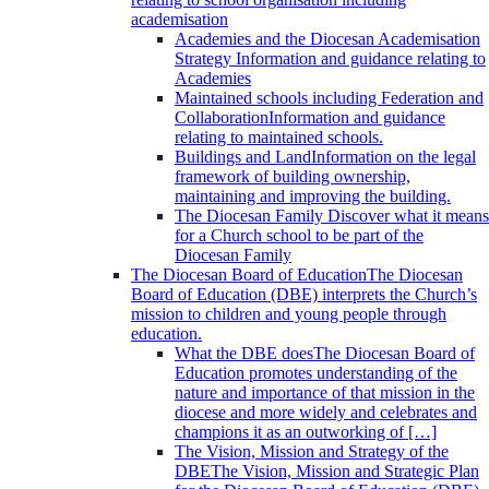
academisation
Academies and the Diocesan Academisation
Strategy
Information and guidance relating to
Academies
Maintained schools including Federation and
Collaboration
Information and guidance
relating to maintained schools.
Buildings and Land
Information on the legal
framework of building ownership,
maintaining and improving the building.
The Diocesan Family
Discover what it means
for a Church school to be part of the
Diocesan Family
The Diocesan Board of Education
The Diocesan
Board of Education (DBE) interprets the Church’s
mission to children and young people through
education.
What the DBE does
The Diocesan Board of
Education promotes understanding of the
nature and importance of that mission in the
diocese and more widely and celebrates and
champions it as an outworking of […]
The Vision, Mission and Strategy of the
DBE
The Vision, Mission and Strategic Plan