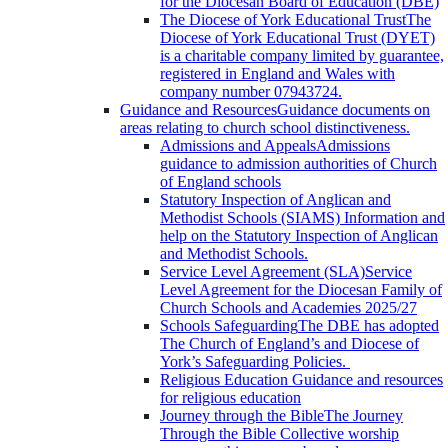
for the Diocesan Board of Education (DBE)
The Diocese of York Educational Trust
The
Diocese of York Educational Trust (DYET)
is a charitable company limited by guarantee,
registered in England and Wales with
company number 07943724.
Guidance and Resources
Guidance documents on
areas relating to church school distinctiveness.
Admissions and Appeals
Admissions
guidance to admission authorities of Church
of England schools
Statutory Inspection of Anglican and
Methodist Schools (SIAMS)
Information and
help on the Statutory Inspection of Anglican
and Methodist Schools.
Service Level Agreement (SLA)
Service
Level Agreement for the Diocesan Family of
Church Schools and Academies 2025/27
Schools Safeguarding
The DBE has adopted
The Church of England’s and Diocese of
York’s Safeguarding Policies.
Religious Education
Guidance and resources
for religious education
Journey through the Bible
The Journey
Through the Bible Collective worship