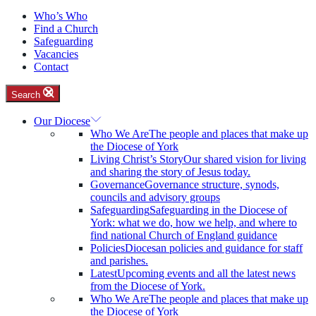
Who’s Who
Find a Church
Safeguarding
Vacancies
Contact
Search
Our Diocese
Who We Are
The people and places that make up
the Diocese of York
Living Christ’s Story
Our shared vision for living
and sharing the story of Jesus today.
Governance
Governance structure, synods,
councils and advisory groups
Safeguarding
Safeguarding in the Diocese of
York: what we do, how we help, and where to
find national Church of England guidance
Policies
Diocesan policies and guidance for staff
and parishes.
Latest
Upcoming events and all the latest news
from the Diocese of York.
Who We Are
The people and places that make up
the Diocese of York