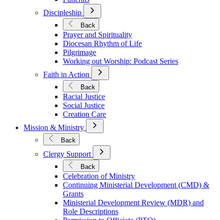
Open
Discipleship
Submenu
for
Back
Discipleship
Prayer and Spirituality
Diocesan Rhythm of Life
Pilgrimage
Working out Worship: Podcast Series
Open
Faith in Action
Submenu
for
Back
Faith
Racial Justice
in
Social Justice
Action
Creation Care
Open
Mission & Ministry
Submenu
for
Back
Mission
Open
&
Clergy Support
Submenu
Ministry
for
Back
Clergy
Celebration of Ministry
Support
Continuing Ministerial Development (CMD) &
Grants
Ministerial Development Review (MDR) and
Role Descriptions