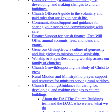
developing, and making changes to church
buildings.
Church Officers
A guide to the voluntary and
paid roles that are key to parish life.
Communications
Support and guidance for
sharing your stories and communicating with
care.
Finance
Support for parish finance, Free Will
Offer, annual accounts, fees, and loans and
grants.
Generous Giving
Grow a culture of generosity
and link giving to mission and discipleship.
Worship & Prayer
Resourcing worship across our
family of churches
Church Growth
Supporting the Body of Christ to
grow
Rural Mission and Ministry
Find prayer, support
and resources for ministers serving rural parishes.
Church Buildings
Guidance for caring for,
developing, and making changes to church
buildings.
About the DAC
The Church Buildings
team and the DAC: who we are, what we
do