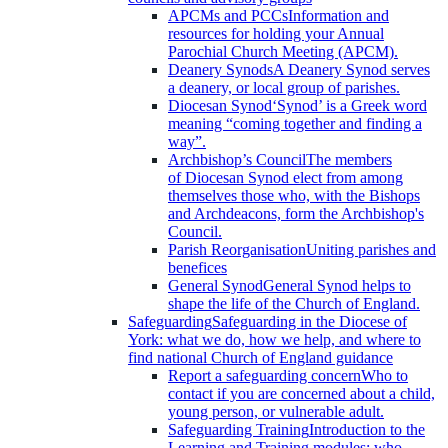
APCMs and PCCs
Information and
resources for holding your Annual
Parochial Church Meeting (APCM).
Deanery Synods
A Deanery Synod serves
a deanery, or local group of parishes.
Diocesan Synod
‘Synod’ is a Greek word
meaning “coming together and finding a
way”.
Archbishop’s Council
The members
of Diocesan Synod elect from among
themselves those who, with the Bishops
and Archdeacons, form the Archbishop's
Council.
Parish Reorganisation
Uniting parishes and
benefices
General Synod
General Synod helps to
shape the life of the Church of England.
Safeguarding
Safeguarding in the Diocese of
York: what we do, how we help, and where to
find national Church of England guidance
Report a safeguarding concern
Who to
contact if you are concerned about a child,
young person, or vulnerable adult.
Safeguarding Training
Introduction to the
Learning and Training modules; who