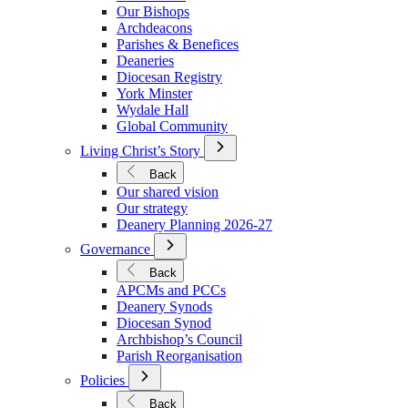
We
Our Bishops
Are
Archdeacons
Parishes & Benefices
Deaneries
Diocesan Registry
York Minster
Wydale Hall
Global Community
Open
Living Christ’s Story
Submenu
for
Back
Living
Our shared vision
Christ’s
Our strategy
Story
Deanery Planning 2026-27
Open
Governance
Submenu
for
Back
Governance
APCMs and PCCs
Deanery Synods
Diocesan Synod
Archbishop’s Council
Parish Reorganisation
Open
Policies
Submenu
for
Back