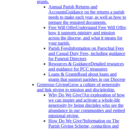
grants.
Annual Parish Returns and
Accounts
Guidance on the returns a parish
needs to make each year, as well as how to
prepare the required documents.
Free Will Offer
Understand Free Will Offer,
how it supports ministry and mission
across the diocese, and what it means for
your parish.
Parish Fees
Information on Parochial Fees
and Casual Duty Fees, including guidance
for Funeral Directors
Resources & Guidance
Detailed resources
and guidance for PCC treasurers
Loans & Grants
Read about loans and
grants that support parishes in our Diocese
Generous Giving
Grow a culture of generosity
and link giving to mission and discipleship.
Why Do We Give?
An exploration of how
we can inspire and activate a whole-life
generosity by being disciples who see the
abundance in our communities and embed
missional giving.
How Do We Give?
Information on The
Parish Giving Scheme, contactless and