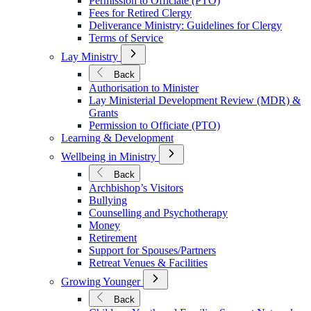
Permission to Officiate (PTO)
Fees for Retired Clergy
Deliverance Ministry: Guidelines for Clergy
Terms of Service
Open
Lay Ministry
Submenu
for
Back
Lay
Authorisation to Minister
Ministry
Lay Ministerial Development Review (MDR) &
Grants
Permission to Officiate (PTO)
Learning & Development
Open
Wellbeing in Ministry
Submenu
for
Back
Wellbeing
Archbishop’s Visitors
in
Bullying
Ministry
Counselling and Psychotherapy
Money
Retirement
Support for Spouses/Partners
Retreat Venues & Facilities
Open
Growing Younger
Submenu
for
Back
Growing