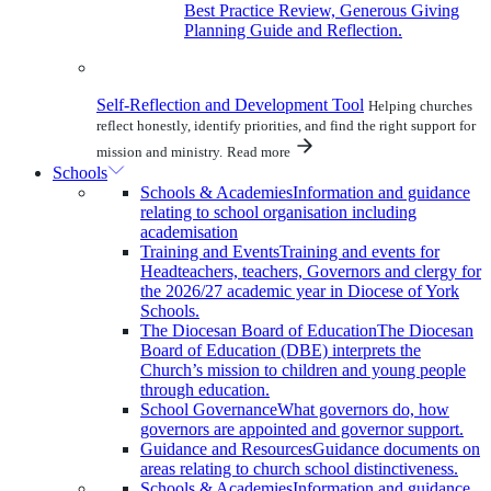
Best Practice Review, Generous Giving
Planning Guide and Reflection.
Self-Reflection and Development Tool
Helping churches
reflect honestly, identify priorities, and find the right support for
mission and ministry.
Read more
Schools
Schools & Academies
Information and guidance
relating to school organisation including
academisation
Training and Events
Training and events for
Headteachers, teachers, Governors and clergy for
the 2026/27 academic year in Diocese of York
Schools.
The Diocesan Board of Education
The Diocesan
Board of Education (DBE) interprets the
Church’s mission to children and young people
through education.
School Governance
What governors do, how
governors are appointed and governor support.
Guidance and Resources
Guidance documents on
areas relating to church school distinctiveness.
Schools & Academies
Information and guidance