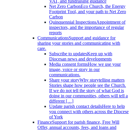
VAT, and fundraising guidance
Net Zero Carbon
Eco Church, the Energy
Footprint Tool, and your path to Net Zero
Carbon
Quinquennial Inspections
Appointment of
inspectors, and the importance of regular
reports
Communications
Support and guidance for
sharing your stories and communicating with
care.
Subscribe to updates
Keep up with
Diocesan news and developments
Media consent forms
How we use your
image, voice or story in our
communications.
Share your story
Why storytelling matters
Stories shape how people see the Church.
If we do not tell the story of what God is
doing in our communities, others will tell a
different […]
Update parish contact details
Here to help
you connect with others across the Diocese
of York
Finance
Support for parish finance, Free Will
Offer, annual accounts, fees, and loans and