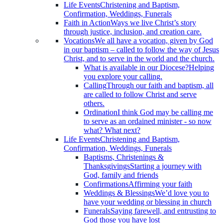
Life Events
Christening and Baptism,
Confirmation, Weddings, Funerals
Faith in Action
Ways we live Christ’s story
through justice, inclusion, and creation care.
Vocations
We all have a vocation, given by God
in our baptism – called to follow the way of Jesus
Christ, and to serve in the world and the church.
What is available in our Diocese?
Helping
you explore your calling.
Calling
Through our faith and baptism, all
are called to follow Christ and serve
others.
Ordination
I think God may be calling me
to serve as an ordained minister - so now
what? What next?
Life Events
Christening and Baptism,
Confirmation, Weddings, Funerals
Baptisms, Christenings &
Thanksgivings
Starting a journey with
God, family and friends
Confirmations
Affirming your faith
Weddings & Blessings
We’d love you to
have your wedding or blessing in church
Funerals
Saying farewell, and entrusting to
God those you have lost