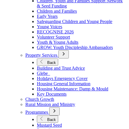
Children, Youth and Families Support Network
Younger
& Seed Funding
Children and Families
Early Years
Safeguarding Children and Young People
Young Voices
RECOGNISE 2026
Volunteer Support
Youth & Young Adults
GROW: Youth Discipleship Ambassadors
Open
Property Services
Submenu
for
Back
Property
Building and Trust Advice
Services
Glebe
Holidays Emergency Cover
Housing General Information
Housing Maintenance: Damp & Mould
Key Documents
Church Growth
Rural Mission and Ministry
Open
Programmes
Submenu
for
Back
Programmes
Mustard Seed