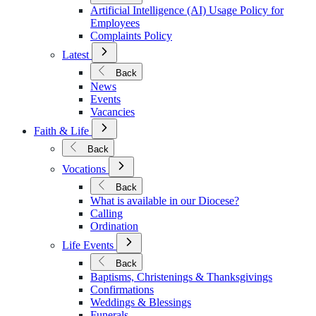
Policies
Artificial Intelligence (AI) Usage Policy for
Employees
Complaints Policy
Open
Latest
Submenu
for
Back
Latest
News
Events
Vacancies
Open
Faith & Life
Submenu
for
Back
Faith
Open
&
Vocations
Submenu
Life
for
Back
Vocations
What is available in our Diocese?
Calling
Ordination
Open
Life Events
Submenu
for
Back
Life
Baptisms, Christenings & Thanksgivings
Events
Confirmations
Weddings & Blessings
Funerals