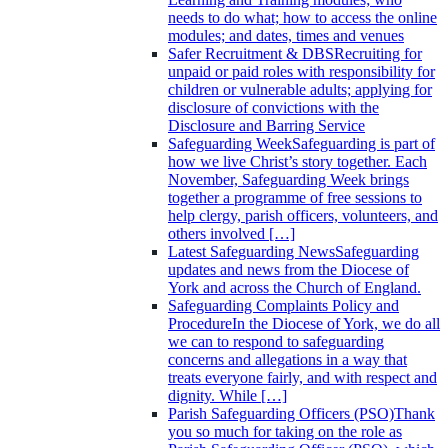
needs to do what; how to access the online
modules; and dates, times and venues
Safer Recruitment & DBS
Recruiting for
unpaid or paid roles with responsibility for
children or vulnerable adults; applying for
disclosure of convictions with the
Disclosure and Barring Service
Safeguarding Week
Safeguarding is part of
how we live Christ’s story together. Each
November, Safeguarding Week brings
together a programme of free sessions to
help clergy, parish officers, volunteers, and
others involved […]
Latest Safeguarding News
Safeguarding
updates and news from the Diocese of
York and across the Church of England.
Safeguarding Complaints Policy and
Procedure
In the Diocese of York, we do all
we can to respond to safeguarding
concerns and allegations in a way that
treats everyone fairly, and with respect and
dignity. While […]
Parish Safeguarding Officers (PSO)
Thank
you so much for taking on the role as