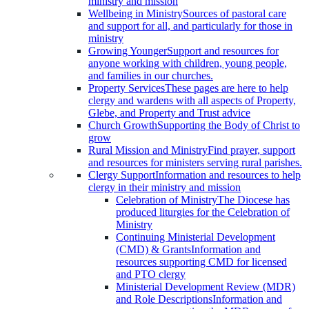
ministry and mission
Wellbeing in Ministry
Sources of pastoral care
and support for all, and particularly for those in
ministry
Growing Younger
Support and resources for
anyone working with children, young people,
and families in our churches.
Property Services
These pages are here to help
clergy and wardens with all aspects of Property,
Glebe, and Property and Trust advice
Church Growth
Supporting the Body of Christ to
grow
Rural Mission and Ministry
Find prayer, support
and resources for ministers serving rural parishes.
Clergy Support
Information and resources to help
clergy in their ministry and mission
Celebration of Ministry
The Diocese has
produced liturgies for the Celebration of
Ministry
Continuing Ministerial Development
(CMD) & Grants
Information and
resources supporting CMD for licensed
and PTO clergy
Ministerial Development Review (MDR)
and Role Descriptions
Information and