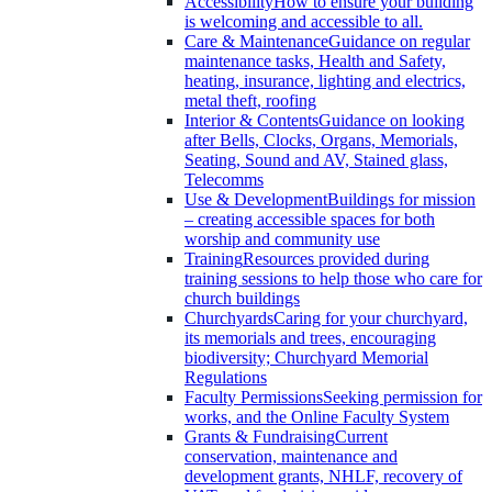
Accessibility
How to ensure your building
is welcoming and accessible to all.
Care & Maintenance
Guidance on regular
maintenance tasks, Health and Safety,
heating, insurance, lighting and electrics,
metal theft, roofing
Interior & Contents
Guidance on looking
after Bells, Clocks, Organs, Memorials,
Seating, Sound and AV, Stained glass,
Telecomms
Use & Development
Buildings for mission
– creating accessible spaces for both
worship and community use
Training
Resources provided during
training sessions to help those who care for
church buildings
Churchyards
Caring for your churchyard,
its memorials and trees, encouraging
biodiversity; Churchyard Memorial
Regulations
Faculty Permissions
Seeking permission for
works, and the Online Faculty System
Grants & Fundraising
Current
conservation, maintenance and
development grants, NHLF, recovery of