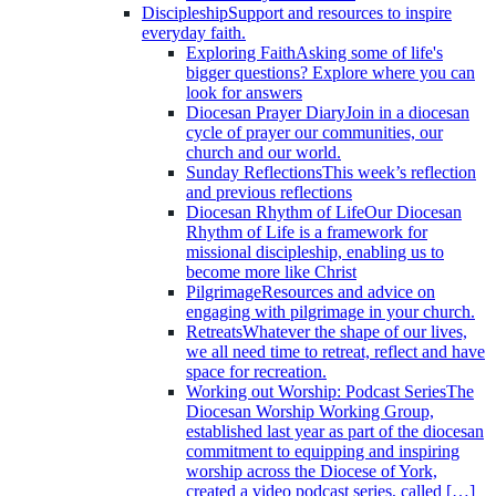
Discipleship
Support and resources to inspire
everyday faith.
Exploring Faith
Asking some of life's
bigger questions? Explore where you can
look for answers
Diocesan Prayer Diary
Join in a diocesan
cycle of prayer our communities, our
church and our world.
Sunday Reflections
This week’s reflection
and previous reflections
Diocesan Rhythm of Life
Our Diocesan
Rhythm of Life is a framework for
missional discipleship, enabling us to
become more like Christ
Pilgrimage
Resources and advice on
engaging with pilgrimage in your church.
Retreats
Whatever the shape of our lives,
we all need time to retreat, reflect and have
space for recreation.
Working out Worship: Podcast Series
The
Diocesan Worship Working Group,
established last year as part of the diocesan
commitment to equipping and inspiring
worship across the Diocese of York,
created a video podcast series, called […]