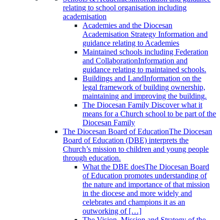
relating to school organisation including
academisation
Academies and the Diocesan
Academisation Strategy
Information and
guidance relating to Academies
Maintained schools including Federation
and Collaboration
Information and
guidance relating to maintained schools.
Buildings and Land
Information on the
legal framework of building ownership,
maintaining and improving the building.
The Diocesan Family
Discover what it
means for a Church school to be part of the
Diocesan Family
The Diocesan Board of Education
The Diocesan
Board of Education (DBE) interprets the
Church’s mission to children and young people
through education.
What the DBE does
The Diocesan Board
of Education promotes understanding of
the nature and importance of that mission
in the diocese and more widely and
celebrates and champions it as an
outworking of […]
The Vision, Mission and Strategy of the