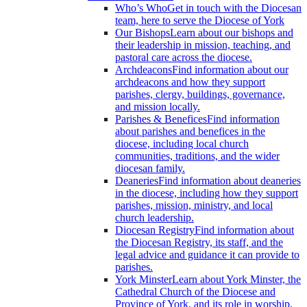
Who’s Who
Get in touch with the Diocesan
team, here to serve the Diocese of York
Our Bishops
Learn about our bishops and
their leadership in mission, teaching, and
pastoral care across the diocese.
Archdeacons
Find information about our
archdeacons and how they support
parishes, clergy, buildings, governance,
and mission locally.
Parishes & Benefices
Find information
about parishes and benefices in the
diocese, including local church
communities, traditions, and the wider
diocesan family.
Deaneries
Find information about deaneries
in the diocese, including how they support
parishes, mission, ministry, and local
church leadership.
Diocesan Registry
Find information about
the Diocesan Registry, its staff, and the
legal advice and guidance it can provide to
parishes.
York Minster
Learn about York Minster, the
Cathedral Church of the Diocese and
Province of York, and its role in worship,