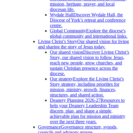
mission, heritage, prayer, and local
diocesan life.
Wydale Hall
Discover Wydale Hall, the
Diocese of York’s retreat and conference
centre.
Global Community
Explore the diocese's
global community and international links.
Living Christ’s Story
Our shared vision for living
and sharing the story of Jesus today.
Our shared vision
Discover Living Christ’s
Story, our shared vision to follow Jesus,
reach new people, grow churches, and
sustain Christian presence across the
diocese.
Our strategy
Explore the Living Christ’s
Story strategy, including priorities for
mission, ministry, growth, finances,
structures, and shared action.
Deanery Planning 2026-27
Resources to
help your Deanery Leadership Team
discern, plan, and shape a simple,
achievable plan for mission and ministry
over the next three years.
Governance
Governance structure, synods,
councils and advisory groups