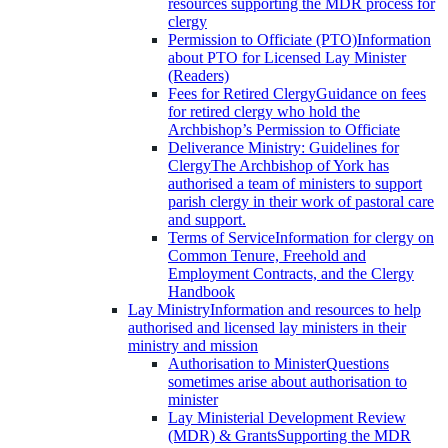
resources supporting the MDR process for
clergy
Permission to Officiate (PTO)
Information
about PTO for Licensed Lay Minister
(Readers)
Fees for Retired Clergy
Guidance on fees
for retired clergy who hold the
Archbishop’s Permission to Officiate
Deliverance Ministry: Guidelines for
Clergy
The Archbishop of York has
authorised a team of ministers to support
parish clergy in their work of pastoral care
and support.
Terms of Service
Information for clergy on
Common Tenure, Freehold and
Employment Contracts, and the Clergy
Handbook
Lay Ministry
Information and resources to help
authorised and licensed lay ministers in their
ministry and mission
Authorisation to Minister
Questions
sometimes arise about authorisation to
minister
Lay Ministerial Development Review
(MDR) & Grants
Supporting the MDR