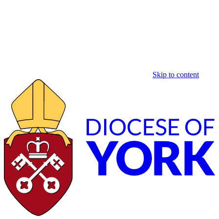
Skip to content