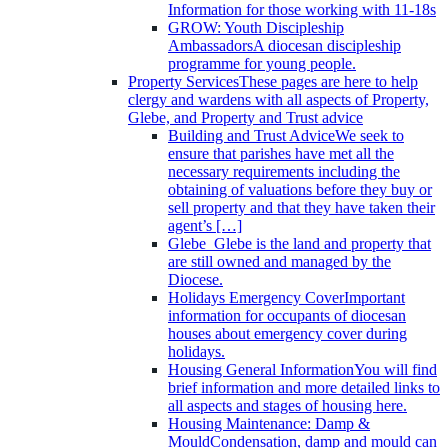
Information for those working with 11-18s
GROW: Youth Discipleship
Ambassadors
A diocesan discipleship
programme for young people.
Property Services
These pages are here to help
clergy and wardens with all aspects of Property,
Glebe, and Property and Trust advice
Building and Trust Advice
We seek to
ensure that parishes have met all the
necessary requirements including the
obtaining of valuations before they buy or
sell property and that they have taken their
agent’s […]
Glebe
Glebe is the land and property that
are still owned and managed by the
Diocese.
Holidays Emergency Cover
Important
information for occupants of diocesan
houses about emergency cover during
holidays.
Housing General Information
You will find
brief information and more detailed links to
all aspects and stages of housing here.
Housing Maintenance: Damp &
Mould
Condensation, damp and mould can