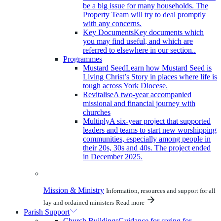
be a big issue for many households. The
Property Team will try to deal promptly
with any concerns.
Key Documents
Key documents which
you may find useful, and which are
referred to elsewhere in our section..
Programmes
Mustard Seed
Learn how Mustard Seed is
Living Christ’s Story in places where life is
tough across York Diocese.
Revitalise
A two-year accompanied
missional and financial journey with
churches
Multiply
A six-year project that supported
leaders and teams to start new worshipping
communities, especially among people in
their 20s, 30s and 40s. The project ended
in December 2025.
Mission & Ministry
Information, resources and support for all
lay and ordained ministers
Read more
Parish Support
Church Buildings
Guidance for caring for,