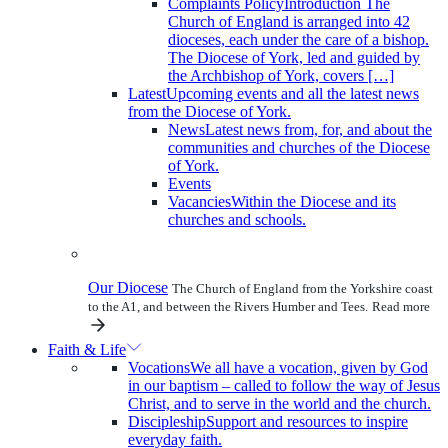
Complaints Policy
Introduction The
Church of England is arranged into 42
dioceses, each under the care of a bishop.
The Diocese of York, led and guided by
the Archbishop of York, covers […]
Latest
Upcoming events and all the latest news
from the Diocese of York.
News
Latest news from, for, and about the
communities and churches of the Diocese
of York.
Events
Vacancies
Within the Diocese and its
churches and schools.
Our Diocese
The Church of England from the Yorkshire coast
to the A1, and between the Rivers Humber and Tees.
Read more
Faith & Life
Vocations
We all have a vocation, given by God
in our baptism – called to follow the way of Jesus
Christ, and to serve in the world and the church.
Discipleship
Support and resources to inspire
everyday faith.