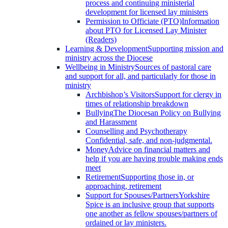
process and continuing ministerial
development for licensed lay ministers
Permission to Officiate (PTO)
Information
about PTO for Licensed Lay Minister
(Readers)
Learning & Development
Supporting mission and
ministry across the Diocese
Wellbeing in Ministry
Sources of pastoral care
and support for all, and particularly for those in
ministry
Archbishop’s Visitors
Support for clergy in
times of relationship breakdown
Bullying
The Diocesan Policy on Bullying
and Harassment
Counselling and Psychotherapy
Confidential, safe, and non-judgmental.
Money
Advice on financial matters and
help if you are having trouble making ends
meet
Retirement
Supporting those in, or
approaching, retirement
Support for Spouses/Partners
Yorkshire
Spice is an inclusive group that supports
one another as fellow spouses/partners of
ordained or lay ministers.