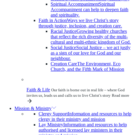
Spiritual Accompaniment
Spiritual
Accompaniment can help to deepen faith
and spirituality.
Faith in Action
Ways we live Christ’s story
through justice, inclusion, and creation care.
Racial Justice
Growing healthy churches
that reflect the rich diversity of the multi-
cultural and multi-ethnic kingdom of God.
Social Justice
Social Justice – we act justly
as a sign of our love for God and our
neighbour.
Creation Care
The Environment, Eco
Church, and the Fifth Mark of Mission
Faith & Life
Our faith is borne out in real life – where God
invites us, leads us and calls us to live Christ’s story
Read more
Mission & Ministry
Clergy Support
Information and resources to help
clergy in their ministry and mission
Lay Ministry
Information and resources to help
authorised and licensed lay ministers in their