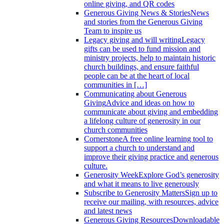
online giving, and QR codes
Generous Giving News & Stories
News
and stories from the Generous Giving
Team to inspire us
Legacy giving and will writing
Legacy
gifts can be used to fund mission and
ministry projects, help to maintain historic
church buildings, and ensure faithful
people can be at the heart of local
communities in […]
Communicating about Generous
Giving
Advice and ideas on how to
communicate about giving and embedding
a lifelong culture of generosity in our
church communities
Cornerstone
A free online learning tool to
support a church to understand and
improve their giving practice and generous
culture.
Generosity Week
Explore God’s generosity
and what it means to live generously
Subscribe to Generosity Matters
Sign up to
receive our mailing, with resources, advice
and latest news
Generous Giving Resources
Downloadable