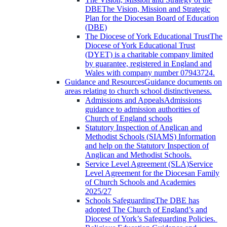
DBE
The Vision, Mission and Strategic
Plan for the Diocesan Board of Education
(DBE)
The Diocese of York Educational Trust
The
Diocese of York Educational Trust
(DYET) is a charitable company limited
by guarantee, registered in England and
Wales with company number 07943724.
Guidance and Resources
Guidance documents on
areas relating to church school distinctiveness.
Admissions and Appeals
Admissions
guidance to admission authorities of
Church of England schools
Statutory Inspection of Anglican and
Methodist Schools (SIAMS)
Information
and help on the Statutory Inspection of
Anglican and Methodist Schools.
Service Level Agreement (SLA)
Service
Level Agreement for the Diocesan Family
of Church Schools and Academies
2025/27
Schools Safeguarding
The DBE has
adopted The Church of England’s and
Diocese of York’s Safeguarding Policies.