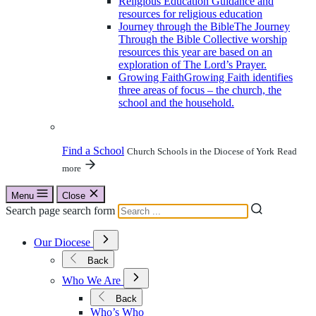
Religious Education
Guidance and
resources for religious education
Journey through the Bible
The Journey
Through the Bible Collective worship
resources this year are based on an
exploration of The Lord’s Prayer.
Growing Faith
Growing Faith identifies
three areas of focus – the church, the
school and the household.
Find a School
Church Schools in the Diocese of York
Read
more
Menu
Close
Search page search form
Open
Our Diocese
Submenu
for
Back
Our
Open
Diocese
Who We Are
Submenu
for
Back
Who
Who’s Who