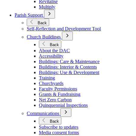
Revitalise
Multiply
Open
Parish Support
Submenu
for
Back
Parish
Self-Reflection and Development Tool
Support
Open
Church Buildings
Submenu
for
Back
Church
About the DAC
Buildings
Accessibility
Buildings: Care & Maintenance
Buildings: Interior & Contents
Buildings: Use & Development
Training
Churchyards
Faculty Permissions
Grants & Fundraising
Net Zero Carbon
Quinquennial Inspections
Open
Communications
Submenu
for
Back
Communications
Subscribe to updates
Media consent forms