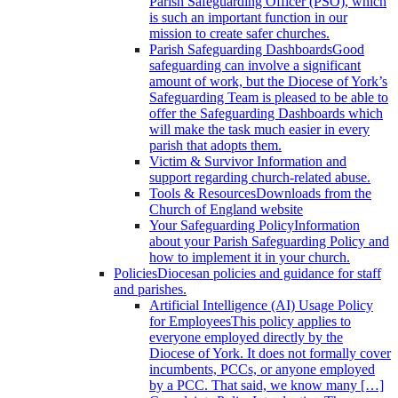
Parish Safeguarding Officer (PSO), which
is such an important function in our
mission to create safer churches.
Parish Safeguarding Dashboards
Good
safeguarding can involve a significant
amount of work, but the Diocese of York’s
Safeguarding Team is pleased to be able to
offer the Safeguarding Dashboards which
will make the task much easier in every
parish that adopts them.
Victim & Survivor
Information and
support regarding church-related abuse.
Tools & Resources
Downloads from the
Church of England website
Your Safeguarding Policy
Information
about your Parish Safeguarding Policy and
how to implement it in your church.
Policies
Diocesan policies and guidance for staff
and parishes.
Artificial Intelligence (AI) Usage Policy
for Employees
This policy applies to
everyone employed directly by the
Diocese of York. It does not formally cover
incumbents, PCCs, or anyone employed
by a PCC. That said, we know many […]