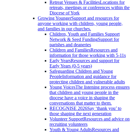
Retreat Venues & Facilities
Locations for
retreats, meetings or conferences within the
Diocese of York
Growing Younger
Support and resources for
anyone working with children, young people,
and families in our churches.
Children, Youth and Families Support
Network & Seed Funding
Support for
parishes and deaneries
Children and Families
Resources and
information for those working with 5-11s
Early Years
Resources and support for
Early Years (0-5 years)
Safeguarding Children and Young
People
Information and guidance for
protecting children and vulnerable adults
Young Voices
The listening process ensures
that children and young people in the
diocese have a voice in shaping the
conversations that matter to them.
RECOGNISE 2026
Say ‘thank you’ to
those shaping the next generation
Volunteer Support
Resources and advice on
recruiting volunteers
Youth & Young Adults
Resources and