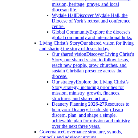
mission, heritage, prayer, and local
diocesan life.
Wydale Hall
Discover Wydale Hall, the
Diocese of York’s retreat and conference
centre.
Global Community
Explore the diocese's
global community and international links.
Living Christ’s Story
Our shared vision for living
and sharing the story of Jesus today.
Our shared vision
Discover Living Christ’s
Story, our shared vision to follow Jesus,
reach new people, grow churches, and
sustain Christian presence across the
diocese.
Our strategy
Explore the Living Christ’s
Story strategy, including priorities for
mission, ministry, growth, finances,
structures, and shared action.
Deanery Planning 2026-27
Resources to
help your Deanery Leadership Team
discern, plan, and shape a simple,
achievable plan for mission and ministry
over the next three years.
Governance
Governance structure, synods,
councils and advisory groups