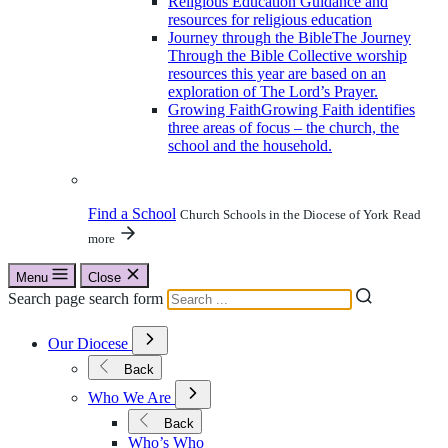
Religious Education
Guidance and
resources for religious education
Journey through the Bible
The Journey
Through the Bible Collective worship
resources this year are based on an
exploration of The Lord’s Prayer.
Growing Faith
Growing Faith identifies
three areas of focus – the church, the
school and the household.
Find a School
Church Schools in the Diocese of York
Read
more
Menu
Close
Search page search form
Open
Our Diocese
Submenu
for
Back
Our
Open
Diocese
Who We Are
Submenu
for
Back
Who
Who’s Who