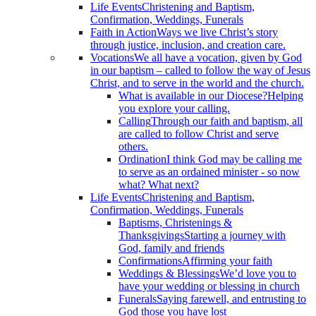
Life Events
Christening and Baptism,
Confirmation, Weddings, Funerals
Faith in Action
Ways we live Christ’s story
through justice, inclusion, and creation care.
Vocations
We all have a vocation, given by God
in our baptism – called to follow the way of Jesus
Christ, and to serve in the world and the church.
What is available in our Diocese?
Helping
you explore your calling.
Calling
Through our faith and baptism, all
are called to follow Christ and serve
others.
Ordination
I think God may be calling me
to serve as an ordained minister - so now
what? What next?
Life Events
Christening and Baptism,
Confirmation, Weddings, Funerals
Baptisms, Christenings &
Thanksgivings
Starting a journey with
God, family and friends
Confirmations
Affirming your faith
Weddings & Blessings
We’d love you to
have your wedding or blessing in church
Funerals
Saying farewell, and entrusting to
God those you have lost