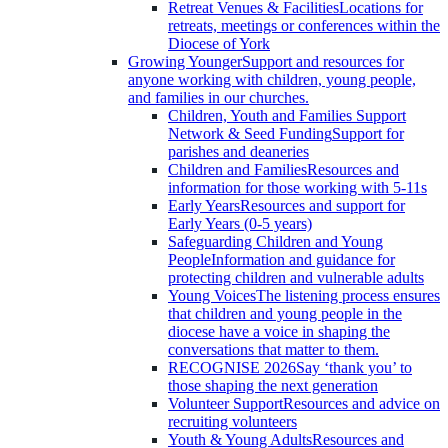
Retreat Venues & Facilities
Locations for
retreats, meetings or conferences within the
Diocese of York
Growing Younger
Support and resources for
anyone working with children, young people,
and families in our churches.
Children, Youth and Families Support
Network & Seed Funding
Support for
parishes and deaneries
Children and Families
Resources and
information for those working with 5-11s
Early Years
Resources and support for
Early Years (0-5 years)
Safeguarding Children and Young
People
Information and guidance for
protecting children and vulnerable adults
Young Voices
The listening process ensures
that children and young people in the
diocese have a voice in shaping the
conversations that matter to them.
RECOGNISE 2026
Say ‘thank you’ to
those shaping the next generation
Volunteer Support
Resources and advice on
recruiting volunteers
Youth & Young Adults
Resources and