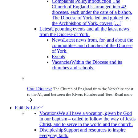
Complaints Policy
Introduction The
Church of England is arranged into 42
dioceses, each under the care of a bishop.
The Diocese of York, led and guided by
the Archbishop of York, covers […]
Latest
Upcoming events and all the latest news
from the Diocese of York.
News
Latest news from, for, and about the
communities and churches of the Diocese
of York.
Events
Vacancies
Within the Diocese and its
churches and schools.
Our Diocese
The Church of England from the Yorkshire coast
to the A1, and between the Rivers Humber and Tees.
Read more
Faith & Life
Vocations
We all have a vocation, given by God
in our baptism – called to follow the way of Jesus
Christ, and to serve in the world and the church.
Discipleship
Support and resources to inspire
everyday faith.