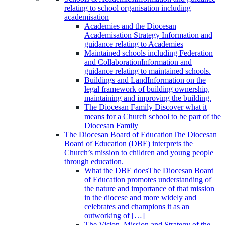
relating to school organisation including
academisation
Academies and the Diocesan
Academisation Strategy
Information and
guidance relating to Academies
Maintained schools including Federation
and Collaboration
Information and
guidance relating to maintained schools.
Buildings and Land
Information on the
legal framework of building ownership,
maintaining and improving the building.
The Diocesan Family
Discover what it
means for a Church school to be part of the
Diocesan Family
The Diocesan Board of Education
The Diocesan
Board of Education (DBE) interprets the
Church’s mission to children and young people
through education.
What the DBE does
The Diocesan Board
of Education promotes understanding of
the nature and importance of that mission
in the diocese and more widely and
celebrates and champions it as an
outworking of […]
The Vision, Mission and Strategy of the