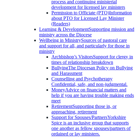
process and continuing ministerial
development for licensed lay ministers
Permission to Officiate (PTO)
Information
about PTO for Licensed Lay Minister
(Readers)
Learning & Development
Supporting mission and
ministry across the Diocese
Wellbeing in Ministry
Sources of pastoral care
and support for all, and particularly for those in
ministry
Archbishop’s Visitors
Support for clergy in
times of relationship breakdown
Bullying
The Diocesan Policy on Bullying
and Harassment
Counselling and Psychotherapy
Confidential, safe, and non-judgmental.
Money
Advice on financial matters and
help if you are having trouble making ends
meet
Retirement
Supporting those in, or
approaching, retirement
Support for Spouses/Partners
Yorkshire
Spice is an inclusive group that supports
one another as fellow spouses/partners of
ordained or lay ministers.