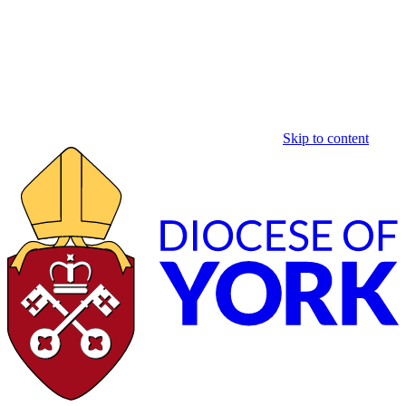
Skip to content