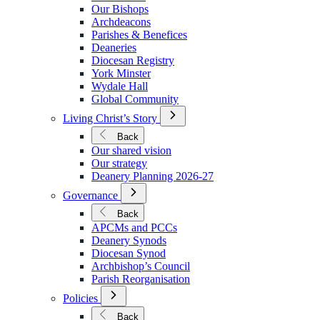
We
Our Bishops
Are
Archdeacons
Parishes & Benefices
Deaneries
Diocesan Registry
York Minster
Wydale Hall
Global Community
Open
Living Christ’s Story
Submenu
for
Back
Living
Our shared vision
Christ’s
Our strategy
Story
Deanery Planning 2026-27
Open
Governance
Submenu
for
Back
Governance
APCMs and PCCs
Deanery Synods
Diocesan Synod
Archbishop’s Council
Parish Reorganisation
Open
Policies
Submenu
for
Back