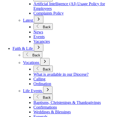
Policies
Artificial Intelligence (AI) Usage Policy for
Employees
Complaints Policy
Open
Latest
Submenu
for
Back
Latest
News
Events
Vacancies
Open
Faith & Life
Submenu
for
Back
Faith
Open
&
Vocations
Submenu
Life
for
Back
Vocations
What is available in our Diocese?
Calling
Ordination
Open
Life Events
Submenu
for
Back
Life
Baptisms, Christenings & Thanksgivings
Events
Confirmations
Weddings & Blessings
Funerals