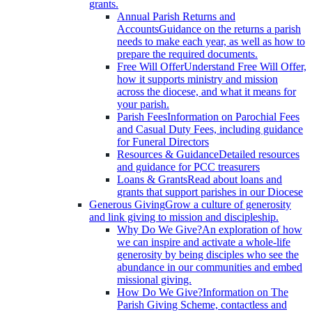
grants.
Annual Parish Returns and
Accounts
Guidance on the returns a parish
needs to make each year, as well as how to
prepare the required documents.
Free Will Offer
Understand Free Will Offer,
how it supports ministry and mission
across the diocese, and what it means for
your parish.
Parish Fees
Information on Parochial Fees
and Casual Duty Fees, including guidance
for Funeral Directors
Resources & Guidance
Detailed resources
and guidance for PCC treasurers
Loans & Grants
Read about loans and
grants that support parishes in our Diocese
Generous Giving
Grow a culture of generosity
and link giving to mission and discipleship.
Why Do We Give?
An exploration of how
we can inspire and activate a whole-life
generosity by being disciples who see the
abundance in our communities and embed
missional giving.
How Do We Give?
Information on The
Parish Giving Scheme, contactless and