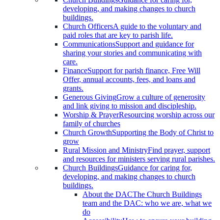
developing, and making changes to church
buildings.
Church Officers
A guide to the voluntary and
paid roles that are key to parish life.
Communications
Support and guidance for
sharing your stories and communicating with
care.
Finance
Support for parish finance, Free Will
Offer, annual accounts, fees, and loans and
grants.
Generous Giving
Grow a culture of generosity
and link giving to mission and discipleship.
Worship & Prayer
Resourcing worship across our
family of churches
Church Growth
Supporting the Body of Christ to
grow
Rural Mission and Ministry
Find prayer, support
and resources for ministers serving rural parishes.
Church Buildings
Guidance for caring for,
developing, and making changes to church
buildings.
About the DAC
The Church Buildings
team and the DAC: who we are, what we
do