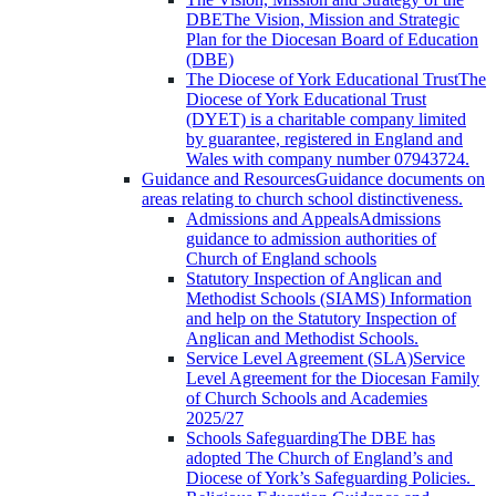
DBE
The Vision, Mission and Strategic
Plan for the Diocesan Board of Education
(DBE)
The Diocese of York Educational Trust
The
Diocese of York Educational Trust
(DYET) is a charitable company limited
by guarantee, registered in England and
Wales with company number 07943724.
Guidance and Resources
Guidance documents on
areas relating to church school distinctiveness.
Admissions and Appeals
Admissions
guidance to admission authorities of
Church of England schools
Statutory Inspection of Anglican and
Methodist Schools (SIAMS)
Information
and help on the Statutory Inspection of
Anglican and Methodist Schools.
Service Level Agreement (SLA)
Service
Level Agreement for the Diocesan Family
of Church Schools and Academies
2025/27
Schools Safeguarding
The DBE has
adopted The Church of England’s and
Diocese of York’s Safeguarding Policies.