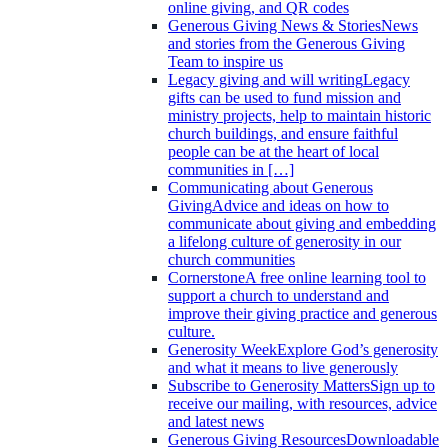
online giving, and QR codes
Generous Giving News & Stories
News
and stories from the Generous Giving
Team to inspire us
Legacy giving and will writing
Legacy
gifts can be used to fund mission and
ministry projects, help to maintain historic
church buildings, and ensure faithful
people can be at the heart of local
communities in […]
Communicating about Generous
Giving
Advice and ideas on how to
communicate about giving and embedding
a lifelong culture of generosity in our
church communities
Cornerstone
A free online learning tool to
support a church to understand and
improve their giving practice and generous
culture.
Generosity Week
Explore God’s generosity
and what it means to live generously
Subscribe to Generosity Matters
Sign up to
receive our mailing, with resources, advice
and latest news
Generous Giving Resources
Downloadable