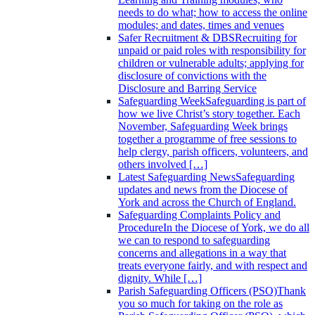
needs to do what; how to access the online
modules; and dates, times and venues
Safer Recruitment & DBS
Recruiting for
unpaid or paid roles with responsibility for
children or vulnerable adults; applying for
disclosure of convictions with the
Disclosure and Barring Service
Safeguarding Week
Safeguarding is part of
how we live Christ’s story together. Each
November, Safeguarding Week brings
together a programme of free sessions to
help clergy, parish officers, volunteers, and
others involved […]
Latest Safeguarding News
Safeguarding
updates and news from the Diocese of
York and across the Church of England.
Safeguarding Complaints Policy and
Procedure
In the Diocese of York, we do all
we can to respond to safeguarding
concerns and allegations in a way that
treats everyone fairly, and with respect and
dignity. While […]
Parish Safeguarding Officers (PSO)
Thank
you so much for taking on the role as