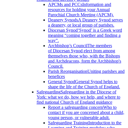
APCMs and PCCs
Information and
resources for holding your Annual
Parochial Church Meeting (APCM).
Deanery Synods
A Deanery Synod serves
a deanery, or local group of parishes.
Diocesan Synod
‘Synod’ is a Greek word
meaning “coming together and finding a
way”.
Archbishop’s Council
The members
of Diocesan Synod elect from among
themselves those who, with the Bishops
and Archdeacons, form the Archbishop's
Council.
Parish Reorganisation
Uniting parishes and
benefices
General Synod
General Synod helps to
shape the life of the Church of England.
Safeguarding
Safeguarding in the Diocese of
York: what we do, how we help, and where to
find national Church of England guidance
Report a safeguarding concern
Who to
contact if you are concerned about a child,
young person, or vulnerable adult.
Safeguarding Training
Introduction to the
Learning and Training modules; who