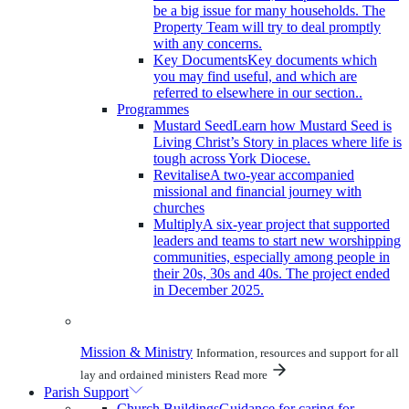
be a big issue for many households. The
Property Team will try to deal promptly
with any concerns.
Key Documents
Key documents which
you may find useful, and which are
referred to elsewhere in our section..
Programmes
Mustard Seed
Learn how Mustard Seed is
Living Christ’s Story in places where life is
tough across York Diocese.
Revitalise
A two-year accompanied
missional and financial journey with
churches
Multiply
A six-year project that supported
leaders and teams to start new worshipping
communities, especially among people in
their 20s, 30s and 40s. The project ended
in December 2025.
Mission & Ministry
Information, resources and support for all
lay and ordained ministers
Read more
Parish Support
Church Buildings
Guidance for caring for,