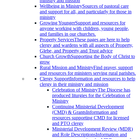
ministry and mission
Wellbeing in Ministry
Sources of pastoral care
and support for all, and particularly for those in
ministry
Growing Younger
Support and resources for
anyone working with children, young people,
and families in our churches.
Property Services
These pages are here to help
clergy and wardens with all aspects of Property,
Glebe, and Property and Trust advice
Church Growth
Supporting the Body of Christ to
grow
Rural Mission and Ministry
Find prayer, support
and resources for ministers serving rural parishes.
Clergy Support
Information and resources to help
clergy in their ministry and mission
Celebration of Ministry
The Diocese has
produced liturgies for the Celebration of
Ministry
Continuing Ministerial Development
(CMD) & Grants
Information and
resources supporting CMD for licensed
and PTO clergy
Ministerial Development Review (MDR)
and Role Descriptions
Information and