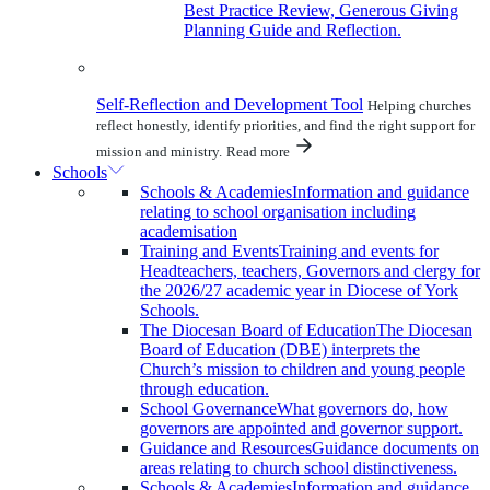
Best Practice Review, Generous Giving
Planning Guide and Reflection.
Self-Reflection and Development Tool
Helping churches
reflect honestly, identify priorities, and find the right support for
mission and ministry.
Read more
Schools
Schools & Academies
Information and guidance
relating to school organisation including
academisation
Training and Events
Training and events for
Headteachers, teachers, Governors and clergy for
the 2026/27 academic year in Diocese of York
Schools.
The Diocesan Board of Education
The Diocesan
Board of Education (DBE) interprets the
Church’s mission to children and young people
through education.
School Governance
What governors do, how
governors are appointed and governor support.
Guidance and Resources
Guidance documents on
areas relating to church school distinctiveness.
Schools & Academies
Information and guidance