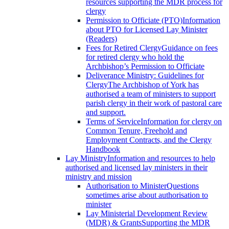
resources supporting the MDR process for
clergy
Permission to Officiate (PTO)
Information
about PTO for Licensed Lay Minister
(Readers)
Fees for Retired Clergy
Guidance on fees
for retired clergy who hold the
Archbishop’s Permission to Officiate
Deliverance Ministry: Guidelines for
Clergy
The Archbishop of York has
authorised a team of ministers to support
parish clergy in their work of pastoral care
and support.
Terms of Service
Information for clergy on
Common Tenure, Freehold and
Employment Contracts, and the Clergy
Handbook
Lay Ministry
Information and resources to help
authorised and licensed lay ministers in their
ministry and mission
Authorisation to Minister
Questions
sometimes arise about authorisation to
minister
Lay Ministerial Development Review
(MDR) & Grants
Supporting the MDR