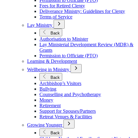
Permission to Officiate (PTO)
Fees for Retired Clergy
Deliverance Ministry: Guidelines for Clergy
Terms of Service
Open
Lay Ministry
Submenu
for
Back
Lay
Authorisation to Minister
Ministry
Lay Ministerial Development Review (MDR) &
Grants
Permission to Officiate (PTO)
Learning & Development
Open
Wellbeing in Ministry
Submenu
for
Back
Wellbeing
Archbishop’s Visitors
in
Bullying
Ministry
Counselling and Psychotherapy
Money
Retirement
Support for Spouses/Partners
Retreat Venues & Facilities
Open
Growing Younger
Submenu
for
Back
Growing