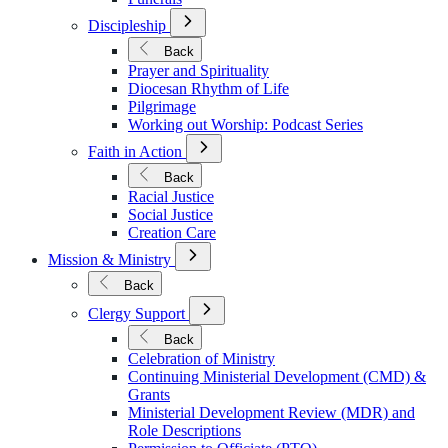
Open
Discipleship
Submenu
for
Back
Discipleship
Prayer and Spirituality
Diocesan Rhythm of Life
Pilgrimage
Working out Worship: Podcast Series
Open
Faith in Action
Submenu
for
Back
Faith
Racial Justice
in
Social Justice
Action
Creation Care
Open
Mission & Ministry
Submenu
for
Back
Mission
Open
&
Clergy Support
Submenu
Ministry
for
Back
Clergy
Celebration of Ministry
Support
Continuing Ministerial Development (CMD) &
Grants
Ministerial Development Review (MDR) and
Role Descriptions