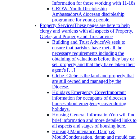
Information for those working with 11-18s
GROW: Youth Discipleship
Ambassadors
A diocesan discipleship
programme for young people.
Property Services
These pages are here to help
clergy and wardens with all aspects of Property,
Glebe, and Property and Trust advice
Building and Trust Advice
We seek to
ensure that parishes have met all the
necessary requirements including the
obtaining of valuations before they buy or
sell property and that they have taken their
agent’s […]
Glebe
Glebe is the land and property that
are still owned and managed by the
Diocese.
Holidays Emergency Cover
Important
information for occupants of diocesan
houses about emergency cover during
holidays.
Housing General Information
You will find
brief information and more detailed links to
all aspects and stages of housing here.
Housing Maintenance: Damp &
Mould
Condensation, damp and mould can