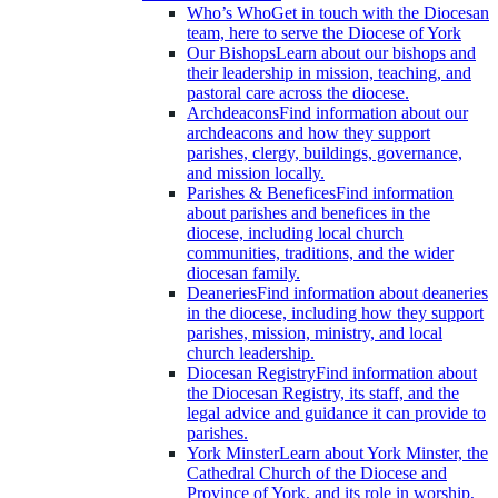
Who’s Who
Get in touch with the Diocesan
team, here to serve the Diocese of York
Our Bishops
Learn about our bishops and
their leadership in mission, teaching, and
pastoral care across the diocese.
Archdeacons
Find information about our
archdeacons and how they support
parishes, clergy, buildings, governance,
and mission locally.
Parishes & Benefices
Find information
about parishes and benefices in the
diocese, including local church
communities, traditions, and the wider
diocesan family.
Deaneries
Find information about deaneries
in the diocese, including how they support
parishes, mission, ministry, and local
church leadership.
Diocesan Registry
Find information about
the Diocesan Registry, its staff, and the
legal advice and guidance it can provide to
parishes.
York Minster
Learn about York Minster, the
Cathedral Church of the Diocese and
Province of York, and its role in worship,