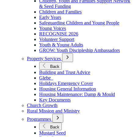
Children, Youth and Families Support Network
Younger
& Seed Funding
Children and Families
Early Years
Safeguarding Children and Young People
Young Voices
RECOGNISE 2026
Volunteer Support
Youth & Young Adults
GROW: Youth Discipleship Ambassadors
Open
Property Services
Submenu
for
Back
Property
Building and Trust Advice
Services
Glebe
Holidays Emergency Cover
Housing General Information
Housing Maintenance: Damp & Mould
Key Documents
Church Growth
Rural Mission and Ministry
Open
Programmes
Submenu
for
Back
Programmes
Mustard Seed