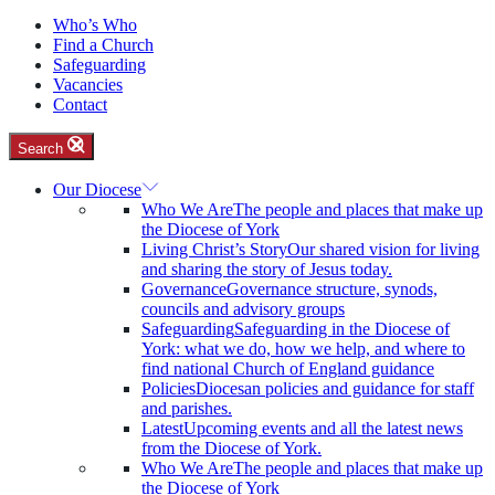
Who’s Who
Find a Church
Safeguarding
Vacancies
Contact
Search
Our Diocese
Who We Are
The people and places that make up
the Diocese of York
Living Christ’s Story
Our shared vision for living
and sharing the story of Jesus today.
Governance
Governance structure, synods,
councils and advisory groups
Safeguarding
Safeguarding in the Diocese of
York: what we do, how we help, and where to
find national Church of England guidance
Policies
Diocesan policies and guidance for staff
and parishes.
Latest
Upcoming events and all the latest news
from the Diocese of York.
Who We Are
The people and places that make up
the Diocese of York