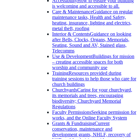
Accessibility
How to ensure your building
is welcoming and accessible to all.
Care & Maintenance
Guidance on regular
maintenance tasks, Health and Safety,
heating, insurance, lighting and electrics,
metal theft, roofing
Interior & Contents
Guidance on looking
after Bells, Clocks, Organs, Memorials,
Seating, Sound and AV, Stained glass,
Telecomms
Use & Development
Buildings for mission
– creating accessible spaces for both
worship and community use
Training
Resources provided during
training sessions to help those who care for
church buildings
Churchyards
Caring for your churchyard,
its memorials and trees, encouraging
biodiversity; Churchyard Memorial
Regulations
Faculty Permissions
Seeking permission for
works, and the Online Faculty System
Grants & Fundraising
Current
conservation, maintenance and
development grants, NHLF, recovery of