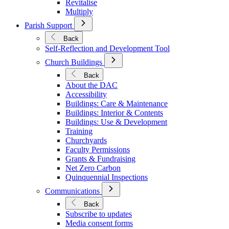
Revitalise
Multiply
Open
Parish Support
Submenu
for
Back
Parish
Self-Reflection and Development Tool
Support
Open
Church Buildings
Submenu
for
Back
Church
About the DAC
Buildings
Accessibility
Buildings: Care & Maintenance
Buildings: Interior & Contents
Buildings: Use & Development
Training
Churchyards
Faculty Permissions
Grants & Fundraising
Net Zero Carbon
Quinquennial Inspections
Open
Communications
Submenu
for
Back
Communications
Subscribe to updates
Media consent forms