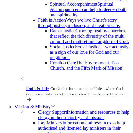
Spiritual Accompaniment
Spiritual
Accompaniment can help to deepen faith
and spirituality.
Faith in Action
Ways we live Christ’s story
through justice, inclusion, and creation care.
Racial Justice
Growing healthy churches
that reflect the rich diversity of the multi-
cultural and multi-ethnic kingdom of God.
Social Justice
Social Justice – we act justly
as a sign of our love for God and our
neighbour.
Creation Care
The Environment, Eco
Church, and the Fifth Mark of Mission
Faith & Life
Our faith is borne out in real life – where God
invites us, leads us and calls us to live Christ’s story
Read more
Mission & Ministry
Clergy Support
Information and resources to help
clergy in their ministry and mission
Lay Ministry
Information and resources to help
authorised and licensed lay ministers in their