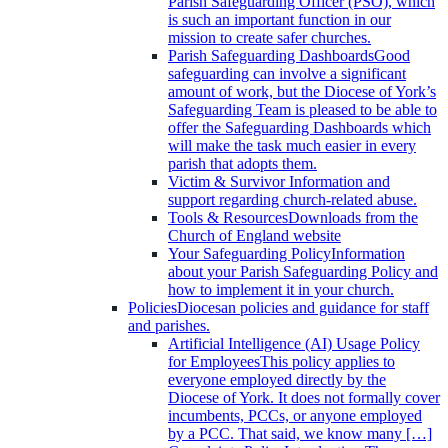
Parish Safeguarding Officer (PSO), which
is such an important function in our
mission to create safer churches.
Parish Safeguarding Dashboards
Good
safeguarding can involve a significant
amount of work, but the Diocese of York’s
Safeguarding Team is pleased to be able to
offer the Safeguarding Dashboards which
will make the task much easier in every
parish that adopts them.
Victim & Survivor
Information and
support regarding church-related abuse.
Tools & Resources
Downloads from the
Church of England website
Your Safeguarding Policy
Information
about your Parish Safeguarding Policy and
how to implement it in your church.
Policies
Diocesan policies and guidance for staff
and parishes.
Artificial Intelligence (AI) Usage Policy
for Employees
This policy applies to
everyone employed directly by the
Diocese of York. It does not formally cover
incumbents, PCCs, or anyone employed
by a PCC. That said, we know many […]