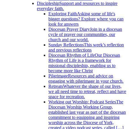
Discipleship
Support and resources to inspire
everyday faith.
Exploring Faith
Asking some of life's
bigger questions? Explore where you can
look for answers
Diocesan Prayer Diary
Join in a diocesan
cycle of prayer our communities, our
church and our world.
Sunday Reflections
This week’s reflection
and previous reflections
Diocesan Rhythm of Life
Our Diocesan
Rhythm of Life is a framework for
missional discipleship, enabling us to
become more like Christ
Pilgrimage
Resources and advice on
engaging with pilgrimage in your church.
Retreats
Whatever the shape of our lives,
we all need time to retreat, reflect and have
space for recreation.
Working out Worship: Podcast Series
The
Diocesan Worship Working Group,
established last year as part of the diocesan
commitment to equipping and inspiring
worship across the Diocese of York,
created a video podcast series, called […]