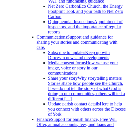
VAT, and fundraising guidance
Net Zero Carbon
Eco Church, the Energy
Footprint Tool, and your path to Net Zero
Carbon
Quinquennial Inspections
Appointment of
inspectors, and the importance of regular
reports
Communications
Support and guidance for
sharing your stories and communicating with
care.
Subscribe to updates
Keep up with
Diocesan news and developments
Media consent forms
How we use your
image, voice or story in our
communications.
Share your story
Why storytelling matters
Stories shape how people see the Church.
If we do not tell the story of what God is
doing in our communities, others will tell a
different […]
Update parish contact details
Here to help
you connect with others across the Diocese
of York
Finance
Support for parish finance, Free Will
Offer, annual accounts, fees, and loans and