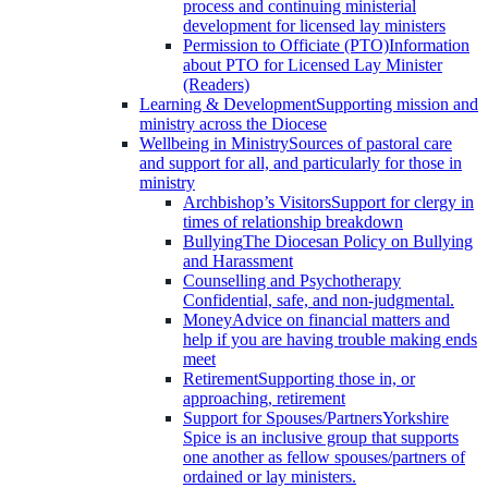
process and continuing ministerial
development for licensed lay ministers
Permission to Officiate (PTO)
Information
about PTO for Licensed Lay Minister
(Readers)
Learning & Development
Supporting mission and
ministry across the Diocese
Wellbeing in Ministry
Sources of pastoral care
and support for all, and particularly for those in
ministry
Archbishop’s Visitors
Support for clergy in
times of relationship breakdown
Bullying
The Diocesan Policy on Bullying
and Harassment
Counselling and Psychotherapy
Confidential, safe, and non-judgmental.
Money
Advice on financial matters and
help if you are having trouble making ends
meet
Retirement
Supporting those in, or
approaching, retirement
Support for Spouses/Partners
Yorkshire
Spice is an inclusive group that supports
one another as fellow spouses/partners of
ordained or lay ministers.