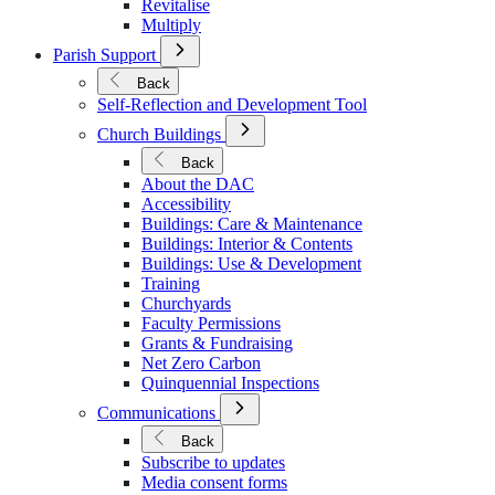
Revitalise
Multiply
Open
Parish Support
Submenu
for
Back
Parish
Self-Reflection and Development Tool
Support
Open
Church Buildings
Submenu
for
Back
Church
About the DAC
Buildings
Accessibility
Buildings: Care & Maintenance
Buildings: Interior & Contents
Buildings: Use & Development
Training
Churchyards
Faculty Permissions
Grants & Fundraising
Net Zero Carbon
Quinquennial Inspections
Open
Communications
Submenu
for
Back
Communications
Subscribe to updates
Media consent forms