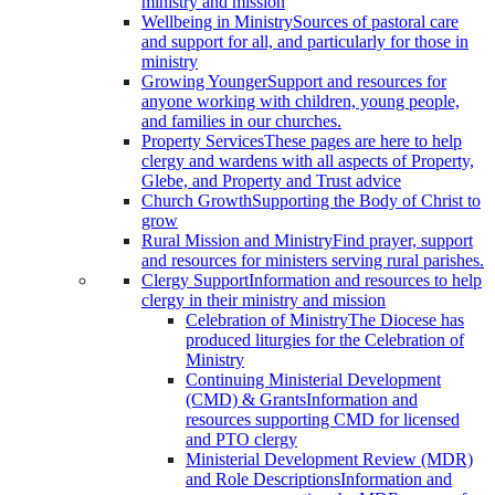
ministry and mission
Wellbeing in Ministry
Sources of pastoral care
and support for all, and particularly for those in
ministry
Growing Younger
Support and resources for
anyone working with children, young people,
and families in our churches.
Property Services
These pages are here to help
clergy and wardens with all aspects of Property,
Glebe, and Property and Trust advice
Church Growth
Supporting the Body of Christ to
grow
Rural Mission and Ministry
Find prayer, support
and resources for ministers serving rural parishes.
Clergy Support
Information and resources to help
clergy in their ministry and mission
Celebration of Ministry
The Diocese has
produced liturgies for the Celebration of
Ministry
Continuing Ministerial Development
(CMD) & Grants
Information and
resources supporting CMD for licensed
and PTO clergy
Ministerial Development Review (MDR)
and Role Descriptions
Information and