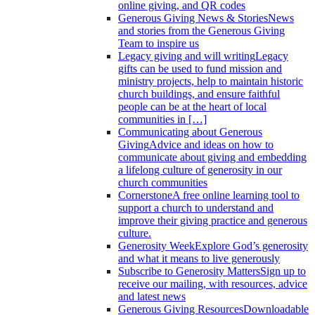
online giving, and QR codes
Generous Giving News & Stories
News
and stories from the Generous Giving
Team to inspire us
Legacy giving and will writing
Legacy
gifts can be used to fund mission and
ministry projects, help to maintain historic
church buildings, and ensure faithful
people can be at the heart of local
communities in […]
Communicating about Generous
Giving
Advice and ideas on how to
communicate about giving and embedding
a lifelong culture of generosity in our
church communities
Cornerstone
A free online learning tool to
support a church to understand and
improve their giving practice and generous
culture.
Generosity Week
Explore God’s generosity
and what it means to live generously
Subscribe to Generosity Matters
Sign up to
receive our mailing, with resources, advice
and latest news
Generous Giving Resources
Downloadable