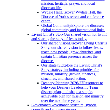
mission, heritage, prayer, and local
diocesan life.
Wydale Hall
Discover Wydale Hall, the
Diocese of York’s retreat and conference
centre.
Global Community
Explore the diocese's
global community and international links.
Living Christ’s Story
Our shared vision for living
and sharing the story of Jesus today.
Our shared vision
Discover Living Christ’s
Story, our shared vision to follow Jesus,
reach new people, grow churches, and
sustain Christian presence across the
diocese.
Our strategy
Explore the Living Christ’s
Story strategy, including priorities for
mission, ministry, growth, finances,
structures, and shared action.
Deanery Planning 2026-27
Resources to
help your Deanery Leadership Team
discern, plan, and shape a simple,
achievable plan for mission and ministry
over the next three years.
Governance
Governance structure, synods,
councils and advisory groups