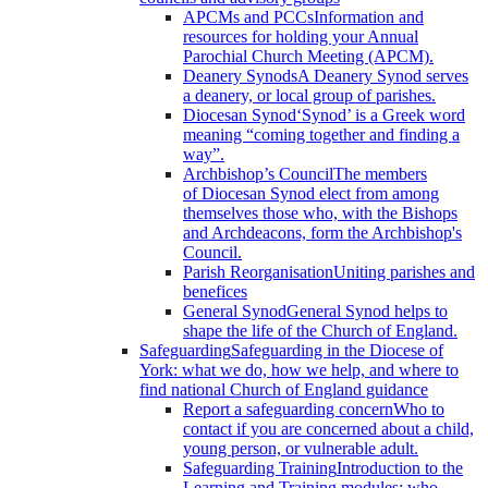
APCMs and PCCs
Information and
resources for holding your Annual
Parochial Church Meeting (APCM).
Deanery Synods
A Deanery Synod serves
a deanery, or local group of parishes.
Diocesan Synod
‘Synod’ is a Greek word
meaning “coming together and finding a
way”.
Archbishop’s Council
The members
of Diocesan Synod elect from among
themselves those who, with the Bishops
and Archdeacons, form the Archbishop's
Council.
Parish Reorganisation
Uniting parishes and
benefices
General Synod
General Synod helps to
shape the life of the Church of England.
Safeguarding
Safeguarding in the Diocese of
York: what we do, how we help, and where to
find national Church of England guidance
Report a safeguarding concern
Who to
contact if you are concerned about a child,
young person, or vulnerable adult.
Safeguarding Training
Introduction to the
Learning and Training modules; who