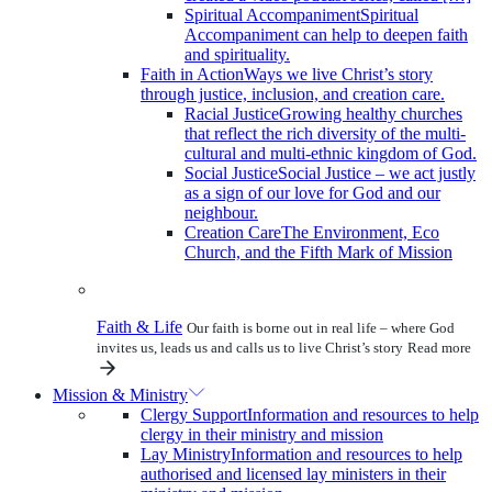
Spiritual Accompaniment
Spiritual
Accompaniment can help to deepen faith
and spirituality.
Faith in Action
Ways we live Christ’s story
through justice, inclusion, and creation care.
Racial Justice
Growing healthy churches
that reflect the rich diversity of the multi-
cultural and multi-ethnic kingdom of God.
Social Justice
Social Justice – we act justly
as a sign of our love for God and our
neighbour.
Creation Care
The Environment, Eco
Church, and the Fifth Mark of Mission
Faith & Life
Our faith is borne out in real life – where God
invites us, leads us and calls us to live Christ’s story
Read more
Mission & Ministry
Clergy Support
Information and resources to help
clergy in their ministry and mission
Lay Ministry
Information and resources to help
authorised and licensed lay ministers in their