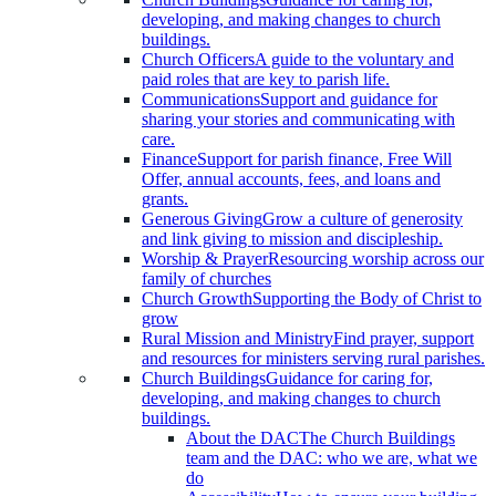
developing, and making changes to church
buildings.
Church Officers
A guide to the voluntary and
paid roles that are key to parish life.
Communications
Support and guidance for
sharing your stories and communicating with
care.
Finance
Support for parish finance, Free Will
Offer, annual accounts, fees, and loans and
grants.
Generous Giving
Grow a culture of generosity
and link giving to mission and discipleship.
Worship & Prayer
Resourcing worship across our
family of churches
Church Growth
Supporting the Body of Christ to
grow
Rural Mission and Ministry
Find prayer, support
and resources for ministers serving rural parishes.
Church Buildings
Guidance for caring for,
developing, and making changes to church
buildings.
About the DAC
The Church Buildings
team and the DAC: who we are, what we
do