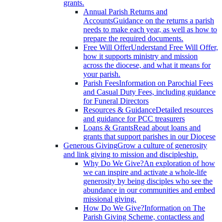
grants.
Annual Parish Returns and
Accounts
Guidance on the returns a parish
needs to make each year, as well as how to
prepare the required documents.
Free Will Offer
Understand Free Will Offer,
how it supports ministry and mission
across the diocese, and what it means for
your parish.
Parish Fees
Information on Parochial Fees
and Casual Duty Fees, including guidance
for Funeral Directors
Resources & Guidance
Detailed resources
and guidance for PCC treasurers
Loans & Grants
Read about loans and
grants that support parishes in our Diocese
Generous Giving
Grow a culture of generosity
and link giving to mission and discipleship.
Why Do We Give?
An exploration of how
we can inspire and activate a whole-life
generosity by being disciples who see the
abundance in our communities and embed
missional giving.
How Do We Give?
Information on The
Parish Giving Scheme, contactless and