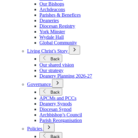
We
Our Bishops
Are
Archdeacons
Parishes & Benefices
Deaneries
Diocesan Registry
York Minster
Wydale Hall
Global Community
Open
Living Christ’s Story
Submenu
for
Back
Living
Our shared vision
Christ’s
Our strategy
Story
Deanery Planning 2026-27
Open
Governance
Submenu
for
Back
Governance
APCMs and PCCs
Deanery Synods
Diocesan Synod
Archbishop’s Council
Parish Reorganisation
Open
Policies
Submenu
for
Back