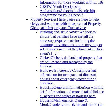
Information for those working with 11-18s
GROW: Youth Discipleship
Ambassadors
A diocesan discipleship
programme for young people.
Property Services
These pages are here to help
clergy and wardens with all aspects of Property,
Glebe, and Property and Trust advice
Building and Trust Advice
We seek to
ensure that parishes have met all the
necessary requirements including the
obtaining of valuations before they buy or
sell property and that they have taken their
agent’s […]
Glebe
Glebe is the land and property that
are still owned and managed by the
Diocese.
Holidays Emergency Cover
Important
information for occupants of diocesan
houses about emergency cover during
holidays.
Housing General Information
You will find
brief information and more detailed links to
all aspects and stages of housing here.
Housing Maintenance: Damp &
Mould
Condensation, damp and mould can