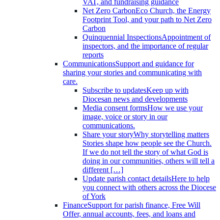
VAT, and fundraising guidance
Net Zero Carbon
Eco Church, the Energy
Footprint Tool, and your path to Net Zero
Carbon
Quinquennial Inspections
Appointment of
inspectors, and the importance of regular
reports
Communications
Support and guidance for
sharing your stories and communicating with
care.
Subscribe to updates
Keep up with
Diocesan news and developments
Media consent forms
How we use your
image, voice or story in our
communications.
Share your story
Why storytelling matters
Stories shape how people see the Church.
If we do not tell the story of what God is
doing in our communities, others will tell a
different […]
Update parish contact details
Here to help
you connect with others across the Diocese
of York
Finance
Support for parish finance, Free Will
Offer, annual accounts, fees, and loans and