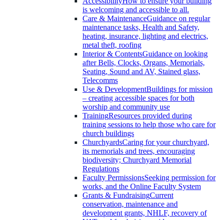
Accessibility
How to ensure your building
is welcoming and accessible to all.
Care & Maintenance
Guidance on regular
maintenance tasks, Health and Safety,
heating, insurance, lighting and electrics,
metal theft, roofing
Interior & Contents
Guidance on looking
after Bells, Clocks, Organs, Memorials,
Seating, Sound and AV, Stained glass,
Telecomms
Use & Development
Buildings for mission
– creating accessible spaces for both
worship and community use
Training
Resources provided during
training sessions to help those who care for
church buildings
Churchyards
Caring for your churchyard,
its memorials and trees, encouraging
biodiversity; Churchyard Memorial
Regulations
Faculty Permissions
Seeking permission for
works, and the Online Faculty System
Grants & Fundraising
Current
conservation, maintenance and
development grants, NHLF, recovery of