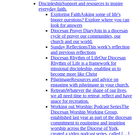
Discipleship
Support and resources to inspire
everyday faith.
Exploring Faith
Asking some of life's
bigger questions? Explore where you can
look for answers
Diocesan Prayer Diary
Join in a diocesan
cycle of prayer our communities, our
church and our world.
Sunday Reflections
This week’s reflection
and previous reflections
Diocesan Rhythm of Life
Our Diocesan
Rhythm of Life is a framework for
missional discipleship, enabling us to
become more like Christ
Pilgrimage
Resources and advice on
engaging with pilgrimage in your church.
Retreats
Whatever the shape of our lives,
we all need time to retreat, reflect and have
space for recreation.
Working out Worship: Podcast Series
The
Diocesan Worship Working Group,
established last year as part of the diocesan
commitment to equipping and inspiring
worship across the Diocese of York,
created a video podcast series, called […]