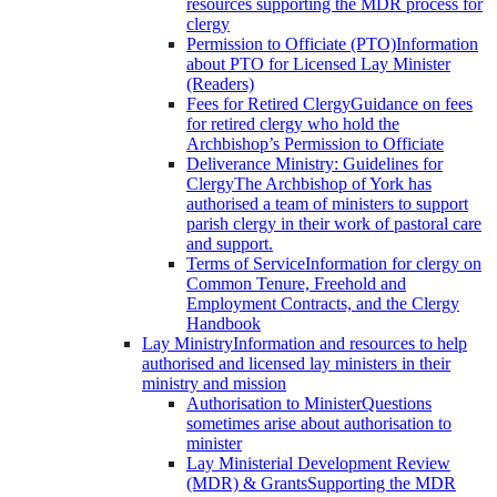
resources supporting the MDR process for
clergy
Permission to Officiate (PTO)
Information
about PTO for Licensed Lay Minister
(Readers)
Fees for Retired Clergy
Guidance on fees
for retired clergy who hold the
Archbishop’s Permission to Officiate
Deliverance Ministry: Guidelines for
Clergy
The Archbishop of York has
authorised a team of ministers to support
parish clergy in their work of pastoral care
and support.
Terms of Service
Information for clergy on
Common Tenure, Freehold and
Employment Contracts, and the Clergy
Handbook
Lay Ministry
Information and resources to help
authorised and licensed lay ministers in their
ministry and mission
Authorisation to Minister
Questions
sometimes arise about authorisation to
minister
Lay Ministerial Development Review
(MDR) & Grants
Supporting the MDR