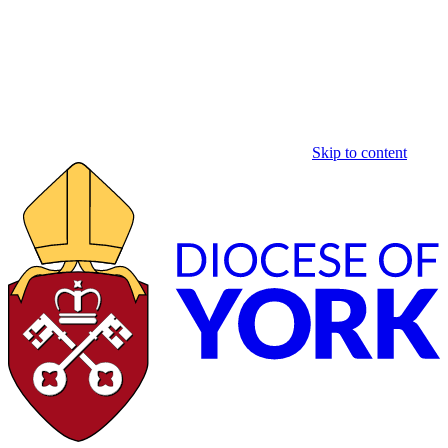
Skip to content