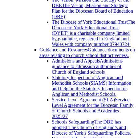
DBE
The Vision, Mission and Strategic
Plan for the Diocesan Board of Education
(DBE)
The Diocese of York Educational Trust
The
Diocese of York Educational Trust
(DYET) is a charitable company limited
by guarantee, registered in England and
Wales with company number 07943724.
Guidance and Resources
Guidance documents on
areas relating to church school distinctiveness.
Admissions and Appeals
Admissions
guidance to admission authorities of
Church of England schools
Statutory Inspection of Anglican and
Methodist Schools (SIAMS)
Information
and help on the Statutory Inspection of
Anglican and Methodist Schools.
Service Level Agreement (SLA)
Service
Level Agreement for the Diocesan Family
of Church Schools and Academies
2025/27
Schools Safeguarding
The DBE has
adopted The Church of England’s and
Diocese of York’s Safeguarding Policies.