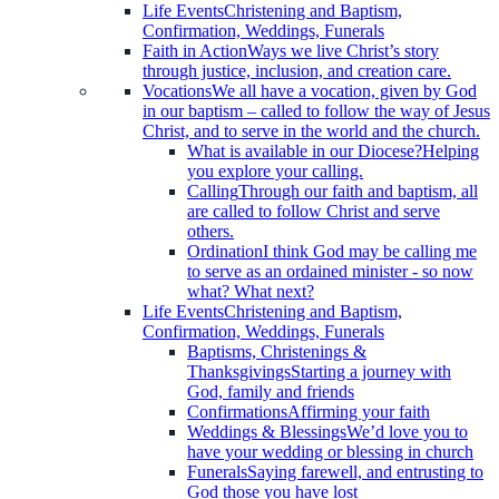
Life Events
Christening and Baptism,
Confirmation, Weddings, Funerals
Faith in Action
Ways we live Christ’s story
through justice, inclusion, and creation care.
Vocations
We all have a vocation, given by God
in our baptism – called to follow the way of Jesus
Christ, and to serve in the world and the church.
What is available in our Diocese?
Helping
you explore your calling.
Calling
Through our faith and baptism, all
are called to follow Christ and serve
others.
Ordination
I think God may be calling me
to serve as an ordained minister - so now
what? What next?
Life Events
Christening and Baptism,
Confirmation, Weddings, Funerals
Baptisms, Christenings &
Thanksgivings
Starting a journey with
God, family and friends
Confirmations
Affirming your faith
Weddings & Blessings
We’d love you to
have your wedding or blessing in church
Funerals
Saying farewell, and entrusting to
God those you have lost