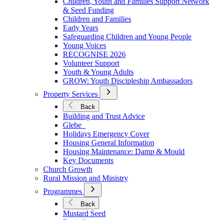
Children, Youth and Families Support Network
Younger
& Seed Funding
Children and Families
Early Years
Safeguarding Children and Young People
Young Voices
RECOGNISE 2026
Volunteer Support
Youth & Young Adults
GROW: Youth Discipleship Ambassadors
Open
Property Services
Submenu
for
Back
Property
Building and Trust Advice
Services
Glebe
Holidays Emergency Cover
Housing General Information
Housing Maintenance: Damp & Mould
Key Documents
Church Growth
Rural Mission and Ministry
Open
Programmes
Submenu
for
Back
Programmes
Mustard Seed