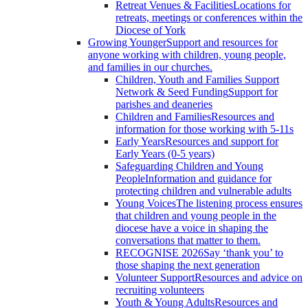
Retreat Venues & Facilities
Locations for
retreats, meetings or conferences within the
Diocese of York
Growing Younger
Support and resources for
anyone working with children, young people,
and families in our churches.
Children, Youth and Families Support
Network & Seed Funding
Support for
parishes and deaneries
Children and Families
Resources and
information for those working with 5-11s
Early Years
Resources and support for
Early Years (0-5 years)
Safeguarding Children and Young
People
Information and guidance for
protecting children and vulnerable adults
Young Voices
The listening process ensures
that children and young people in the
diocese have a voice in shaping the
conversations that matter to them.
RECOGNISE 2026
Say ‘thank you’ to
those shaping the next generation
Volunteer Support
Resources and advice on
recruiting volunteers
Youth & Young Adults
Resources and