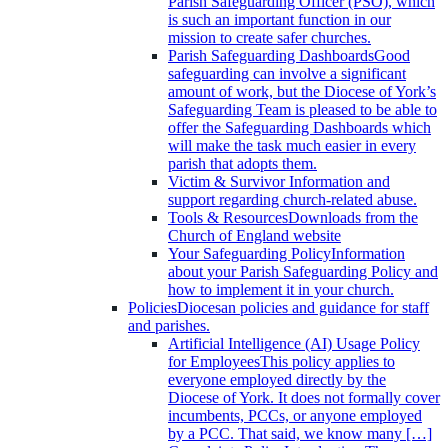
Parish Safeguarding Officer (PSO), which
is such an important function in our
mission to create safer churches.
Parish Safeguarding Dashboards
Good
safeguarding can involve a significant
amount of work, but the Diocese of York’s
Safeguarding Team is pleased to be able to
offer the Safeguarding Dashboards which
will make the task much easier in every
parish that adopts them.
Victim & Survivor
Information and
support regarding church-related abuse.
Tools & Resources
Downloads from the
Church of England website
Your Safeguarding Policy
Information
about your Parish Safeguarding Policy and
how to implement it in your church.
Policies
Diocesan policies and guidance for staff
and parishes.
Artificial Intelligence (AI) Usage Policy
for Employees
This policy applies to
everyone employed directly by the
Diocese of York. It does not formally cover
incumbents, PCCs, or anyone employed
by a PCC. That said, we know many […]