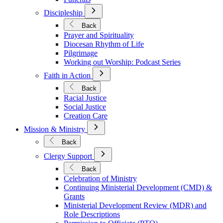
Open
Discipleship
Submenu
for
Back
Discipleship
Prayer and Spirituality
Diocesan Rhythm of Life
Pilgrimage
Working out Worship: Podcast Series
Open
Faith in Action
Submenu
for
Back
Faith
Racial Justice
in
Social Justice
Action
Creation Care
Open
Mission & Ministry
Submenu
for
Back
Mission
Open
&
Clergy Support
Submenu
Ministry
for
Back
Clergy
Celebration of Ministry
Support
Continuing Ministerial Development (CMD) &
Grants
Ministerial Development Review (MDR) and
Role Descriptions