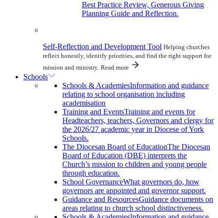
Best Practice Review, Generous Giving
Planning Guide and Reflection.
Self-Reflection and Development Tool
Helping churches
reflect honestly, identify priorities, and find the right support for
mission and ministry.
Read more
Schools
Schools & Academies
Information and guidance
relating to school organisation including
academisation
Training and Events
Training and events for
Headteachers, teachers, Governors and clergy for
the 2026/27 academic year in Diocese of York
Schools.
The Diocesan Board of Education
The Diocesan
Board of Education (DBE) interprets the
Church’s mission to children and young people
through education.
School Governance
What governors do, how
governors are appointed and governor support.
Guidance and Resources
Guidance documents on
areas relating to church school distinctiveness.
Schools & Academies
Information and guidance