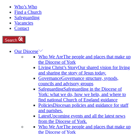
Who’s Who
Find a Church
Safeguarding
Vacancies
Contact
Search
Our Diocese
Who We Are
The people and places that make up
the Diocese of York
Living Christ’s Story
Our shared vision for living
and sharing the story of Jesus today.
Governance
Governance structure, synods,
councils and advisory groups
Safeguarding
Safeguarding in the Diocese of
York: what we do, how we help, and where to
find national Church of England guidance
Policies
Diocesan policies and guidance for staff
and parishes.
Latest
Upcoming events and all the latest news
from the Diocese of York.
Who We Are
The people and places that make up
the Diocese of York