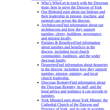
Who’s Who
Get in touch with the Diocesan
team, here to serve the Diocese of York
Our Bishops
Learn about our bishops and
their leadership in mission, teaching, and
pastoral care across the diocese.
Archdeacons
Find information about our
archdeacons and how they support
parishes, clergy, buildings, governance,
and mission locally.
Parishes & Benefices
Find information
about parishes and benefices in the
diocese, including local church
communities, traditions, and the wider
diocesan family.
Deaneries
Find information about deaneries
in the diocese, including how they support
parishes, mission, ministry, and local
church leadership.
Diocesan Registry
Find information about
the Diocesan Registry, its staff, and the
legal advice and guidance it can provide to
parishes.
York Minster
Learn about York Minster, the
Cathedral Church of the Diocese and
Province of York, and its role in worship,