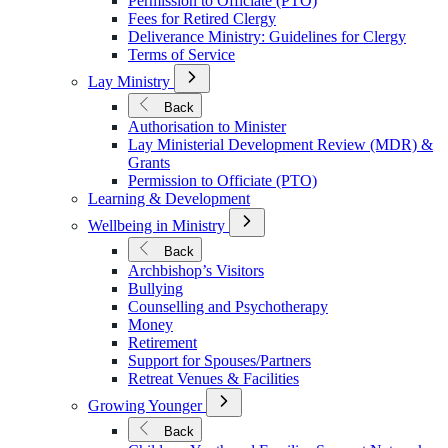
Permission to Officiate (PTO)
Fees for Retired Clergy
Deliverance Ministry: Guidelines for Clergy
Terms of Service
Open
Lay Ministry
Submenu
for
Back
Lay
Authorisation to Minister
Ministry
Lay Ministerial Development Review (MDR) &
Grants
Permission to Officiate (PTO)
Learning & Development
Open
Wellbeing in Ministry
Submenu
for
Back
Wellbeing
Archbishop’s Visitors
in
Bullying
Ministry
Counselling and Psychotherapy
Money
Retirement
Support for Spouses/Partners
Retreat Venues & Facilities
Open
Growing Younger
Submenu
for
Back
Growing