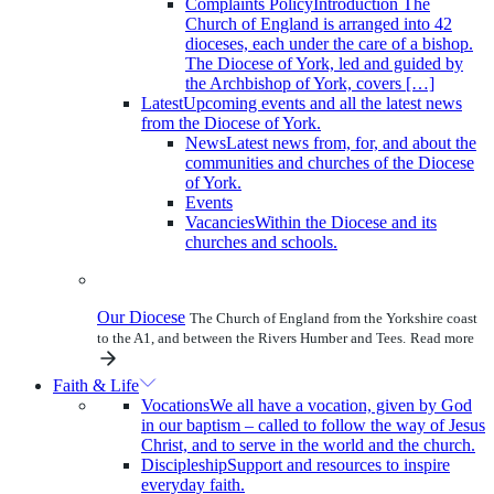
Complaints Policy
Introduction The
Church of England is arranged into 42
dioceses, each under the care of a bishop.
The Diocese of York, led and guided by
the Archbishop of York, covers […]
Latest
Upcoming events and all the latest news
from the Diocese of York.
News
Latest news from, for, and about the
communities and churches of the Diocese
of York.
Events
Vacancies
Within the Diocese and its
churches and schools.
Our Diocese
The Church of England from the Yorkshire coast
to the A1, and between the Rivers Humber and Tees.
Read more
Faith & Life
Vocations
We all have a vocation, given by God
in our baptism – called to follow the way of Jesus
Christ, and to serve in the world and the church.
Discipleship
Support and resources to inspire
everyday faith.