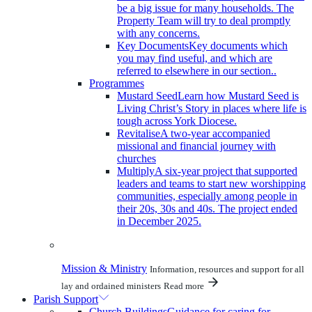
be a big issue for many households. The
Property Team will try to deal promptly
with any concerns.
Key Documents
Key documents which
you may find useful, and which are
referred to elsewhere in our section..
Programmes
Mustard Seed
Learn how Mustard Seed is
Living Christ’s Story in places where life is
tough across York Diocese.
Revitalise
A two-year accompanied
missional and financial journey with
churches
Multiply
A six-year project that supported
leaders and teams to start new worshipping
communities, especially among people in
their 20s, 30s and 40s. The project ended
in December 2025.
Mission & Ministry
Information, resources and support for all
lay and ordained ministers
Read more
Parish Support
Church Buildings
Guidance for caring for,