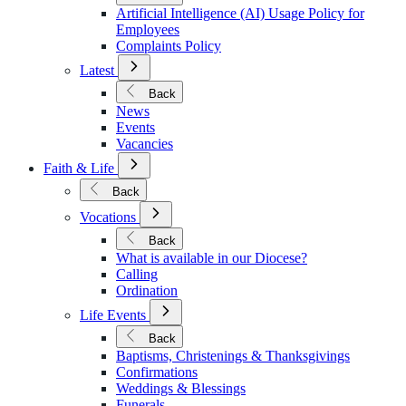
Policies
Artificial Intelligence (AI) Usage Policy for
Employees
Complaints Policy
Open
Latest
Submenu
for
Back
Latest
News
Events
Vacancies
Open
Faith & Life
Submenu
for
Back
Faith
Open
&
Vocations
Submenu
Life
for
Back
Vocations
What is available in our Diocese?
Calling
Ordination
Open
Life Events
Submenu
for
Back
Life
Baptisms, Christenings & Thanksgivings
Events
Confirmations
Weddings & Blessings
Funerals