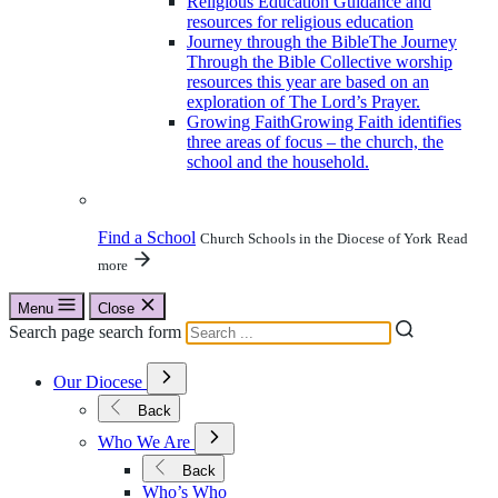
Religious Education
Guidance and
resources for religious education
Journey through the Bible
The Journey
Through the Bible Collective worship
resources this year are based on an
exploration of The Lord’s Prayer.
Growing Faith
Growing Faith identifies
three areas of focus – the church, the
school and the household.
Find a School
Church Schools in the Diocese of York
Read
more
Menu
Close
Search page search form
Open
Our Diocese
Submenu
for
Back
Our
Open
Diocese
Who We Are
Submenu
for
Back
Who
Who’s Who