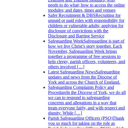
needs to do what; how to access the online
modules; and dates, times and venues
Safer Recruitment & DBS
Recruiting for
unpaid or paid roles with responsibility for
children or vulnerable adults; applying for
disclosure of convictions with the
Disclosure and Barring Service
Safeguarding Week
Safeguarding is part of
how we live Christ’s story together. Each
November, Safeguarding Week brings
together a programme of free sessions to
help clergy, parish officers, volunteers, and
others involved […]
Latest Safeguarding News
Safeguarding
updates and news from the Diocese of
York and across the Church of England.
Safeguarding Complaints Policy and
Procedure
In the Diocese of York, we do all
we can to respond to safeguarding
concerns and allegations in a way that
treats everyone fairly, and with respect and
dignity. While […]
Parish Safeguarding Officers (PSO)
Thank
you so much for taking on the role as