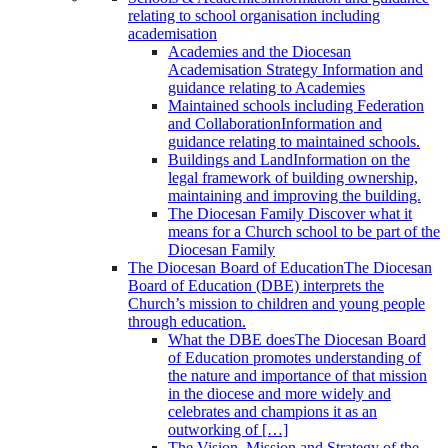
relating to school organisation including
academisation
Academies and the Diocesan
Academisation Strategy
Information and
guidance relating to Academies
Maintained schools including Federation
and Collaboration
Information and
guidance relating to maintained schools.
Buildings and Land
Information on the
legal framework of building ownership,
maintaining and improving the building.
The Diocesan Family
Discover what it
means for a Church school to be part of the
Diocesan Family
The Diocesan Board of Education
The Diocesan
Board of Education (DBE) interprets the
Church’s mission to children and young people
through education.
What the DBE does
The Diocesan Board
of Education promotes understanding of
the nature and importance of that mission
in the diocese and more widely and
celebrates and champions it as an
outworking of […]
The Vision, Mission and Strategy of the